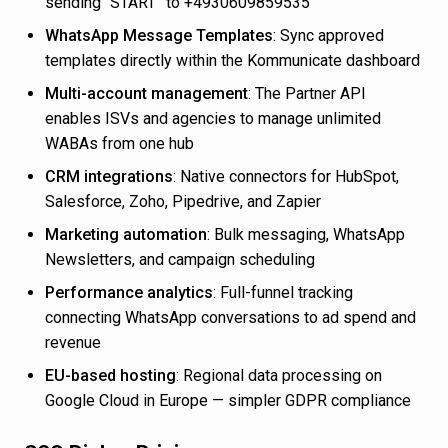
sending “START” to +4930609859535
WhatsApp Message Templates
: Sync approved
templates directly within the Kommunicate dashboard
Multi-account management
: The Partner API
enables ISVs and agencies to manage unlimited
WABAs from one hub
CRM integrations
: Native connectors for HubSpot,
Salesforce, Zoho, Pipedrive, and Zapier
Marketing automation
: Bulk messaging, WhatsApp
Newsletters, and campaign scheduling
Performance analytics
: Full-funnel tracking
connecting WhatsApp conversations to ad spend and
revenue
EU-based hosting
: Regional data processing on
Google Cloud in Europe — simpler GDPR compliance