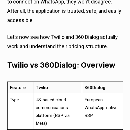
to connect on WhatsApp, they won’t disagree.
After all, the application is trusted, safe, and easily
accessible.
Let’s now see how Twilio and 360 Dialog actually
work and understand their pricing structure.
Twilio vs 360Dialog: Overview
Feature
Twilio
360Dialog
Type
US-based cloud
European
communications
WhatsApp-native
platform (BSP via
BSP
Meta)