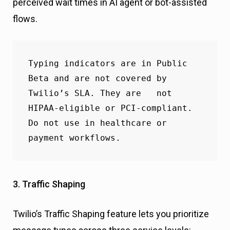
perceived wait times in AI agent or bot-assisted
flows.
Typing indicators are in Public 
Beta and are not covered by 
Twilio’s SLA. They are   not 
HIPAA-eligible or PCI-compliant. 
Do not use in healthcare or 
payment workflows.
3. Traffic Shaping
Twilio’s Traffic Shaping feature lets you prioritize