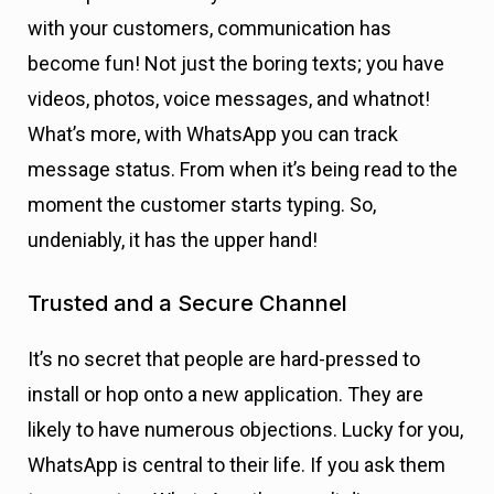
with your customers, communication has
become fun! Not just the boring texts; you have
videos, photos, voice messages, and whatnot!
What’s more, with WhatsApp you can track
message status. From when it’s being read to the
moment the customer starts typing. So,
undeniably, it has the upper hand!
Trusted and a Secure
Channel
It’s no secret that people are hard-pressed to
install or hop onto a new application. They are
likely to have numerous objections. Lucky for you,
WhatsApp is central to their life. If you ask them