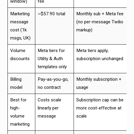
window)
fee
Marketing
~$57.90 total
Monthly sub + Meta fee
message
(no per-message Twilio
cost (1k
markup)
msgs, UK)
Volume
Meta tiers for
Meta tiers apply;
discounts
Utility & Auth
subscription unchanged
templates only
Billing
Pay-as-you-go,
Monthly subscription +
model
no contract
usage
Best for
Costs scale
Subscription cap can be
high-
linearly per
more cost-effective at
volume
message
scale
marketing