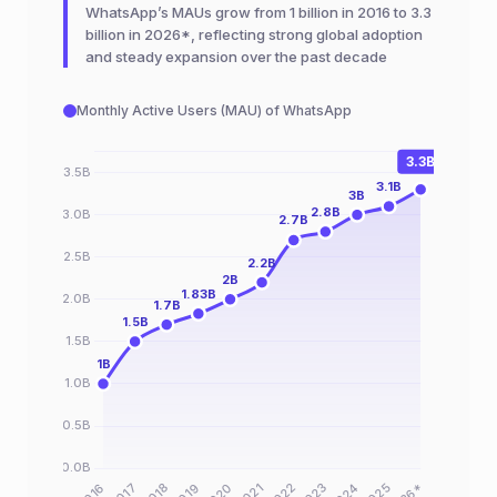
WhatsApp’s MAUs grow from 1 billion in 2016 to 3.3
billion in 2026*, reflecting strong global adoption
and steady expansion over the past decade
Monthly Active Users (MAU) of WhatsApp