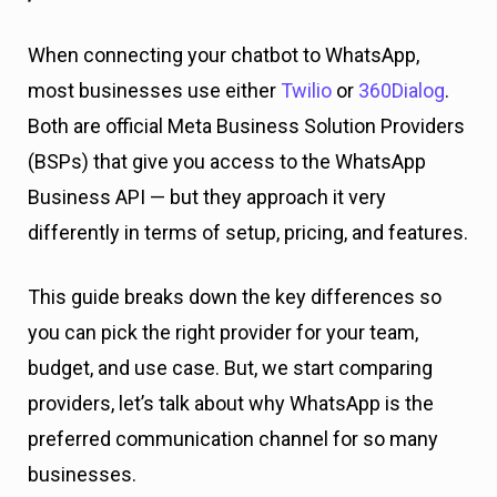
When connecting your chatbot to WhatsApp,
most businesses use either
Twilio
or
360D
ialog
.
Both are official Meta Business Solution Providers
(BSPs) that give you access to the WhatsApp
Business API — but they approach it very
differently in terms of setup, pricing, and features.
This guide breaks down the key differences so
you can pick the right provider for your team,
budget, and use case. But, we start comparing
providers, let’s talk about why WhatsApp is the
preferred communication channel for so many
businesses.