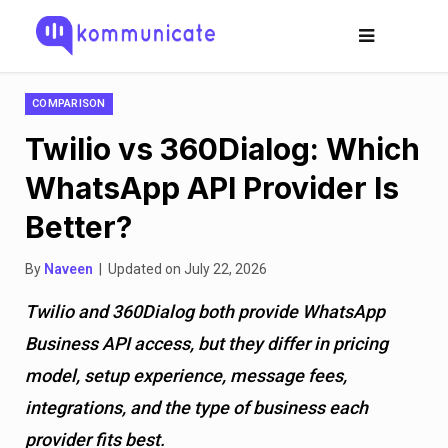
COMPARISON
Twilio vs 360Dialog: Which
WhatsApp API Provider Is
Better?
By
Naveen
| Updated on July 22, 2026
Twilio and 360Dialog both provide WhatsApp
Business API access, but they differ in pricing
model, setup experience, message fees,
integrations, and the type of business each
provider fits best.