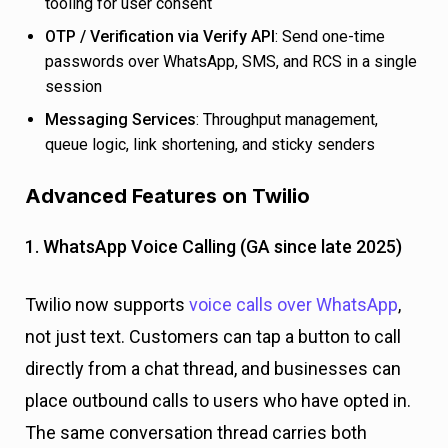
tooling for user consent
OTP / Verification via Verify API
: Send one-time
passwords over WhatsApp, SMS, and RCS in a single
session
Messaging Services
: Throughput management,
queue logic, link shortening, and sticky senders
Advanced Features on Twilio
1. WhatsApp Voice Calling (GA since late 2025)
Twilio now supports
voice calls over WhatsApp
,
not just text. Customers can tap a button to call
directly from a chat thread, and businesses can
place outbound calls to users who have opted in.
The same conversation thread carries both