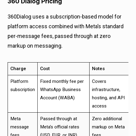
360 Dialog Pricing
360Dialog uses a subscription-based model for
platform access combined with Meta’s standard
per-message fees, passed through at zero
markup on messaging.
Charge
Cost
Notes
Platform
Fixed monthly fee per
Covers
subscription
WhatsApp Business
infrastructure,
Account (WABA)
hosting, and API
access
Meta
Passed through at
Zero additional
message
Meta’s official rates
markup on Meta
fees
(USD, EUR, or INR)
fees