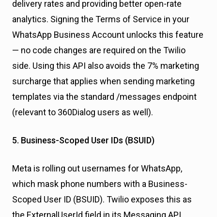
delivery rates and providing better open-rate
analytics. Signing the Terms of Service in your
WhatsApp Business Account unlocks this feature
— no code changes are required on the Twilio
side. Using this API also avoids the 7% marketing
surcharge that applies when sending marketing
templates via the standard /messages endpoint
(relevant to 360Dialog users as well).
5. Business-Scoped User IDs (BSUID)
Meta is rolling out usernames for WhatsApp,
which mask phone numbers with a Business-
Scoped User ID (BSUID). Twilio exposes this as
the ExternalUserId field in its Messaging API.