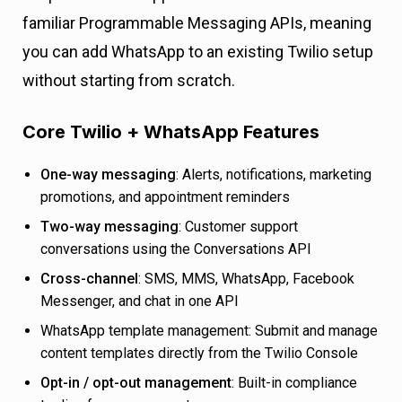
familiar Programmable Messaging APIs, meaning
you can add WhatsApp to an existing Twilio setup
without starting from scratch.
Core Twilio + WhatsApp Features
One-way messaging
: Alerts, notifications, marketing
promotions, and appointment reminders
Two-way messaging
: Customer support
conversations using the Conversations API
Cross-channel
: SMS, MMS, WhatsApp, Facebook
Messenger, and chat in one API
WhatsApp template management: Submit and manage
content templates directly from the Twilio Console
Opt-in / opt-out management
: Built-in compliance