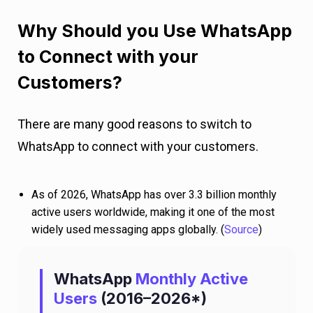
Why Should you Use WhatsApp
to Connect with your
Customers?
There are many good reasons to switch to
WhatsApp to connect with your customers.
As of 2026, WhatsApp has over 3.3 billion monthly
active users worldwide, making it one of the most
widely used messaging apps globally. (
Source
)
WhatsApp
Monthly Active
Users
(2016–2026*)