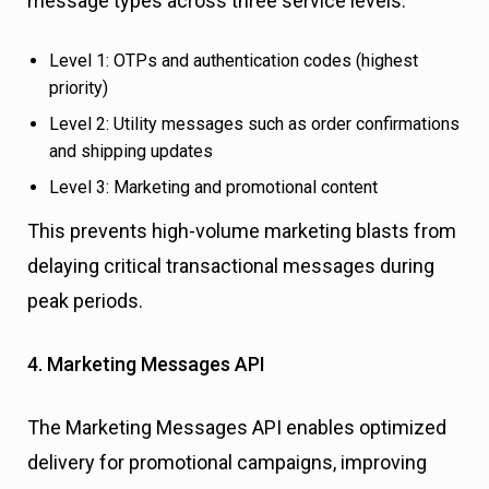
message types across three service levels:
Level 1: OTPs and authentication codes (highest
priority)
Level 2: Utility messages such as order confirmations
and shipping updates
Level 3: Marketing and promotional content
This prevents high-volume marketing blasts from
delaying critical transactional messages during
peak periods.
4. Marketing Messages API
The Marketing Messages API enables optimized
delivery for promotional campaigns, improving