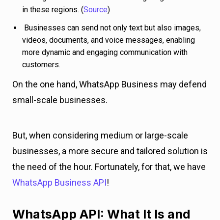
in these regions. (
Source
)
Businesses can send not only text but also images,
videos, documents, and voice messages, enabling
more dynamic and engaging communication with
customers.
On the one hand, WhatsApp Business may defend
small-scale businesses.
But, when considering medium or large-scale
businesses, a more secure and tailored solution is
the need of the hour. Fortunately, for that, we have
WhatsApp Business API
!
WhatsApp API: What It Is and