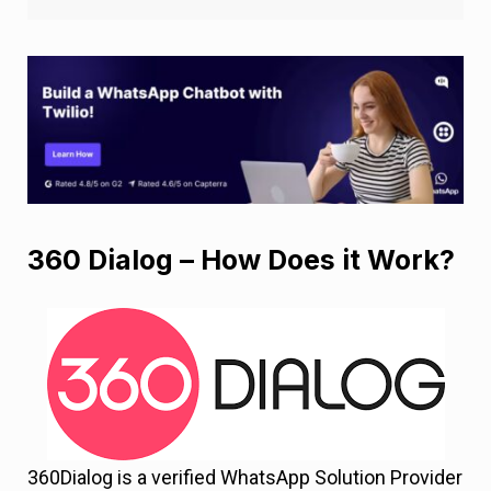
360 Dialog – How Does it Work?
360Dialog is a verified WhatsApp Solution Provider