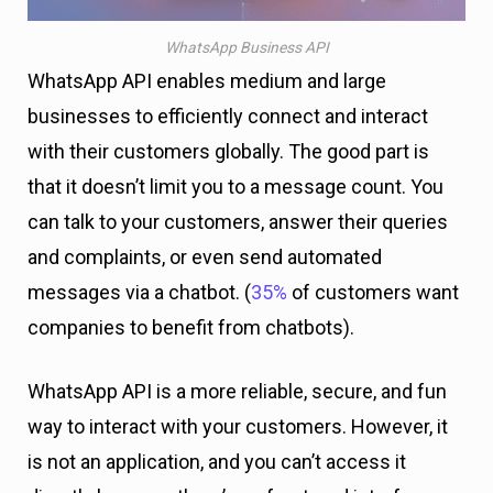
WhatsApp Business API
WhatsApp API enables medium and large
businesses to efficiently connect and interact
with their customers globally. The good part is
that it doesn’t limit you to a message count. You
can talk to your customers, answer their queries
and complaints, or even send automated
messages via a chatbot. (
35%
of customers want
companies to benefit from chatbots).
WhatsApp API is a more reliable, secure, and fun
way to interact with your customers. However, it
is not an application, and you can’t access it