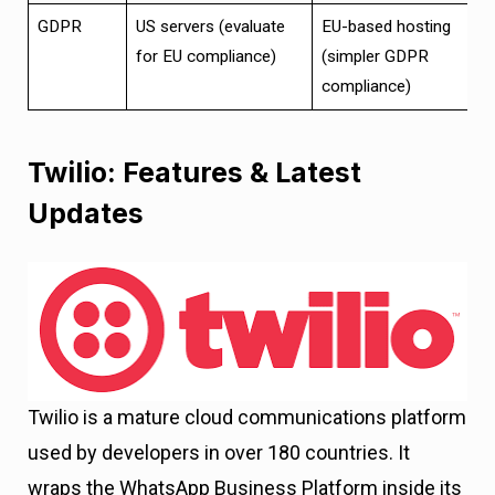
GDPR
US servers (evaluate
EU-based hosting
for EU compliance)
(simpler GDPR
compliance)
Twilio: Features & Latest
Updates
Twilio is a mature cloud communications platform
used by developers in over 180 countries. It
wraps the WhatsApp Business Platform inside its