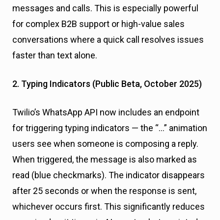
messages and calls. This is especially powerful
for complex B2B support or high-value sales
conversations where a quick call resolves issues
faster than text alone.
2. Typing Indicators (Public Beta, October 2025)
Twilio’s WhatsApp API now includes an endpoint
for triggering typing indicators — the “…” animation
users see when someone is composing a reply.
When triggered, the message is also marked as
read (blue checkmarks). The indicator disappears
after 25 seconds or when the response is sent,
whichever occurs first. This significantly reduces