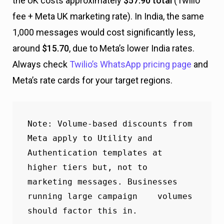
the UK costs approximately
$57.90 total
(Twilio
fee + Meta UK marketing rate). In India, the same
1,000 messages would cost significantly less,
around
$15.70
, due to Meta’s lower India rates.
Always check
Twilio’s WhatsApp pricing page
and
Meta’s rate cards for your target regions.
Note
: Volume-based discounts from 
Meta apply to Utility and 
Authentication templates at 
higher tiers but, not to 
marketing messages. Businesses 
running large campaign    volumes 
should factor this in.