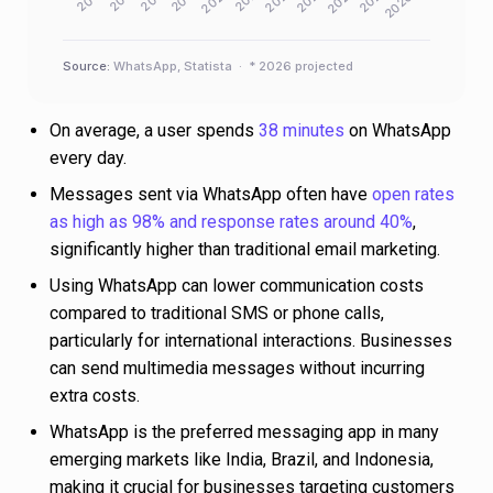
Source:
WhatsApp, Statista · * 2026 projected
On average, a user spends
38 minutes
on WhatsApp
every day.
Messages sent via WhatsApp often have
open rates
as high as 98% and response rates around 40%
,
significantly higher than traditional email marketing.
Using WhatsApp can lower communication costs
compared to traditional SMS or phone calls,
particularly for international interactions. Businesses
can send multimedia messages without incurring
extra costs.
WhatsApp is the preferred messaging app in many
emerging markets like India, Brazil, and Indonesia,
making it crucial for businesses targeting customers