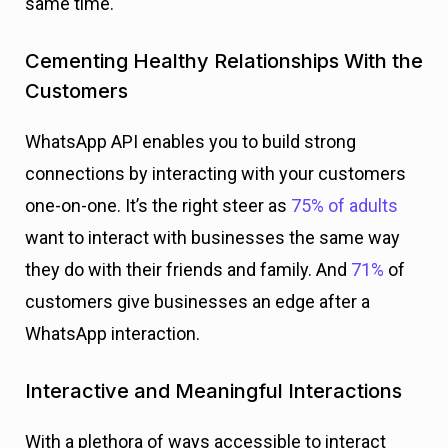
same time.
Cementing Healthy Relationships With the
Customers
WhatsApp API enables you to build strong
connections by interacting with your customers
one-on-one. It’s the right steer as
75% of adults
want to interact with businesses the same way
they do with their friends and family. And
71%
of
customers give businesses an edge
after a
WhatsApp interaction.
Interactive and Meaningful Interactions
With a plethora of ways accessible to interact