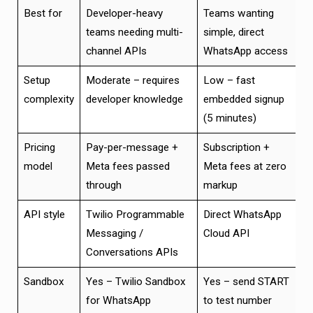
Best for
Developer-heavy
Teams wanting
teams needing multi-
simple, direct
channel APIs
WhatsApp access
Setup
Moderate – requires
Low – fast
complexity
developer knowledge
embedded signup
(5 minutes)
Pricing
Pay-per-message +
Subscription +
model
Meta fees passed
Meta fees at zero
through
markup
API style
Twilio Programmable
Direct WhatsApp
Messaging /
Cloud API
Conversations APIs
Sandbox
Yes – Twilio Sandbox
Yes – send START
for WhatsApp
to test number