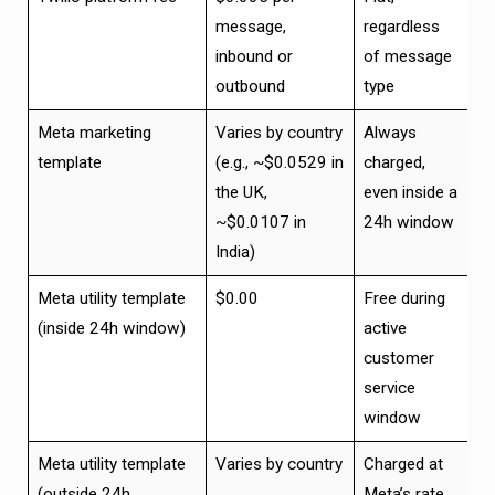
message,
regardless
inbound or
of message
outbound
type
Meta marketing
Varies by country
Always
template
(e.g., ~$0.0529 in
charged,
the UK,
even inside a
~$0.0107 in
24h window
India)
Meta utility template
$0.00
Free during
(inside 24h window)
active
customer
service
window
Meta utility template
Varies by country
Charged at
(outside 24h
Meta’s rate