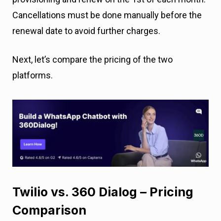
Cancellations must be done manually before the
renewal date to avoid further charges.
Next, let’s compare the pricing of the two
platforms.
Twilio vs. 360 Dialog – Pricing
Comparison