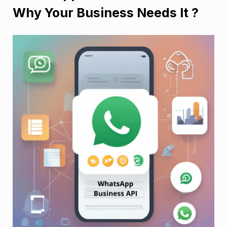
Why Your Business Needs It ?