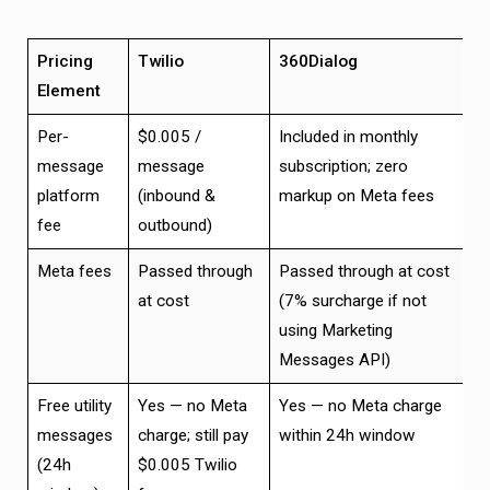
Pricing
Twilio
360Dialog
Element
Per-
$0.005 /
Included in monthly
message
message
subscription; zero
platform
(inbound &
markup on Meta fees
fee
outbound)
Meta fees
Passed through
Passed through at cost
at cost
(7% surcharge if not
using Marketing
Messages API)
Free utility
Yes — no Meta
Yes — no Meta charge
messages
charge; still pay
within 24h window
(24h
$0.005 Twilio