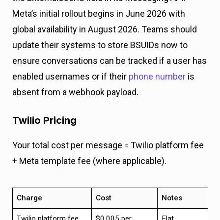
Meta’s initial rollout begins in June 2026 with
global availability in August 2026. Teams should
update their systems to store BSUIDs now to
ensure conversations can be tracked if a user has
enabled usernames or if their
phone number
is
absent from a webhook payload.
Twilio Pricing
Your total cost per message = Twilio platform fee
+ Meta template fee (where applicable).
Charge
Cost
Notes
Twilio platform fee
$0.005 per
Flat,