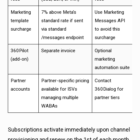
Marketing
7% above Meta’s
Use Marketing
template
standard rate if sent
Messages API
surcharge
via standard
to avoid this
/messages endpoint
surcharge
360Pilot
Separate invoice
Optional
(add-on)
marketing
automation suite
Partner
Partner-specific pricing
Contact
accounts
available for ISVs
360Dialog for
managing multiple
partner tiers
WABAs
Subscriptions activate immediately upon channel
provisioning and renew on the 1st of each month.