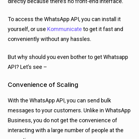
directly because there’s no front-end interface.
To access the WhatsApp API, you can install
it
yourself, or use
Kommunicate
to
get it fast and
conveniently without any hassles.
But why should you even bother to get Whatsapp
API? Let’s see –
Convenience of Scaling
With the WhatsApp API, you can send bulk
messages to your customers. Unlike in WhatsApp
Business, you do not get the convenience of
interacting with a large number of people at the