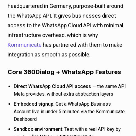
headquartered in Germany, purpose-built around
the WhatsApp API. It gives businesses direct
access to the WhatsApp Cloud API with minimal
infrastructure overhead, which is why
Kommunicate
has partnered with them to make
integration as smooth as possible.
Core 360Dialog + WhatsApp Features
Direct WhatsApp Cloud API access
— the same API
Meta provides, without extra abstraction layers
Embedded signup
: Get a WhatsApp Business
Account live in under 5 minutes via the Kommunicate
Dashboard
Sandbox environment
: Test with a real API key by