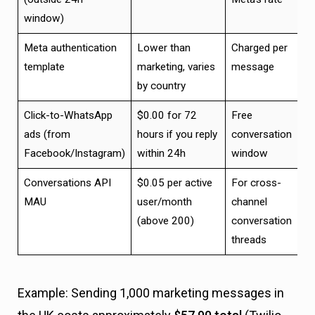
window)
Meta authentication
Lower than
Charged per
template
marketing, varies
message
by country
Click-to-WhatsApp
$0.00 for 72
Free
ads (from
hours if you reply
conversation
Facebook/Instagram)
within 24h
window
Conversations API
$0.05 per active
For cross-
MAU
user/month
channel
(above 200)
conversation
threads
Example: Sending 1,000 marketing messages in