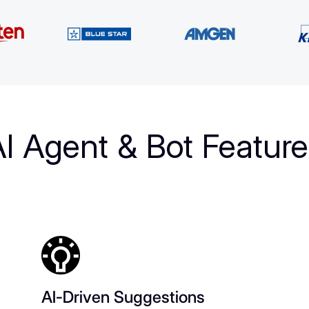
I Agent & Bot Featur
AI-Driven Suggestions