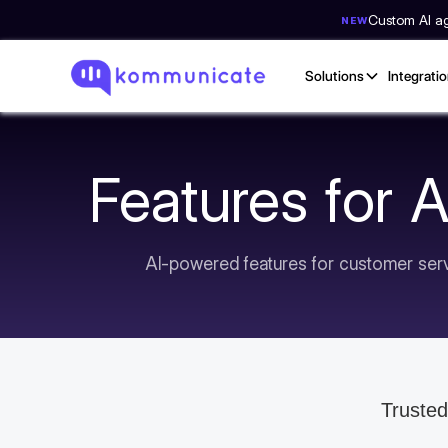
Custom AI age
NEW
Solutions
Integrati
Features for 
AI-powered features for customer servi
Trusted