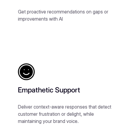
Get proactive recommendations on gaps or
improvements with AI
Empathetic Support
Deliver context-aware responses that detect
customer frustration or delight, while
maintaining your brand voice.