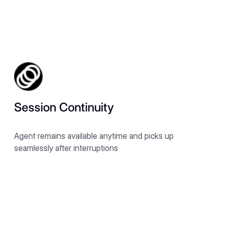
Session Continuity
Agent remains available anytime and picks up
seamlessly after interruptions