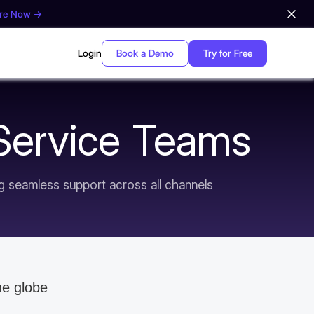
ore Now →
Login
Book a Demo
Try for Free
 Service Teams
ng seamless support across all channels
he globe