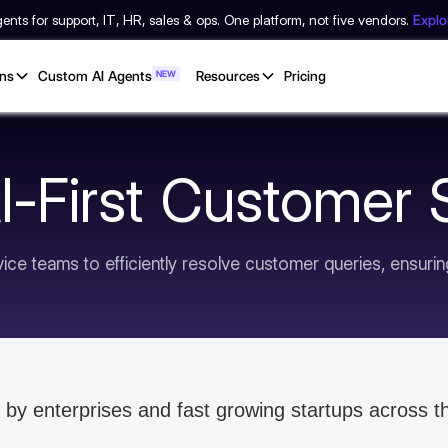
nts for support, IT, HR, sales & ops. One platform, not five vendors.
Expl
ons
Custom AI Agents
NEW
Resources
Pricing
AI-First Customer
ce teams to efficiently resolve customer queries, ensuri
 by enterprises and fast growing startups across t