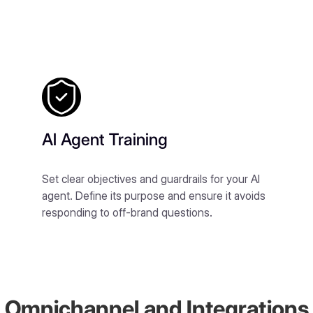
AI Agent Training
Set clear objectives and guardrails for your AI
agent. Define its purpose and ensure it avoids
responding to off-brand questions.
Omnichannel and Integrations