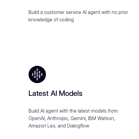
Build a customer service AI agent with no prior
knowledge of coding
Latest AI Models
Build AI agent with the latest models from
OpenAI, Anthropic, Gemini, IBM Watson,
Amazon Lex, and Dialogflow