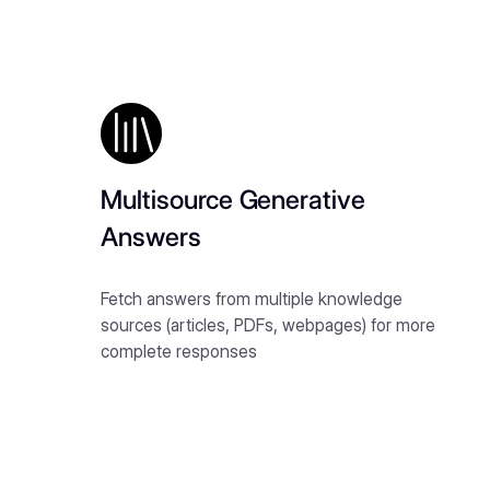
Multisource Generative
Answers
Fetch answers from multiple knowledge
sources (articles, PDFs, webpages) for more
complete responses