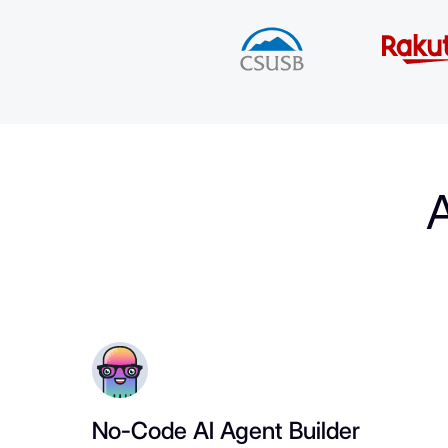
A
No-Code AI Agent Builder