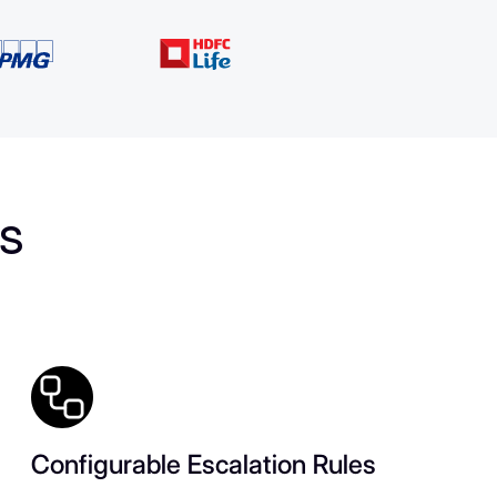
es
Configurable Escalation Rules