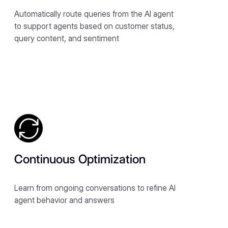
Automatically route queries from the AI agent
to support agents based on customer status,
query content, and sentiment
Continuous Optimization
Learn from ongoing conversations to refine AI
agent behavior and answers