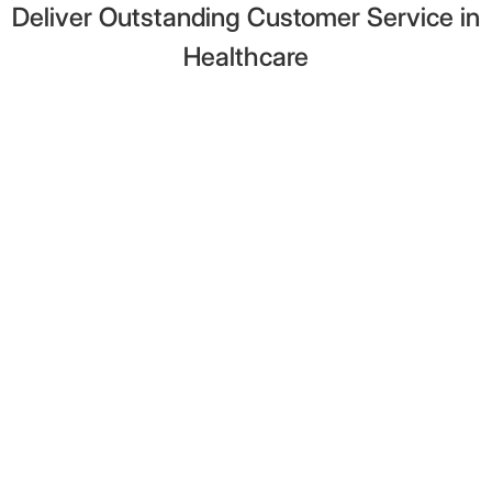
Deliver Outstanding Customer Service in
Healthcare