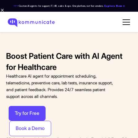
Custom AI agents for support, IT, HR, sales & ops. One platform, not five vendors.
Explore Now →
NEW
Boost Patient Care with AI Agent
for Healthcare
Healthcare AI agent for appointment scheduling,
telemedicine, preventive care, lab tests, insurance support,
and patient feedback. Provides 24/7 seamless patient
support across all channels.
Try for Free
Book a Demo