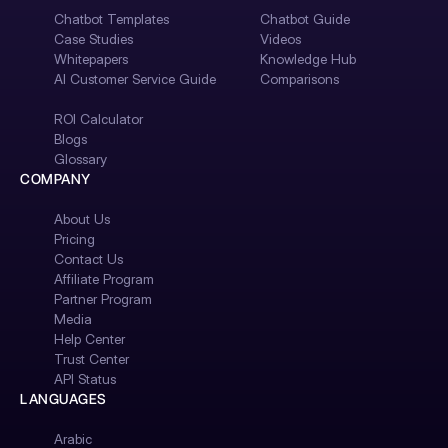
Chatbot Templates
Chatbot Guide
Case Studies
Videos
Whitepapers
Knowledge Hub
AI Customer Service Guide
Comparisons
ROI Calculator
Blogs
Glossary
COMPANY
About Us
Pricing
Contact Us
Affiliate Program
Partner Program
Media
Help Center
Trust Center
API Status
LANGUAGES
Arabic