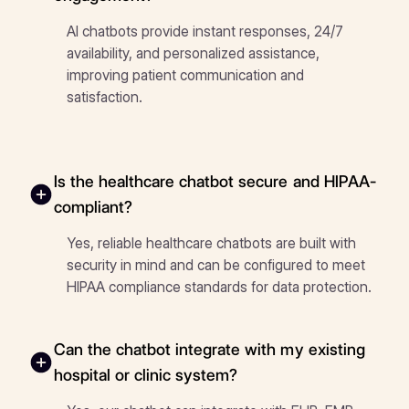
AI chatbots provide instant responses, 24/7
availability, and personalized assistance,
improving patient communication and
satisfaction.
Is the healthcare chatbot secure and HIPAA-
compliant?
Yes, reliable healthcare chatbots are built with
security in mind and can be configured to meet
HIPAA compliance standards for data protection.
Can the chatbot integrate with my existing
hospital or clinic system?