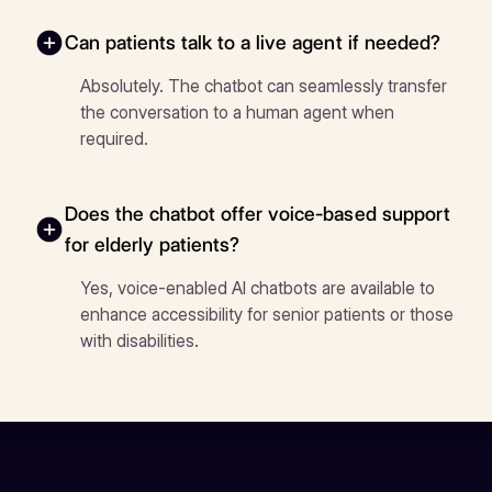
Can patients talk to a live agent if needed?
Absolutely. The chatbot can seamlessly transfer
the conversation to a human agent when
required.
Does the chatbot offer voice-based support
for elderly patients?
Yes, voice-enabled AI chatbots are available to
enhance accessibility for senior patients or those
with disabilities.