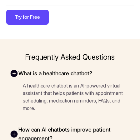
Try for Free
Frequently Asked Questions
What is a healthcare chatbot?
A healthcare chatbot is an AI-powered virtual
assistant that helps patients with appointment
scheduling, medication reminders, FAQs, and
more.
How can AI chatbots improve patient
engagement?