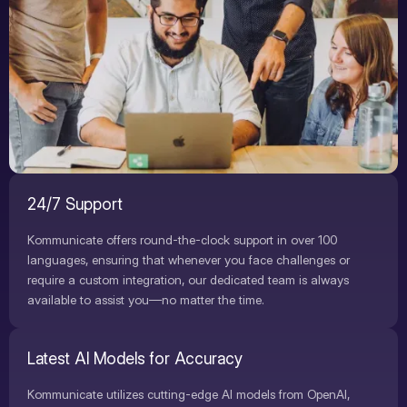
24/7 Support
Kommunicate offers round-the-clock support in over 100
languages, ensuring that whenever you face challenges or
require a custom integration, our dedicated team is always
available to assist you—no matter the time.
Latest AI Models for Accuracy
Kommunicate utilizes cutting-edge AI models from OpenAI,