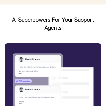
AI Superpowers For Your Support
Agents