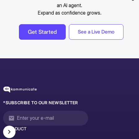
an AI agent.
Expand as confidence grows.
Get Started
See a Live Demo
*SUBSCRIBE TO OUR NEWSLETTER
PRODUCT