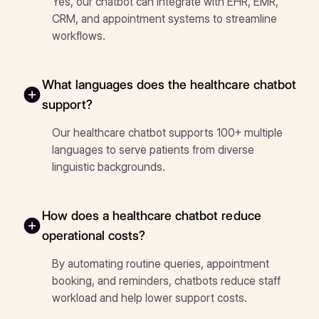
Yes, our chatbot can integrate with EHR, EMR,
CRM, and appointment systems to streamline
workflows.
What languages does the healthcare chatbot
support?
Our healthcare chatbot supports 100+ multiple
languages to serve patients from diverse
linguistic backgrounds.
How does a healthcare chatbot reduce
operational costs?
By automating routine queries, appointment
booking, and reminders, chatbots reduce staff
workload and help lower support costs.