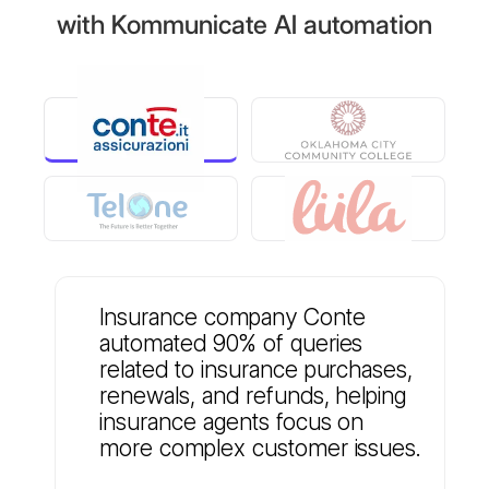
with Kommunicate AI automation
Insurance company Conte
automated 90% of queries
related to insurance purchases,
renewals, and refunds, helping
insurance agents focus on
more complex customer issues.