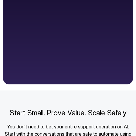
Start Small. Prove Value. Scale Safely
You don’t need to bet your entire support operation on AI.
Start with the conversations that are safe to automate using