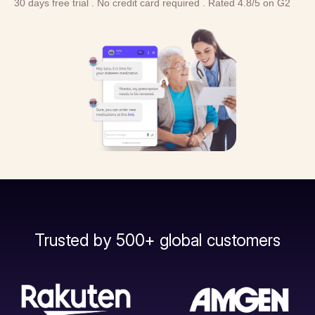
30 days free trial . No credit card required . Rated 4.8/5 on G2
Trusted by 500+ global customers