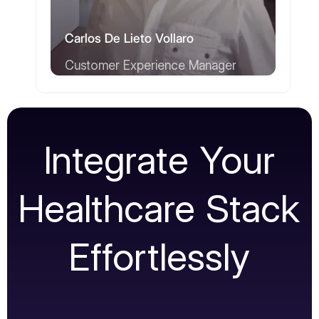
Carlos De Lieto Vollaro
Customer Experience Manager
Integrate Your
Healthcare Stack
Effortlessly