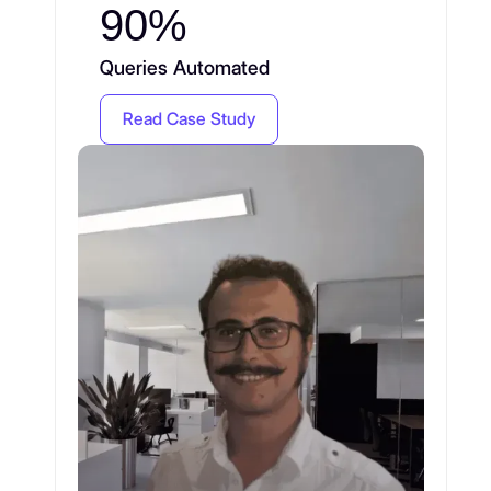
90%
Queries Automated
Read Case Study