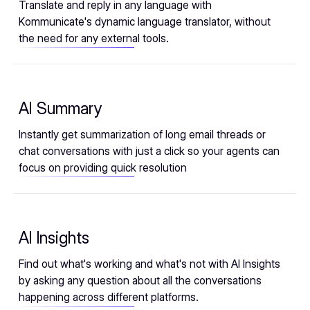
Translate and reply in any language with
Kommunicate's dynamic language translator, without
the need for any external tools.
AI Summary
Instantly get summarization of long email threads or
chat conversations with just a click so your agents can
focus on providing quick resolution
AI Insights
Find out what's working and what's not with AI Insights
by asking any question about all the conversations
happening across different platforms.