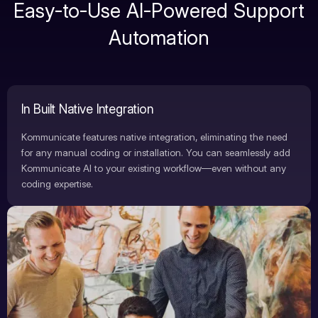
Easy-to-Use AI-Powered Support
Automation
In Built Native Integration
Kommunicate features native integration, eliminating the need
for any manual coding or installation. You can seamlessly add
Kommunicate AI to your existing workflow—even without any
coding expertise.