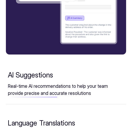
AI Suggestions
Real-time AI recommendations to help your team
provide precise and accurate resolutions
Language Translations