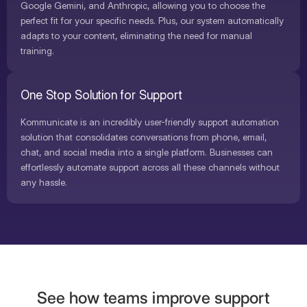
Google Gemini, and Anthropic, allowing you to choose the
perfect fit for your specific needs. Plus, our system automatically
adapts to your content, eliminating the need for manual
training.
One Stop Solution for Support
Kommunicate is an incredibly user-friendly support automation
solution that consolidates conversations from phone, email,
chat, and social media into a single platform. Businesses can
effortlessly automate support across all these channels without
any hassle.
See how teams improve support