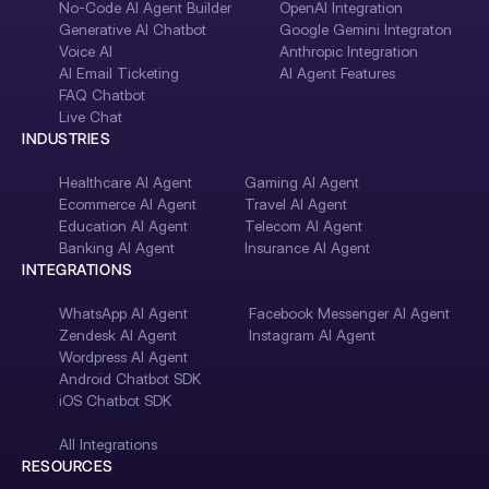
No-Code AI Agent Builder
OpenAI Integration
Generative AI Chatbot
Google Gemini Integraton
Voice AI
Anthropic Integration
AI Email Ticketing
AI Agent Features
FAQ Chatbot
Live Chat
INDUSTRIES
Healthcare AI Agent
Gaming AI Agent
Ecommerce AI Agent
Travel AI Agent
Education AI Agent
Telecom AI Agent
Banking AI Agent
Insurance AI Agent
INTEGRATIONS
WhatsApp AI Agent
Facebook Messenger AI Agent
Zendesk AI Agent
Instagram AI Agent
Wordpress AI Agent
Android Chatbot SDK
iOS Chatbot SDK
All Integrations
RESOURCES