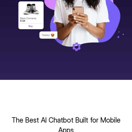
The Best AI Chatbot Built for Mobile
Apps