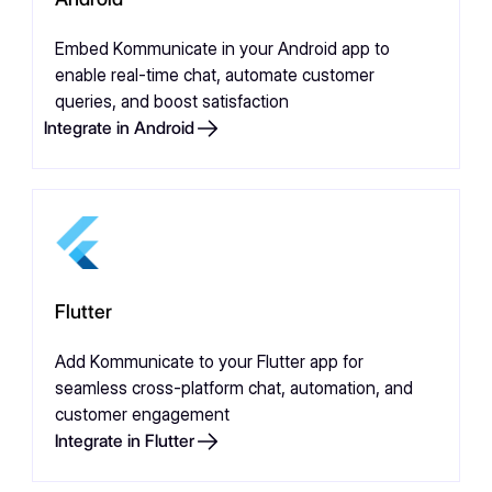
Embed Kommunicate in your Android app to
enable real-time chat, automate customer
queries, and boost satisfaction
Integrate in Android
Flutter
Add Kommunicate to your Flutter app for
seamless cross-platform chat, automation, and
customer engagement
Integrate in Flutter