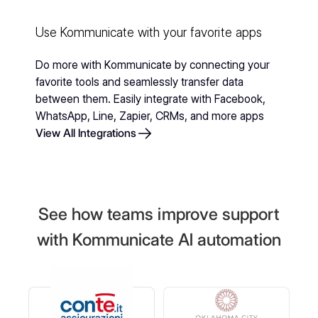
Use Kommunicate with your favorite apps
Do more with Kommunicate by connecting your
favorite tools and seamlessly transfer data
between them. Easily integrate with Facebook,
WhatsApp, Line, Zapier, CRMs, and more apps
View All Integrations
See how teams improve support
with Kommunicate AI automation