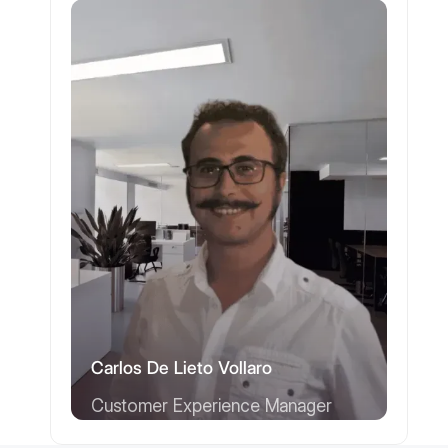
Carlos De Lieto Vollaro
Customer Experience Manager