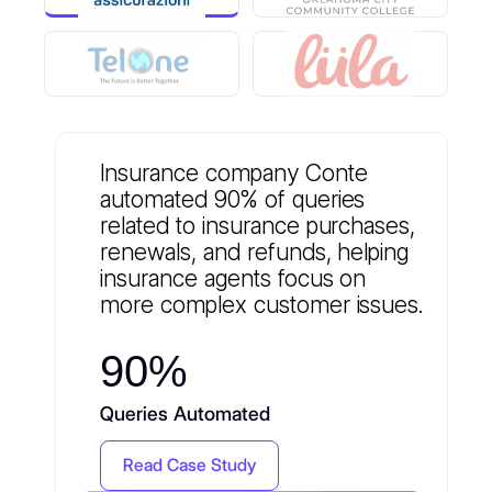
Insurance company Conte
automated 90% of queries
related to insurance purchases,
renewals, and refunds, helping
insurance agents focus on
more complex customer issues.
90%
Queries Automated
Read Case Study