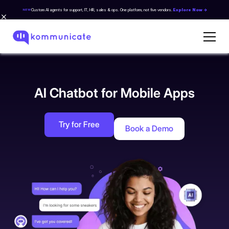
Custom AI agents for support, IT, HR, sales & ops. One platform, not five vendors.
Explore Now →
NEW
AI Chatbot for Mobile Apps
Try for Free
Book a Demo