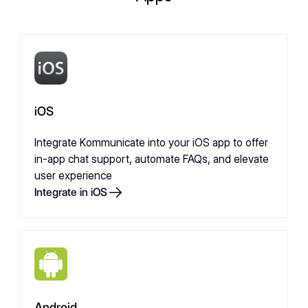
iOS
Integrate Kommunicate into your iOS app to offer
in-app chat support, automate FAQs, and elevate
user experience
Integrate in iOS
Android