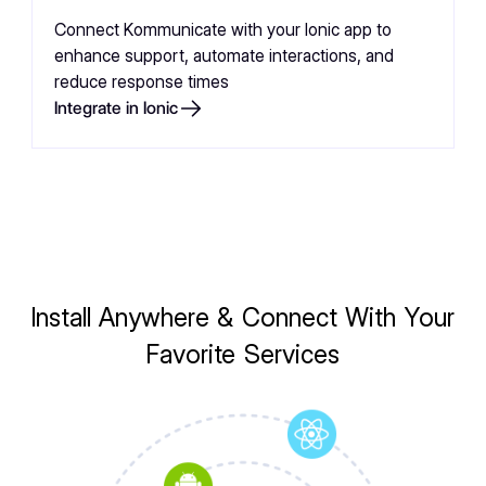
Connect Kommunicate with your Ionic app to
enhance support, automate interactions, and
reduce response times
Integrate in Ionic
Install Anywhere & Connect With Your
Favorite Services