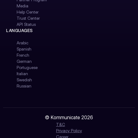
Media
Help Center
Trust Center
API Status
LANGUAGES
Arabic
Spanish
French
German
Portuguese
Italian
Swedish
Russian
© Kommunicate 2026
T&C
Privacy Policy
Career