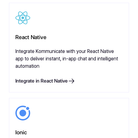
React Native
Integrate Kommunicate with your React Native
app to deliver instant, in-app chat and intelligent
automation
Integrate in React Native
Ionic