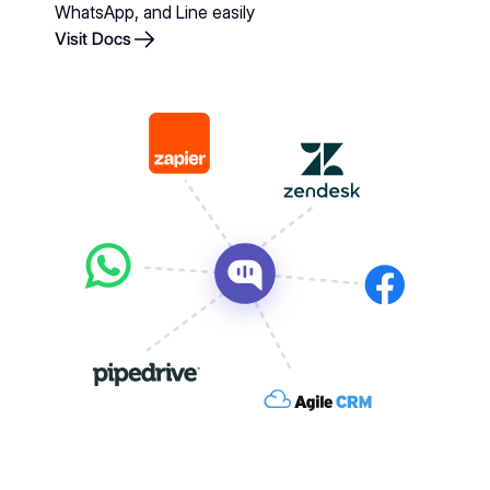
WhatsApp, and Line easily
Visit Docs