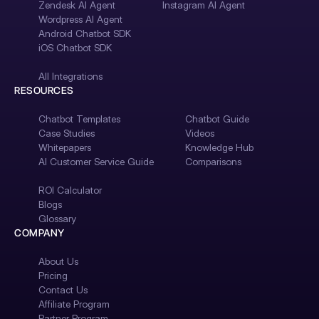
Zendesk AI Agent
Instagram AI Agent
Wordpress AI Agent
Android Chatbot SDK
iOS Chatbot SDK
All Integrations
RESOURCES
Chatbot Templates
Chatbot Guide
Case Studies
Videos
Whitepapers
Knowledge Hub
AI Customer Service Guide
Comparisons
ROI Calculator
Blogs
Glossary
COMPANY
About Us
Pricing
Contact Us
Affiliate Program
Partner Program