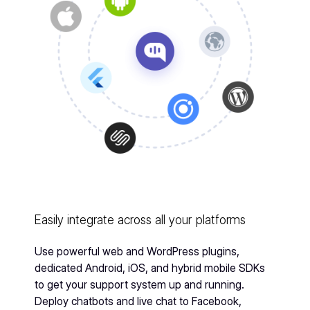
Easily integrate across all your platforms
Use powerful web and WordPress plugins,
dedicated Android, iOS, and hybrid mobile SDKs
to get your support system up and running.
Deploy chatbots and live chat to Facebook,