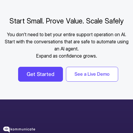
Start Small. Prove Value. Scale Safely
You don’t need to bet your entire support operation on AI.
Start with the conversations that are safe to automate using
an AI agent.
Expand as confidence grows.
Get Started
See a Live Demo