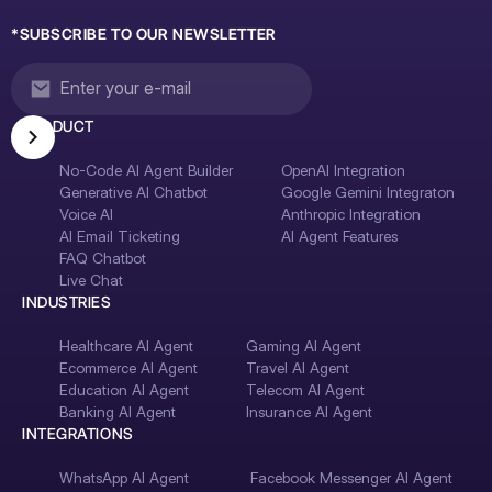
*SUBSCRIBE TO OUR NEWSLETTER
PRODUCT
No-Code AI Agent Builder
OpenAI Integration
Generative AI Chatbot
Google Gemini Integraton
Voice AI
Anthropic Integration
AI Email Ticketing
AI Agent Features
FAQ Chatbot
Live Chat
INDUSTRIES
Healthcare AI Agent
Gaming AI Agent
Ecommerce AI Agent
Travel AI Agent
Education AI Agent
Telecom AI Agent
Banking AI Agent
Insurance AI Agent
INTEGRATIONS
WhatsApp AI Agent
Facebook Messenger AI Agent