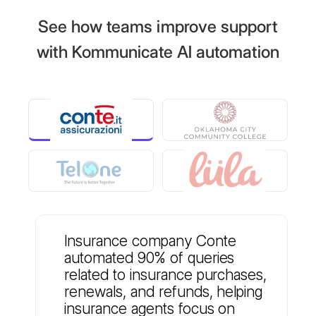
See how teams improve support
with Kommunicate AI automation
Insurance company Conte
automated 90% of queries
related to insurance purchases,
renewals, and refunds, helping
insurance agents focus on