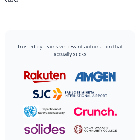
That’s exactly why human handoff and visibility are
built in from day one.
Trusted by teams who want automation that
actually sticks