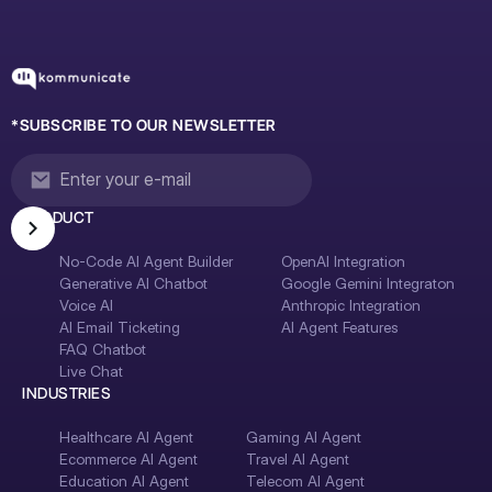
*SUBSCRIBE TO OUR NEWSLETTER
PRODUCT
No-Code AI Agent Builder
OpenAI Integration
Generative AI Chatbot
Google Gemini Integraton
Voice AI
Anthropic Integration
AI Email Ticketing
AI Agent Features
FAQ Chatbot
Live Chat
INDUSTRIES
Healthcare AI Agent
Gaming AI Agent
Ecommerce AI Agent
Travel AI Agent
Education AI Agent
Telecom AI Agent