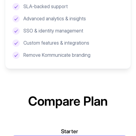
SLA-backed support
Advanced analytics & insights
SSO & identity management
Custom features & integrations
Remove Kommunicate branding
Compare Plan
Starter