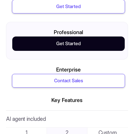
Get Started
Professional
Get Started
Enterprise
Contact Sales
Key Features
AI agent included
1
2
Custom