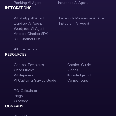
Banking AI Agent
Insurance AI Agent
INTEGRATIONS
WhatsApp AI Agent
Facebook Messenger AI Agent
Zendesk AI Agent
Instagram AI Agent
Wordpress AI Agent
Android Chatbot SDK
iOS Chatbot SDK
All Integrations
RESOURCES
Chatbot Templates
Chatbot Guide
Case Studies
Videos
Whitepapers
Knowledge Hub
AI Customer Service Guide
Comparisons
ROI Calculator
Blogs
Glossary
COMPANY