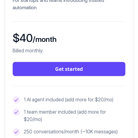
For startups and teams introducing trusted
automation
$40
/month
Billed monthly.
Get started
1 AI agent included
(add more for $20/mo)
1 team member included
(add more for
$20/mo)
250 conversations/month (~10K messages)