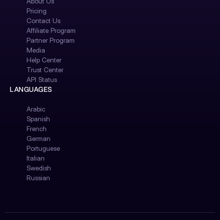
About Us
Pricing
Contact Us
Affiliate Program
Partner Program
Media
Help Center
Trust Center
API Status
LANGUAGES
Arabic
Spanish
French
German
Portuguese
Italian
Swedish
Russian