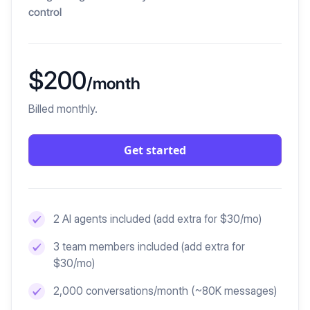
control
$200
/month
Billed monthly.
Get started
2 AI agents included
(add extra for $30/mo)
3 team members included
(add extra for
$30/mo)
2,000 conversations/month (~80K messages)