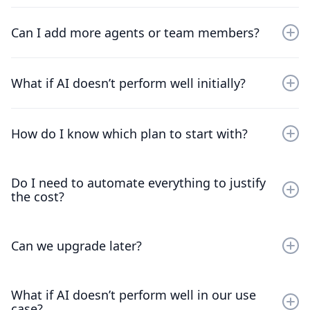
Yes - all plans include a 30-day free trial so you can
build, deploy, and observe AI behavior in your own
Can I add more agents or team members?
workflows.
Absolutely - both AI agents and human seats can be
scaled as your needs evolve.
What if AI doesn’t perform well initially?
Kommunicate’s philosophy is to start safe - you always
have visibility and human escalation from day one, and
How do I know which plan to start with?
you can expand automation responsibly.
If you’re new to AI in support, start with Start Safe. You
Do I need to automate everything to justify
can always expand once you see stable results.
the cost?
No. Many teams see ROI by automating a small subset
of conversations well.
Can we upgrade later?
Yes - upgrades reflect maturity, not pressure.
What if AI doesn’t perform well in our use
case?