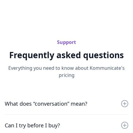
Support
Frequently asked questions
Everything you need to know about Kommunicate's
pricing
What does “conversation” mean?
A conversation includes all messages exchanged in a
session. If your AI resolves frequent questions, your
Can I try before I buy?
team saves real time.