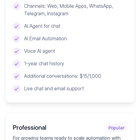
Channels: Web, Mobile Apps, WhatsApp,
Telegram, Instagram
AI Agent for chat
AI Email Automation
Voice AI agent
1-year chat history
Additional conversations: $15/1,000
Live chat and email support
Professional
Popular
For growing teams ready to scale automation with