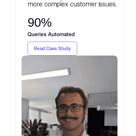
more complex customer issues.
90%
Queries Automated
Read Case Study