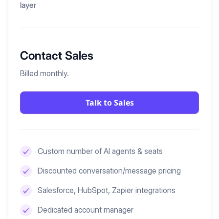
layer
Contact Sales
Billed monthly.
Talk to Sales
Custom number of AI agents & seats
Discounted conversation/message pricing
Salesforce, HubSpot, Zapier integrations
Dedicated account manager