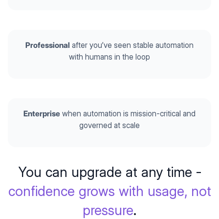
Professional
after you’ve seen stable automation
with humans in the loop
Enterprise
when automation is mission-critical and
governed at scale
You can upgrade at any time -
confidence grows with usage, not
pressure
.