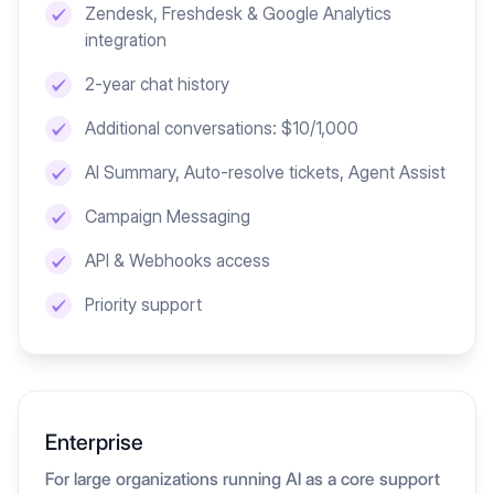
Zendesk, Freshdesk & Google Analytics
integration
2-year chat history
Additional conversations: $10/1,000
AI Summary, Auto-resolve tickets, Agent Assist
Campaign Messaging
API & Webhooks access
Priority support
Enterprise
For large organizations running AI as a core support