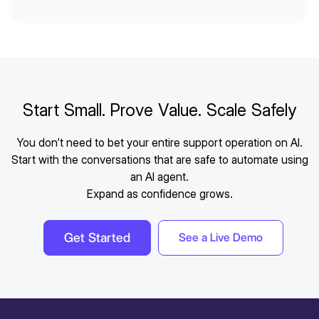
Start Small. Prove Value. Scale Safely
You don’t need to bet your entire support operation on AI.
Start with the conversations that are safe to automate using
an AI agent.
Expand as confidence grows.
Get Started
See a Live Demo