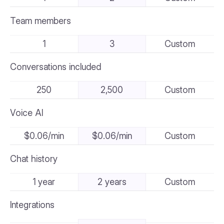
Team members
1
3
Custom
Conversations included
250
2,500
Custom
Voice AI
$0.06/min
$0.06/min
Custom
Chat history
1 year
2 years
Custom
Integrations