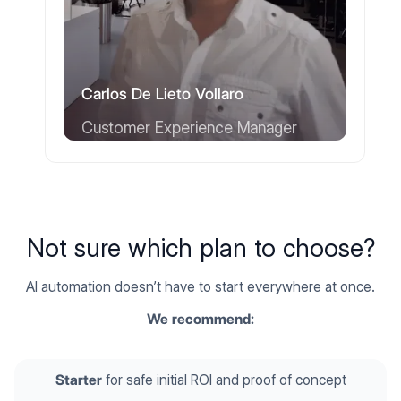
Carlos De Lieto Vollaro
Customer Experience Manager
Not sure which plan to choose?
AI automation doesn’t have to start everywhere at once.
We recommend:
Starter
for safe initial ROI and proof of concept