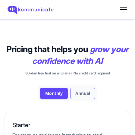
Pricing that helps you
grow your
confidence
with AI
30-day free trial on all plans • No credit card required
Monthly
Annual
Starter