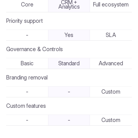
CRM +
Core
Full ecosystem
Analytics
Priority support
-
Yes
SLA
Governance & Controls
Basic
Standard
Advanced
Branding removal
-
-
Custom
Custom features
-
-
Custom