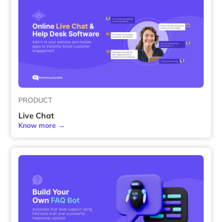
PRODUCT
Live Chat
Know more →