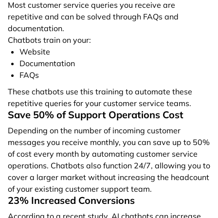
Most customer service queries you receive are
repetitive and can be solved through FAQs and
documentation.
Chatbots train on your:
Website
Documentation
FAQs
These chatbots use this training to automate these
repetitive queries for your customer service teams.
Save 50% of Support Operations Cost
Depending on the number of incoming customer
messages you receive monthly, you can save up to 50%
of cost every month by automating customer service
operations. Chatbots also function 24/7, allowing you to
cover a larger market without increasing the headcount
of your existing customer support team.
23% Increased Conversions
According to a recent study, AI chatbots can increase