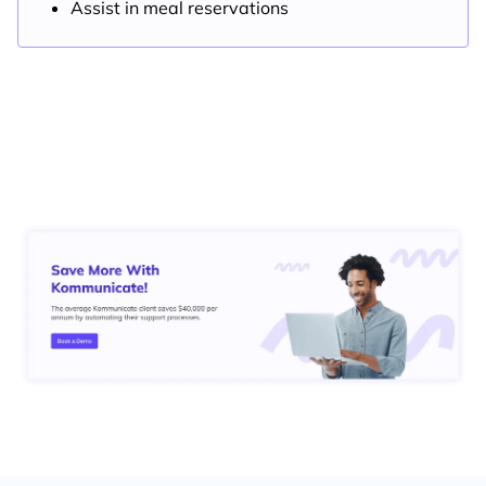
Assist in meal reservations