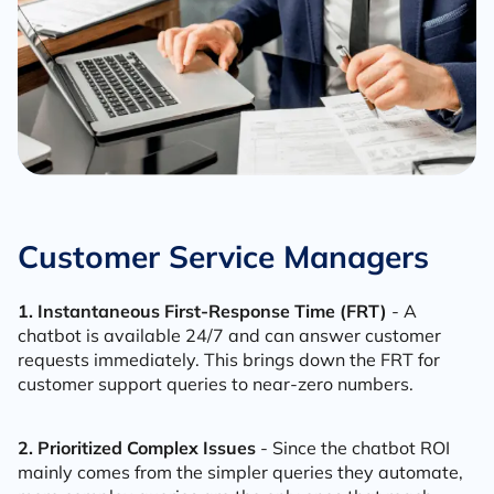
Customer Service Managers
1. Instantaneous First-Response Time (FRT)
- A
chatbot is available 24/7 and can answer customer
requests immediately. This brings down the FRT for
customer support queries to near-zero numbers.
2. Prioritized Complex Issues
- Since the chatbot ROI
mainly comes from the simpler queries they automate,