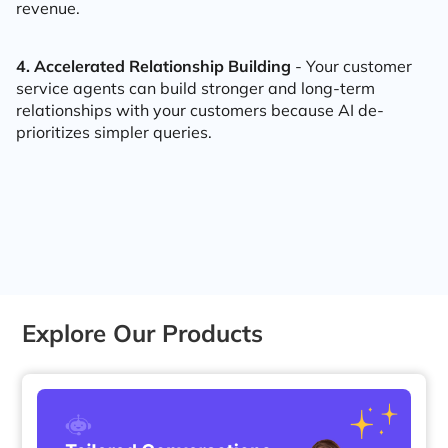
revenue.
4. Accelerated Relationship Building
- Your customer
service agents can build stronger and long-term
relationships with your customers because AI de-
prioritizes simpler queries.
Explore Our Products