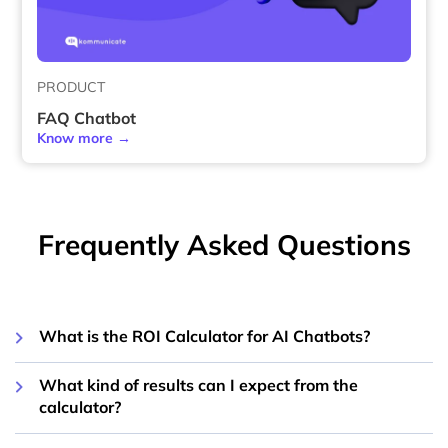
PRODUCT
FAQ Chatbot
Know more →
Frequently Asked Questions
What is the ROI Calculator for AI Chatbots?
What kind of results can I expect from the
calculator?