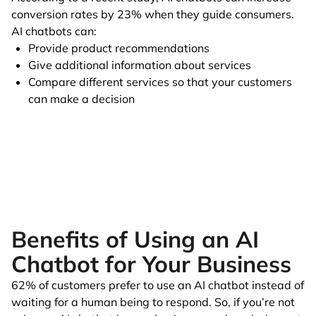
conversion rates by 23% when they guide consumers.
AI chatbots can:
Provide product recommendations
Give additional information about services
Compare different services so that your customers
can make a decision
Benefits of Using an AI
Chatbot for Your Business
62% of customers prefer to use an AI chatbot instead of
waiting for a human being to respond. So, if you’re not