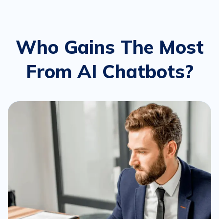
Who Gains The Most
From AI Chatbots?