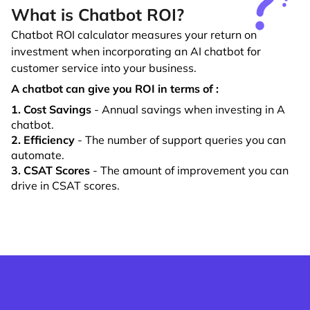
What is Chatbot ROI?
Chatbot ROI calculator measures your return on
investment when incorporating an AI chatbot for
customer service into your business.
A chatbot can give you ROI in terms of :
1. Cost Savings
- Annual savings when investing in A
chatbot.
2. Efficiency
- The number of support queries you can
automate.
3. CSAT Scores
- The amount of improvement you can
drive in CSAT scores.