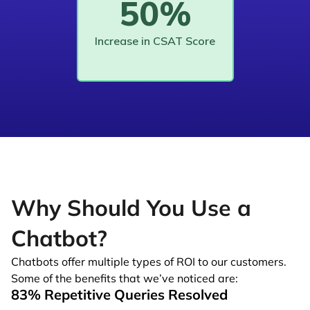
50%
Increase in CSAT Score
Why Should You Use a
Chatbot?
Chatbots offer multiple types of ROI to our customers.
Some of the benefits that we’ve noticed are:
83% Repetitive Queries Resolved