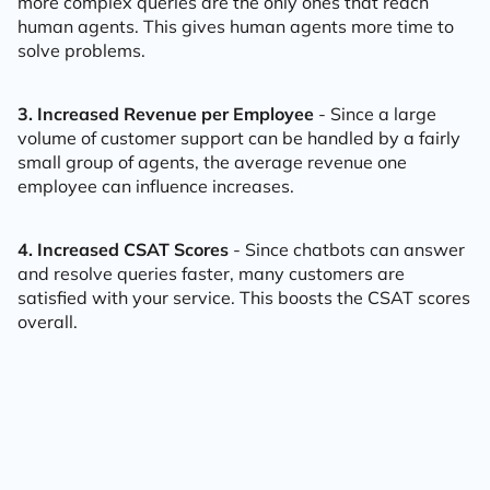
more complex queries are the only ones that reach
human agents. This gives human agents more time to
solve problems.
3. Increased Revenue per Employee
- Since a large
volume of customer support can be handled by a fairly
small group of agents, the average revenue one
employee can influence increases.
4. Increased CSAT Scores
- Since chatbots can answer
and resolve queries faster, many customers are
satisfied with your service. This boosts the CSAT scores
overall.