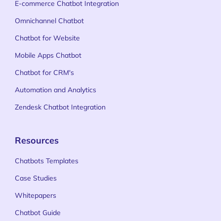
E-commerce Chatbot Integration
Omnichannel Chatbot
Chatbot for Website
Mobile Apps Chatbot
Chatbot for CRM's
Automation and Analytics
Zendesk Chatbot Integration
Resources
Chatbots Templates
Case Studies
Whitepapers
Chatbot Guide