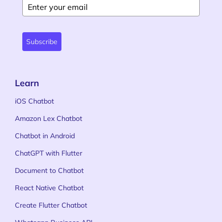
Subscribe
Learn
iOS Chatbot
Amazon Lex Chatbot
Chatbot in Android
ChatGPT with Flutter
Document to Chatbot
React Native Chatbot
Create Flutter Chatbot