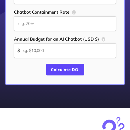
Chatbot Containment Rate
i
Annual Budget for an AI Chatbot (USD $)
i
$
Calculate ROI