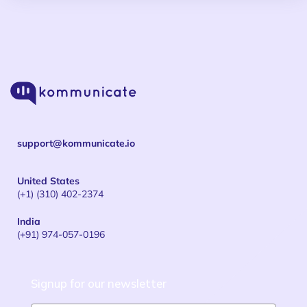
support@kommunicate.io
United States
(+1) (310) 402-2374
India
(+91) 974-057-0196
Signup for our newsletter