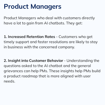
Product Managers
Product Managers who deal with customers directly
have a lot to gain from AI chatbots. They get:
1. Increased Retention Rates
- Customers who get
timely support and faster resolutions are likely to stay
in business with the concerned company.
2. Insight into Customer Behavior
- Understanding the
questions asked to the AI chatbot and the general
grievances can help PMs. These insights help PMs build
a product roadmap that is more aligned with user
needs.