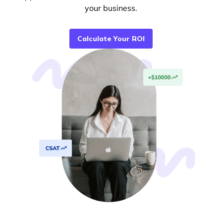
your business.
Calculate Your ROI