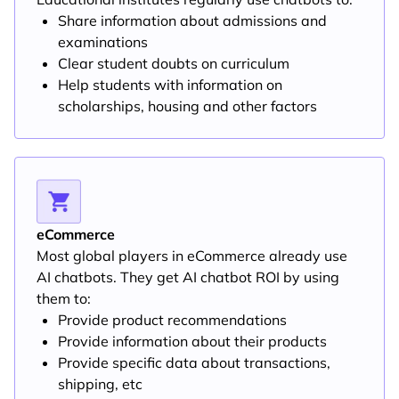
Share information about admissions and
examinations
Clear student doubts on curriculum
Help students with information on
scholarships, housing and other factors
eCommerce
Most global players in eCommerce already use
AI chatbots. They get AI chatbot ROI by using
them to:
Provide product recommendations
Provide information about their products
Provide specific data about transactions,
shipping, etc