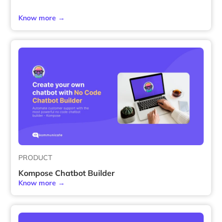
Know more →
PRODUCT
Kompose Chatbot Builder
Know more →