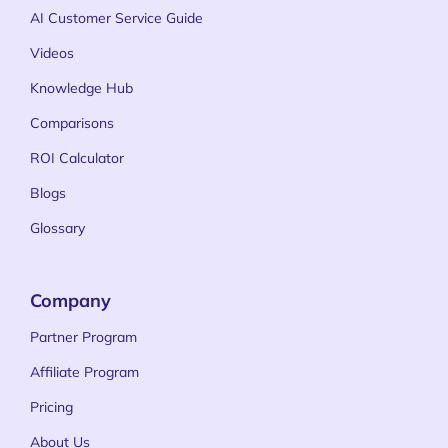
AI Customer Service Guide
Videos
Knowledge Hub
Comparisons
ROI Calculator
Blogs
Glossary
Company
Partner Program
Affiliate Program
Pricing
About Us