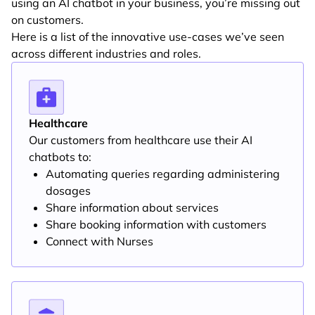
using an AI chatbot in your business, you’re missing out
on customers.
Here is a list of the innovative use-cases we’ve seen
across different industries and roles.
Healthcare
Our customers from healthcare use their AI
chatbots to:
Automating queries regarding administering
dosages
Share information about services
Share booking information with customers
Connect with Nurses