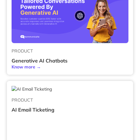
PRODUCT
Generative AI Chatbots
Know more →
PRODUCT
AI Email Ticketing