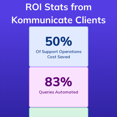
ROI Stats from
Kommunicate Clients
50%
Of Support Operations
Cost Saved
83%
Queries Automated