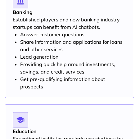
Banking
Established players and new banking industry
startups can benefit from AI chatbots.
Answer customer questions
Share information and applications for loans
and other services
Lead generation
Providing quick help around investments,
savings, and credit services
Get pre-qualifying information about
prospects
Education
Educational institutes regularly use chatbots to: