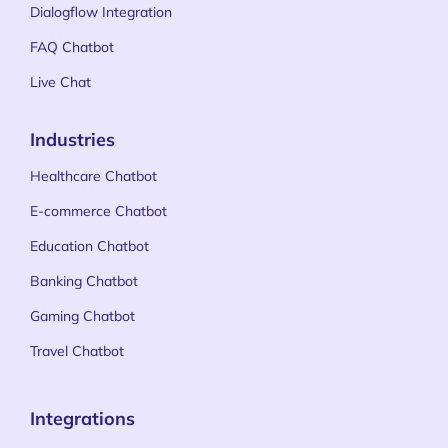
Dialogflow Integration
FAQ Chatbot
Live Chat
Industries
Healthcare Chatbot
E-commerce Chatbot
Education Chatbot
Banking Chatbot
Gaming Chatbot
Travel Chatbot
Integrations