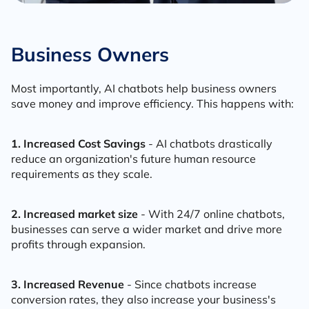
Business Owners
Most importantly, AI chatbots help business owners
save money and improve efficiency. This happens with:
1. Increased Cost Savings
- AI chatbots drastically
reduce an organization's future human resource
requirements as they scale.
2. Increased market size
- With 24/7 online chatbots,
businesses can serve a wider market and drive more
profits through expansion.
3. Increased Revenue
- Since chatbots increase
conversion rates, they also increase your business's