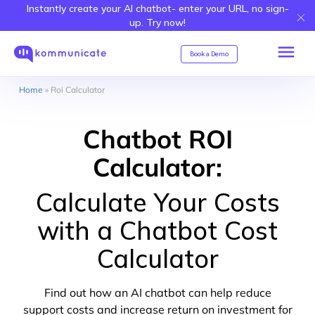
Instantly create your AI chatbot- enter your URL, no sign-
up. Try now!
Book a Demo
Home
»
Roi Calculator
Chatbot ROI
Calculator:
Calculate Your Costs
with a Chatbot Cost
Calculator
Find out how an AI chatbot can help reduce
support costs and increase return on investment for