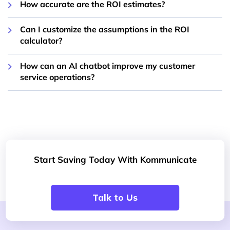
How accurate are the ROI estimates?
Can I customize the assumptions in the ROI
calculator?
How can an AI chatbot improve my customer
service operations?
Start Saving Today With Kommunicate
Talk to Us