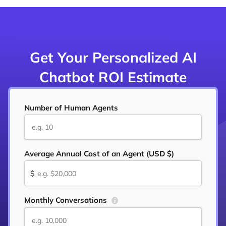
Get Your Personalized AI
Chatbot ROI Estimate
Number of Human Agents
Average Annual Cost of an Agent (USD $)
$
Monthly Conversations
i