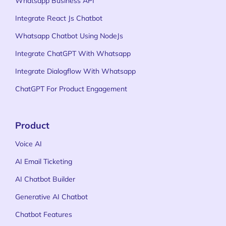
Whatsapp Business API
Integrate React Js Chatbot
Whatsapp Chatbot Using NodeJs
Integrate ChatGPT With Whatsapp
Integrate Dialogflow With Whatsapp
ChatGPT For Product Engagement
Product
Voice AI
AI Email Ticketing
AI Chatbot Builder
Generative AI Chatbot
Chatbot Features