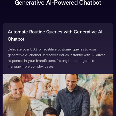
Generative AI-Powered Chatbot
Automate Routine Queries with Generative AI
Chatbot
Delegate over 80% of repetitive customer queries to your
generative AI chatbot. It resolves issues instantly with AI-driven
responses in your brand’s tone, freeing human agents to
manage more complex cases.