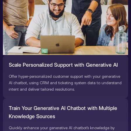
Scale Personalized Support with Generative AI
Offer hyper-personalized customer support with your generative
AI chatbot, using CRM and ticketing system data to understand
intent and deliver tailored resolutions.
Train Your Generative AI Chatbot with Multiple
Knowledge Sources
Quickly enhance your generative AI chatbot’s knowledge by