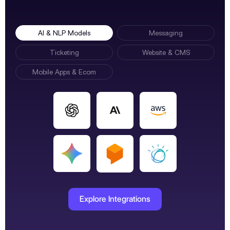
AI & NLP Models
Messaging
Ticketing
Website & CMS
Mobile Apps & Ecom
Explore Integrations