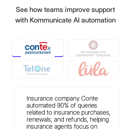
See how teams improve support
with Kommunicate AI automation
Insurance company Conte
automated 90% of queries
related to insurance purchases,
renewals, and refunds, helping
insurance agents focus on