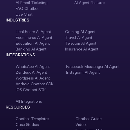
AI Email Ticketing
AI Agent Features
FAQ Chatbot
Live Chat
INDUSTRIES
Healthcare AI Agent
Gaming AI Agent
Ecommerce AI Agent
Travel AI Agent
Education AI Agent
Telecom AI Agent
Banking AI Agent
Insurance AI Agent
INTEGRATIONS
WhatsApp AI Agent
Facebook Messenger AI Agent
Zendesk AI Agent
Instagram AI Agent
Wordpress AI Agent
Android Chatbot SDK
iOS Chatbot SDK
All Integrations
RESOURCES
Chatbot Templates
Chatbot Guide
Case Studies
Videos