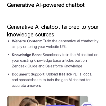
Generative AI-powered chatbot
Generative AI chatbot tailored to your
knowledge sources
Website Content:
Train the generative AI chatbot by
simply entering your website URL
Knowledge Base:
Seamlessly train the AI chatbot on
your existing knowledge base articles built on
Zendesk Guide and Salesforce Knowledge
Document Support:
Upload files like PDFs, docs,
and spreadsheets to train the gen AI chatbot for
accurate answers