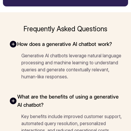
Frequently Asked Questions
How does a generative AI chatbot work?
Generative AI chatbots leverage natural language
processing and machine learning to understand
queries and generate contextually relevant,
human-like responses.
What are the benefits of using a generative
AI chatbot?
Key benefits include improved customer support,
automated query resolution, personalized
interactions, and reduced operational costs.