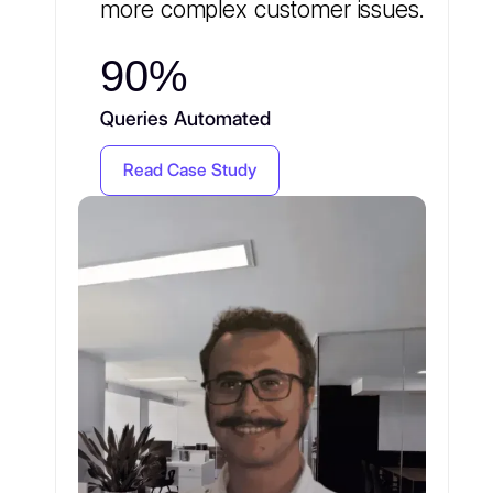
more complex customer issues.
90%
Queries Automated
Read Case Study