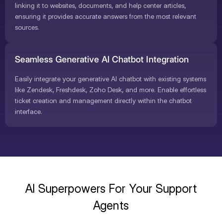
linking it to websites, documents, and help center articles,
ensuring it provides accurate answers from the most relevant
sources.
Seamless Generative AI Chatbot Integration
Easily integrate your generative AI chatbot with existing systems
like Zendesk, Freshdesk, Zoho Desk, and more. Enable effortless
ticket creation and management directly within the chatbot
interface.
AI Superpowers For Your Support
Agents