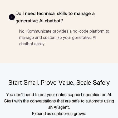
Do I need technical skills to manage a
generative AI chatbot?
No, Kommunicate provides a no-code platform to
manage and customize your generative AI
chatbot easily.
Start Small. Prove Value. Scale Safely
You don’t need to bet your entire support operation on AI.
Start with the conversations that are safe to automate using
an AI agent.
Expand as confidence grows.