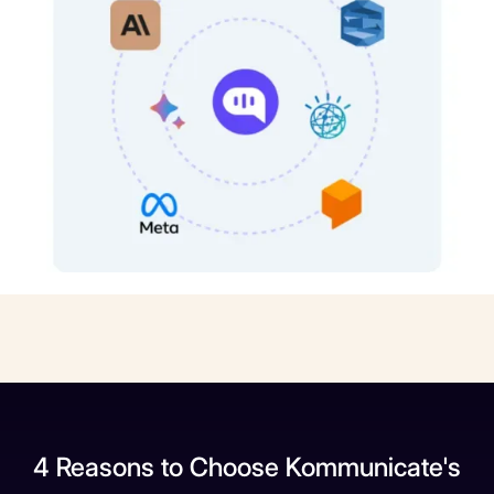
4 Reasons to Choose Kommunicate's