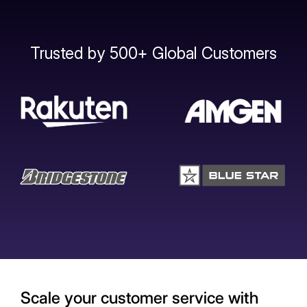
Trusted by 500+ Global Customers
Scale your customer service with