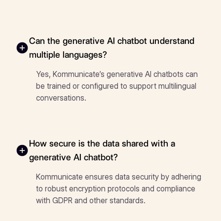
Can the generative AI chatbot understand
multiple languages?
Yes, Kommunicate’s generative AI chatbots can
be trained or configured to support multilingual
conversations.
How secure is the data shared with a
generative AI chatbot?
Kommunicate ensures data security by adhering
to robust encryption protocols and compliance
with GDPR and other standards.