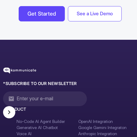
Get Started
See a Live Demo
*SUBSCRIBE TO OUR NEWSLETTER
PRODUCT
No-Code AI Agent Builder
OpenAI Integration
Generative AI Chatbot
Google Gemini Integraton
Voice AI
Anthropic Integration