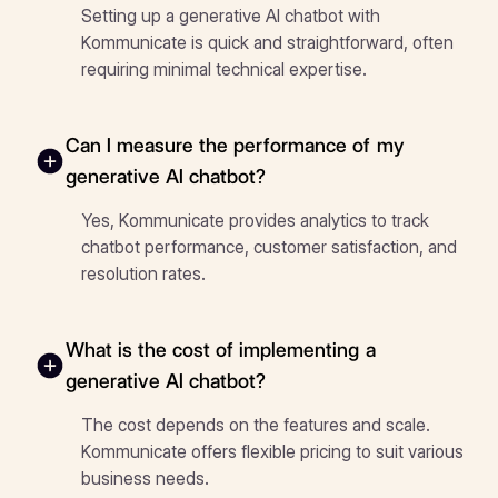
Setting up a generative AI chatbot with
Kommunicate is quick and straightforward, often
requiring minimal technical expertise.
Can I measure the performance of my
generative AI chatbot?
Yes, Kommunicate provides analytics to track
chatbot performance, customer satisfaction, and
resolution rates.
What is the cost of implementing a
generative AI chatbot?
The cost depends on the features and scale.
Kommunicate offers flexible pricing to suit various
business needs.