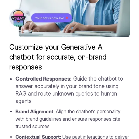
Customize your Generative AI
chatbot for accurate, on-brand
responses
Controlled Responses:
Guide the chatbot to
answer accurately in your brand tone using
RAG and route unknown queries to human
agents
Brand Alignment:
Align the chatbot’s personality
with brand guidelines and ensure responses cite
trusted sources
Contextual Support:
Use past interactions to deliver