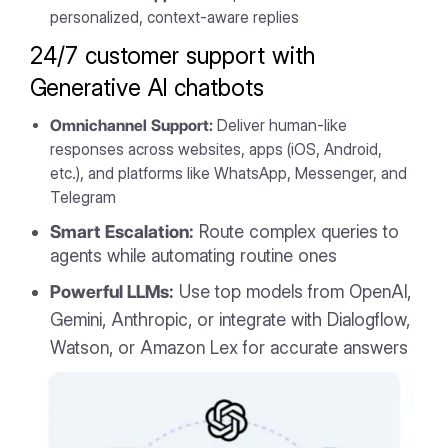
personalized, context-aware replies
24/7 customer support with
Generative AI chatbots
Omnichannel Support:
Deliver human-like
responses across websites, apps (iOS, Android,
etc.), and platforms like WhatsApp, Messenger, and
Telegram
Smart Escalation:
Route complex queries to
agents while automating routine ones
Powerful LLMs:
Use top models from OpenAI,
Gemini, Anthropic, or integrate with Dialogflow,
Watson, or Amazon Lex for accurate answers