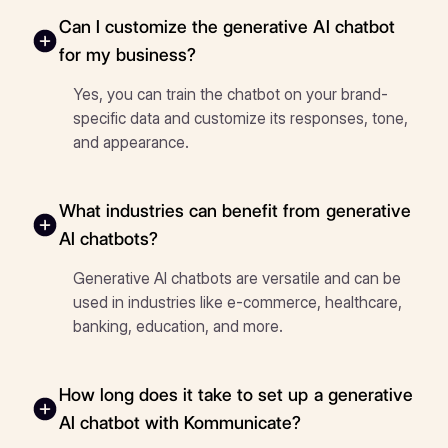
Can I customize the generative AI chatbot
for my business?
Yes, you can train the chatbot on your brand-
specific data and customize its responses, tone,
and appearance.
What industries can benefit from generative
AI chatbots?
Generative AI chatbots are versatile and can be
used in industries like e-commerce, healthcare,
banking, education, and more.
How long does it take to set up a generative
AI chatbot with Kommunicate?