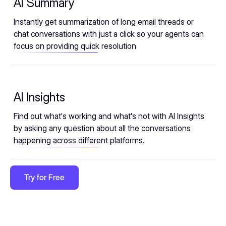
AI Summary
Instantly get summarization of long email threads or
chat conversations with just a click so your agents can
focus on providing quick resolution
AI Insights
Find out what's working and what's not with AI Insights
by asking any question about all the conversations
happening across different platforms.
Try for Free