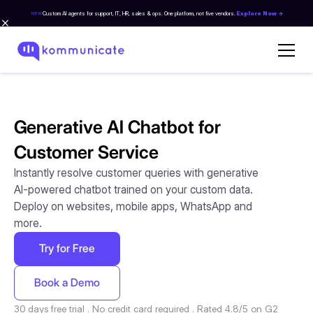
Custom AI agents for support, IT, HR, sales & ops. One platform, not five vendors.
Explore Now →
NEW
Generative AI Chatbot for
Customer Service
Instantly resolve customer queries with generative
AI-powered chatbot trained on your custom data.
Deploy on websites, mobile apps, WhatsApp and
more.
Try for Free
Book a Demo
30 days free trial . No credit card required . Rated 4.8/5 on G2