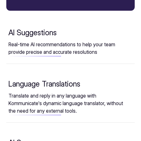
AI Suggestions
Real-time AI recommendations to help your team
provide precise and accurate resolutions
Language Translations
Translate and reply in any language with
Kommunicate's dynamic language translator, without
the need for any external tools.