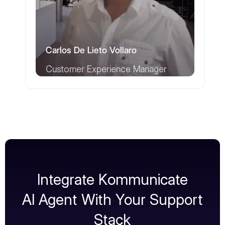
Carlos De Lieto Vollaro
Customer Experience Manager
Integrate Kommunicate
AI Agent With Your Support
Stack