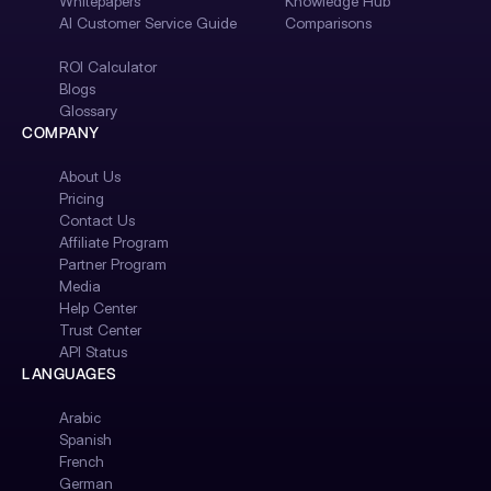
Whitepapers
Knowledge Hub
AI Customer Service Guide
Comparisons
ROI Calculator
Blogs
Glossary
COMPANY
About Us
Pricing
Contact Us
Affiliate Program
Partner Program
Media
Help Center
Trust Center
API Status
LANGUAGES
Arabic
Spanish
French
German