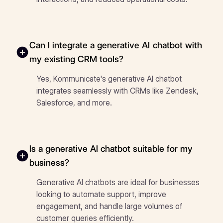
Can I integrate a generative AI chatbot with
my existing CRM tools?
Yes, Kommunicate's generative AI chatbot
integrates seamlessly with CRMs like Zendesk,
Salesforce, and more.
Is a generative AI chatbot suitable for my
business?
Generative AI chatbots are ideal for businesses
looking to automate support, improve
engagement, and handle large volumes of
customer queries efficiently.