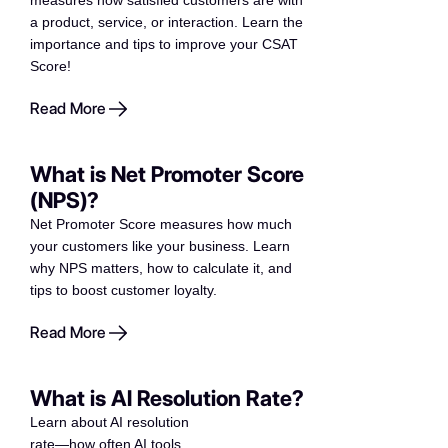
measures how satisfied customers are with
a product, service, or interaction. Learn the
importance and tips to improve your CSAT
Score!
Read More
What is Net Promoter Score
(NPS)?
Net Promoter Score measures how much
your customers like your business. Learn
why NPS matters, how to calculate it, and
tips to boost customer loyalty.
Read More
What is AI Resolution Rate?
Learn about AI resolution
rate—how often AI tools,