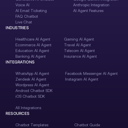
Voice AI
Anthropic Integration
AI Email Ticketing
AI Agent Features
FAQ Chatbot
Live Chat
INDUSTRIES
Healthcare AI Agent
Gaming AI Agent
Ecommerce AI Agent
Travel AI Agent
Education AI Agent
Telecom AI Agent
Banking AI Agent
Insurance AI Agent
INTEGRATIONS
WhatsApp AI Agent
Facebook Messenger AI Agent
Zendesk AI Agent
Instagram AI Agent
Wordpress AI Agent
Android Chatbot SDK
iOS Chatbot SDK
All Integrations
RESOURCES
Chatbot Templates
Chatbot Guide