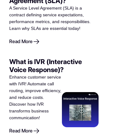
Agreement (SLA)?
A Service Level Agreement (SLA) is a
contract defining service expectations,
performance metrics, and responsibilities.
Learn why SLAs are essential today!
Read More
What is IVR (Interactive
Voice Response)?
Enhance customer service
with IVR! Automate call
routing, improve efficiency,
and reduce costs.
Discover how IVR
transforms business
communication!
Read More