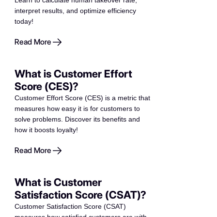
Learn to calculate human takeover rate,
interpret results, and optimize efficiency
today!
Read More
What is Customer Effort
Score (CES)?
Customer Effort Score (CES) is a metric that
measures how easy it is for customers to
solve problems. Discover its benefits and
how it boosts loyalty!
Read More
What is Customer
Satisfaction Score (CSAT)?
Customer Satisfaction Score (CSAT)