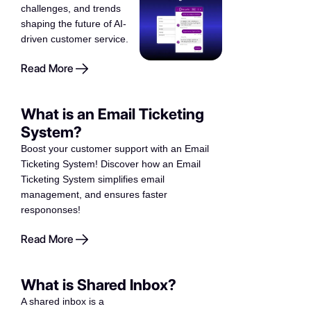
challenges, and trends
shaping the future of AI-
driven customer service.
Read More
What is an Email Ticketing
System?
Boost your customer support with an Email
Ticketing System! Discover how an Email
Ticketing System simplifies email
management, and ensures faster
respononses!
Read More
What is Shared Inbox?
A shared inbox is a