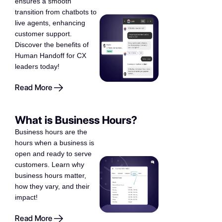
ensures a smooth
transition from chatbots to
live agents, enhancing
customer support.
Discover the benefits of
Human Handoff for CX
leaders today!
Read More
What is Business Hours?
Business hours are the
hours when a business is
open and ready to serve
customers. Learn why
business hours matter,
how they vary, and their
impact!
Read More