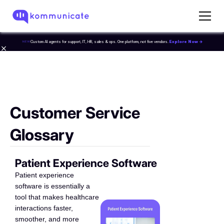
Custom AI agents for support, IT, HR, sales & ops. One platform, not five vendors.
Explore Now →
NEW
Customer Service
Glossary
Patient Experience Software
Patient experience
software is essentially a
tool that makes healthcare
interactions faster,
smoother, and more