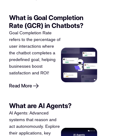
What is Goal Completion
Rate (GCR) in Chatbots?
Goal Completion Rate
refers to the percentage of
user interactions where
the chatbot completes a
predefined goal, helping
businesses boost
satisfaction and ROI!
Read More
What are AI Agents?
AI Agents: Advanced
systems that reason and
act autonomously. Explore
their applications, key