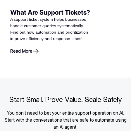
What Are Support Tickets?
A support ticket system helps businesses
handle customer queries systematically.
Find out how automation and prioritization
improve efficiency and response times!
Read More
Start Small. Prove Value. Scale Safely
You don’t need to bet your entire support operation on AI.
Start with the conversations that are safe to automate using
an AI agent.