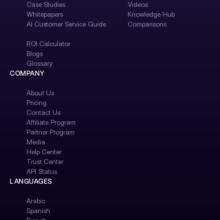
Case Studies
Videos
Whitepapers
Knowledge Hub
AI Customer Service Guide
Comparisons
ROI Calculator
Blogs
Glossary
COMPANY
About Us
Pricing
Contact Us
Affiliate Program
Partner Program
Media
Help Center
Trust Center
API Status
LANGUAGES
Arabic
Spanish