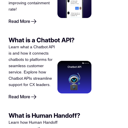
improving containment
rate!
Read More
What is a Chatbot API?
Learn what a Chatbot API
is and how it connects
chatbots to platforms for
seamless customer
service. Explore how
Chatbot APIs streamline
support for CX leaders.
Read More
What is Human Handoff?
Learn how Human Handoff