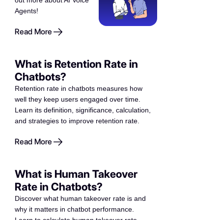
out more about AI Voice
Agents!
Read More
What is Retention Rate in
Chatbots?
Retention rate in chatbots measures how
well they keep users engaged over time.
Learn its definition, significance, calculation,
and strategies to improve retention rate.
Read More
What is Human Takeover
Rate in Chatbots?
Discover what human takeover rate is and
why it matters in chatbot performance.