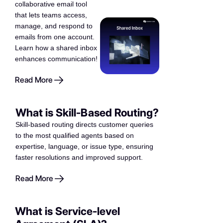
collaborative email tool
that lets teams access,
manage, and respond to
emails from one account.
Learn how a shared inbox
enhances communication!
Read More
What is Skill-Based Routing?
Skill-based routing directs customer queries
to the most qualified agents based on
expertise, language, or issue type, ensuring
faster resolutions and improved support.
Read More
What is Service-level