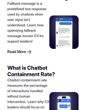
Fallback message is a
predefined text response
used by chatbots when
user input isn't
understood. Learn how
optimizing fallback
message boosts CX for
support leaders!
Read More
What is Chatbot
Containment Rate?
Chatbot containment rate
measures the percentage
of interactions handled
without human
intervention. Learn why CX
leaders should focus on