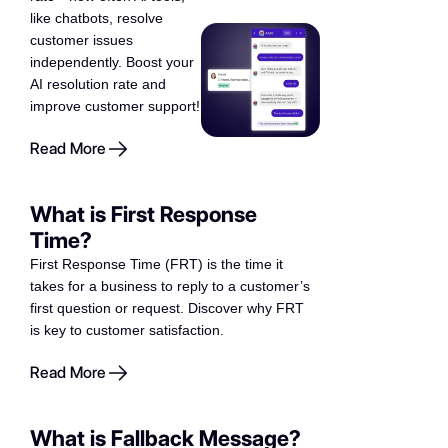
like chatbots, resolve
customer issues
independently. Boost your
AI resolution rate and
improve customer support!
Read More
What is First Response
Time?
First Response Time (FRT) is the time it
takes for a business to reply to a customer’s
first question or request. Discover why FRT
is key to customer satisfaction.
Read More
What is Fallback Message?