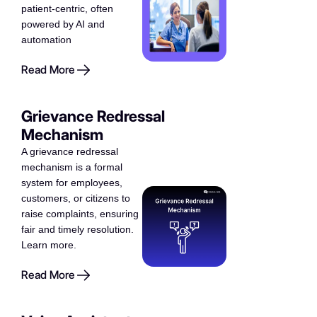
patient-centric, often
powered by AI and
automation
Read More
Grievance Redressal
Mechanism
A grievance redressal
mechanism is a formal
system for employees,
customers, or citizens to
raise complaints, ensuring
fair and timely resolution.
Learn more.
Read More