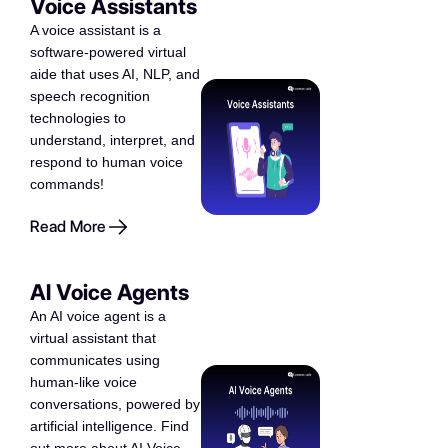
Voice Assistants
A voice assistant is a
software-powered virtual
aide that uses AI, NLP, and
speech recognition
technologies to
understand, interpret, and
respond to human voice
commands!
Read More
AI Voice Agents
An AI voice agent is a
virtual assistant that
communicates using
human-like voice
conversations, powered by
artificial intelligence. Find