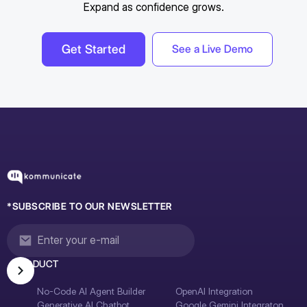
Expand as confidence grows.
Get Started
See a Live Demo
*SUBSCRIBE TO OUR NEWSLETTER
PRODUCT
No-Code AI Agent Builder
OpenAI Integration
Generative AI Chatbot
Google Gemini Integraton