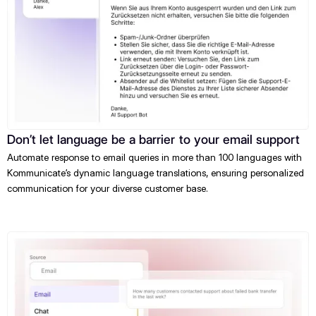
Don’t let language be a barrier to your email support
Automate response to email queries in more than 100 languages with
Kommunicate’s dynamic language translations, ensuring personalized
communication for your diverse customer base.