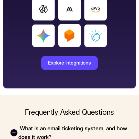
Explore Integrations
Frequently Asked Questions
What is an email ticketing system, and how
does it work?