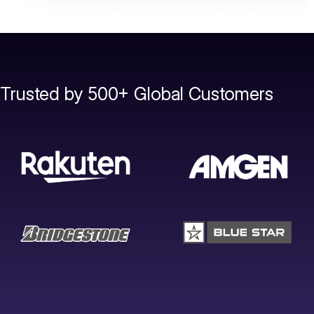
Trusted by 500+ Global Customers