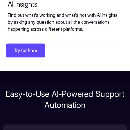
AI Insights
Find out what's working and what's not with AI Insights
by asking any question about all the conversations
happening across different platforms.
Try for Free
Easy-to-Use AI-Powered Support
Automation