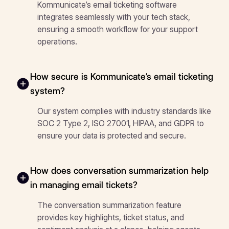
Kommunicate’s email ticketing software
integrates seamlessly with your tech stack,
ensuring a smooth workflow for your support
operations.
How secure is Kommunicate’s email ticketing
system?
Our system complies with industry standards like
SOC 2 Type 2, ISO 27001, HIPAA, and GDPR to
ensure your data is protected and secure.
How does conversation summarization help
in managing email tickets?
The conversation summarization feature
provides key highlights, ticket status, and