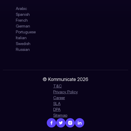
Arabic
Spanish
French
German
Portuguese
Italian
Swedish
Russian
© Kommunicate 2026
T&C
Privacy Policy
Career
SLA
DPA
Sitemap