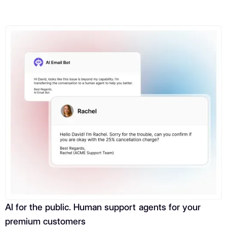
AI for the public. Human support agents for your
premium customers