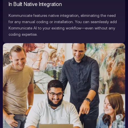
In Built Native Integration
Kommunicate features native integration, eliminating the need
for any manual coding or installation. You can seamlessly add
Kommunicate AI to your existing workflow—even without any
coding expertise.