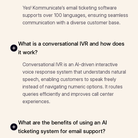
Yes! Kommunicate’s email ticketing software
supports over 100 languages, ensuring seamless
communication with a diverse customer base.
What is a conversational IVR and how does
it work?
Conversational IVR is an AI-driven interactive
voice response system that understands natural
speech, enabling customers to speak freely
instead of navigating numeric options. It routes
queries efficiently and improves call center
experiences.
What are the benefits of using an AI
ticketing system for email support?