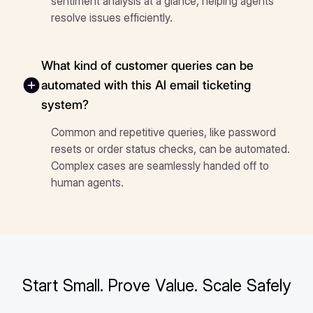
sentiment analysis at a glance, helping agents
resolve issues efficiently.
What kind of customer queries can be
automated with this AI email ticketing
system?
Common and repetitive queries, like password
resets or order status checks, can be automated.
Complex cases are seamlessly handed off to
human agents.
Start Small. Prove Value. Scale Safely