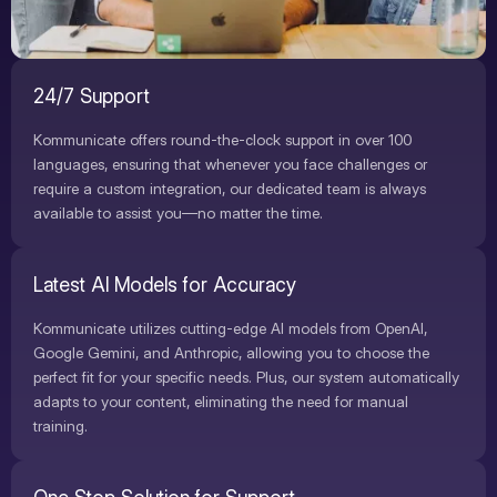
24/7 Support
Kommunicate offers round-the-clock support in over 100
languages, ensuring that whenever you face challenges or
require a custom integration, our dedicated team is always
available to assist you—no matter the time.
Latest AI Models for Accuracy
Kommunicate utilizes cutting-edge AI models from OpenAI,
Google Gemini, and Anthropic, allowing you to choose the
perfect fit for your specific needs. Plus, our system automatically
adapts to your content, eliminating the need for manual
training.