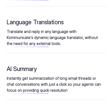
Language Translations
Translate and reply in any language with
Kommunicate's dynamic language translator, without
the need for any external tools.
AI Summary
Instantly get summarization of long email threads or
chat conversations with just a click so your agents can
focus on providing quick resolution