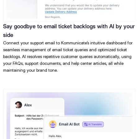
Say goodbye to email ticket backlogs with AI by your
side
Connect your support email to Kommunicate’s intuitive dashboard for
seamless management of email ticket queries and optimized ticket
backlogs. AI resolves repetitive customer queries automatically, using
your FAQs, support documents, and help center articles, all while
maintaining your brand tone.