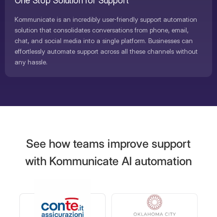
One Stop Solution for Support
Kommunicate is an incredibly user-friendly support automation
solution that consolidates conversations from phone, email,
chat, and social media into a single platform. Businesses can
effortlessly automate support across all these channels without
any hassle.
See how teams improve support
with Kommunicate AI automation