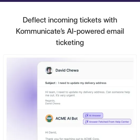
Deflect incoming tickets with
Kommunicate’s AI-powered email
ticketing