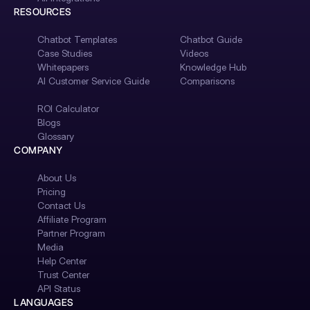
RESOURCES
Chatbot Templates
Chatbot Guide
Case Studies
Videos
Whitepapers
Knowledge Hub
AI Customer Service Guide
Comparisons
ROI Calculator
Blogs
Glossary
COMPANY
About Us
Pricing
Contact Us
Affiliate Program
Partner Program
Media
Help Center
Trust Center
API Status
LANGUAGES