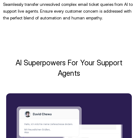
Seamlessly transfer unresolved complex email ticket queries from AI to
support live agents. Ensure every customer concern is addressed with
the perfect blend of automation and human empathy.
AI Superpowers For Your Support
Agents