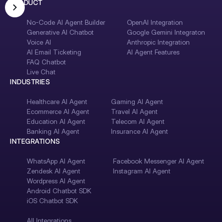
PRODUCT
No-Code AI Agent Builder
OpenAI Integration
Generative AI Chatbot
Google Gemini Integraton
Voice AI
Anthropic Integration
AI Email Ticketing
AI Agent Features
FAQ Chatbot
Live Chat
INDUSTRIES
Healthcare AI Agent
Gaming AI Agent
Ecommerce AI Agent
Travel AI Agent
Education AI Agent
Telecom AI Agent
Banking AI Agent
Insurance AI Agent
INTEGRATIONS
WhatsApp AI Agent
Facebook Messenger AI Agent
Zendesk AI Agent
Instagram AI Agent
Wordpress AI Agent
Android Chatbot SDK
iOS Chatbot SDK
All Integrations