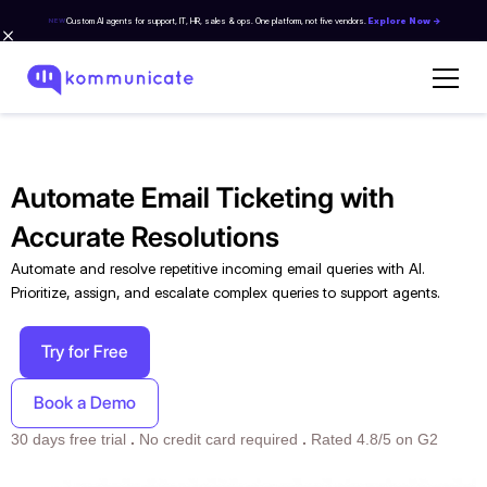
Custom AI agents for support, IT, HR, sales & ops. One platform, not five vendors.
Explore Now →
NEW
Automate Email Ticketing with
Accurate Resolutions
Automate and resolve repetitive incoming email queries with AI.
Prioritize, assign, and escalate complex queries to support agents.
Try for Free
Book a Demo
30 days free trial
.
No credit card required
.
Rated 4.8/5 on G2