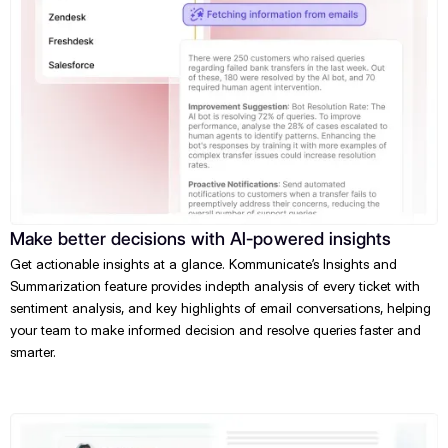
Make better decisions with AI-powered insights
Get actionable insights at a glance. Kommunicate’s Insights and
Summarization feature provides indepth analysis of every ticket with
sentiment analysis, and key highlights of email conversations, helping
your team to make informed decision and resolve queries faster and
smarter.