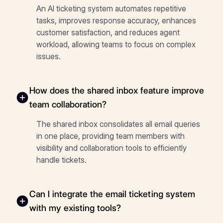
An AI ticketing system automates repetitive
tasks, improves response accuracy, enhances
customer satisfaction, and reduces agent
workload, allowing teams to focus on complex
issues.
How does the shared inbox feature improve
team collaboration?
The shared inbox consolidates all email queries
in one place, providing team members with
visibility and collaboration tools to efficiently
handle tickets.
Can I integrate the email ticketing system
with my existing tools?