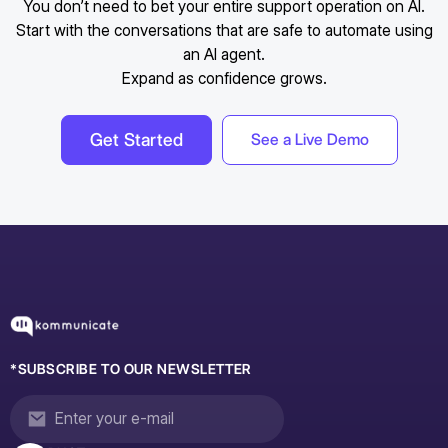
You don’t need to bet your entire support operation on AI.
Start with the conversations that are safe to automate using
an AI agent.
Expand as confidence grows.
Get Started
See a Live Demo
*SUBSCRIBE TO OUR NEWSLETTER