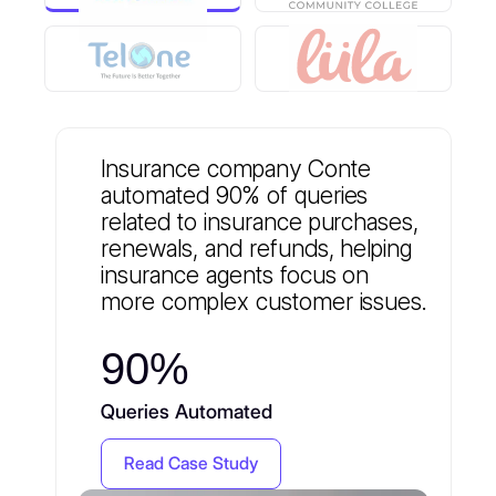
Insurance company Conte
automated 90% of queries
related to insurance purchases,
renewals, and refunds, helping
insurance agents focus on
more complex customer issues.
90%
Queries Automated
Read Case Study