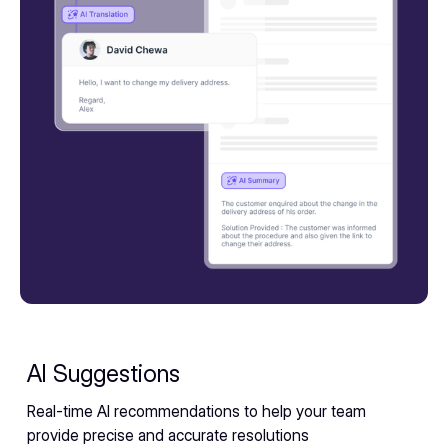
AI Suggestions
Real-time AI recommendations to help your team
provide precise and accurate resolutions