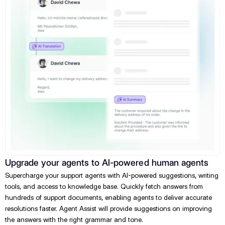
Upgrade your agents to AI-powered human agents
Supercharge your support agents with AI-powered suggestions, writing
tools, and access to knowledge base. Quickly fetch answers from
hundreds of support documents, enabling agents to deliver accurate
resolutions faster. Agent Assist will provide suggestions on improving
the answers with the right grammar and tone.