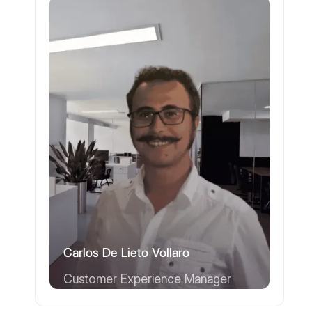
Carlos De Lieto Vollaro
Customer Experience Manager