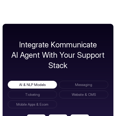
Integrate Kommunicate
AI Agent With Your Support
Stack
AI & NLP Models
Messaging
Ticketing
Website & CMS
Mobile Apps & Ecom