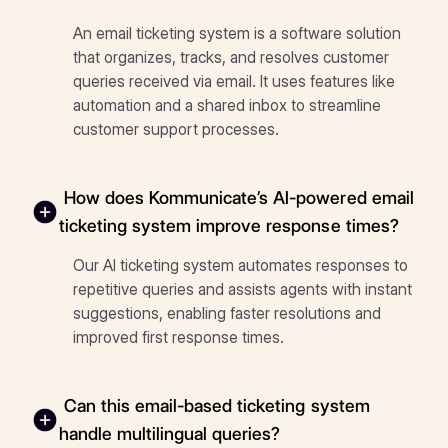
An email ticketing system is a software solution
that organizes, tracks, and resolves customer
queries received via email. It uses features like
automation and a shared inbox to streamline
customer support processes.
How does Kommunicate’s AI-powered email
ticketing system improve response times?
Our AI ticketing system automates responses to
repetitive queries and assists agents with instant
suggestions, enabling faster resolutions and
improved first response times.
Can this email-based ticketing system
handle multilingual queries?