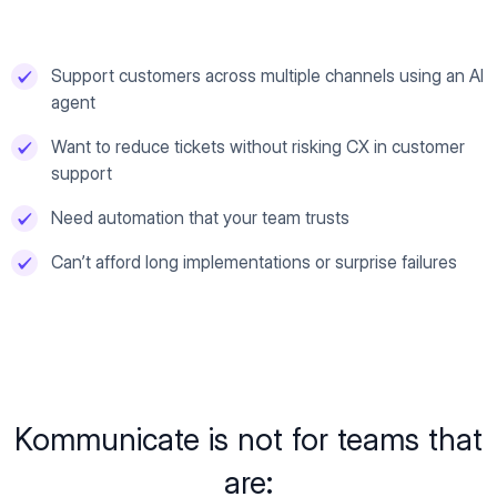
Support customers across multiple channels using an AI
agent
Want to reduce tickets without risking CX in customer
support
Need automation that your team trusts
Can’t afford long implementations or surprise failures
Kommunicate is not for teams that
are: