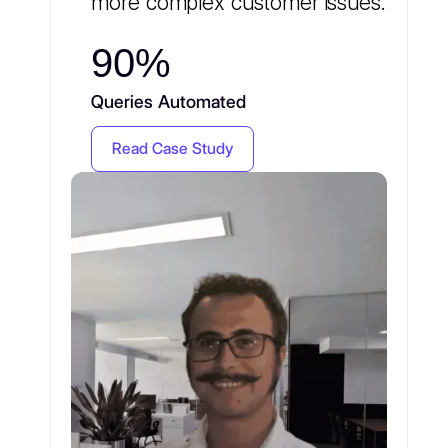
more complex customer issues.
90%
Queries Automated
Read Case Study