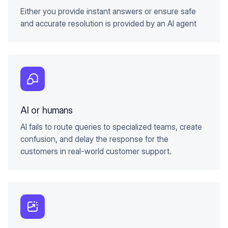
Either you provide instant answers or ensure safe
and accurate resolution is provided by an AI agent
AI or humans
AI fails to route queries to specialized teams, create
confusion, and delay the response for the
customers in real-world customer support.