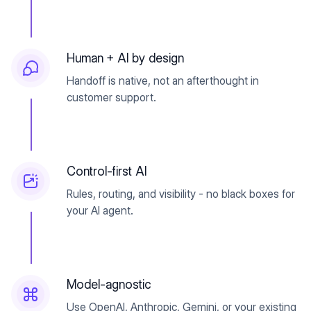
Human + AI by design
Handoff is native, not an afterthought in
customer support.
Control-first AI
Rules, routing, and visibility - no black boxes for
your AI agent.
Model-agnostic
Use OpenAI, Anthropic, Gemini, or your existing