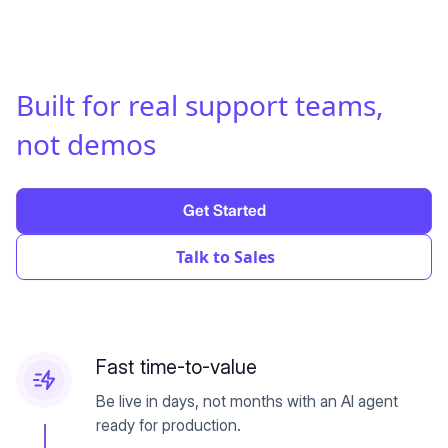
Built for real support teams
,
not demos
Get Started
Talk to Sales
Fast time-to-value
Be live in days, not months with an AI agent
ready for production.