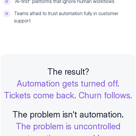
“AI-first” platforms that ignore human workflows
Teams afraid to trust automation fully in customer
support
The result?
Automation gets turned off.
Tickets come back. Churn follows.
The problem isn't automation.
The problem is uncontrolled