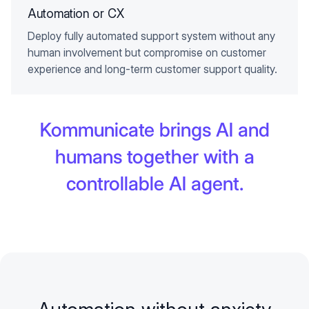
Automation or CX
Deploy fully automated support system without any
human involvement but compromise on customer
experience and long-term customer support quality.
Kommunicate brings AI and
humans together with a
controllable AI agent.