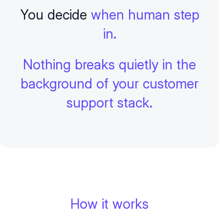
You decide
when human step
in.
Nothing breaks quietly in the
background of your customer
support stack.
How it works