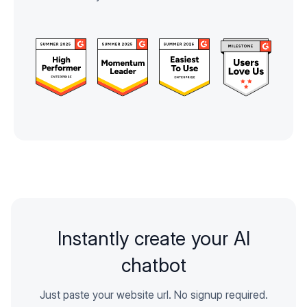
Instantly create your AI
chatbot
Just paste your website url. No signup required.