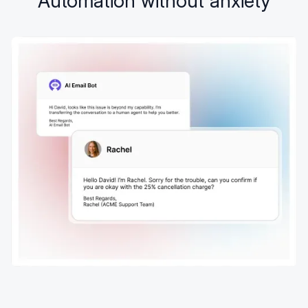
Automation without anxiety