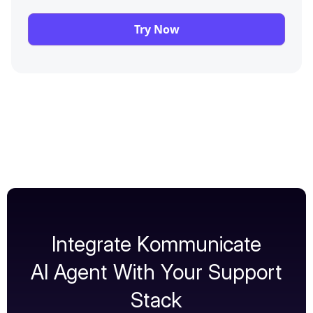
Try Now
Integrate Kommunicate
AI Agent With Your Support
Stack