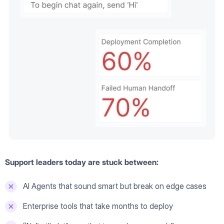
Support leaders today are stuck between:
AI Agents that sound smart but break on edge cases
Enterprise tools that take months to deploy