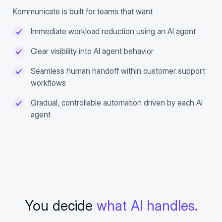
Kommunicate is built for teams that want
Immediate workload reduction using an AI agent
Clear visibility into AI agent behavior
Seamless human handoff within customer support
workflows
Gradual, controllable automation driven by each AI
agent
You decide
what AI handles.