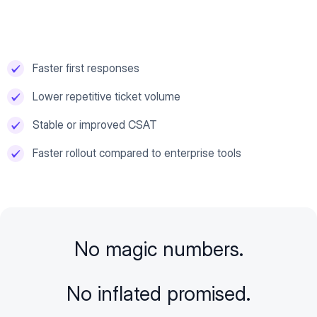
Faster first responses
Lower repetitive ticket volume
Stable or improved CSAT
Faster rollout compared to enterprise tools
No magic numbers.
No inflated promised.