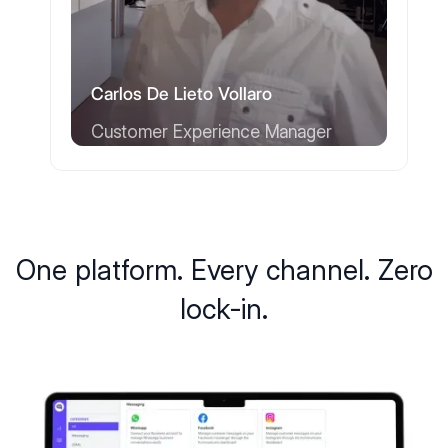
Carlos De Lieto Vollaro
Customer Experience Manager
One platform. Every channel. Zero
lock-in.