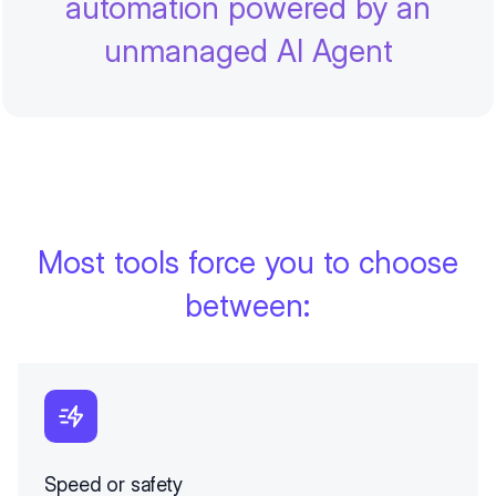
automation powered by an
unmanaged AI Agent
Most tools force you to choose
between:
Speed or safety