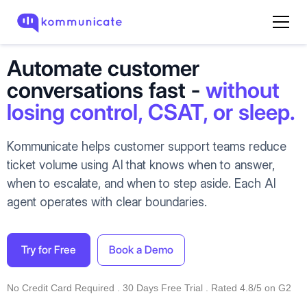
Automate customer
conversations fast -
without
losing control, CSAT, or sleep.
Kommunicate helps customer support teams reduce
ticket volume using AI that knows when to answer,
when to escalate, and when to step aside. Each AI
agent operates with clear boundaries.
Try for Free
Book a Demo
No Credit Card Required . 30 Days Free Trial . Rated 4.8/5 on G2