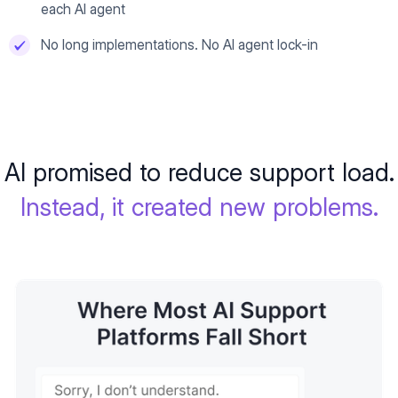
each AI agent
No long implementations. No AI agent lock-in
AI promised to reduce support load.
Instead, it created new problems.