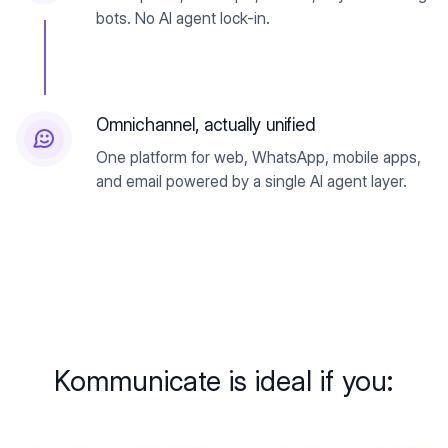
bots. No AI agent lock-in.
Omnichannel, actually unified
One platform for web, WhatsApp, mobile apps,
and email powered by a single AI agent layer.
Kommunicate is ideal if you: