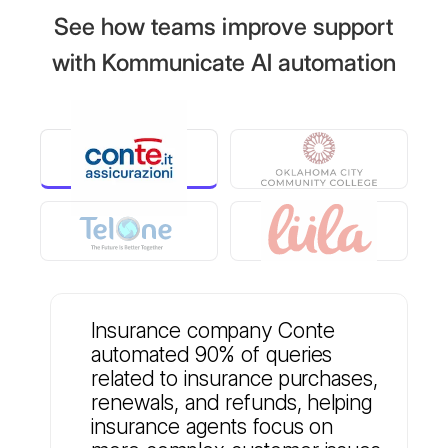
See how teams improve support
with Kommunicate AI automation
Insurance company Conte
automated 90% of queries
related to insurance purchases,
renewals, and refunds, helping
insurance agents focus on