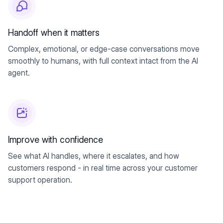
Handoff when it matters
Complex, emotional, or edge-case conversations move
smoothly to humans, with full context intact from the AI
agent.
Improve with confidence
See what AI handles, where it escalates, and how
customers respond - in real time across your customer
support operation.