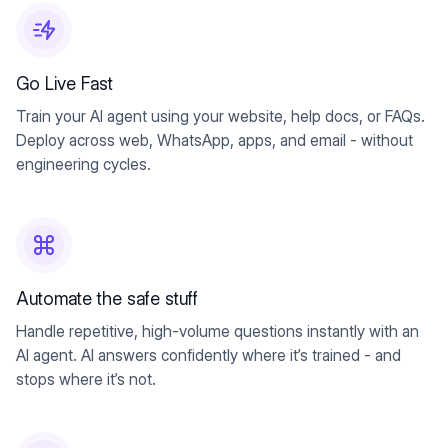
Go Live Fast
Train your AI agent using your website, help docs, or FAQs.
Deploy across web, WhatsApp, apps, and email - without
engineering cycles.
Automate the safe stuff
Handle repetitive, high-volume questions instantly with an
AI agent. AI answers confidently where it’s trained - and
stops where it’s not.