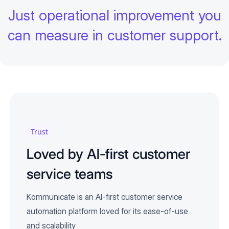
Just operational improvement you
can measure in customer support.
Trust
Loved by AI-first customer
service teams
Kommunicate is an AI-first customer service
automation platform loved for its ease-of-use
and scalability