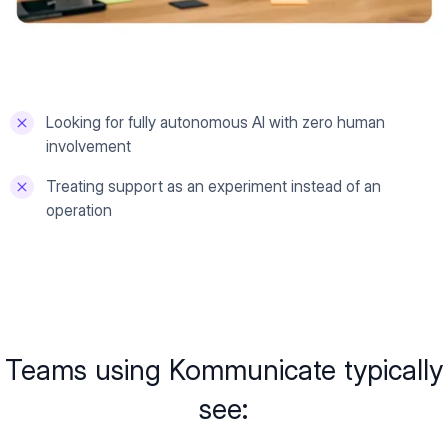
Looking for fully autonomous AI with zero human
involvement
Treating support as an experiment instead of an
operation
Teams using Kommunicate typically
see: