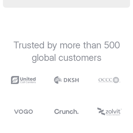
Trusted by more than 500
global customers