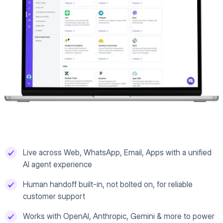
Live across Web, WhatsApp, Email, Apps with a unified
AI agent experience
Human handoff built-in, not bolted on, for reliable
customer support
Works with OpenAI, Anthropic, Gemini & more to power