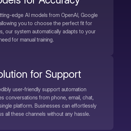
utting-edge AI models from OpenAI, Google
allowing you to choose the perfect fit for
us, our system automatically adapts to your
need for manual training.
lution for Support
dibly user-friendly support automation
tes conversations from phone, email, chat,
single platform. Businesses can effortlessly
 all these channels without any hassle.