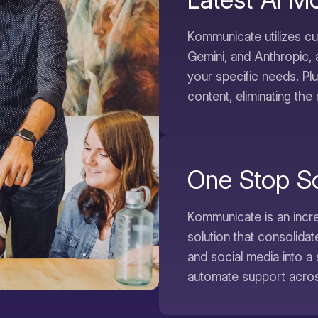
Kommunicate utilizes c
Gemini, and Anthropic, 
your specific needs. Pl
content, eliminating the 
One Stop So
Kommunicate is an incre
solution that consolida
and social media into a 
automate support across