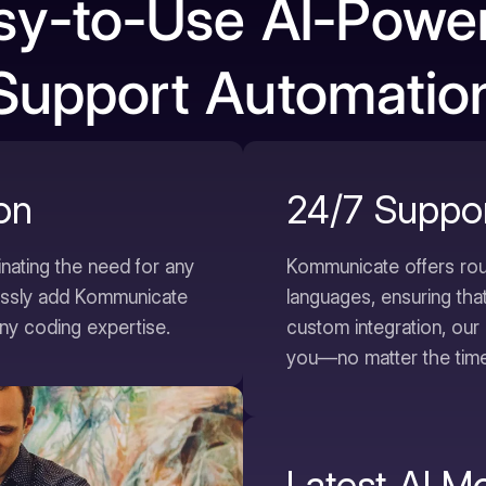
sy-to-Use AI-Powe
Support Automatio
ion
24/7 Suppo
inating the need for any
Kommunicate offers rou
lessly add Kommunicate
languages, ensuring tha
ny coding expertise.
custom integration, our 
you—no matter the time
Latest AI M