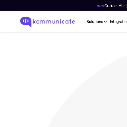
Custom AI age
NEW
Solutions
Integrati