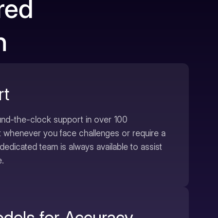
red
n
rt
nd-the-clock support in over 100
t whenever you face challenges or require a
dedicated team is always available to assist
.
odels for Accuracy