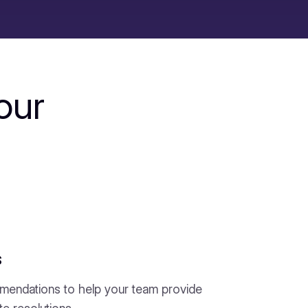
our
s
mendations to help your team provide