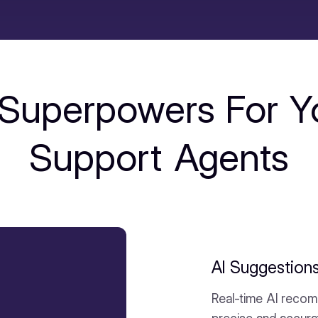
 Superpowers For Y
Support Agents
AI Suggestion
Real-time AI recom