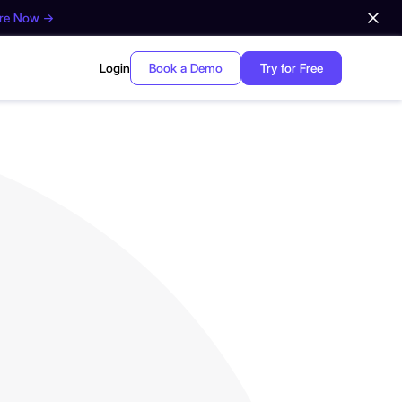
ore Now →
Login
Book a Demo
Try for Free