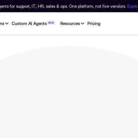
nts for support, IT, HR, sales & ops. One platform, not five vendors.
Expl
ons
Custom AI Agents
NEW
Resources
Pricing