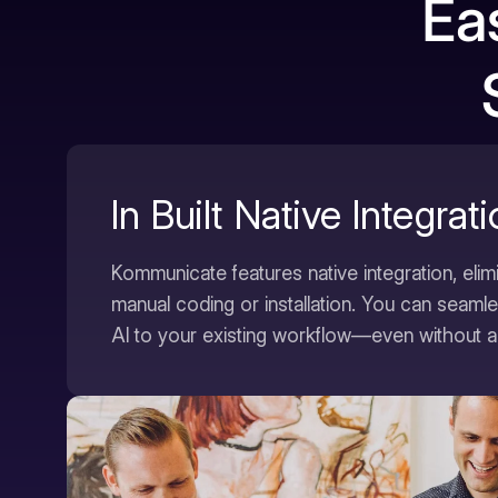
Ea
In Built Native Integrat
Kommunicate features native integration, elim
manual coding or installation. You can seam
AI to your existing workflow—even without a