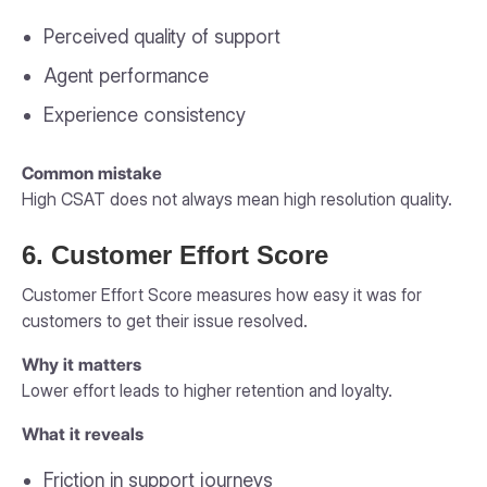
Perceived quality of support
Agent performance
Experience consistency
Common mistake
High CSAT does not always mean high resolution quality.
6. Customer Effort Score
Customer Effort Score measures how easy it was for
customers to get their issue resolved.
Why it matters
Lower effort leads to higher retention and loyalty.
What it reveals
Friction in support journeys