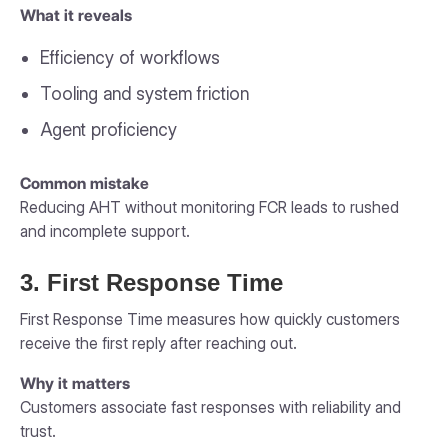
What it reveals
Efficiency of workflows
Tooling and system friction
Agent proficiency
Common mistake
Reducing AHT without monitoring FCR leads to rushed
and incomplete support.
3. First Response Time
First Response Time measures how quickly customers
receive the first reply after reaching out.
Why it matters
Customers associate fast responses with reliability and
trust.