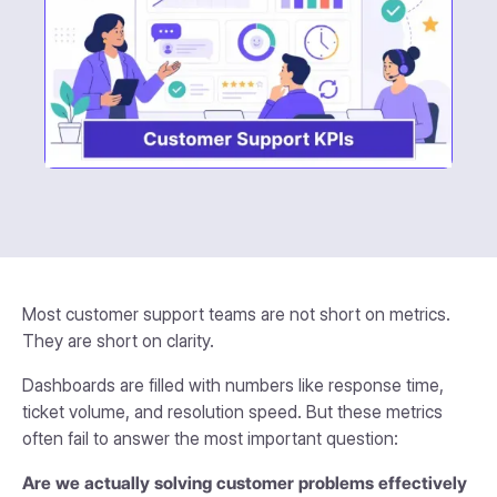
Most customer support teams are not short on metrics.
They are short on clarity.
Dashboards are filled with numbers like response time,
ticket volume, and resolution speed. But these metrics
often fail to answer the most important question:
Are we actually solving customer problems effectively