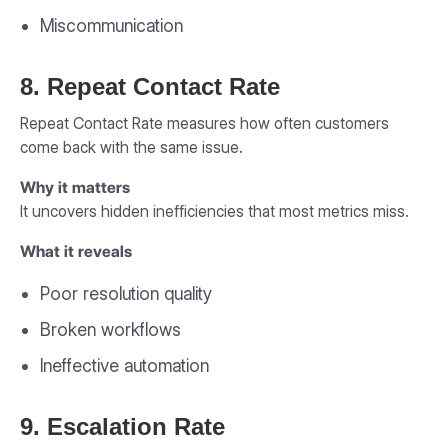
Miscommunication
8. Repeat Contact Rate
Repeat Contact Rate measures how often customers
come back with the same issue.
Why it matters
It uncovers hidden inefficiencies that most metrics miss.
What it reveals
Poor resolution quality
Broken workflows
Ineffective automation
9. Escalation Rate