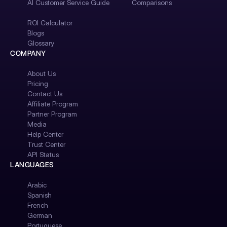
AI Customer Service Guide
Comparisons
ROI Calculator
Blogs
Glossary
COMPANY
About Us
Pricing
Contact Us
Affiliate Program
Partner Program
Media
Help Center
Trust Center
API Status
LANGUAGES
Arabic
Spanish
French
German
Portuguese