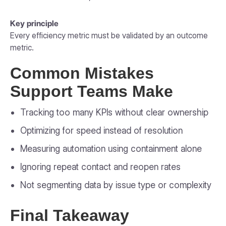
Key principle
Every efficiency metric must be validated by an outcome
metric.
Common Mistakes
Support Teams Make
Tracking too many KPIs without clear ownership
Optimizing for speed instead of resolution
Measuring automation using containment alone
Ignoring repeat contact and reopen rates
Not segmenting data by issue type or complexity
Final Takeaway