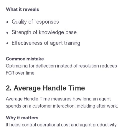
What it reveals
Quality of responses
Strength of knowledge base
Effectiveness of agent training
Common mistake
Optimizing for deflection instead of resolution reduces
FCR over time.
2. Average Handle Time
Average Handle Time measures how long an agent
spends on a customer interaction, including after work.
Why it matters
It helps control operational cost and agent productivity.