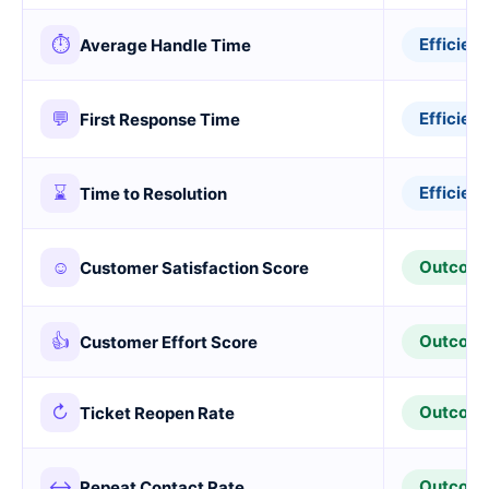
⏱
Efficien
Average Handle Time
💬
Efficien
First Response Time
⌛
Efficien
Time to Resolution
☺
Outcom
Customer Satisfaction Score
👍
Outcom
Customer Effort Score
↻
Outcom
Ticket Reopen Rate
↔
Outcom
Repeat Contact Rate