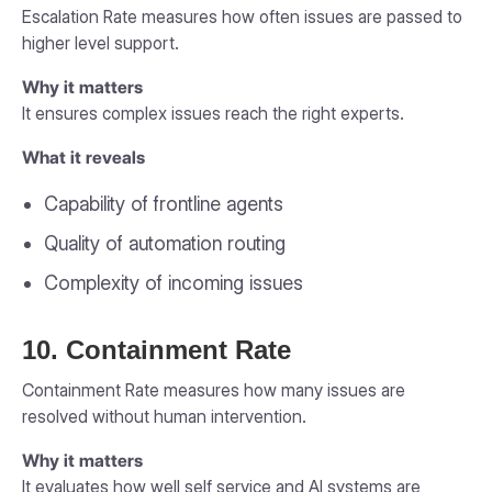
Escalation Rate measures how often issues are passed to
higher level support.
Why it matters
It ensures complex issues reach the right experts.
What it reveals
Capability of frontline agents
Quality of automation routing
Complexity of incoming issues
10. Containment Rate
Containment Rate measures how many issues are
resolved without human intervention.
Why it matters
It evaluates how well self service and AI systems are