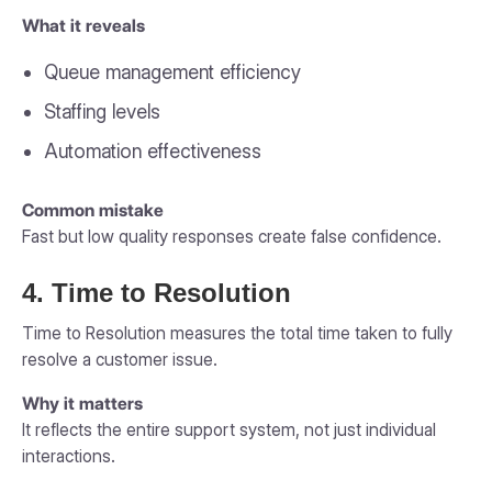
What it reveals
Queue management efficiency
Staffing levels
Automation effectiveness
Common mistake
Fast but low quality responses create false confidence.
4. Time to Resolution
Time to Resolution measures the total time taken to fully
resolve a customer issue.
Why it matters
It reflects the entire support system, not just individual
interactions.