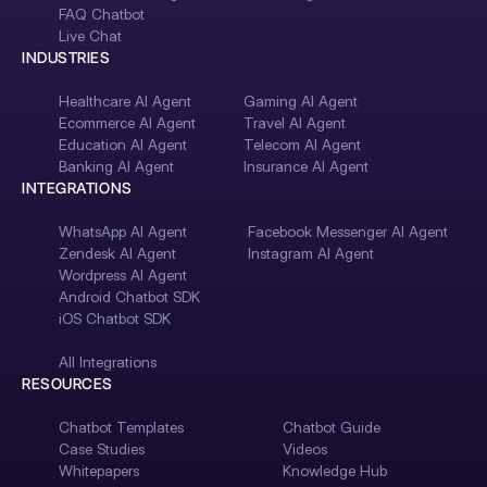
FAQ Chatbot
Live Chat
INDUSTRIES
Healthcare AI Agent
Gaming AI Agent
Ecommerce AI Agent
Travel AI Agent
Education AI Agent
Telecom AI Agent
Banking AI Agent
Insurance AI Agent
INTEGRATIONS
WhatsApp AI Agent
Facebook Messenger AI Agent
Zendesk AI Agent
Instagram AI Agent
Wordpress AI Agent
Android Chatbot SDK
iOS Chatbot SDK
All Integrations
RESOURCES
Chatbot Templates
Chatbot Guide
Case Studies
Videos
Whitepapers
Knowledge Hub