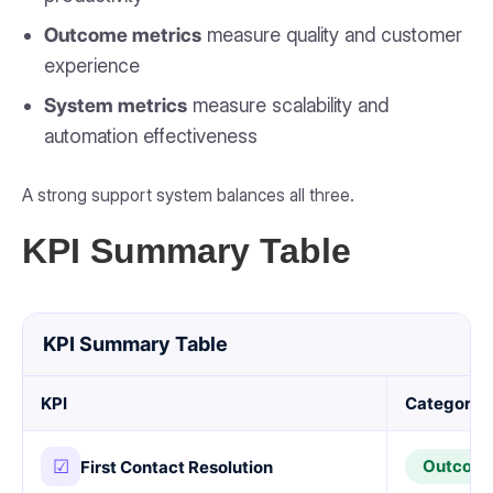
Outcome metrics
measure quality and customer
experience
System metrics
measure scalability and
automation effectiveness
A strong support system balances all three.
KPI Summary Table
KPI Summary Table
KPI
Category
☑
Outcom
First Contact Resolution