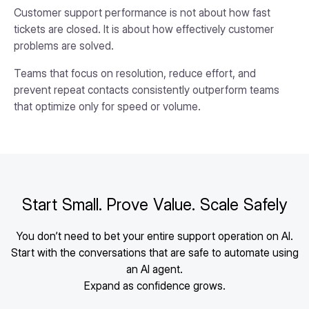
Customer support performance is not about how fast
tickets are closed. It is about how effectively customer
problems are solved.
Teams that focus on resolution, reduce effort, and
prevent repeat contacts consistently outperform teams
that optimize only for speed or volume.
Start Small. Prove Value. Scale Safely
You don’t need to bet your entire support operation on AI.
Start with the conversations that are safe to automate using
an AI agent.
Expand as confidence grows.