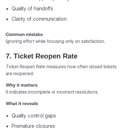
Quality of handoffs
Clarity of communication
Common mistake
Ignoring effort while focusing only on satisfaction.
7. Ticket Reopen Rate
Ticket Reopen Rate measures how often closed tickets
are reopened.
Why it matters
It indicates incomplete or incorrect resolutions.
What it reveals
Quality control gaps
Premature closures