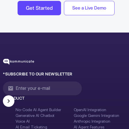
Get Started
See a Live Demo
*SUBSCRIBE TO OUR NEWSLETTER
PRODUCT
No-Code AI Agent Builder
OpenAI Integration
Generative AI Chatbot
Google Gemini Integraton
Voice AI
Anthropic Integration
AI Email Ticketing
AI Agent Features