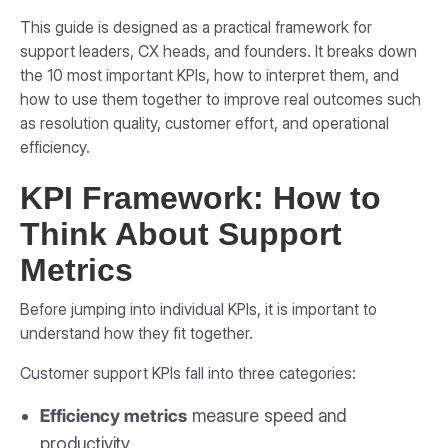
This guide is designed as a practical framework for
support leaders, CX heads, and founders. It breaks down
the 10 most important KPIs, how to interpret them, and
how to use them together to improve real outcomes such
as resolution quality, customer effort, and operational
efficiency.
KPI Framework: How to
Think About Support
Metrics
Before jumping into individual KPIs, it is important to
understand how they fit together.
Customer support KPIs fall into three categories:
Efficiency metrics
measure speed and
productivity