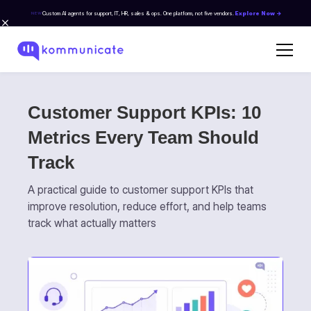
Custom AI agents for support, IT, HR, sales & ops. One platform, not five vendors.
Explore Now →
NEW
Customer Support KPIs: 10
Metrics Every Team Should
Track
A practical guide to customer support KPIs that
improve resolution, reduce effort, and help teams
track what actually matters