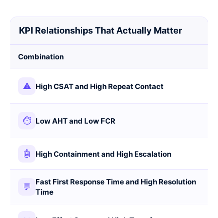
KPI Relationships That Actually Matter
Combination
⚠
High CSAT and High Repeat Contact
⏱
Low AHT and Low FCR
🤖
High Containment and High Escalation
Fast First Response Time and High Resolution
💬
Time