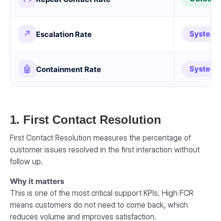
↗
System
Escalation Rate
🤖
System
Containment Rate
1. First Contact Resolution
First Contact Resolution measures the percentage of
customer issues resolved in the first interaction without
follow up.
Why it matters
This is one of the most critical support KPIs. High FCR
means customers do not need to come back, which
reduces volume and improves satisfaction.