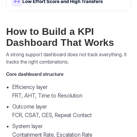
↔
Low Effort Score and High Transfers
How to Build a KPI
Dashboard That Works
A strong support dashboard does not track everything. It
tracks the right combinations.
Core dashboard structure
Efficiency layer
FRT, AHT, Time to Resolution
Outcome layer
FCR, CSAT, CES, Repeat Contact
System layer
Containment Rate, Escalation Rate