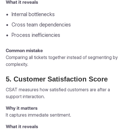
What it reveals
Internal bottlenecks
Cross team dependencies
Process inefficiencies
Common mistake
Comparing all tickets together instead of segmenting by
complexity.
5. Customer Satisfaction Score
CSAT measures how satisfied customers are after a
support interaction.
Why it matters
It captures immediate sentiment.
What it reveals