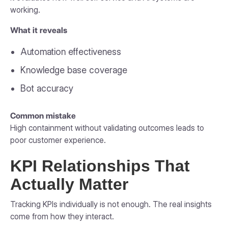
working.
What it reveals
Automation effectiveness
Knowledge base coverage
Bot accuracy
Common mistake
High containment without validating outcomes leads to
poor customer experience.
KPI Relationships That
Actually Matter
Tracking KPIs individually is not enough. The real insights
come from how they interact.