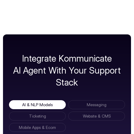
Integrate Kommunicate
AI Agent With Your Support
Stack
AI & NLP Models
Messaging
Ticketing
Website & CMS
Mobile Apps & Ecom