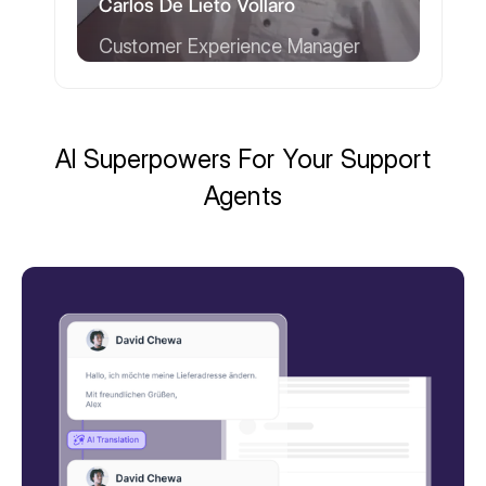
Carlos De Lieto Vollaro
Customer Experience Manager
AI Superpowers For Your Support
Agents