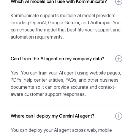
Which AI models can I use with Kommunicate?
Kommunicate supports multiple AI model providers
including OpenAI, Google Gemini, and Anthropic. You
can choose the model that best fits your support and
automation requirements.
Can I train the AI agent on my company data?
Yes. You can train your AI agent using website pages,
PDFs, help center articles, FAQs, and other business
documents so it can provide accurate and context-
aware customer support responses.
Where can I deploy my Gemini AI agent?
You can deploy your AI agent across web, mobile