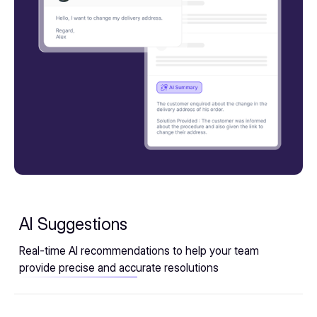
AI Suggestions
Real-time AI recommendations to help your team
provide precise and accurate resolutions