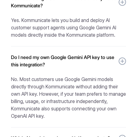
Kommunicate?
Yes. Kommunicate lets you build and deploy AI
customer support agents using Google Gemini AI
models directly inside the Kommunicate platform.
Do I need my own Google Gemini API key to use
this integration?
No. Most customers use Google Gemini models
directly through Kommunicate without adding their
own API key. However, if your team prefers to manage
billing, usage, or infrastructure independently,
Kommunicate also supports connecting your own
OpenAI API key.