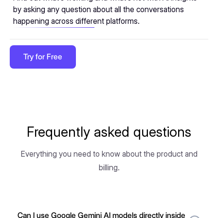
by asking any question about all the conversations
happening across different platforms.
Try for Free
Frequently asked questions
Everything you need to know about the product and
billing.
Can I use Google Gemini AI models directly inside