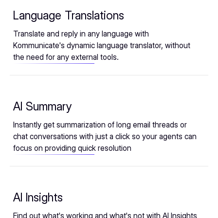
Language Translations
Translate and reply in any language with
Kommunicate's dynamic language translator, without
the need for any external tools.
AI Summary
Instantly get summarization of long email threads or
chat conversations with just a click so your agents can
focus on providing quick resolution
AI Insights
Find out what's working and what's not with AI Insights