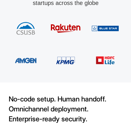
startups across the globe
No-code setup. Human handoff.
Omnichannel deployment.
Enterprise-ready security.