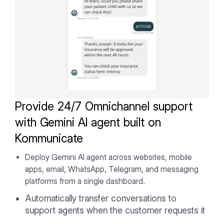
Provide 24/7 Omnichannel support
with Gemini AI agent built on
Kommunicate
Deploy Gemini AI agent across websites, mobile
apps, email, WhatsApp, Telegram, and messaging
platforms from a single dashboard.
Automatically transfer conversations to
support agents when the customer requests it