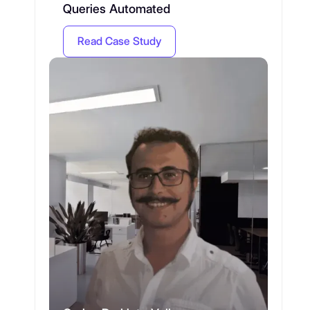
Queries Automated
Read Case Study