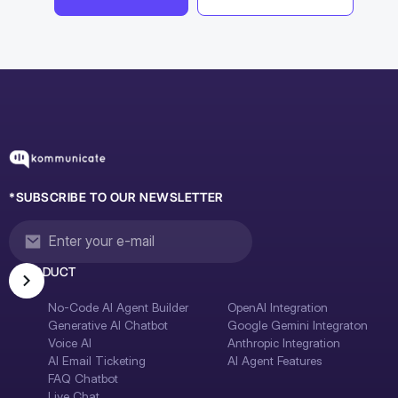
*SUBSCRIBE TO OUR NEWSLETTER
PRODUCT
No-Code AI Agent Builder
OpenAI Integration
Generative AI Chatbot
Google Gemini Integraton
Voice AI
Anthropic Integration
AI Email Ticketing
AI Agent Features
FAQ Chatbot
Live Chat