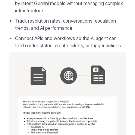
by latest Gemini models without managing complex
infrastructure
Track resolution rates, conversations, escalation
trends, and AI performance
Connect APIs and workflows so the AI agent can
fetch order status, create tickets, or trigger actions