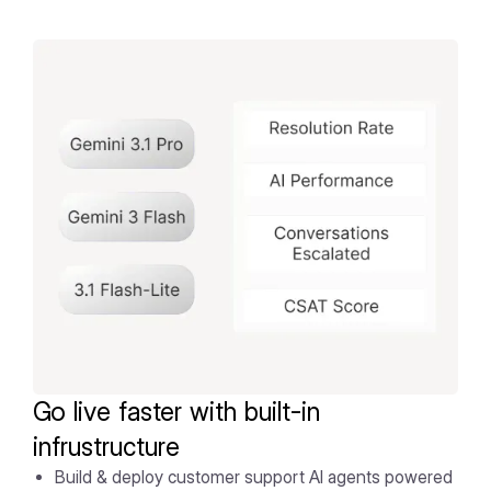
Go live faster with built-in
infrustructure
Build & deploy customer support AI agents powered