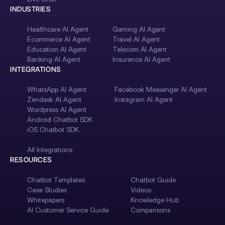
INDUSTRIES
Healthcare AI Agent
Gaming AI Agent
Ecommerce AI Agent
Travel AI Agent
Education AI Agent
Telecom AI Agent
Banking AI Agent
Insurance AI Agent
INTEGRATIONS
WhatsApp AI Agent
Facebook Messenger AI Agent
Zendesk AI Agent
Instagram AI Agent
Wordpress AI Agent
Android Chatbot SDK
iOS Chatbot SDK
All Integrations
RESOURCES
Chatbot Templates
Chatbot Guide
Case Studies
Videos
Whitepapers
Knowledge Hub
AI Customer Service Guide
Comparisons