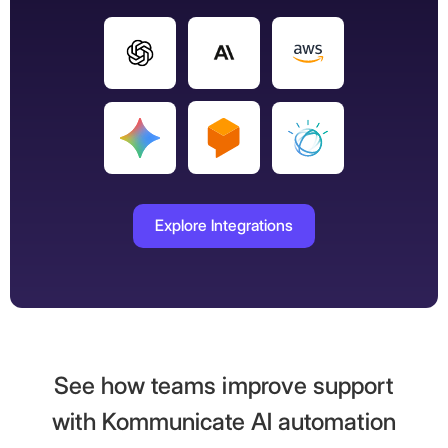
Explore Integrations
See how teams improve support
with Kommunicate AI automation