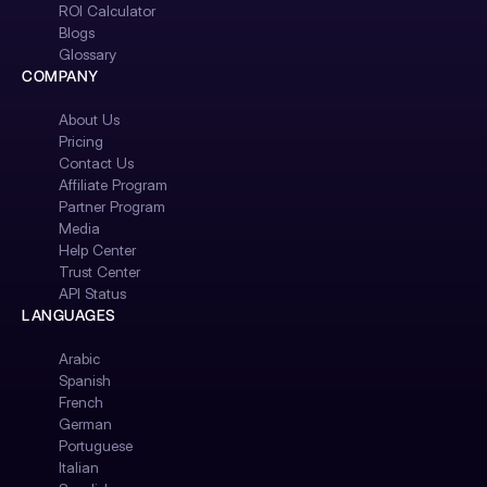
ROI Calculator
Blogs
Glossary
COMPANY
About Us
Pricing
Contact Us
Affiliate Program
Partner Program
Media
Help Center
Trust Center
API Status
LANGUAGES
Arabic
Spanish
French
German
Portuguese
Italian