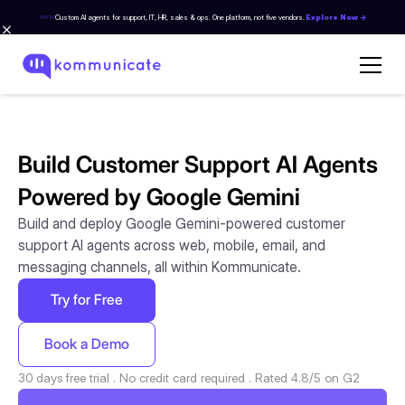
Custom AI agents for support, IT, HR, sales & ops. One platform, not five vendors.
Explore Now →
NEW
Build Customer Support AI Agents
Powered by Google Gemini
Build and deploy Google Gemini-powered customer
support AI agents across web, mobile, email, and
messaging channels, all within Kommunicate.
Try for Free
Book a Demo
30 days free trial . No credit card required . Rated 4.8/5 on G2