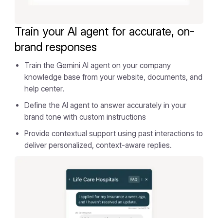
Train your AI agent for accurate, on-
brand responses
Train the Gemini AI agent on your company
knowledge base from your website, documents, and
help center.
Define the AI agent to answer accurately in your
brand tone with custom instructions
Provide contextual support using past interactions to
deliver personalized, context-aware replies.