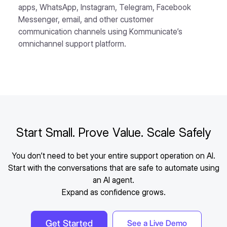
apps, WhatsApp, Instagram, Telegram, Facebook
Messenger, email, and other customer
communication channels using Kommunicate’s
omnichannel support platform.
Start Small. Prove Value. Scale Safely
You don’t need to bet your entire support operation on AI.
Start with the conversations that are safe to automate using
an AI agent.
Expand as confidence grows.
Get Started
See a Live Demo