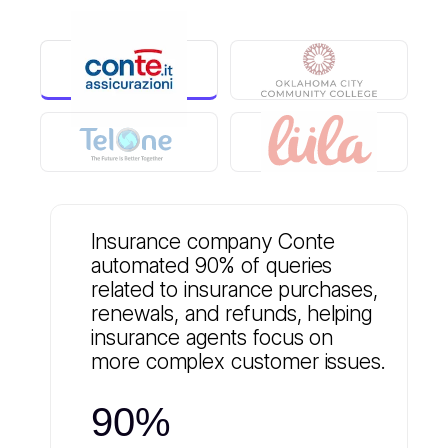
Insurance company Conte
automated 90% of queries
related to insurance purchases,
renewals, and refunds, helping
insurance agents focus on
more complex customer issues.
90%