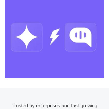
Trusted by enterprises and fast growing