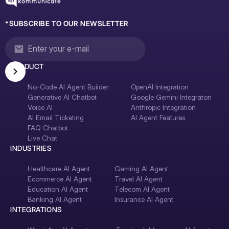
*SUBSCRIBE TO OUR NEWSLETTER
PRODUCT
No-Code AI Agent Builder
OpenAI Integration
Generative AI Chatbot
Google Gemini Integraton
Voice AI
Anthropic Integration
AI Email Ticketing
AI Agent Features
FAQ Chatbot
Live Chat
INDUSTRIES
Healthcare AI Agent
Gaming AI Agent
Ecommerce AI Agent
Travel AI Agent
Education AI Agent
Telecom AI Agent
Banking AI Agent
Insurance AI Agent
INTEGRATIONS