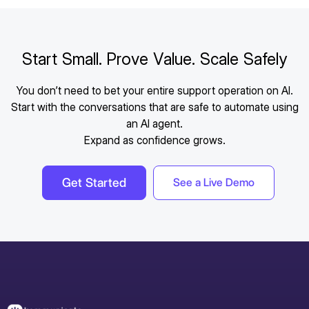
Messenger, email, and other customer
communication channels using Kommunicate’s
omnichannel support platform.
Start Small. Prove Value. Scale Safely
You don’t need to bet your entire support operation on AI.
Start with the conversations that are safe to automate using
an AI agent.
Expand as confidence grows.
Get Started
See a Live Demo