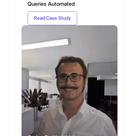
Queries Automated
Read Case Study