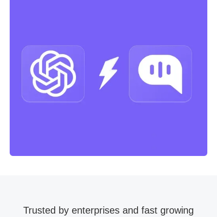
Trusted by enterprises and fast growing