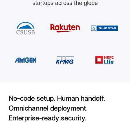
startups across the globe
No-code setup. Human handoff.
Omnichannel deployment.
Enterprise-ready security.