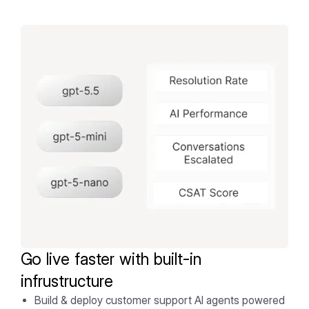
Go live faster with built-in
infrustructure
Build & deploy customer support AI agents powered