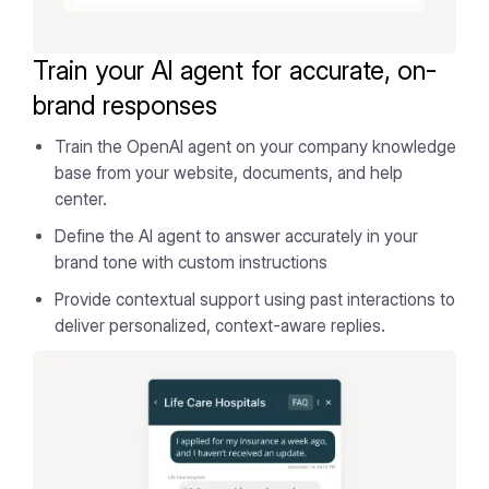
Train your AI agent for accurate, on-
brand responses
Train the OpenAI agent on your company knowledge
base from your website, documents, and help
center.
Define the AI agent to answer accurately in your
brand tone with custom instructions
Provide contextual support using past interactions to
deliver personalized, context-aware replies.