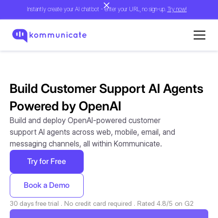
Instantly create your AI chatbot - enter your URL, no sign-up.
Try now!
Build Customer Support AI Agents
Powered by OpenAI
Build and deploy OpenAI-powered customer
support AI agents across web, mobile, email, and
messaging channels, all within Kommunicate.
Try for Free
Book a Demo
30 days free trial . No credit card required . Rated 4.8/5 on G2