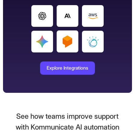
Explore Integrations
See how teams improve support
with Kommunicate AI automation