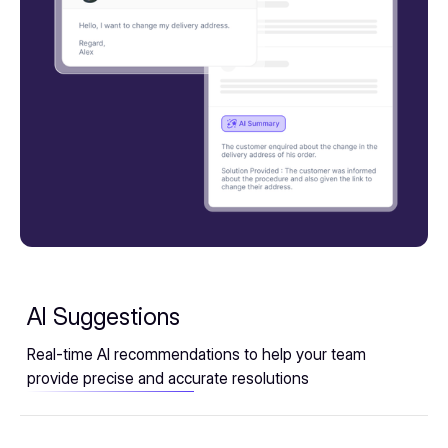
AI Suggestions
Real-time AI recommendations to help your team
provide precise and accurate resolutions