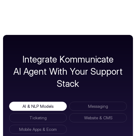
Integrate Kommunicate
AI Agent With Your Support
Stack
AI & NLP Models
Messaging
Ticketing
Website & CMS
Mobile Apps & Ecom