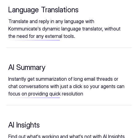
Language Translations
Translate and reply in any language with
Kommunicate's dynamic language translator, without
the need for any external tools.
AI Summary
Instantly get summarization of long email threads or
chat conversations with just a click so your agents can
focus on providing quick resolution
AI Insights
Find out what's working and what's not with AI Insights