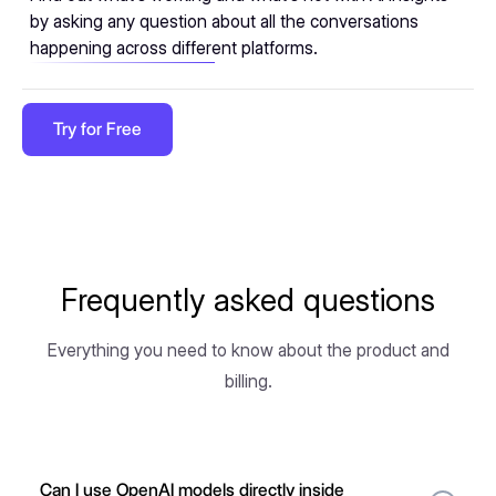
by asking any question about all the conversations
happening across different platforms.
Try for Free
Frequently asked questions
Everything you need to know about the product and
billing.
Can I use OpenAI models directly inside