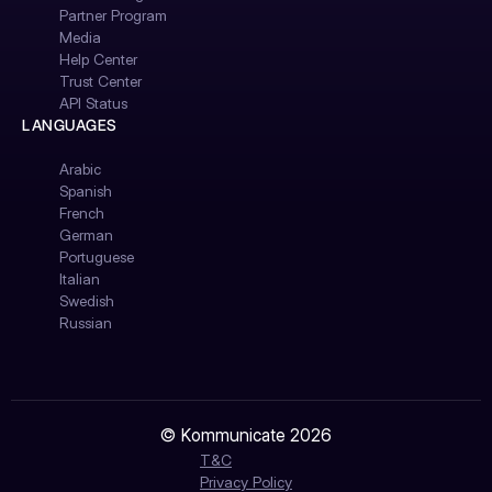
Partner Program
Media
Help Center
Trust Center
API Status
LANGUAGES
Arabic
Spanish
French
German
Portuguese
Italian
Swedish
Russian
© Kommunicate 2026
T&C
Privacy Policy