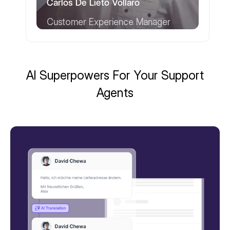
Carlos De Lieto Vollaro
Customer Experience Manager
AI Superpowers For Your Support
Agents