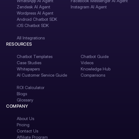
WhatsApp AI Agent
Facebook Messenger AI Agent
Zendesk AI Agent
Instagram AI Agent
Wordpress AI Agent
Android Chatbot SDK
iOS Chatbot SDK
All Integrations
RESOURCES
Chatbot Templates
Chatbot Guide
Case Studies
Videos
Whitepapers
Knowledge Hub
AI Customer Service Guide
Comparisons
ROI Calculator
Blogs
Glossary
COMPANY
About Us
Pricing
Contact Us
Affiliate Program