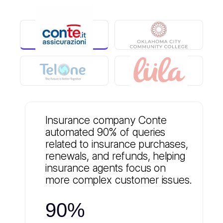
Insurance company Conte
automated 90% of queries
related to insurance purchases,
renewals, and refunds, helping
insurance agents focus on
more complex customer issues.
90%