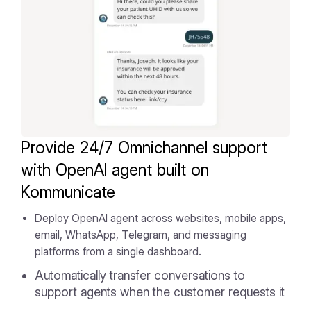
Provide 24/7 Omnichannel support
with OpenAI agent built on
Kommunicate
Deploy OpenAI agent across websites, mobile apps,
email, WhatsApp, Telegram, and messaging
platforms from a single dashboard.
Automatically transfer conversations to
support agents when the customer requests it