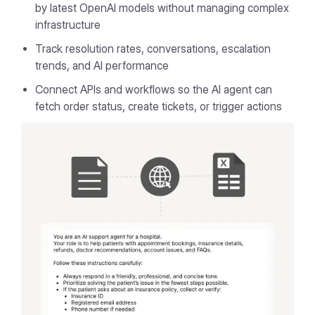
by latest OpenAI models without managing complex
infrastructure
Track resolution rates, conversations, escalation
trends, and AI performance
Connect APIs and workflows so the AI agent can
fetch order status, create tickets, or trigger actions