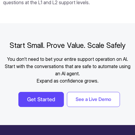
questions at the L1 and L2 support levels.
Start Small. Prove Value. Scale Safely
You don’t need to bet your entire support operation on AI.
Start with the conversations that are safe to automate using
an AI agent.
Expand as confidence grows.
Get Started
See a Live Demo