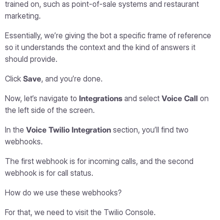
trained on, such as point-of-sale systems and restaurant
marketing.
Essentially, we’re giving the bot a specific frame of reference
so it understands the context and the kind of answers it
should provide.
Click
Save
, and you’re done.
Now, let’s navigate to
Integrations
and select
Voice Call
on
the left side of the screen.
In the
Voice Twilio Integration
section, you’ll find two
webhooks.
The first webhook is for incoming calls, and the second
webhook is for call status.
How do we use these webhooks?
For that, we need to visit the Twilio Console.