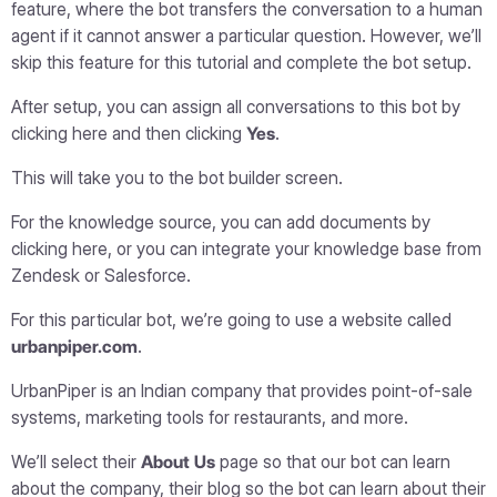
feature, where the bot transfers the conversation to a human
agent if it cannot answer a particular question. However, we’ll
skip this feature for this tutorial and complete the bot setup.
After setup, you can assign all conversations to this bot by
clicking here and then clicking
Yes
.
This will take you to the bot builder screen.
For the knowledge source, you can add documents by
clicking here, or you can integrate your knowledge base from
Zendesk or Salesforce.
For this particular bot, we’re going to use a website called
urbanpiper.com
.
UrbanPiper is an Indian company that provides point-of-sale
systems, marketing tools for restaurants, and more.
We’ll select their
About Us
page so that our bot can learn
about the company, their blog so the bot can learn about their