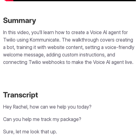
Summary
In this video, you’ll learn how to create a Voice AI agent for
Twilio using Kommunicate. The walkthrough covers creating
a bot, training it with website content, setting a voice-friendly
welcome message, adding custom instructions, and
connecting Twilio webhooks to make the Voice AI agent live.
Transcript
Hey Rachel, how can we help you today?
Can you help me track my package?
Sure, let me look that up.