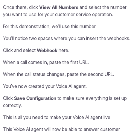
Once there, click
View All Numbers
and select the number
you want to use for your customer service operation.
For this demonstration, we’ll use this number.
You’ll notice two spaces where you can insert the webhooks.
Click and select
Webhook
here.
When a call comes in, paste the first URL.
When the call status changes, paste the second URL.
You’ve now created your Voice AI agent.
Click
Save Configuration
to make sure everything is set up
correctly.
This is all you need to make your Voice AI agent live.
This Voice AI agent will now be able to answer customer