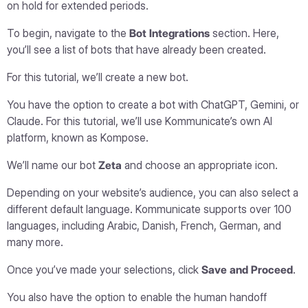
on hold for extended periods.
To begin, navigate to the
Bot Integrations
section. Here,
you’ll see a list of bots that have already been created.
For this tutorial, we’ll create a new bot.
You have the option to create a bot with ChatGPT, Gemini, or
Claude. For this tutorial, we’ll use Kommunicate’s own AI
platform, known as Kompose.
We’ll name our bot
Zeta
and choose an appropriate icon.
Depending on your website’s audience, you can also select a
different default language. Kommunicate supports over 100
languages, including Arabic, Danish, French, German, and
many more.
Once you’ve made your selections, click
Save and Proceed
.
You also have the option to enable the human handoff