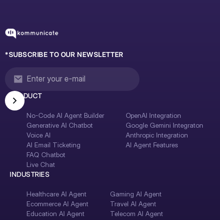
*SUBSCRIBE TO OUR NEWSLETTER
PRODUCT
No-Code AI Agent Builder
OpenAI Integration
Generative AI Chatbot
Google Gemini Integraton
Voice AI
Anthropic Integration
AI Email Ticketing
AI Agent Features
FAQ Chatbot
Live Chat
INDUSTRIES
Healthcare AI Agent
Gaming AI Agent
Ecommerce AI Agent
Travel AI Agent
Education AI Agent
Telecom AI Agent