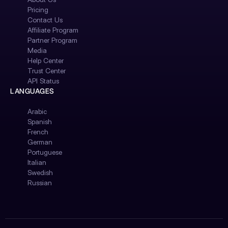
Pricing
Contact Us
Affiliate Program
Partner Program
Media
Help Center
Trust Center
API Status
LANGUAGES
Arabic
Spanish
French
German
Portuguese
Italian
Swedish
Russian