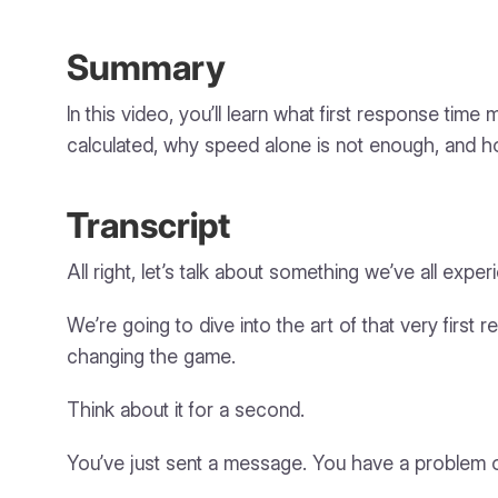
Summary
In this video, you’ll learn what first response ti
calculated, why speed alone is not enough, and ho
Transcript
All right, let’s talk about something we’ve all ex
We’re going to dive into the art of that very first r
changing the game.
Think about it for a second.
You’ve just sent a message. You have a problem or