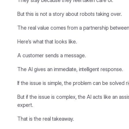
They stay because they feel taken care of.
But this is not a story about robots taking over.
The real value comes from a partnership between
Here’s what that looks like.
A customer sends a message.
The AI gives an immediate, intelligent response.
If the issue is simple, the problem can be solved r
But if the issue is complex, the AI acts like an as
expert.
That is the real takeaway.