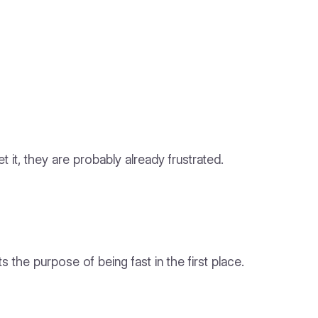
 it, they are probably already frustrated.
the purpose of being fast in the first place.