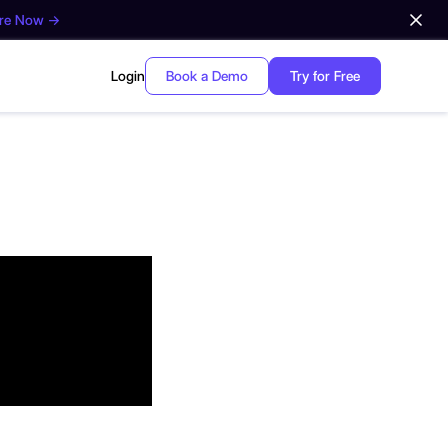
ore Now →
Login
Book a Demo
Try for Free