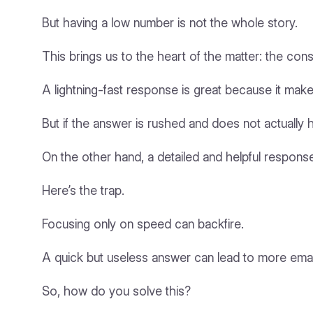
But having a low number is not the whole story.
This brings us to the heart of the matter: the con
A lightning-fast response is great because it mak
But if the answer is rushed and does not actually 
On the other hand, a detailed and helpful response 
Here’s the trap.
Focusing only on speed can backfire.
A quick but useless answer can lead to more emails
So, how do you solve this?