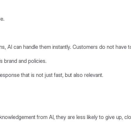
re.
, AI can handle them instantly. Customers do not have to
s brand and policies.
sponse that is not just fast, but also relevant.
nowledgement from AI, they are less likely to give up, cl