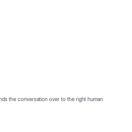
hands the conversation over to the right human