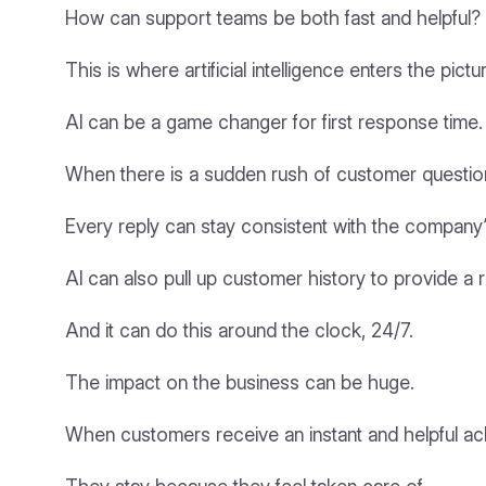
How can support teams be both fast and helpful?
This is where artificial intelligence enters the pictu
AI can be a game changer for first response time.
When there is a sudden rush of customer questions
Every reply can stay consistent with the company’
AI can also pull up customer history to provide a re
And it can do this around the clock, 24/7.
The impact on the business can be huge.
When customers receive an instant and helpful ack