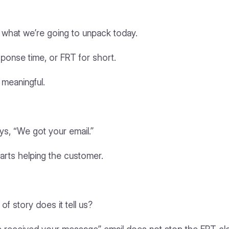
ly what we’re going to unpack today.
response time, or FRT for short.
 meaningful.
ys, “We got your email.”
tarts helping the customer.
f story does it tell us?