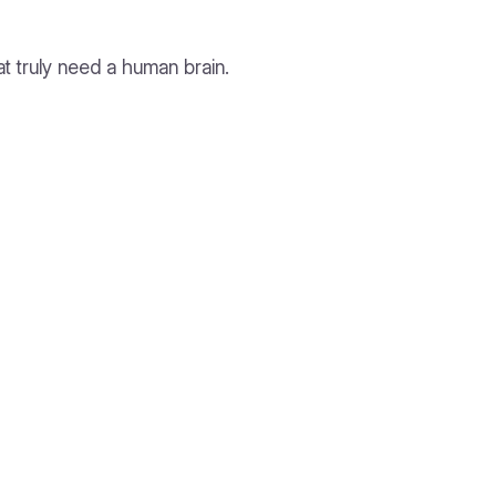
t truly need a human brain.