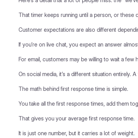
Here’s a detail that a lot of people miss: the “w
That timer keeps running until a person, or these 
Customer expectations are also different dependi
If you’re on live chat, you expect an answer almo
For email, customers may be willing to wait a few 
On social media, it’s a different situation entirely
The math behind first response time is simple.
You take all the first response times, add them t
That gives you your average first response time.
It is just one number, but it carries a lot of weight.