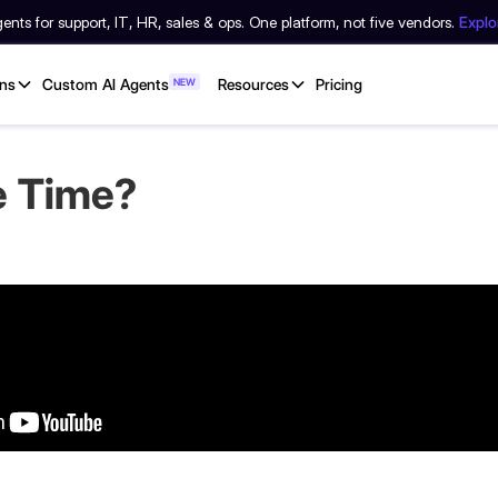
nts for support, IT, HR, sales & ops. One platform, not five vendors.
Expl
ons
Custom AI Agents
NEW
Resources
Pricing
e Time?