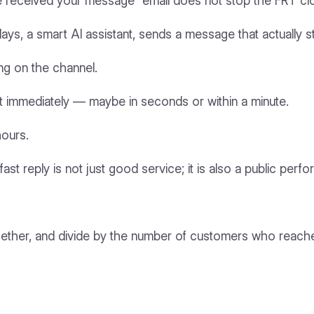
e’ve received your message” email does not stop the FRT cl
days, a smart AI assistant, sends a message that actually 
ng on the channel.
st immediately — maybe in seconds or within a minute.
hours.
. A fast reply is not just good service; it is also a public 
ogether, and divide by the number of customers who reach