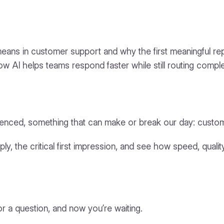
me means in customer support and why the first meaningful r
w AI helps teams respond faster while still routing compl
perienced, something that can make or break our day: custo
eply, the critical first impression, and see how speed, quality
 a question, and now you’re waiting.