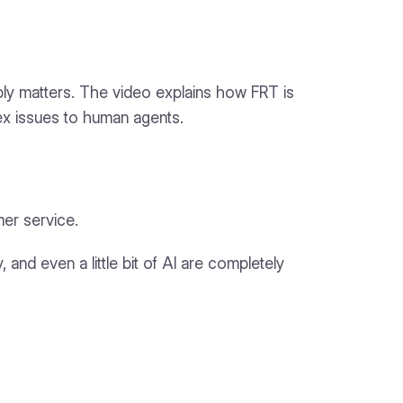
eply matters. The video explains how FRT is
ex issues to human agents.
mer service.
, and even a little bit of AI are completely