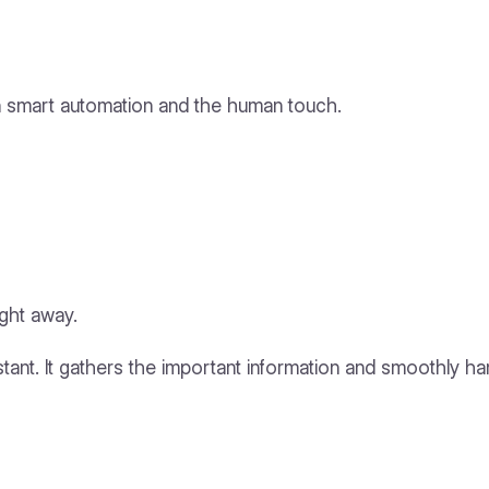
 smart automation and the human touch.
ight away.
sistant. It gathers the important information and smoothly 