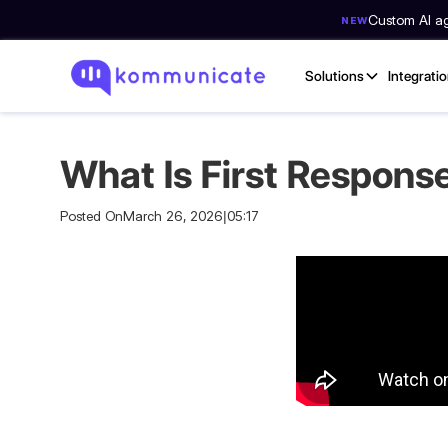
Custom AI age
NEW
Solutions
Integrati
What Is First Respons
Posted On
March 26, 2026
|
05:17