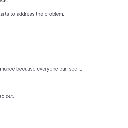
ock.
starts to address the problem.
performance because everyone can see it.
ed out.