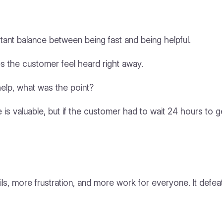
stant balance between being fast and being helpful.
es the customer feel heard right away.
help, what was the point?
is valuable, but if the customer had to wait 24 hours to get
, more frustration, and more work for everyone. It defeats 