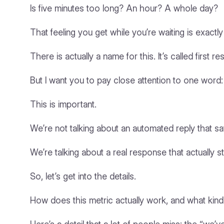
Is five minutes too long? An hour? A whole day?
That feeling you get while you’re waiting is exact
There is actually a name for this. It’s called first 
But I want you to pay close attention to one word:
This is important.
We’re not talking about an automated reply that sa
We’re talking about a real response that actually s
So, let’s get into the details.
How does this metric actually work, and what kind o