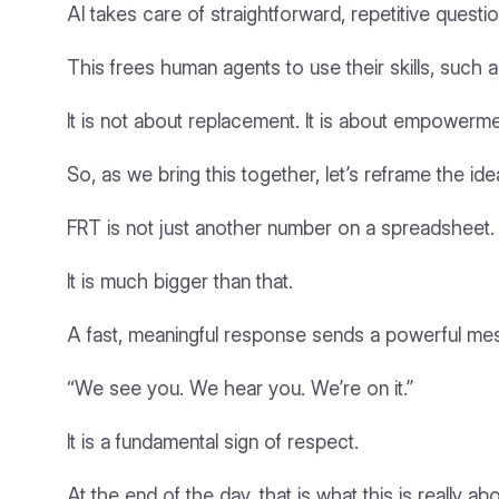
AI takes care of straightforward, repetitive questio
This frees human agents to use their skills, such 
It is not about replacement. It is about empowerme
So, as we bring this together, let’s reframe the ide
FRT is not just another number on a spreadsheet.
It is much bigger than that.
A fast, meaningful response sends a powerful me
“We see you. We hear you. We’re on it.”
It is a fundamental sign of respect.
At the end of the day, that is what this is really a