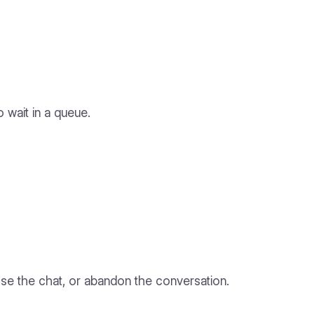
 wait in a queue.
ose the chat, or abandon the conversation.