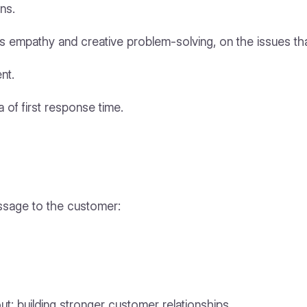
ns.
as empathy and creative problem-solving, on the issues tha
nt.
a of first response time.
ssage to the customer:
bout: building stronger customer relationships.