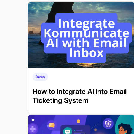
Demo
How to Integrate AI Into Email
Ticketing System