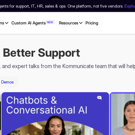
nts for support, IT, HR, sales & ops. One platform, not five vendors.
Expl
ons
Custom AI Agents
NEW
Resources
Pricing
 Better Support
s, and expert talks from the Kommunicate team that will he
Demos