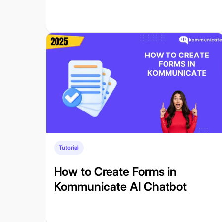
Tutorial
How to Create Forms in
Kommunicate AI Chatbot