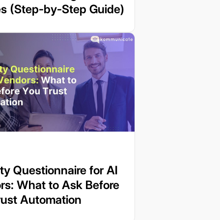
es (Step-by-Step Guide)
ty Questionnaire for AI
rs: What to Ask Before
rust Automation