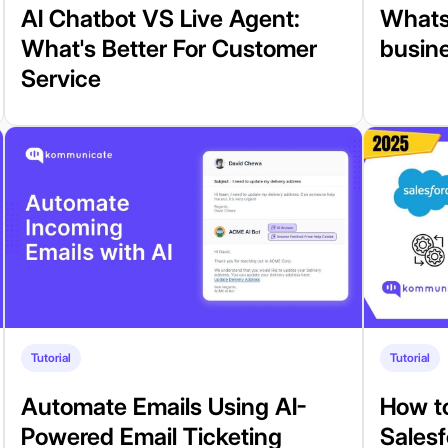
AI Chatbot VS Live Agent:
Whats
What's Better For Customer
busin
Service
Tutorial
Tutorial
Automate Emails Using AI-
How t
Powered Email Ticketing
Sales