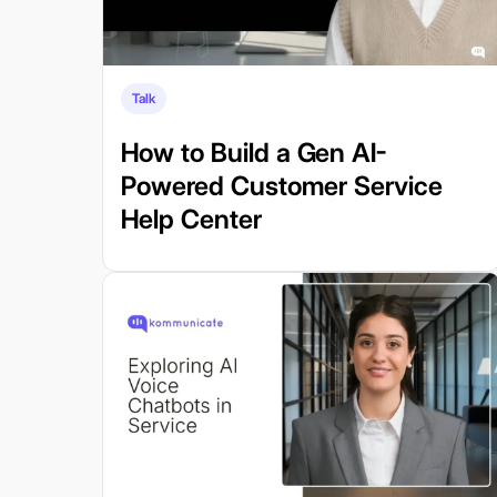
Talk
How to Build a Gen AI-
Powered Customer Service
Help Center