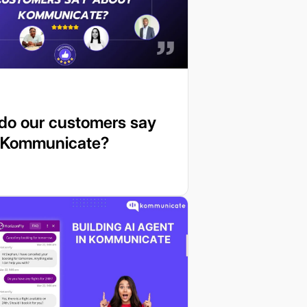
do our customers say
 Kommunicate?