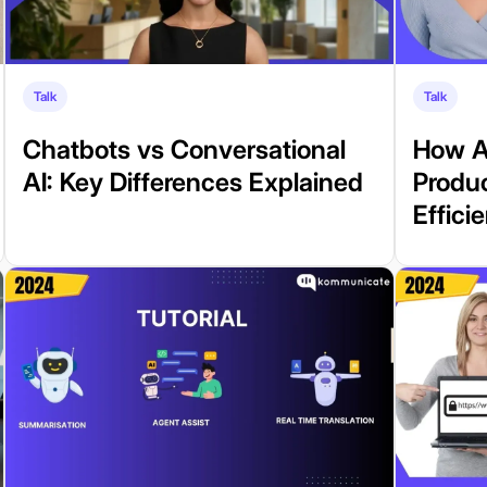
Talk
Talk
Chatbots vs Conversational
How A
AI: Key Differences Explained
Produ
Effici