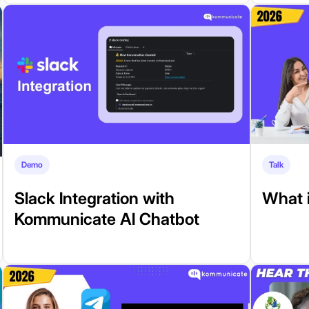
Demo
Talk
Slack Integration with
What i
Kommunicate AI Chatbot