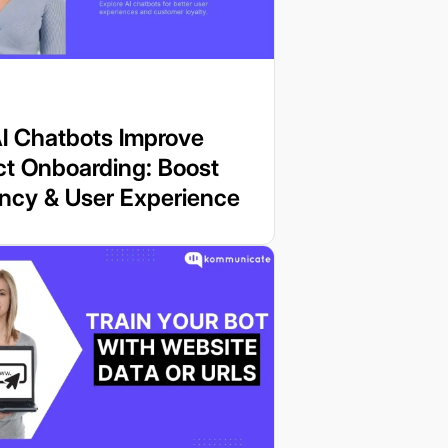
I Chatbots Improve
ct Onboarding: Boost
ency & User Experience