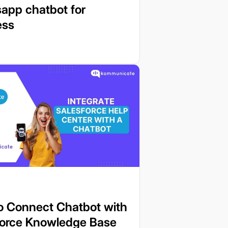
app chatbot for
ess
o Connect Chatbot with
force Knowledge Base