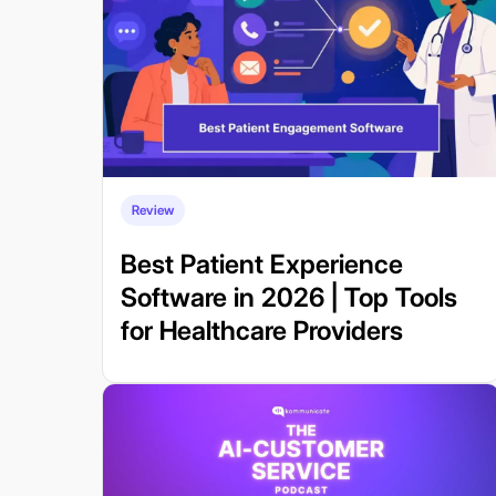
Review
Best Patient Experience
Software in 2026 | Top Tools
for Healthcare Providers