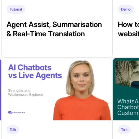
Tutorial
Demo
Agent Assist, Summarisation
How to
& Real-Time Translation
websit
Talk
Talk