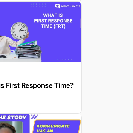
s First Response Time?