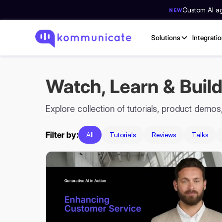
Custom AI age
NEW
Solutions
Integrati
Watch, Learn & Build
Explore collection of tutorials, product demo
Filter by:
All
Tutorials
Reviews
Talks