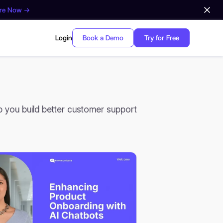
ore Now →
Login
Book a Demo
Try for Free
lp you build better customer support