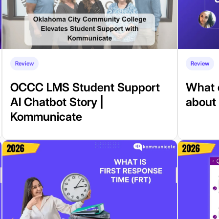
Review
Review
OCCC LMS Student Support
What 
AI Chatbot Story |
about
Kommunicate