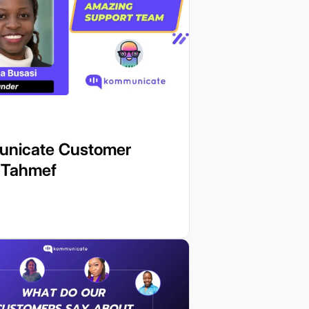
nicate Customer
: Tahmef