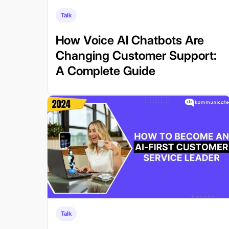
Talk
How Voice AI Chatbots Are
Changing Customer Support:
A Complete Guide
Talk