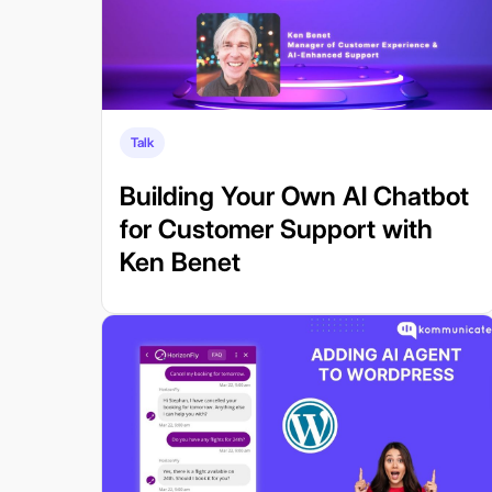
Talk
Building Your Own AI Chatbot
for Customer Support with
Ken Benet