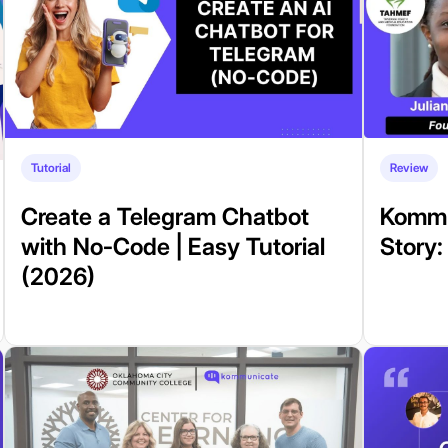
Tutorial
Review
Create a Telegram Chatbot
Kommu
with No-Code | Easy Tutorial
Story
(2026)