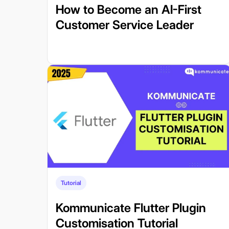
How to Become an AI-First
Customer Service Leader
Tutorial
Kommunicate Flutter Plugin
Customisation Tutorial