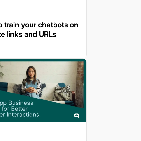
 train your chatbots on
e links and URLs