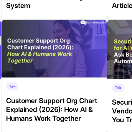
System
Articl
Talk
Talk
Customer Support Org Chart
Securi
Explained (2026): How AI &
Vendo
Humans Work Together
You T