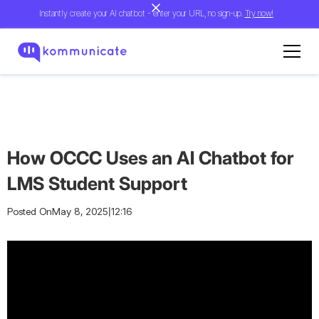
Instantly create your AI chatbot - enter your URL, no sign-up.
Try now!
How OCCC Uses an AI Chatbot for
LMS Student Support
|
Posted On
May 8, 2025
12:16