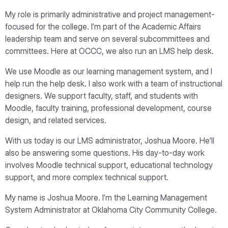
My role is primarily administrative and project management-
focused for the college. I’m part of the Academic Affairs
leadership team and serve on several subcommittees and
committees. Here at OCCC, we also run an LMS help desk.
We use Moodle as our learning management system, and I
help run the help desk. I also work with a team of instructional
designers. We support faculty, staff, and students with
Moodle, faculty training, professional development, course
design, and related services.
With us today is our LMS administrator, Joshua Moore. He’ll
also be answering some questions. His day-to-day work
involves Moodle technical support, educational technology
support, and more complex technical support.
My name is Joshua Moore. I’m the Learning Management
System Administrator at Oklahoma City Community College.