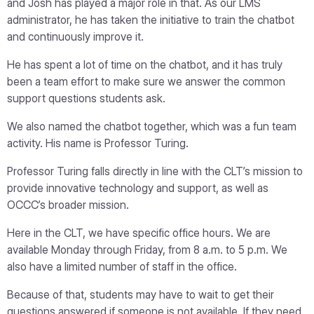
and Josh has played a major role in that. As our LMS
administrator, he has taken the initiative to train the chatbot
and continuously improve it.
He has spent a lot of time on the chatbot, and it has truly
been a team effort to make sure we answer the common
support questions students ask.
We also named the chatbot together, which was a fun team
activity. His name is Professor Turing.
Professor Turing falls directly in line with the CLT’s mission to
provide innovative technology and support, as well as
OCCC’s broader mission.
Here in the CLT, we have specific office hours. We are
available Monday through Friday, from 8 a.m. to 5 p.m. We
also have a limited number of staff in the office.
Because of that, students may have to wait to get their
questions answered if someone is not available. If they need