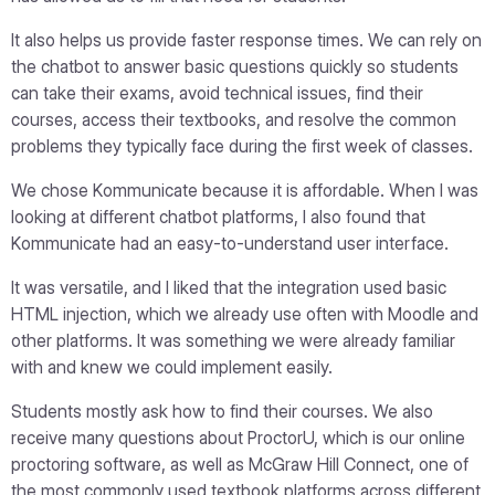
It also helps us provide faster response times. We can rely on
the chatbot to answer basic questions quickly so students
can take their exams, avoid technical issues, find their
courses, access their textbooks, and resolve the common
problems they typically face during the first week of classes.
We chose Kommunicate because it is affordable. When I was
looking at different chatbot platforms, I also found that
Kommunicate had an easy-to-understand user interface.
It was versatile, and I liked that the integration used basic
HTML injection, which we already use often with Moodle and
other platforms. It was something we were already familiar
with and knew we could implement easily.
Students mostly ask how to find their courses. We also
receive many questions about ProctorU, which is our online
proctoring software, as well as McGraw Hill Connect, one of
the most commonly used textbook platforms across different