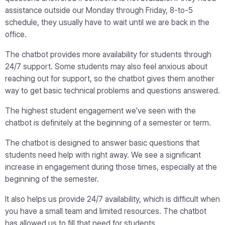
assistance outside our Monday through Friday, 8-to-5
schedule, they usually have to wait until we are back in the
office.
The chatbot provides more availability for students through
24/7 support. Some students may also feel anxious about
reaching out for support, so the chatbot gives them another
way to get basic technical problems and questions answered.
The highest student engagement we’ve seen with the
chatbot is definitely at the beginning of a semester or term.
The chatbot is designed to answer basic questions that
students need help with right away. We see a significant
increase in engagement during those times, especially at the
beginning of the semester.
It also helps us provide 24/7 availability, which is difficult when
you have a small team and limited resources. The chatbot
has allowed us to fill that need for students.