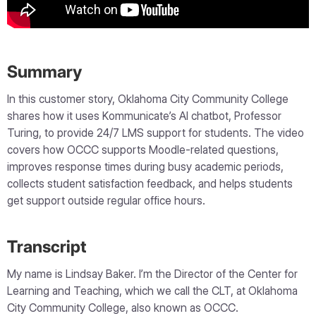
Summary
In this customer story, Oklahoma City Community College
shares how it uses Kommunicate’s AI chatbot, Professor
Turing, to provide 24/7 LMS support for students. The video
covers how OCCC supports Moodle-related questions,
improves response times during busy academic periods,
collects student satisfaction feedback, and helps students
get support outside regular office hours.
Transcript
My name is Lindsay Baker. I’m the Director of the Center for
Learning and Teaching, which we call the CLT, at Oklahoma
City Community College, also known as OCCC.