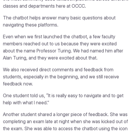
classes and departments here at OCCC.
The chatbot helps answer many basic questions about
navigating these platforms.
Even when we first launched the chatbot, a few faculty
members reached out to us because they were excited
about the name Professor Turing. We had named him after
Alan Turing, and they were excited about that.
We also received direct comments and feedback from
students, especially in the beginning, and we still receive
feedback now.
One student told us, “It is really easy to navigate and to get
help with what I need.”
Another student shared a longer piece of feedback. She was
completing an exam late at night when she was kicked out of
the exam. She was able to access the chatbot using the icon