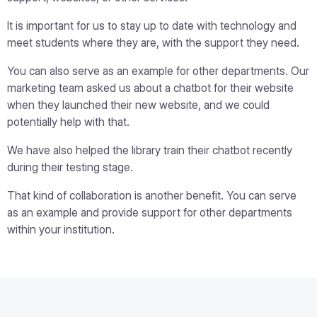
It is important for us to stay up to date with technology and
meet students where they are, with the support they need.
You can also serve as an example for other departments. Our
marketing team asked us about a chatbot for their website
when they launched their new website, and we could
potentially help with that.
We have also helped the library train their chatbot recently
during their testing stage.
That kind of collaboration is another benefit. You can serve
as an example and provide support for other departments
within your institution.