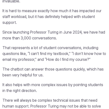
invaluable.
It is hard to measure exactly how much it has impacted our
staff workload, but it has definitely helped with student
support.
Since launching Professor Turing in June 2024, we have had
more than 3,000 conversations.
That represents a lot of student conversations, including
questions like, “I can’t find my textbook,” “I don’t know how to
email my professor,” and “How do I find my course?”
The chatbot can answer those questions quickly, which has
been very helpful for us.
It also helps with more complex issues by pointing students
in the right direction.
There will always be complex technical issues that need
human support. Professor Turing may not be able to solve