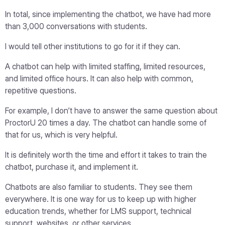
In total, since implementing the chatbot, we have had more
than 3,000 conversations with students.
I would tell other institutions to go for it if they can.
A chatbot can help with limited staffing, limited resources,
and limited office hours. It can also help with common,
repetitive questions.
For example, I don’t have to answer the same question about
ProctorU 20 times a day. The chatbot can handle some of
that for us, which is very helpful.
It is definitely worth the time and effort it takes to train the
chatbot, purchase it, and implement it.
Chatbots are also familiar to students. They see them
everywhere. It is one way for us to keep up with higher
education trends, whether for LMS support, technical
support, websites, or other services.