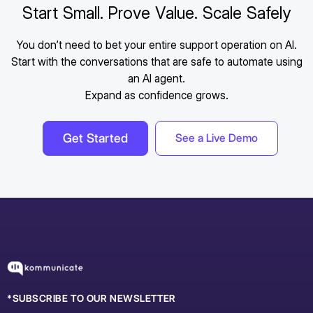
Start Small. Prove Value. Scale Safely
You don’t need to bet your entire support operation on AI.
Start with the conversations that are safe to automate using
an AI agent.
Expand as confidence grows.
Get Started
See a Live Demo
*SUBSCRIBE TO OUR NEWSLETTER