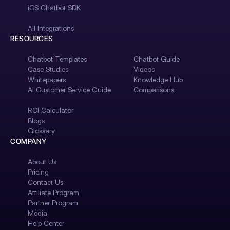
iOS Chatbot SDK
All Integrations
RESOURCES
Chatbot Templates
Chatbot Guide
Case Studies
Videos
Whitepapers
Knowledge Hub
AI Customer Service Guide
Comparisons
ROI Calculator
Blogs
Glossary
COMPANY
About Us
Pricing
Contact Us
Affiliate Program
Partner Program
Media
Help Center