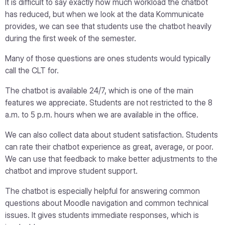
It is difficult to say exactly how much workload the chatbot
has reduced, but when we look at the data Kommunicate
provides, we can see that students use the chatbot heavily
during the first week of the semester.
Many of those questions are ones students would typically
call the CLT for.
The chatbot is available 24/7, which is one of the main
features we appreciate. Students are not restricted to the 8
a.m. to 5 p.m. hours when we are available in the office.
We can also collect data about student satisfaction. Students
can rate their chatbot experience as great, average, or poor.
We can use that feedback to make better adjustments to the
chatbot and improve student support.
The chatbot is especially helpful for answering common
questions about Moodle navigation and common technical
issues. It gives students immediate responses, which is