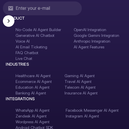
PRODUCT
No-Code AI Agent Builder
OpenAI Integration
Generative AI Chatbot
Google Gemini Integraton
Voice AI
Anthropic Integration
AI Email Ticketing
AI Agent Features
FAQ Chatbot
Live Chat
INDUSTRIES
Healthcare AI Agent
Gaming AI Agent
Ecommerce AI Agent
Travel AI Agent
Education AI Agent
Telecom AI Agent
Banking AI Agent
Insurance AI Agent
INTEGRATIONS
WhatsApp AI Agent
Facebook Messenger AI Agent
Zendesk AI Agent
Instagram AI Agent
Wordpress AI Agent
Android Chatbot SDK