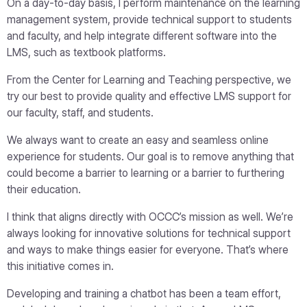
On a day-to-day basis, I perform maintenance on the learning
management system, provide technical support to students
and faculty, and help integrate different software into the
LMS, such as textbook platforms.
From the Center for Learning and Teaching perspective, we
try our best to provide quality and effective LMS support for
our faculty, staff, and students.
We always want to create an easy and seamless online
experience for students. Our goal is to remove anything that
could become a barrier to learning or a barrier to furthering
their education.
I think that aligns directly with OCCC’s mission as well. We’re
always looking for innovative solutions for technical support
and ways to make things easier for everyone. That’s where
this initiative comes in.
Developing and training a chatbot has been a team effort,