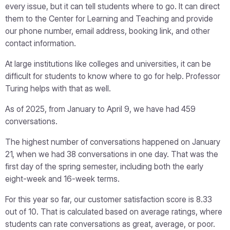
every issue, but it can tell students where to go. It can direct
them to the Center for Learning and Teaching and provide
our phone number, email address, booking link, and other
contact information.
At large institutions like colleges and universities, it can be
difficult for students to know where to go for help. Professor
Turing helps with that as well.
As of 2025, from January to April 9, we have had 459
conversations.
The highest number of conversations happened on January
21, when we had 38 conversations in one day. That was the
first day of the spring semester, including both the early
eight-week and 16-week terms.
For this year so far, our customer satisfaction score is 8.33
out of 10. That is calculated based on average ratings, where
students can rate conversations as great, average, or poor.