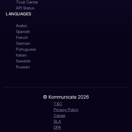
Trust Center
API Status
LANGUAGES
Arabic
Spanish
French
German
Portuguese
Italian
Swedish
Russian
© Kommunicate 2026
T&C
Privacy Policy
Career
SLA
DPA