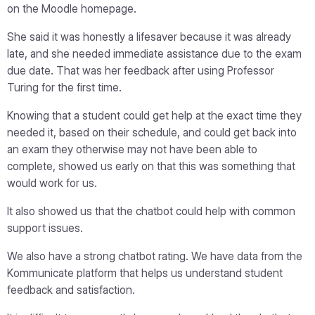
on the Moodle homepage.
She said it was honestly a lifesaver because it was already
late, and she needed immediate assistance due to the exam
due date. That was her feedback after using Professor
Turing for the first time.
Knowing that a student could get help at the exact time they
needed it, based on their schedule, and could get back into
an exam they otherwise may not have been able to
complete, showed us early on that this was something that
would work for us.
It also showed us that the chatbot could help with common
support issues.
We also have a strong chatbot rating. We have data from the
Kommunicate platform that helps us understand student
feedback and satisfaction.