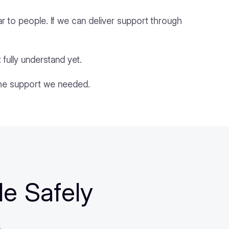
iar to people. If we can deliver support through
 fully understand yet.
the support we needed.
le Safely
.