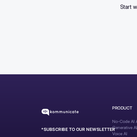
Start w
PRODUCT
No-Code AI A
Generative A
*SUBSCRIBE TO OUR NEWSLETTER
Voice AI