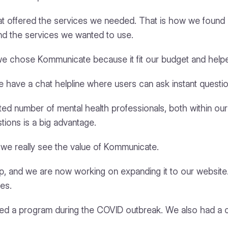
that offered the services we needed. That is how we fou
 and the services we wanted to use.
we chose Kommunicate because it fit our budget and help
 have a chat helpline where users can ask instant questio
mited number of mental health professionals, both within o
tions is a big advantage.
e we really see the value of Kommunicate.
, and we are now working on expanding it to our websit
ces.
oped a program during the COVID outbreak. We also had a cl