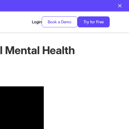
Login
Book a Demo
Try for Free
 Mental Health