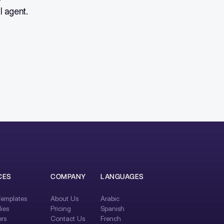
I agent.
CES
COMPANY
LANGUAGES
emplates
About Us
Arabic
ies
Pricing
Spanish
rs
Contact Us
French