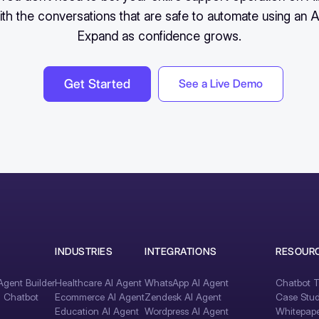
ith the conversations that are safe to automate using an A
Expand as confidence grows.
Get Started
See a Live Demo
INDUSTRIES
INTEGRATIONS
RESOUR
gent Builder
Healthcare AI Agent
WhatsApp AI Agent
Chatbot T
I Chatbot
Ecommerce AI Agent
Zendesk AI Agent
Case Stud
Education AI Agent
Wordpress AI Agent
Whitepape