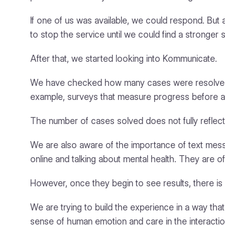
If one of us was available, we could respond. Bu
to stop the service until we could find a stronger
After that, we started looking into Kommunicate.
We have checked how many cases were resolved, 
example, surveys that measure progress before and
The number of cases solved does not fully reflect 
We are also aware of the importance of text messa
online and talking about mental health. They are 
However, once they begin to see results, there is 
We are trying to build the experience in a way that
sense of human emotion and care in the interactio