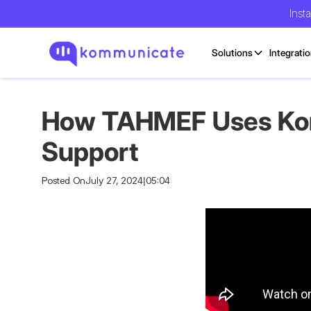
Inst
Solutions
Integrati
How TAHMEF Uses Komm
Support
Posted On
July 27, 2024
|
05:04