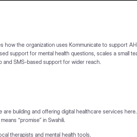
s how the organization uses Kommunicate to support AHADI,
support for mental health questions, scales a small te
p and SMS-based support for wider reach.
are building and offering digital healthcare services here
means “promise” in Swahili.
l therapists and mental health tools.