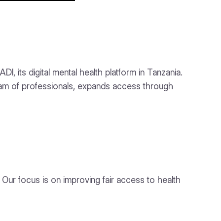
 its digital mental health platform in Tanzania.
am of professionals, expands access through
. Our focus is on improving fair access to health