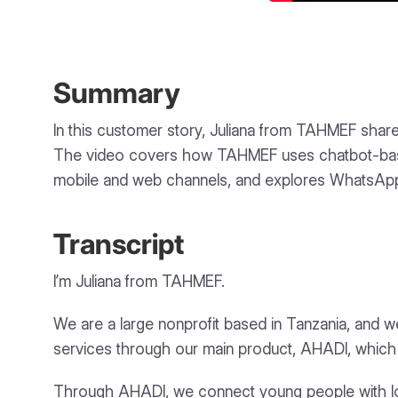
Summary
In this customer story, Juliana from TAHMEF share
The video covers how TAHMEF uses chatbot-based 
mobile and web channels, and explores WhatsAp
Transcript
I’m Juliana from TAHMEF.
We are a large nonprofit based in Tanzania, and we 
services through our main product, AHADI, which 
Through AHADI, we connect young people with loca