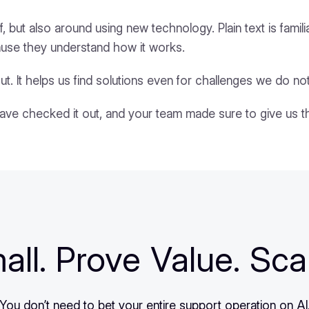
f, but also around using new technology. Plain text is famil
ause they understand how it works.
ut. It helps us find solutions even for challenges we do not
have checked it out, and your team made sure to give us 
all. Prove Value. Sca
You don’t need to bet your entire support operation on AI