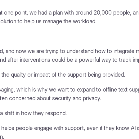
t at one point, we had a plan with around 20,000 people, 
 solution to help us manage the workload.
and now we are trying to understand how to integrate m
 after interventions could be a powerful way to track im
the quality or impact of the support being provided.
ging, which is why we want to expand to offline text supp
often concerned about security and privacy.
a shift in how they respond.
 helps people engage with support, even if they know AI is i
n.