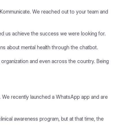
nd Kommunicate. We reached out to your team and
ed us achieve the success we were looking for.
ns about mental health through the chatbot.
ur organization and even across the country. Being
e. We recently launched a WhatsApp app and are
inical awareness program, but at that time, the