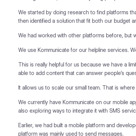
We started by doing research to find platforms 
then identified a solution that fit both our budget
We had worked with other platforms before, but 
We use Kommunicate for our helpline services. We
This is really helpful for us because we have a li
able to add content that can answer people’s ques
It allows us to scale our small team. That is wher
We currently have Kommunicate on our mobile app
also exploring ways to integrate it with SMS servi
Earlier, we had built a mobile platform and devel
platform was mainly used to send messages.