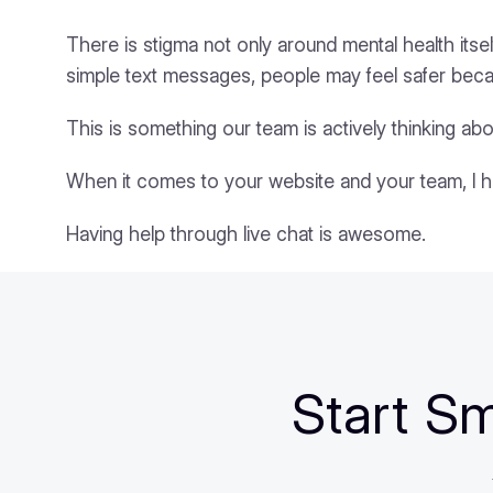
There is stigma not only around mental health itsel
simple text messages, people may feel safer bec
This is something our team is actively thinking abo
When it comes to your website and your team, I 
Having help through live chat is awesome.
Start Sm