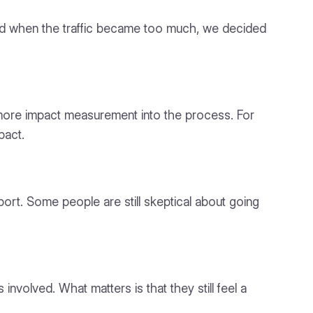
and when the traffic became too much, we decided
ore impact measurement into the process. For
pact.
ort. Some people are still skeptical about going
nvolved. What matters is that they still feel a