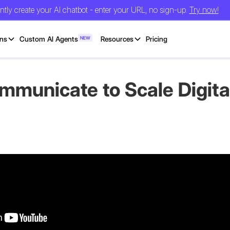
antly create your AI chatbot - enter your URL, no sign-up.
Try now!
ons
Custom AI Agents
NEW
Resources
Pricing
unicate to Scale Digital