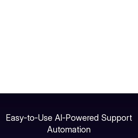
Choose triggers
for ticket creation (e.g., on
agent handoff, on user request “create ticket”,
or when confidence is low).
Enable two-way sync
: send chat transcripts
as private/public notes; show ticket ID + status
in the chat.
Publish
across channels and test. Add
Freshdesk automations to route by skill/priority.
Easy-to-Use AI-Powered Support
Automation