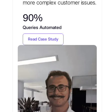
more complex customer issues.
90%
Queries Automated
Read Case Study