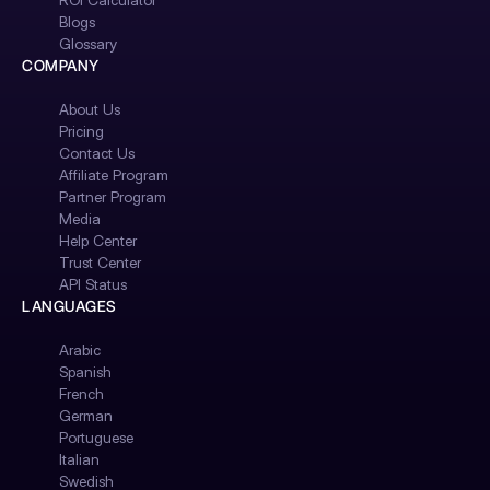
ROI Calculator
Blogs
Glossary
COMPANY
About Us
Pricing
Contact Us
Affiliate Program
Partner Program
Media
Help Center
Trust Center
API Status
LANGUAGES
Arabic
Spanish
French
German
Portuguese
Italian
Swedish