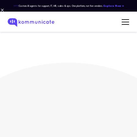
Custom AI agents for support, IT, HR, sales & ops. One platform, not five vendors.
Explore Now →
NEW