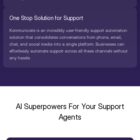
One Stop Solution for Support
Kommunicate is an incredibly user-friendly support automation
solution that consolidates conversations from phone, email,
chat, and social media into a single platform. Businesses can
effortlessly automate support across all these channels without
any hassle.
AI Superpowers For Your Support
Agents