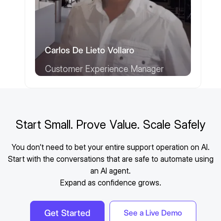
Carlos De Lieto Vollaro
Customer Experience Manager
Start Small. Prove Value. Scale Safely
You don’t need to bet your entire support operation on AI.
Start with the conversations that are safe to automate using
an AI agent.
Expand as confidence grows.
Get Started
See a Live Demo