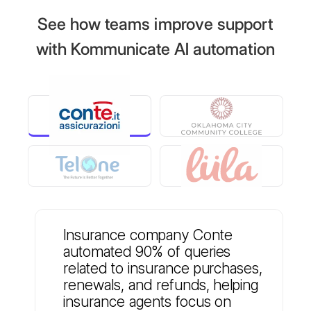
See how teams improve support
with Kommunicate AI automation
Insurance company Conte
automated 90% of queries
related to insurance purchases,
renewals, and refunds, helping
insurance agents focus on