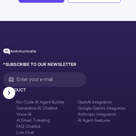
*SUBSCRIBE TO OUR NEWSLETTER
PRODUCT
No-Code AI Agent Builder
OpenAI Integration
Generative AI Chatbot
Google Gemini Integraton
Voice AI
Anthropic Integration
AI Email Ticketing
AI Agent Features
FAQ Chatbot
Live Chat