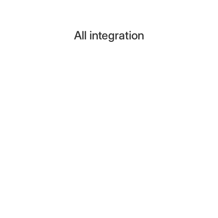
All integration
Pipedrive
Turn conversations into Pipedrive contacts,
organizations, deals, and activities. No code required.
View Integrations