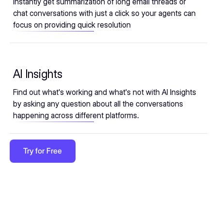
Instantly get summarization of long email threads or
chat conversations with just a click so your agents can
focus on providing quick resolution
AI Insights
Find out what's working and what's not with AI Insights
by asking any question about all the conversations
happening across different platforms.
Try for Free