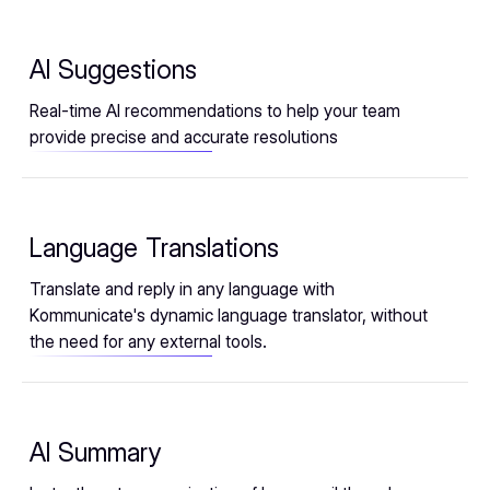
AI Suggestions
Real-time AI recommendations to help your team
provide precise and accurate resolutions
Language Translations
Translate and reply in any language with
Kommunicate's dynamic language translator, without
the need for any external tools.
AI Summary