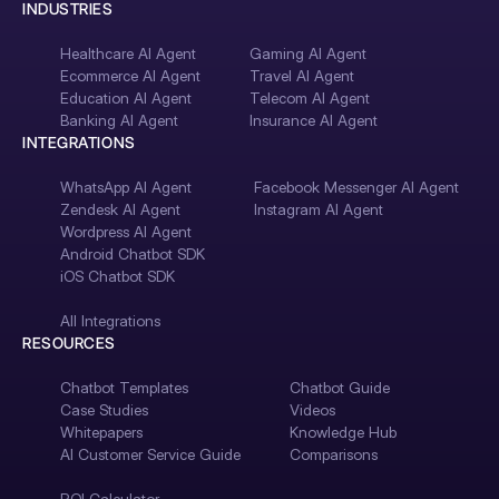
INDUSTRIES
Healthcare AI Agent
Gaming AI Agent
Ecommerce AI Agent
Travel AI Agent
Education AI Agent
Telecom AI Agent
Banking AI Agent
Insurance AI Agent
INTEGRATIONS
WhatsApp AI Agent
Facebook Messenger AI Agent
Zendesk AI Agent
Instagram AI Agent
Wordpress AI Agent
Android Chatbot SDK
iOS Chatbot SDK
All Integrations
RESOURCES
Chatbot Templates
Chatbot Guide
Case Studies
Videos
Whitepapers
Knowledge Hub
AI Customer Service Guide
Comparisons