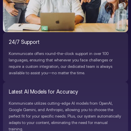
24/7 Support
Kommunicate offers round-the-clock support in over 100
languages, ensuring that whenever you face challenges or
require a custom integration, our dedicated team is always
available to assist you—no matter the time.
Latest AI Models for Accuracy
Kommunicate utilizes cutting-edge AI models from OpenAI,
Google Gemini, and Anthropic, allowing you to choose the
perfect fit for your specific needs. Plus, our system automatically
adapts to your content, eliminating the need for manual
training.