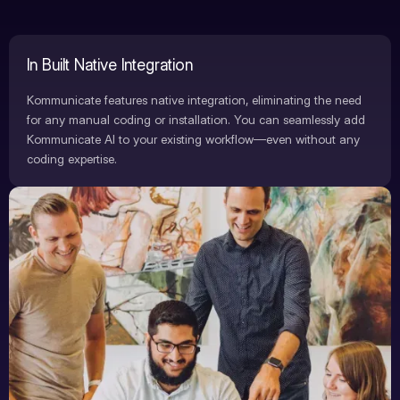
In Built Native Integration
Kommunicate features native integration, eliminating the need
for any manual coding or installation. You can seamlessly add
Kommunicate AI to your existing workflow—even without any
coding expertise.