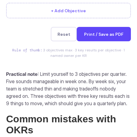
+ Add Objective
Reset
Print / Save as PDF
Rule of thumb:
3 objectives max · 3 key results per objective · 1
named owner per KR
Practical note
: Limit yourself to 3 objectives per quarter.
Five sounds manageable in week one. By week six, your
team is stretched thin and making tradeoffs nobody
agreed on. Three objectives with three key results each is
9 things to move, which should give you a quarterly plan.
Common mistakes with
OKRs