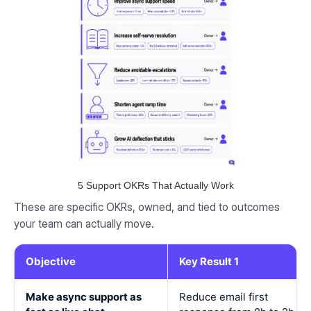
5 Support OKRs That Actually Work
These are specific OKRs, owned, and tied to outcomes
your team can actually move.
Objective
Key Result 1
Make async support as
Reduce email first