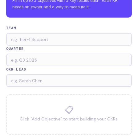
Fill in up to 3 objectives with 3 key results each. Each KR
needs an owner and a way to measure it.
TEAM
QUARTER
OKR LEAD
📋
Click "Add Objective" to start building your OKRs.