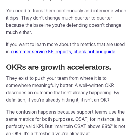
You need to track them continuously and intervene when
it dips. They don't change much quarter to quarter
because the baseline you're defending doesn't change
much either.
If you want to learn more about the metrics that are used
in
customer service KPI reports, check out our guide
.
OKRs are growth accelerators.
They exist to push your team from where it is to
somewhere meaningfully better. A well-written OKR
describes an outcome that isn't already happening. By
definition, if you're already hitting it, it isn't an OKR.
The confusion happens because support teams use the
same metrics for both purposes. CSAT, for instance, is a
perfectly valid KPI. But "maintain CSAT above 88%" is not
an OKR. It's a threshold you're already at.