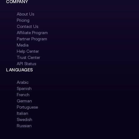
COMPANY
About Us
Pricing
Contact Us
Affiliate Program
Partner Program
Media
Help Center
Trust Center
API Status
LANGUAGES
Arabic
Spanish
French
German
Portuguese
Italian
Swedish
Russian