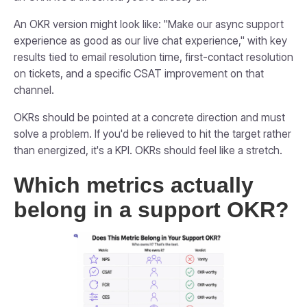
An OKR version might look like: "Make our async support
experience as good as our live chat experience," with key
results tied to email resolution time, first-contact resolution
on tickets, and a specific CSAT improvement on that
channel.
OKRs should be pointed at a concrete direction and must
solve a problem. If you'd be relieved to hit the target rather
than energized, it's a KPI. OKRs should feel like a stretch.
Which metrics actually
belong in a support OKR?