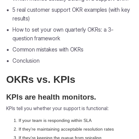
5 real customer support OKR examples (with key
results)
How to set your own quarterly OKRs: a 3-
question framework
Common mistakes with OKRs
Conclusion
OKRs vs. KPIs
KPIs are health monitors.
KPIs tell you whether your support is functional:
If your team is responding within SLA
If they’re maintaining acceptable resolution rates
If they’re keeping the queue from spiraling.