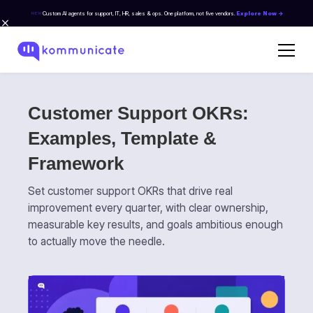
Custom AI agents for support, IT, HR, sales & ops. One platform, not five vendors.
Explore Now →
NEW
Customer Support OKRs:
Examples, Template &
Framework
Set customer support OKRs that drive real
improvement every quarter, with clear ownership,
measurable key results, and goals ambitious enough
to actually move the needle.