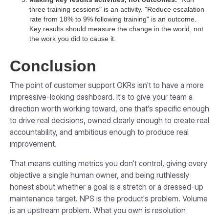
three training sessions" is an activity. "Reduce escalation
rate from 18% to 9% following training" is an outcome.
Key results should measure the change in the world, not
the work you did to cause it.
Conclusion
The point of customer support OKRs isn't to have a more
impressive-looking dashboard. It's to give your team a
direction worth working toward, one that's specific enough
to drive real decisions, owned clearly enough to create real
accountability, and ambitious enough to produce real
improvement.
That means cutting metrics you don't control, giving every
objective a single human owner, and being ruthlessly
honest about whether a goal is a stretch or a dressed-up
maintenance target. NPS is the product's problem. Volume
is an upstream problem. What you own is resolution