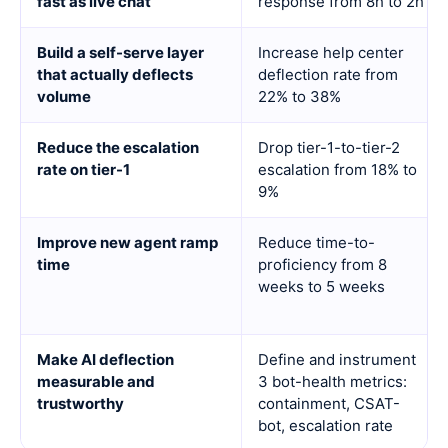
fast as live chat
response from 8h to 2h
Build a self-serve layer
Increase help center
that actually deflects
deflection rate from
volume
22% to 38%
Reduce the escalation
Drop tier-1-to-tier-2
rate on tier-1
escalation from 18% to
9%
Improve new agent ramp
Reduce time-to-
time
proficiency from 8
weeks to 5 weeks
Make AI deflection
Define and instrument
measurable and
3 bot-health metrics:
trustworthy
containment, CSAT-
bot, escalation rate