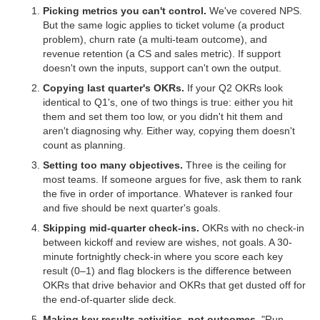
Picking metrics you can't control.
We've covered NPS.
But the same logic applies to ticket volume (a product
problem), churn rate (a multi-team outcome), and
revenue retention (a CS and sales metric). If support
doesn't own the inputs, support can't own the output.
Copying last quarter's OKRs.
If your Q2 OKRs look
identical to Q1's, one of two things is true: either you hit
them and set them too low, or you didn't hit them and
aren't diagnosing why. Either way, copying them doesn't
count as planning.
Setting too many objectives.
Three is the ceiling for
most teams. If someone argues for five, ask them to rank
the five in order of importance. Whatever is ranked four
and five should be next quarter's goals.
Skipping mid-quarter check-ins.
OKRs with no check-in
between kickoff and review are wishes, not goals. A 30-
minute fortnightly check-in where you score each key
result (0–1) and flag blockers is the difference between
OKRs that drive behavior and OKRs that get dusted off for
the end-of-quarter slide deck.
Making key results activities, not outcomes.
"Run