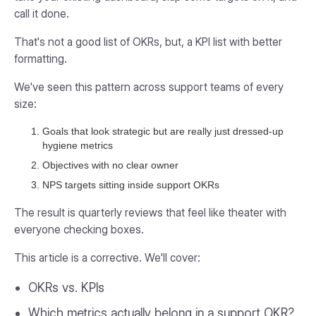
call it done.
That's not a good list of OKRs, but, a KPI list with better
formatting.
We've seen this pattern across support teams of every
size:
Goals that look strategic but are really just dressed-up
hygiene metrics
Objectives with no clear owner
NPS targets sitting inside support OKRs
The result is quarterly reviews that feel like theater with
everyone checking boxes.
This article is a corrective. We'll cover:
OKRs vs. KPIs
Which metrics actually belong in a support OKR?