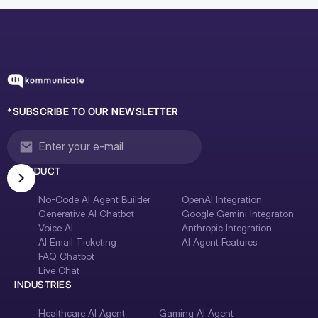
*SUBSCRIBE TO OUR NEWSLETTER
PRODUCT
No-Code AI Agent Builder
OpenAI Integration
Generative AI Chatbot
Google Gemini Integraton
Voice AI
Anthropic Integration
AI Email Ticketing
AI Agent Features
FAQ Chatbot
Live Chat
INDUSTRIES
Healthcare AI Agent
Gaming AI Agent