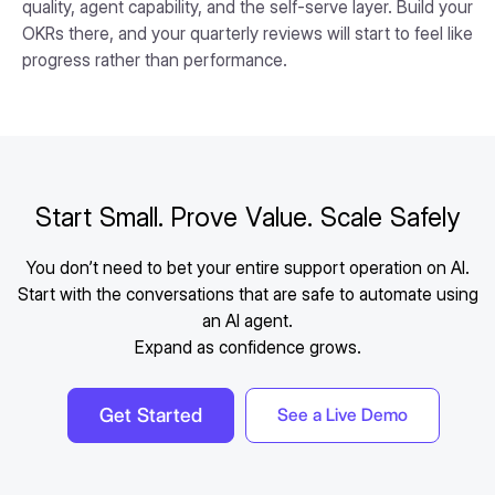
quality, agent capability, and the self-serve layer. Build your
OKRs there, and your quarterly reviews will start to feel like
progress rather than performance.
Start Small. Prove Value. Scale Safely
You don’t need to bet your entire support operation on AI.
Start with the conversations that are safe to automate using
an AI agent.
Expand as confidence grows.
Get Started
See a Live Demo