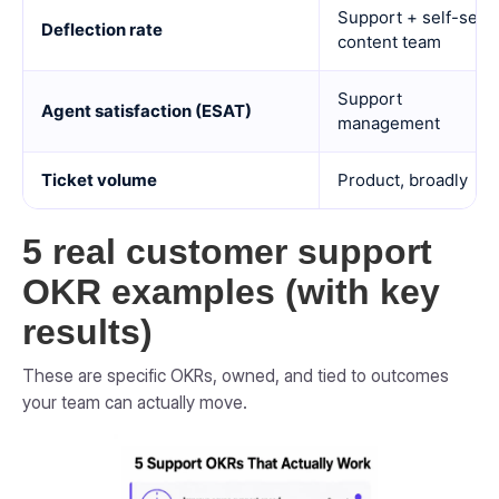
Support + self-serv
Deflection rate
content team
Support
Agent satisfaction (ESAT)
management
Ticket volume
Product, broadly
5 real customer support
OKR examples (with key
results)
These are specific OKRs, owned, and tied to outcomes
your team can actually move.