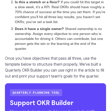
Is this a stretch or a floor?
If you could hit this target in
a slow week, it's a KPI. Real OKRs should have roughly a
70% chance of success at the time you set them. If you're
confident you'll hit all three key results, you haven't set
OKRs; you've set a task list.
Does it have a single owner?
Shared ownership is no
ownership. Assign every objective to one person who is
accountable for driving it. Others can contribute, but one
person gets the win or the learning at the end of the
quarter.
Once you have objectives that pass all three, use the
template below to structure them properly. We've built a
Quarterly OKR Builder you can use right in the article to fill
out and print your support team's goals for the quarter.
QUARTERLY PLANNING TOOL
Support OKR Builder