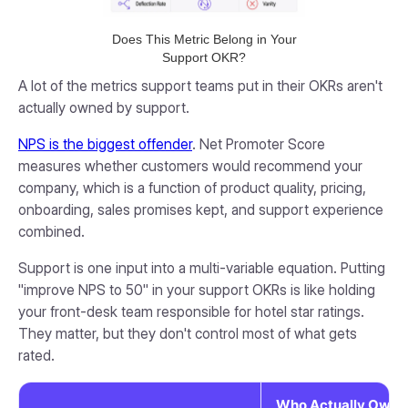
Does This Metric Belong in Your
Support OKR?
A lot of the metrics support teams put in their OKRs aren't
actually owned by support.
NPS is the biggest offender
. Net Promoter Score
measures whether customers would recommend your
company, which is a function of product quality, pricing,
onboarding, sales promises kept, and support experience
combined.
Support is one input into a multi-variable equation. Putting
"improve NPS to 50" in your support OKRs is like holding
your front-desk team responsible for hotel star ratings.
They matter, but they don't control most of what gets
rated.
Who Actually Owns