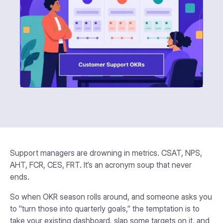
Support managers are drowning in metrics. CSAT, NPS,
AHT, FCR, CES, FRT. It’s an acronym soup that never
ends.
So when OKR season rolls around, and someone asks you
to "turn those into quarterly goals," the temptation is to
take your existing dashboard, slap some targets on it, and