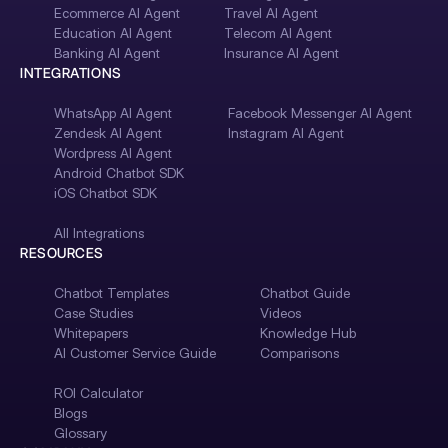
Ecommerce AI Agent
Travel AI Agent
Education AI Agent
Telecom AI Agent
Banking AI Agent
Insurance AI Agent
INTEGRATIONS
WhatsApp AI Agent
Facebook Messenger AI Agent
Zendesk AI Agent
Instagram AI Agent
Wordpress AI Agent
Android Chatbot SDK
iOS Chatbot SDK
All Integrations
RESOURCES
Chatbot Templates
Chatbot Guide
Case Studies
Videos
Whitepapers
Knowledge Hub
AI Customer Service Guide
Comparisons
ROI Calculator
Blogs
Glossary