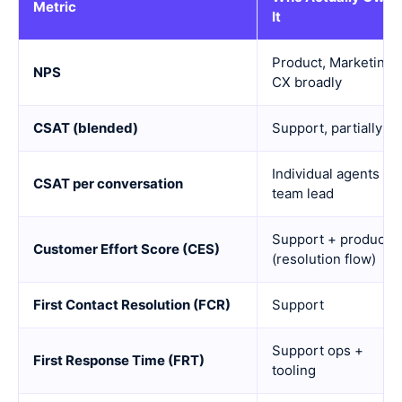
Metric
It
Product, Marketing,
NPS
CX broadly
CSAT (blended)
Support, partially
Individual agents +
CSAT per conversation
team lead
Support + product
Customer Effort Score (CES)
(resolution flow)
First Contact Resolution (FCR)
Support
Support ops +
First Response Time (FRT)
tooling