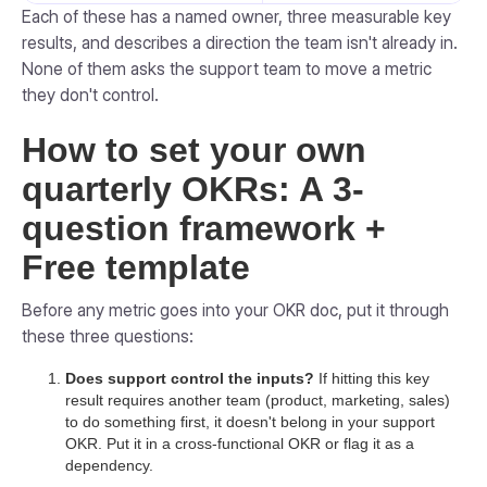
Each of these has a named owner, three measurable key
results, and describes a direction the team isn't already in.
None of them asks the support team to move a metric
they don't control.
How to set your own
quarterly OKRs: A 3-
question framework +
Free template
Before any metric goes into your OKR doc, put it through
these three questions:
Does support control the inputs?
If hitting this key
result requires another team (product, marketing, sales)
to do something first, it doesn't belong in your support
OKR. Put it in a cross-functional OKR or flag it as a
dependency.