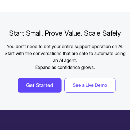
Start Small. Prove Value. Scale Safely
You don’t need to bet your entire support operation on AI.
Start with the conversations that are safe to automate using
an AI agent.
Expand as confidence grows.
Get Started
See a Live Demo