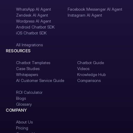
WhatsApp AI Agent
Facebook Messenger AI Agent
Zendesk AI Agent
Instagram AI Agent
Wordpress AI Agent
Android Chatbot SDK
iOS Chatbot SDK
All Integrations
RESOURCES
Chatbot Templates
Chatbot Guide
Case Studies
Videos
Whitepapers
Knowledge Hub
AI Customer Service Guide
Comparisons
ROI Calculator
Blogs
Glossary
COMPANY
About Us
Pricing