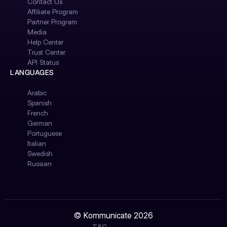
Contact Us
Affiliate Program
Partner Program
Media
Help Center
Trust Center
API Status
LANGUAGES
Arabic
Spanish
French
German
Portuguese
Italian
Swedish
Russian
© Kommunicate 2026
T&C