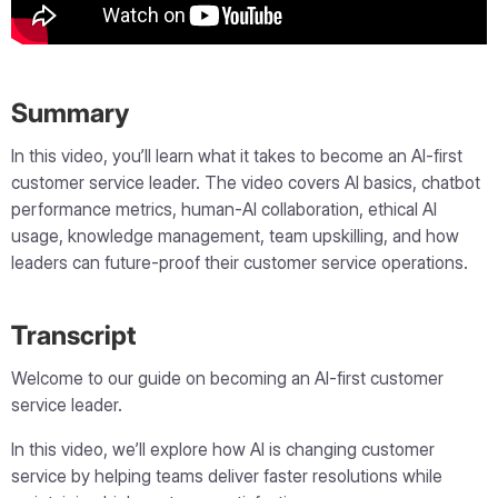
Summary
In this video, you’ll learn what it takes to become an AI-first
customer service leader. The video covers AI basics, chatbot
performance metrics, human-AI collaboration, ethical AI
usage, knowledge management, team upskilling, and how
leaders can future-proof their customer service operations.
Transcript
Welcome to our guide on becoming an AI-first customer
service leader.
In this video, we’ll explore how AI is changing customer
service by helping teams deliver faster resolutions while