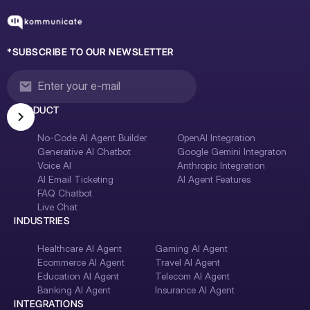
*SUBSCRIBE TO OUR NEWSLETTER
PRODUCT
No-Code AI Agent Builder
OpenAI Integration
Generative AI Chatbot
Google Gemini Integraton
Voice AI
Anthropic Integration
AI Email Ticketing
AI Agent Features
FAQ Chatbot
Live Chat
INDUSTRIES
Healthcare AI Agent
Gaming AI Agent
Ecommerce AI Agent
Travel AI Agent
Education AI Agent
Telecom AI Agent
Banking AI Agent
Insurance AI Agent
INTEGRATIONS