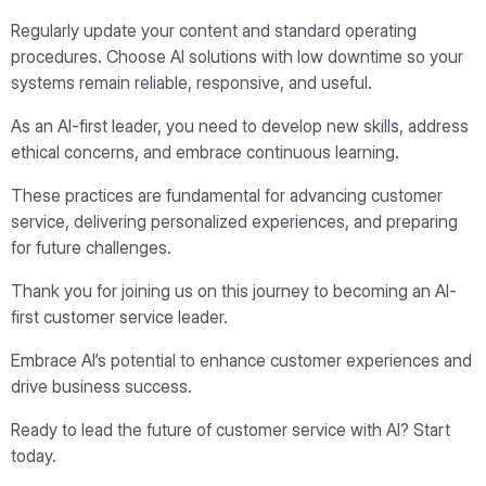
Regularly update your content and standard operating
procedures. Choose AI solutions with low downtime so your
systems remain reliable, responsive, and useful.
As an AI-first leader, you need to develop new skills, address
ethical concerns, and embrace continuous learning.
These practices are fundamental for advancing customer
service, delivering personalized experiences, and preparing
for future challenges.
Thank you for joining us on this journey to becoming an AI-
first customer service leader.
Embrace AI’s potential to enhance customer experiences and
drive business success.
Ready to lead the future of customer service with AI? Start
today.