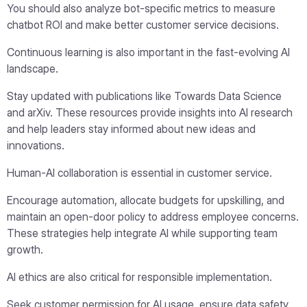
You should also analyze bot-specific metrics to measure
chatbot ROI and make better customer service decisions.
Continuous learning is also important in the fast-evolving AI
landscape.
Stay updated with publications like Towards Data Science
and arXiv. These resources provide insights into AI research
and help leaders stay informed about new ideas and
innovations.
Human-AI collaboration is essential in customer service.
Encourage automation, allocate budgets for upskilling, and
maintain an open-door policy to address employee concerns.
These strategies help integrate AI while supporting team
growth.
AI ethics are also critical for responsible implementation.
Seek customer permission for AI usage, ensure data safety