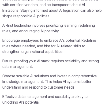
with certified vendors, and be transparent about AI
limitations. Staying informed about AI legislation can also help
shape responsible AI policies.
AI-first leadership involves prioritizing learning, redefining
roles, and encouraging AI positivity.
Encourage employees to embrace AI’s potential. Redefine
roles where needed, and hire for AI-related skills to
strengthen organizational capabilities.
Future-proofing your AI stack requires scalability and strong
data management.
Choose scalable AI solutions and invest in comprehensive
knowledge management. This helps AI systems better
understand and respond to customer needs.
Effective data management and scalability are key to
unlocking AI’s potential.