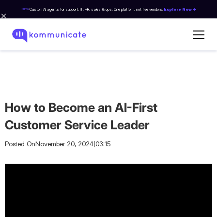
Custom AI agents for support, IT, HR, sales & ops. One platform, not five vendors.
Explore Now →
NEW
How to Become an AI-First
Customer Service Leader
|
Posted On
November 20, 2024
03:15