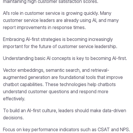
maintaining high customer satisfaction scores.
AI’s role in customer service is growing quickly. Many
customer service leaders are already using AI, and many
report improvements in response times.
Embracing AI-first strategies is becoming increasingly
important for the future of customer service leadership.
Understanding basic AI concepts is key to becoming AI-first.
Vector embeddings, semantic search, and retrieval-
augmented generation are foundational tools that improve
chatbot capabilities. These technologies help chatbots
understand customer questions and respond more
effectively.
To build an AI-first culture, leaders should make data-driven
decisions.
Focus on key performance indicators such as CSAT and NPS.