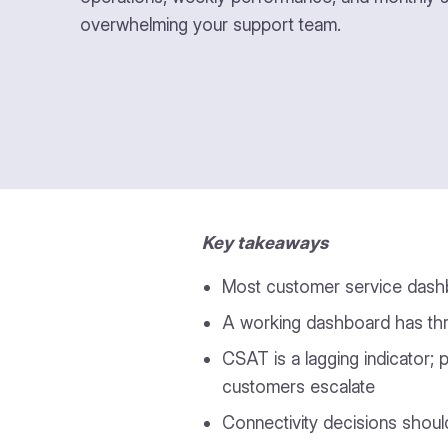
overwhelming your support team.
Key takeaways
Most customer service dashbo
A working dashboard has thre
CSAT is a lagging indicator; 
customers escalate
Connectivity decisions shoul