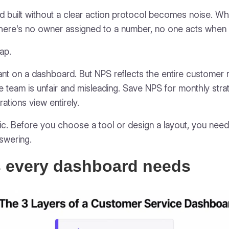
 built without a clear action protocol becomes noise. Whe
here's no owner assigned to a number, no one acts when i
rap.
nt on a dashboard. But NPS reflects the entire customer re
line team is unfair and misleading. Save NPS for monthly str
rations view entirely.
etic. Before you choose a tool or design a layout, you nee
swering.
s every dashboard needs