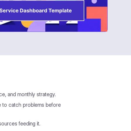
ce, and monthly strategy.
ime to catch problems before
ources feeding it.