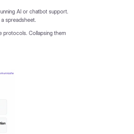
e running AI or chatbot support.
ot a spreadsheet.
se protocols. Collapsing them