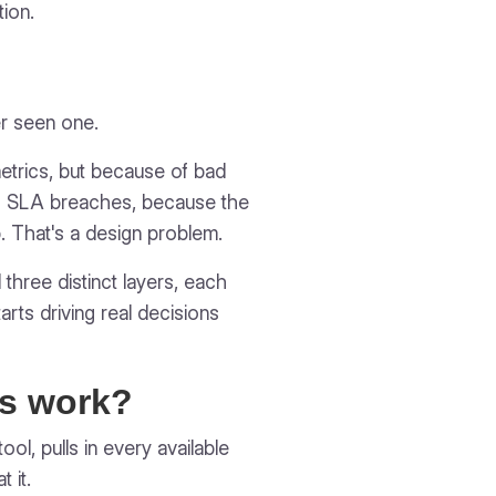
ion.
r seen one.
etrics, but because of bad
ing SLA breaches, because the
. That's a design problem.
 three distinct layers, each
tarts driving real decisions
ds work?
l, pulls in every available
 it.