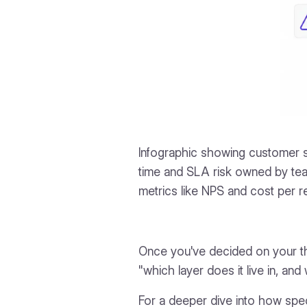
Infographic showing customer s
time and SLA risk owned by te
metrics like NPS and cost per 
Once you've decided on your th
"which layer does it live in, and
For a deeper dive into how spec