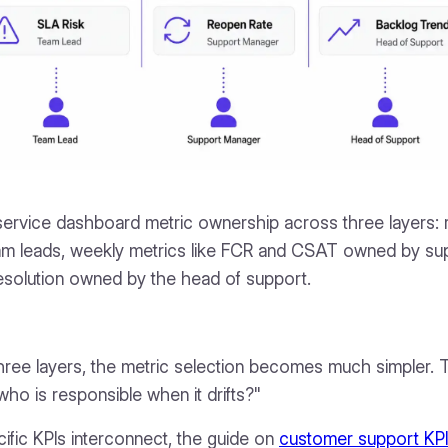
ervice dashboard metric ownership across three layers: r
am leads, weekly metrics like FCR and CSAT owned by su
resolution owned by the head of support.
ree layers, the metric selection becomes much simpler. T
 who is responsible when it drifts?"
ific KPIs interconnect, the guide on
customer support KPI