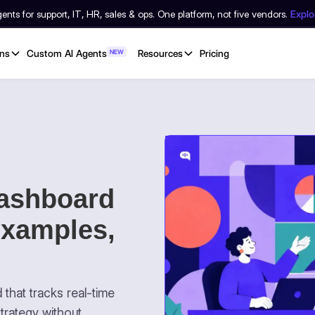
nts for support, IT, HR, sales & ops. One platform, not five vendors.
Expl
ons
Custom AI Agents
NEW
Resources
Pricing
ashboard
Examples,
that tracks real-time
trategy without