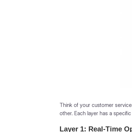
Think of your customer service 
other. Each layer has a specific
Layer 1: Real-Time O