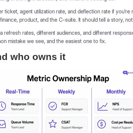
 ticket, agent utilization rate, and deflection rate if you'r
finance, product, and the C-suite. It should tell a story, n
ta refresh rates, different audiences, and different respon
n mistake we see, and the easiest one to fix.
nd who owns it