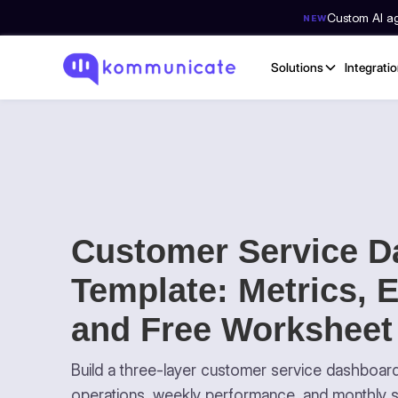
Custom AI age
NEW
Solutions
Integrati
Customer Service D
Template: Metrics, 
and Free Worksheet
Build a three-layer customer service dashboard 
operations, weekly performance, and monthly s