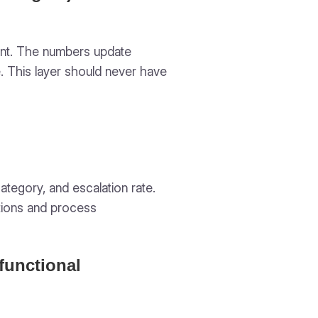
count. The numbers update
. This layer should never have
ategory, and escalation rate.
tions and process
functional