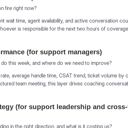
on fire right now?
nt wait time, agent availability, and active conversation 
whoever is responsible for the next two hours of coverage
ormance (for support managers)
 do this week, and where do we need to improve?
n rate, average handle time, CSAT trend, ticket volume by c
ctured team meeting, this layer drives coaching conversa
tegy (for support leadership and cross-
ing in the right direction, and what is it costing us?