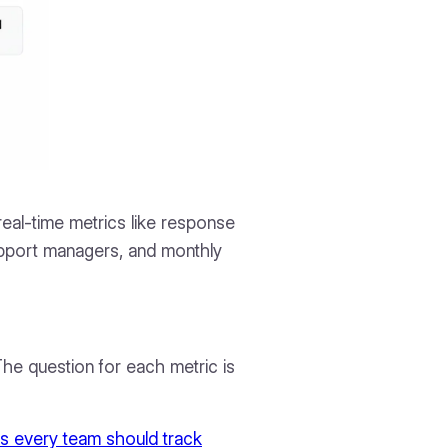
eal-time metrics like response
pport managers, and monthly
he question for each metric is
s every team should track