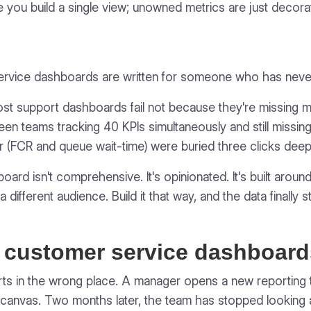
 you build a single view; unowned metrics are just decorat
service dashboards are written for someone who has neve
ost support dashboards fail not because they're missing m
een teams tracking 40 KPIs simultaneously and still miss
r (FCR and queue wait-time) were buried three clicks deep
rd isn't comprehensive. It's opinionated. It's built around
 different audience. Build it that way, and the data finally s
 customer service dashboar
rts in the wrong place. A manager opens a new reporting too
canvas. Two months later, the team has stopped looking at