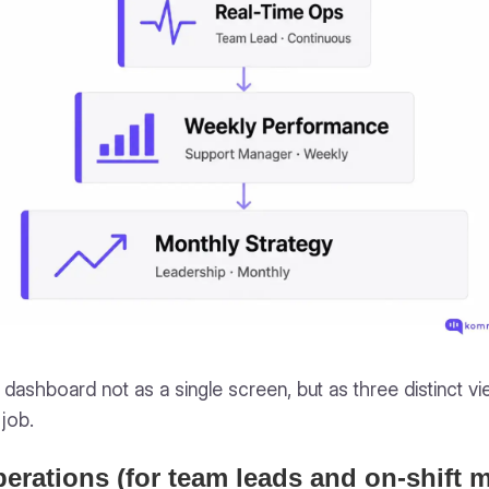
dashboard not as a single screen, but as three distinct 
 job.
perations (for team leads and on-shift