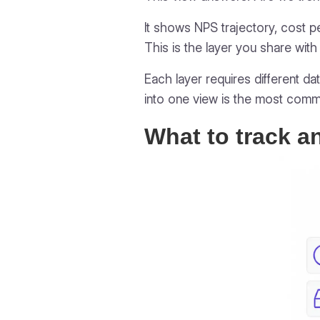
It shows NPS trajectory, cost per
This is the layer you share with 
Each layer requires different da
into one view is the most commo
What to track a