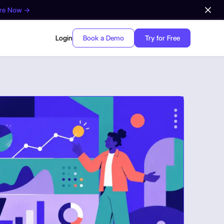
ore Now →
Login
Book a Demo
Try for Free