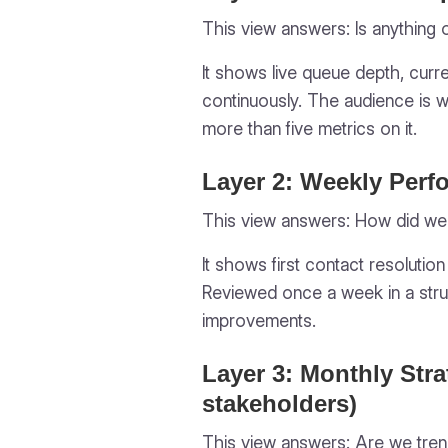
This view answers:
Is anything 
It shows live queue depth, curre
continuously. The audience is 
more than five metrics on it.
Layer 2: Weekly Perf
This view answers:
How did we
It shows first contact resolutio
Reviewed once a week in a stru
improvements.
Layer 3: Monthly Stra
stakeholders)
This view answers:
Are we trend