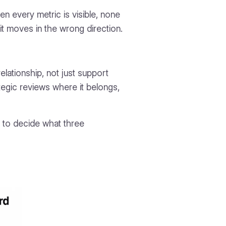
n every metric is visible, none
t moves in the wrong direction.
lationship, not just support
ategic reviews where it belongs,
d to decide what three