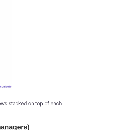
views stacked on top of each
 managers)