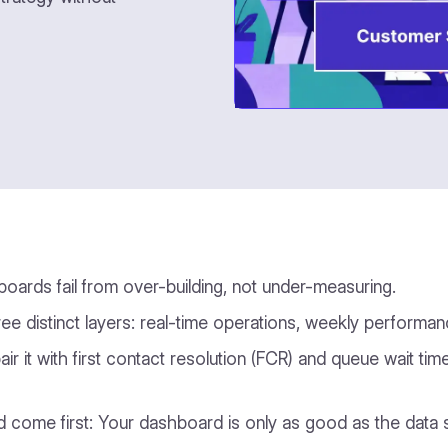
ards fail from over-building, not under-measuring.
e distinct layers: real-time operations, weekly performan
pair it with first contact resolution (FCR) and queue wait t
d come first: Your dashboard is only as good as the data s