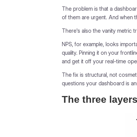
The problem is that a dashboard
of them are urgent. And when t
There's also the vanity metric t
NPS, for example, looks importa
quality. Pinning it on your front
and get it off your real-time ope
The fix is structural, not cosm
questions your dashboard is an
The three layer