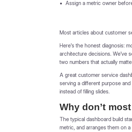
Assign a metric owner before
Most articles about customer 
Here's the honest diagnosis: m
architecture decisions. We've s
two numbers that actually matte
A great customer service dashboa
serving a different purpose and a
instead of filling slides.
Why don’t most
The typical dashboard build sta
metric, and arranges them on a 