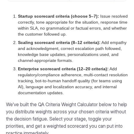
Startup scorecard criteria (choose 5–7):
Issue resolved
correctly, tone appropriate for the situation, response time
within SLA, no grammatical or factual errors, and whether
the customer followed up.
Scaling scorecard criteria (8–12 criteria):
Add empathy
and acknowledgment, correct escalation path followed,
knowledge base updates, personalizations used, and
channel-appropriate formats.
Enterprise scorecard criteria (12–20 criteria):
Add
regulatory/compliance adherence, multi-contact resolution
tracking, bot-to-human handoff quality (for teams using
AI), language and localization accuracy, and internal
documentation updates.
We've built the QA Criteria Weight Calculator below to help
you distribute weights across your chosen criteria without
the decision fatigue. Select your stage, toggle your
priorities, and get a weighted scorecard you can put into
practice immediately.