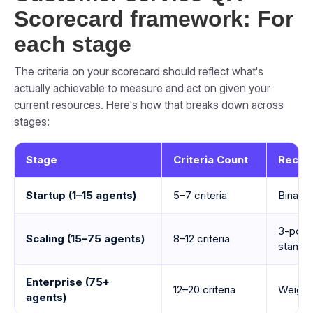
Scorecard framework: For
each stage
The criteria on your scorecard should reflect what's
actually achievable to measure and act on given your
current resources. Here's how that breaks down across
stages:
Stage
Criteria Count
Recom
Startup (1–15 agents)
5–7 criteria
Binary 
3-poin
Scaling (15–75 agents)
8–12 criteria
standa
Enterprise (75+
12–20 criteria
Weight
agents)