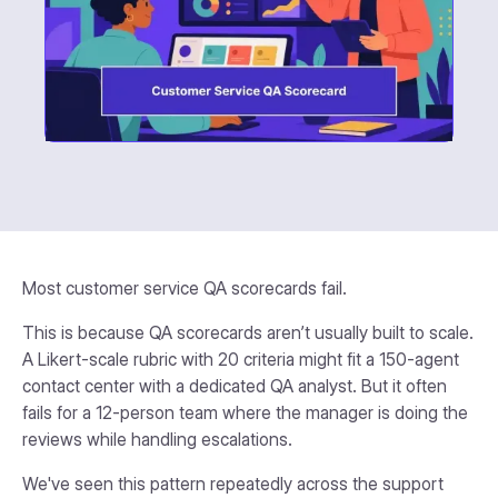
Most customer service QA scorecards fail.
This is because QA scorecards aren’t usually built to scale.
A Likert-scale rubric with 20 criteria might fit a 150-agent
contact center with a dedicated QA analyst. But it often
fails for a 12-person team where the manager is doing the
reviews while handling escalations.
We've seen this pattern repeatedly across the support