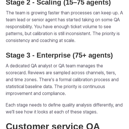
Stage 2 - Scaling (15–75 agents)
The team is growing faster than processes can keep up. A
team lead or senior agent has started taking on some QA
responsibility. You have enough ticket volume to see
patterns, but calibration is still inconsistent. The priority is
consistency and coaching at scale.
Stage 3 - Enterprise (75+ agents)
A dedicated QA analyst or QA team manages the
scorecard. Reviews are sampled across channels, tiers,
and time zones. There's a formal calibration process and
statistical baseline data. The priority is continuous
improvement and compliance.
Each stage needs to define quality analysis differently, and
we’ll see how it looks at each of these stages.
Customer service QA