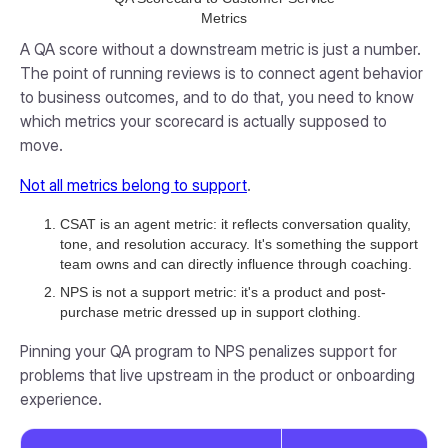
Metrics
A QA score without a downstream metric is just a number.
The point of running reviews is to connect agent behavior
to business outcomes, and to do that, you need to know
which metrics your scorecard is actually supposed to
move.
Not all metrics belong to support
.
CSAT is an agent metric: it reflects conversation quality,
tone, and resolution accuracy. It's something the support
team owns and can directly influence through coaching.
NPS is not a support metric: it's a product and post-
purchase metric dressed up in support clothing.
Pinning your QA program to NPS penalizes support for
problems that live upstream in the product or onboarding
experience.