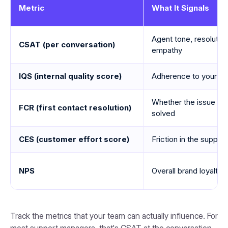
Metric
What It Signals
Agent tone, resolution 
CSAT (per conversation)
empathy
IQS (internal quality score)
Adherence to your sco
Whether the issue was
FCR (first contact resolution)
solved
CES (customer effort score)
Friction in the suppor
NPS
Overall brand loyalty 
Track the metrics that your team can actually influence. For