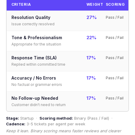
CRITERIA
WEIGHT
SCORING
27%
Resolution Quality
Pass / Fail
Issue correctly resolved
22%
Tone & Professionalism
Pass / Fail
Appropriate for the situation
17%
Response Time (SLA)
Pass / Fail
Replied within committed time
17%
Accuracy / No Errors
Pass / Fail
No factual or grammar errors
17%
No Follow-up Needed
Pass / Fail
Customer didn't need to return
Stage:
Startup ·
Scoring method:
Binary (Pass / Fail) ·
Cadence:
3-5 tickets per agent per week
Keep it lean. Binary scoring means faster reviews and clearer