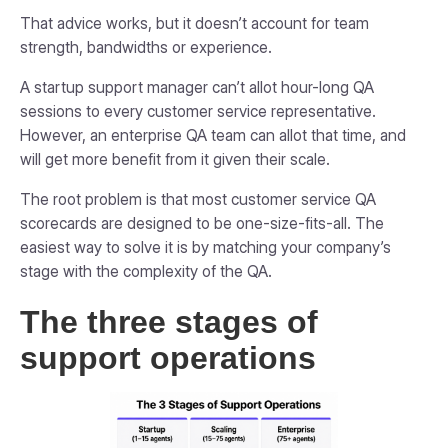
That advice works, but it doesn’t account for team
strength, bandwidths or experience.
A startup support manager can’t allot hour-long QA
sessions to every customer service representative.
However, an enterprise QA team can allot that time, and
will get more benefit from it given their scale.
The root problem is that most customer service QA
scorecards are designed to be one-size-fits-all. The
easiest way to solve it is by matching your company’s
stage with the complexity of the QA.
The three stages of
support operations