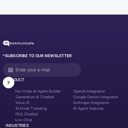
*SUBSCRIBE TO OUR NEWSLETTER
PRODUCT
No-Code AI Agent Builder
OpenAI Integration
Generative AI Chatbot
Google Gemini Integraton
Voice AI
Anthropic Integration
AI Email Ticketing
AI Agent Features
FAQ Chatbot
Live Chat
INDUSTRIES