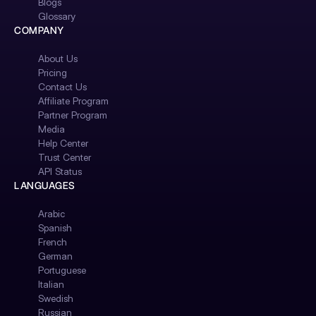
Blogs
Glossary
COMPANY
About Us
Pricing
Contact Us
Affiliate Program
Partner Program
Media
Help Center
Trust Center
API Status
LANGUAGES
Arabic
Spanish
French
German
Portuguese
Italian
Swedish
Russian