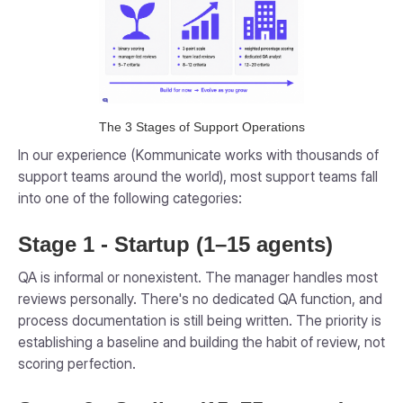
The 3 Stages of Support Operations
In our experience (Kommunicate works with thousands of
support teams around the world), most support teams fall
into one of the following categories:
Stage 1 - Startup (1–15 agents)
QA is informal or nonexistent. The manager handles most
reviews personally. There's no dedicated QA function, and
process documentation is still being written. The priority is
establishing a baseline and building the habit of review, not
scoring perfection.