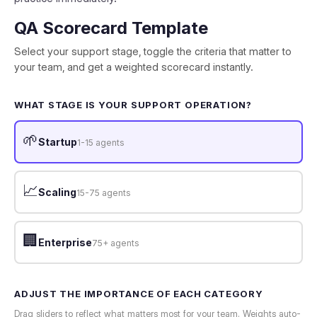
QA Scorecard Template
Select your support stage, toggle the criteria that matter to
your team, and get a weighted scorecard instantly.
WHAT STAGE IS YOUR SUPPORT OPERATION?
🌱
Startup
1-15 agents
📈
Scaling
15-75 agents
🏢
Enterprise
75+ agents
ADJUST THE IMPORTANCE OF EACH CATEGORY
Drag sliders to reflect what matters most for your team. Weights auto-