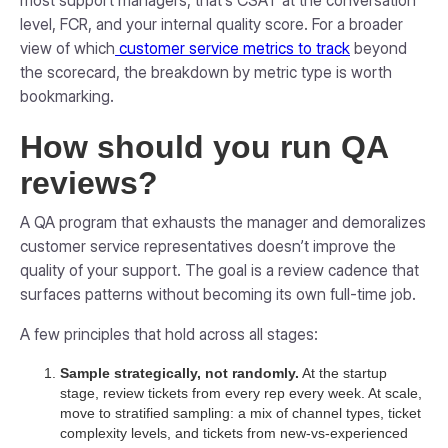
most support managers, that's CSAT at the conversation
level, FCR, and your internal quality score. For a broader
view of which
customer service metrics to track
beyond
the scorecard, the breakdown by metric type is worth
bookmarking.
How should you run QA
reviews?
A QA program that exhausts the manager and demoralizes
customer service representatives doesn’t improve the
quality of your support. The goal is a review cadence that
surfaces patterns without becoming its own full-time job.
A few principles that hold across all stages:
Sample strategically, not randomly.
At the startup
stage, review tickets from every rep every week. At scale,
move to stratified sampling: a mix of channel types, ticket
complexity levels, and tickets from new-vs-experienced