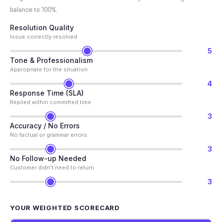
balance to 100%.
Resolution Quality
Issue correctly resolved
5
Tone & Professionalism
Appropriate for the situation
4
Response Time (SLA)
Replied within committed time
3
Accuracy / No Errors
No factual or grammar errors
3
No Follow-up Needed
Customer didn't need to return
3
YOUR WEIGHTED SCORECARD