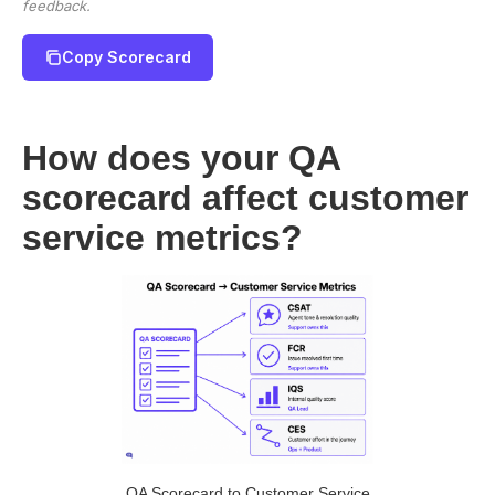
feedback.
Copy Scorecard
How does your QA
scorecard affect customer
service metrics?
QA Scorecard to Customer Service