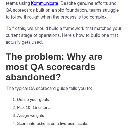
teams using
Kommunicate
. Despite genuine efforts and
QA scorecards built on a solid foundation, teams struggle
to follow through when the process is too complex.
To fix this, we should build a framework that matches your
current stage of operations. Here's how to build one that
actually gets used.
The problem: Why are
most QA scorecards
abandoned?
The typical QA scorecard guide tells you to:
Define your goals
Pick 10–15 criteria
Assign weights
Score interactions on a five-point scale.