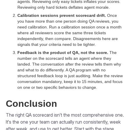
agents. Reviewing only easy tickets inflates your scores.
Reviewing only hard tickets deflates agent morale.
Calibration sessions prevent scorecard drift.
Once
you have more than one person doing QA reviews, you
need calibration. Run a calibration session once a month
where all reviewers score the same three tickets
independently, then compare. Disagreements here are
signals that your criteria need to be tighter.
Feedback is the product of QA, not the score.
The
number on the scorecard tells an agent where they
landed. The conversation after the review tells them why
and what to do differently. A QA program with no
structured feedback loop is just auditing. Make the review
conversation mandatory, keep it to 15 minutes, and focus
on one or two specific behaviors to change.
Conclusion
The right QA scorecard isn't the most comprehensive one.
It's the one your team can actually run consistently, week
after week, and use to get better. Start with the stage