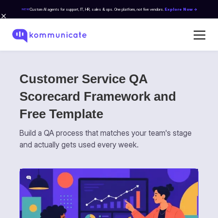
Custom AI agents for support, IT, HR, sales & ops. One platform, not five vendors.
Explore Now →
NEW
Customer Service QA
Scorecard Framework and
Free Template
Build a QA process that matches your team's stage
and actually gets used every week.