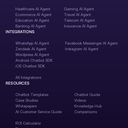
Healthcare AI Agent
Gaming AI Agent
Ecommerce AI Agent
Travel AI Agent
Education AI Agent
Telecom AI Agent
Banking AI Agent
Insurance AI Agent
INTEGRATIONS
WhatsApp AI Agent
Facebook Messenger AI Agent
Zendesk AI Agent
Instagram AI Agent
Wordpress AI Agent
Android Chatbot SDK
iOS Chatbot SDK
All Integrations
RESOURCES
Chatbot Templates
Chatbot Guide
Case Studies
Videos
Whitepapers
Knowledge Hub
AI Customer Service Guide
Comparisons
ROI Calculator