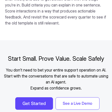
you're in. Build criteria you can explain in one sentence.
Score interactions in a way that produces actionable
feedback. And revisit the scorecard every quarter to see if
the old template is still relevant.
Start Small. Prove Value. Scale Safely
You don’t need to bet your entire support operation on AI.
Start with the conversations that are safe to automate using
an AI agent.
Expand as confidence grows.
Get Started
See a Live Demo