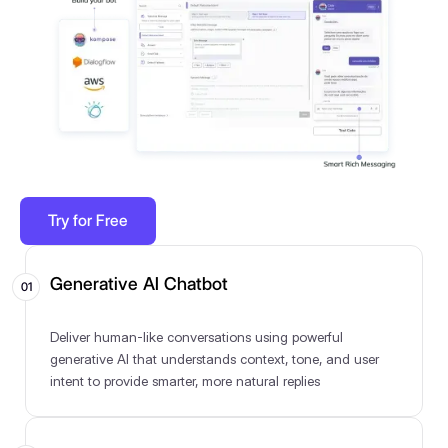
Try for Free
Generative AI Chatbot
01
Deliver human-like conversations using powerful
generative AI that understands context, tone, and user
intent to provide smarter, more natural replies