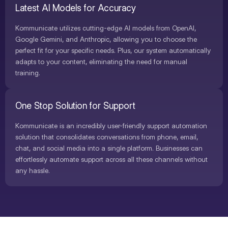
Latest AI Models for Accuracy
Kommunicate utilizes cutting-edge AI models from OpenAI,
Google Gemini, and Anthropic, allowing you to choose the
perfect fit for your specific needs. Plus, our system automatically
adapts to your content, eliminating the need for manual
training.
One Stop Solution for Support
Kommunicate is an incredibly user-friendly support automation
solution that consolidates conversations from phone, email,
chat, and social media into a single platform. Businesses can
effortlessly automate support across all these channels without
any hassle.