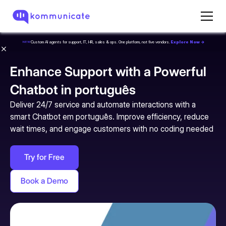
Custom AI agents for support, IT, HR, sales & ops. One platform, not five vendors.
Explore Now →
NEW
Enhance Support with a Powerful
Chatbot in português
Deliver 24/7 service and automate interactions with a
smart Chatbot em português. Improve efficiency, reduce
wait times, and engage customers with no coding needed
Try for Free
Book a Demo