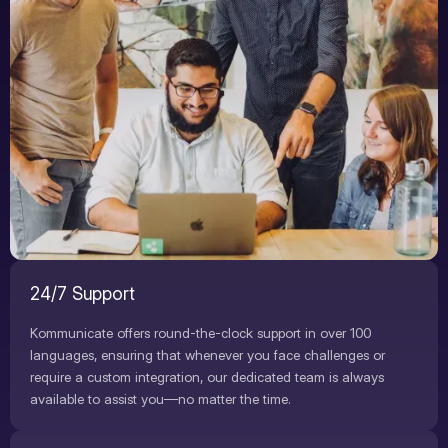
24/7 Support
Kommunicate offers round-the-clock support in over 100
languages, ensuring that whenever you face challenges or
require a custom integration, our dedicated team is always
available to assist you—no matter the time.