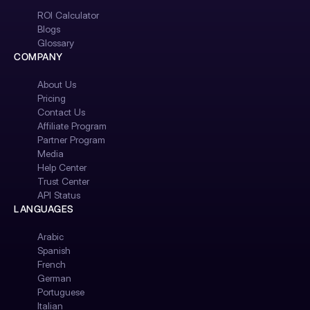
ROI Calculator
Blogs
Glossary
COMPANY
About Us
Pricing
Contact Us
Affiliate Program
Partner Program
Media
Help Center
Trust Center
API Status
LANGUAGES
Arabic
Spanish
French
German
Portuguese
Italian