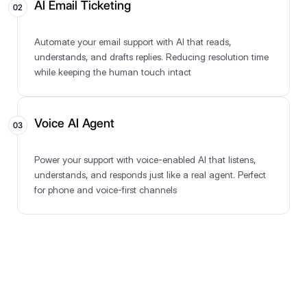
AI Email Ticketing
02
Automate your email support with AI that reads,
understands, and drafts replies. Reducing resolution time
while keeping the human touch intact
Voice AI Agent
03
Power your support with voice-enabled AI that listens,
understands, and responds just like a real agent. Perfect
for phone and voice-first channels