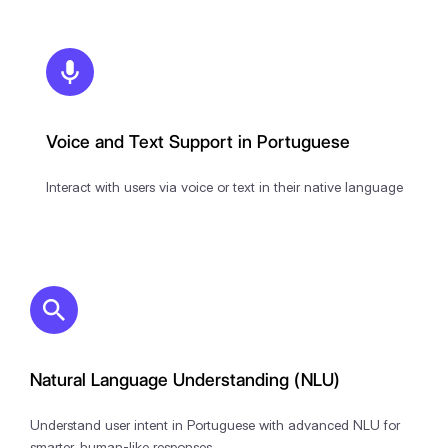
Voice and Text Support in Portuguese
Interact with users via voice or text in their native language
Natural Language Understanding (NLU)
Understand user intent in Portuguese with advanced NLU for
smarter, human-like responses