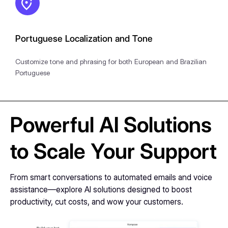
Portuguese Localization and Tone
Customize tone and phrasing for both European and Brazilian
Portuguese
Powerful AI Solutions
to Scale Your Support
From smart conversations to automated emails and voice
assistance—explore AI solutions designed to boost
productivity, cut costs, and wow your customers.