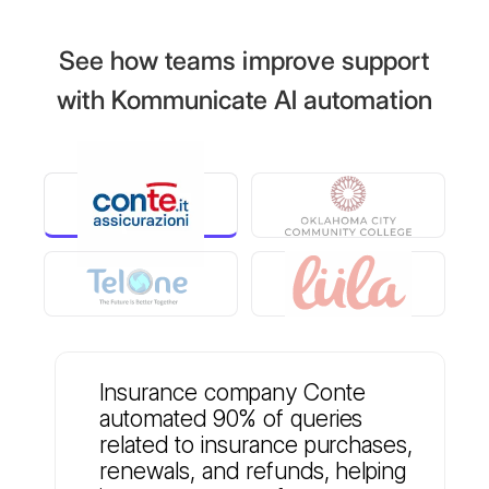
See how teams improve support
with Kommunicate AI automation
Insurance company Conte
automated 90% of queries
related to insurance purchases,
renewals, and refunds, helping