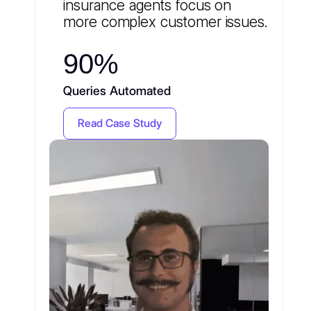
insurance agents focus on
more complex customer issues.
90%
Queries Automated
Read Case Study