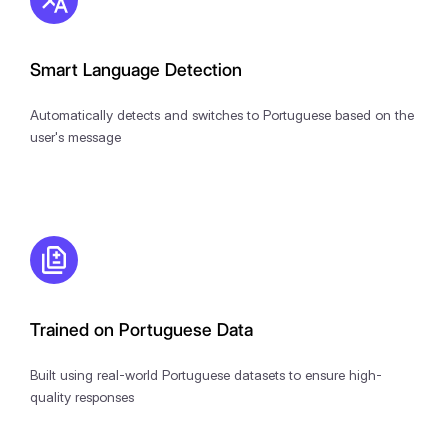
Smart Language Detection
Automatically detects and switches to Portuguese based on the
user's message
Trained on Portuguese Data
Built using real-world Portuguese datasets to ensure high-
quality responses