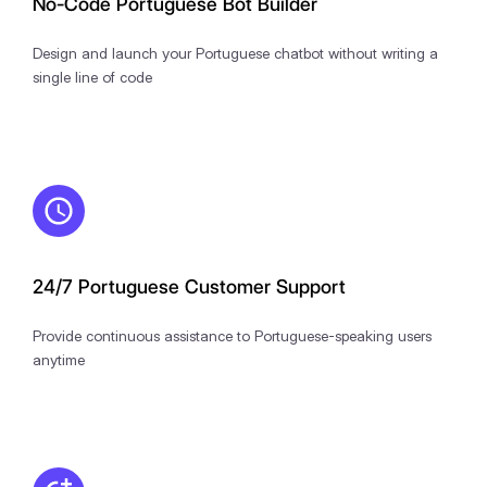
No-Code Portuguese Bot Builder
Design and launch your Portuguese chatbot without writing a
single line of code
24/7 Portuguese Customer Support
Provide continuous assistance to Portuguese-speaking users
anytime