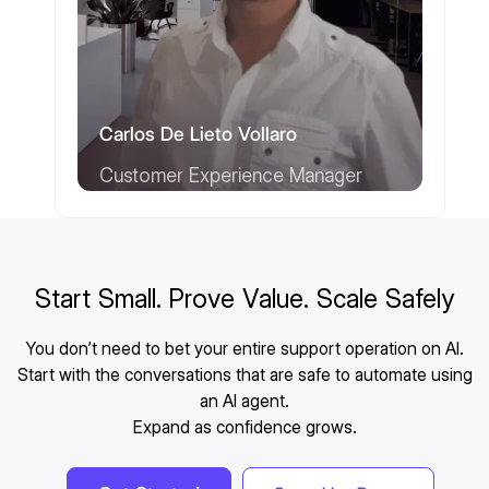
Carlos De Lieto Vollaro
Customer Experience Manager
Start Small. Prove Value. Scale Safely
You don’t need to bet your entire support operation on AI.
Start with the conversations that are safe to automate using
an AI agent.
Expand as confidence grows.