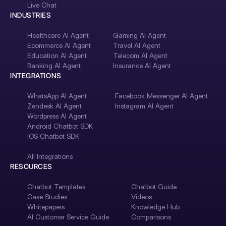
Live Chat
INDUSTRIES
Healthcare AI Agent
Gaming AI Agent
Ecommerce AI Agent
Travel AI Agent
Education AI Agent
Telecom AI Agent
Banking AI Agent
Insurance AI Agent
INTEGRATIONS
WhatsApp AI Agent
Facebook Messenger AI Agent
Zendesk AI Agent
Instagram AI Agent
Wordpress AI Agent
Android Chatbot SDK
iOS Chatbot SDK
All Integrations
RESOURCES
Chatbot Templates
Chatbot Guide
Case Studies
Videos
Whitepapers
Knowledge Hub
AI Customer Service Guide
Comparisons