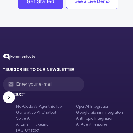
Get Started
See a Live Demo
*SUBSCRIBE TO OUR NEWSLETTER
PRODUCT
No-Code AI Agent Builder
OpenAI Integration
Generative AI Chatbot
Google Gemini Integraton
Voice AI
Anthropic Integration
AI Email Ticketing
AI Agent Features
FAQ Chatbot