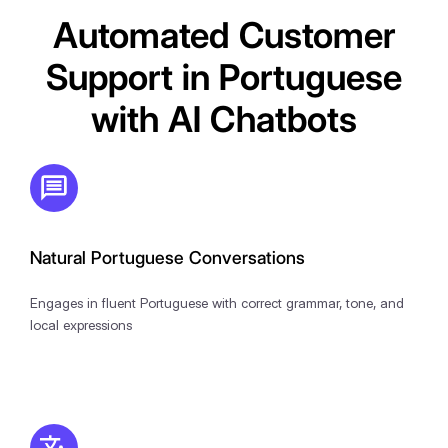
Automated Customer
Support in Portuguese
with AI Chatbots
Natural Portuguese Conversations
Engages in fluent Portuguese with correct grammar, tone, and
local expressions