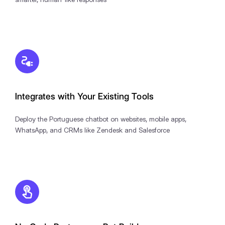
Integrates with Your Existing Tools
Deploy the Portuguese chatbot on websites, mobile apps,
WhatsApp, and CRMs like Zendesk and Salesforce