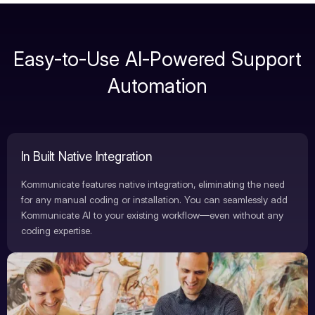
Easy-to-Use AI-Powered Support
Automation
In Built Native Integration
Kommunicate features native integration, eliminating the need
for any manual coding or installation. You can seamlessly add
Kommunicate AI to your existing workflow—even without any
coding expertise.