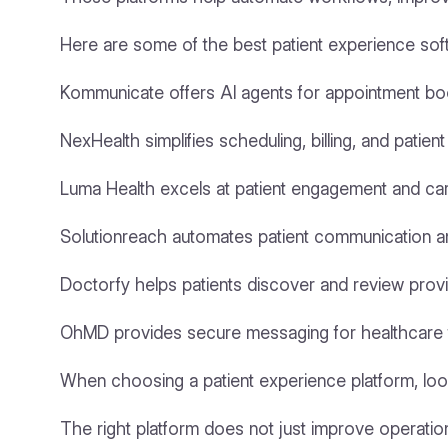
Here are some of the best patient experience sof
Kommunicate offers AI agents for appointment book
NexHealth simplifies scheduling, billing, and patie
Luma Health excels at patient engagement and car
Solutionreach automates patient communication a
Doctorfy helps patients discover and review provi
OhMD provides secure messaging for healthcare 
When choosing a patient experience platform, look
The right platform does not just improve operations