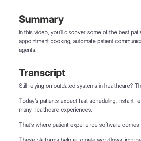
Summary
In this video, you’ll discover some of the best p
appointment booking, automate patient communicat
agents.
Transcript
Still relying on outdated systems in healthcare? Th
Today’s patients expect fast scheduling, instant 
many healthcare experiences.
That’s where patient experience software comes i
These platforms help automate workflows, improve