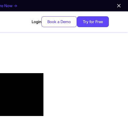
ore Now →
Login
Book a Demo
Try for Free