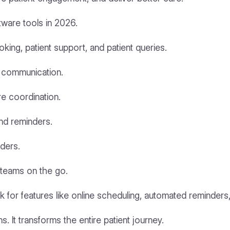
tware tools in 2026.
ing, patient support, and patient queries.
nt communication.
e coordination.
nd reminders.
ders.
teams on the go.
 for features like online scheduling, automated reminder
. It transforms the entire patient journey.