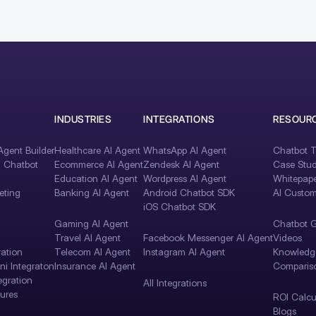
INDUSTRIES
INTEGRATIONS
RESOUR
gent Builder
Healthcare AI Agent
WhatsApp AI Agent
Chatbot T
I Chatbot
Ecommerce AI Agent
Zendesk AI Agent
Case Stud
Education AI Agent
Wordpress AI Agent
Whitepape
eting
Banking AI Agent
Android Chatbot SDK
AI Custom
iOS Chatbot SDK
Gaming AI Agent
Chatbot 
Travel AI Agent
Facebook Messenger AI Agent
Videos
ration
Telecom AI Agent
Instagram AI Agent
Knowledg
i Integraton
Insurance AI Agent
Comparis
egration
All Integrations
tures
ROI Calcu
Blogs