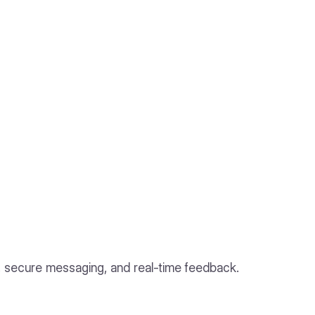
s, secure messaging, and real-time feedback.