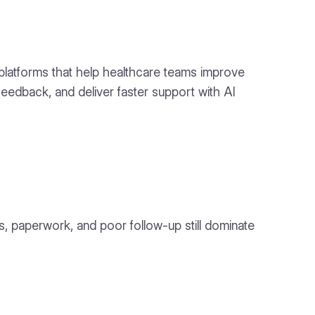
 platforms that help healthcare teams improve
edback, and deliver faster support with AI
s, paperwork, and poor follow-up still dominate