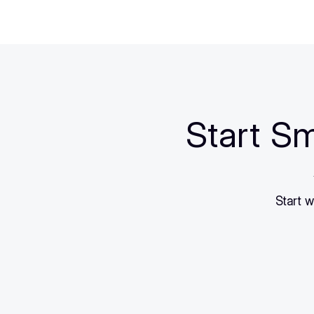
Start Sm
Start w