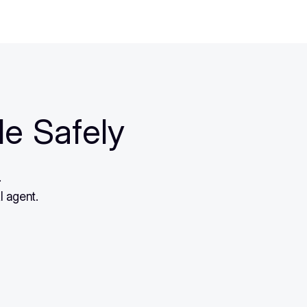
le Safely
.
I agent.