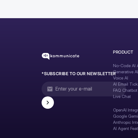
PRODUCT
No-Code AI A
Generative A
*SUBSCRIBE TO OUR NEWSLETTER
Voice AI
AI Email Tick
FAQ Chatbot
Live Chat
OpenAI Integ
Google Gemin
Anthropic Int
AI Agent Fea