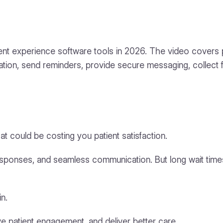
atient experience software tools in 2026. The video covers
ion, send reminders, provide secure messaging, collect fe
at could be costing you patient satisfaction.
responses, and seamless communication. But long wait time
n.
 patient engagement, and deliver better care.