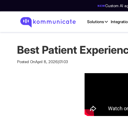
Custom AI age
NEW
Solutions
Integrati
Best Patient Experien
Posted On
April 8, 2026
|
01:03