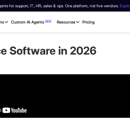
nts for support, IT, HR, sales & ops. One platform, not five vendors.
Expl
ons
Custom AI Agents
NEW
Resources
Pricing
ce Software in 2026