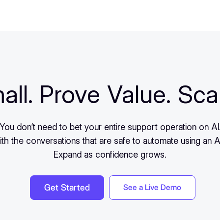
all. Prove Value. Sca
You don’t need to bet your entire support operation on AI
ith the conversations that are safe to automate using an A
Expand as confidence grows.
Get Started
See a Live Demo