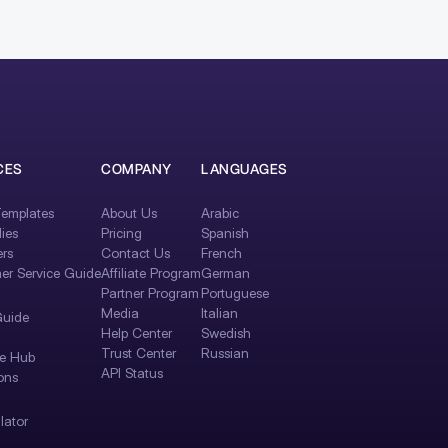
CES
COMPANY
LANGUAGES
emplates
About Us
Arabic
ies
Pricing
Spanish
rs
Contact Us
French
er Service Guide
Affiliate Program
German
Partner Program
Portuguese
Media
Italian
Guide
Help Center
Swedish
Trust Center
Russian
e Hub
API Status
ons
lator