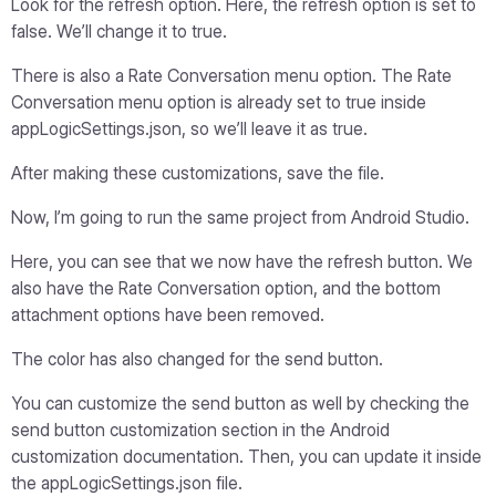
Look for the refresh option. Here, the refresh option is set to
false. We’ll change it to true.
There is also a Rate Conversation menu option. The Rate
Conversation menu option is already set to true inside
appLogicSettings.json, so we’ll leave it as true.
After making these customizations, save the file.
Now, I’m going to run the same project from Android Studio.
Here, you can see that we now have the refresh button. We
also have the Rate Conversation option, and the bottom
attachment options have been removed.
The color has also changed for the send button.
You can customize the send button as well by checking the
send button customization section in the Android
customization documentation. Then, you can update it inside
the appLogicSettings.json file.