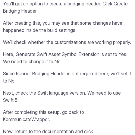
You’ll get an option to create a bridging header. Click Create
Bridging Header.
After creating this, you may see that some changes have
happened inside the build settings.
We’ll check whether the customizations are working properly.
Here, Generate Swift Asset Symbol Extension is set to Yes.
We need to change it to No.
Since Runner Bridging Header is not required here, we’ll set it
to No.
Next, check the Swift language version. We need to use
Swift 5.
After completing this setup, go back to
KommunicateWrapper.
Now, return to the documentation and click