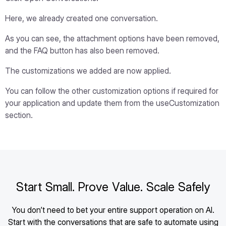
Here, we already created one conversation.
As you can see, the attachment options have been removed,
and the FAQ button has also been removed.
The customizations we added are now applied.
You can follow the other customization options if required for
your application and update them from the useCustomization
section.
Start Small. Prove Value. Scale Safely
You don’t need to bet your entire support operation on AI.
Start with the conversations that are safe to automate using