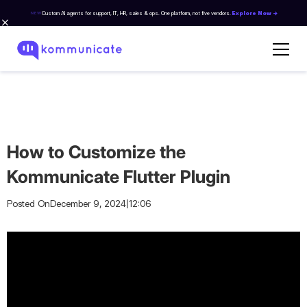
Custom AI agents for support, IT, HR, sales & ops. One platform, not five vendors.
Explore Now →
NEW
How to Customize the
Kommunicate Flutter Plugin
|
Posted On
December 9, 2024
12:06