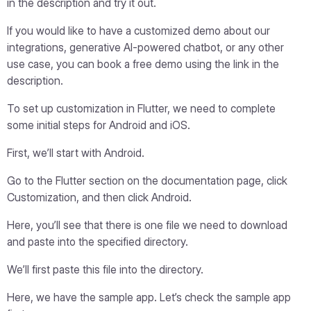
in the description and try it out.
If you would like to have a customized demo about our
integrations, generative AI-powered chatbot, or any other
use case, you can book a free demo using the link in the
description.
To set up customization in Flutter, we need to complete
some initial steps for Android and iOS.
First, we’ll start with Android.
Go to the Flutter section on the documentation page, click
Customization, and then click Android.
Here, you’ll see that there is one file we need to download
and paste into the specified directory.
We’ll first paste this file into the directory.
Here, we have the sample app. Let’s check the sample app