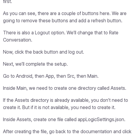
first.
As you can see, there are a couple of buttons here. We are
going to remove these buttons and add a refresh button.
There is also a Logout option. We’ll change that to Rate
Conversation.
Now, click the back button and log out.
Next, we’ll complete the setup.
Go to Android, then App, then Src, then Main.
Inside Main, we need to create one directory called Assets.
If the Assets directory is already available, you don’t need to
create it. But if it is not available, you need to create it.
Inside Assets, create one file called appLogicSettings.json.
After creating the file, go back to the documentation and click