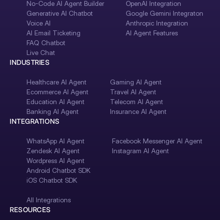
No-Code AI Agent Builder
OpenAI Integration
Generative AI Chatbot
Google Gemini Integraton
Voice AI
Anthropic Integration
AI Email Ticketing
AI Agent Features
FAQ Chatbot
Live Chat
INDUSTRIES
Healthcare AI Agent
Gaming AI Agent
Ecommerce AI Agent
Travel AI Agent
Education AI Agent
Telecom AI Agent
Banking AI Agent
Insurance AI Agent
INTEGRATIONS
WhatsApp AI Agent
Facebook Messenger AI Agent
Zendesk AI Agent
Instagram AI Agent
Wordpress AI Agent
Android Chatbot SDK
iOS Chatbot SDK
All Integrations
RESOURCES