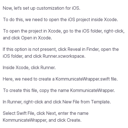
Now, let’s set up customization for iOS.
To do this, we need to open the iOS project inside Xcode.
To open the project in Xcode, go to the iOS folder, right-click,
and click Open in Xcode.
If this option is not present, click Reveal in Finder, open the
iOS folder, and click Runner.xcworkspace.
Inside Xcode, click Runner.
Here, we need to create a KommunicateWrapper.swift file.
To create this file, copy the name KommunicateWrapper.
In Runner, right-click and click New File from Template.
Select Swift File, click Next, enter the name
KommunicateWrapper, and click Create.