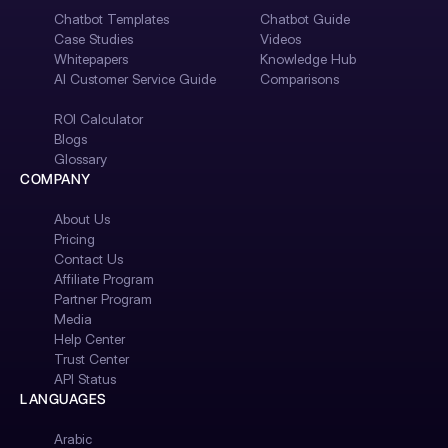
Chatbot Templates
Chatbot Guide
Case Studies
Videos
Whitepapers
Knowledge Hub
AI Customer Service Guide
Comparisons
ROI Calculator
Blogs
Glossary
COMPANY
About Us
Pricing
Contact Us
Affiliate Program
Partner Program
Media
Help Center
Trust Center
API Status
LANGUAGES
Arabic