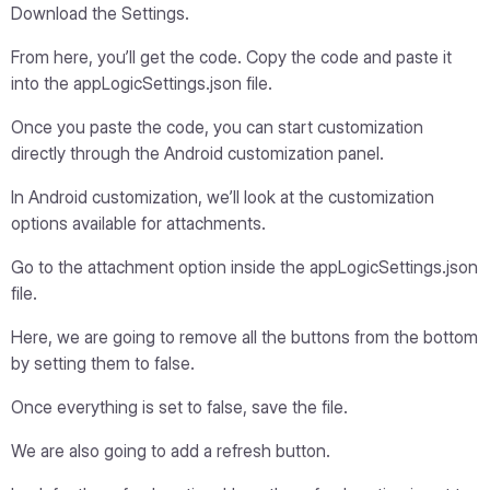
Download the Settings.
From here, you’ll get the code. Copy the code and paste it
into the appLogicSettings.json file.
Once you paste the code, you can start customization
directly through the Android customization panel.
In Android customization, we’ll look at the customization
options available for attachments.
Go to the attachment option inside the appLogicSettings.json
file.
Here, we are going to remove all the buttons from the bottom
by setting them to false.
Once everything is set to false, save the file.
We are also going to add a refresh button.