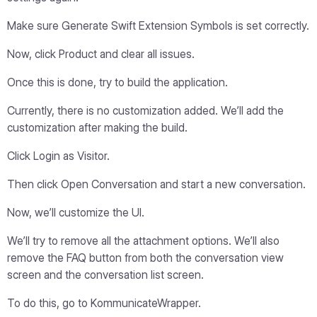
Make sure Generate Swift Extension Symbols is set correctly.
Now, click Product and clear all issues.
Once this is done, try to build the application.
Currently, there is no customization added. We’ll add the
customization after making the build.
Click Login as Visitor.
Then click Open Conversation and start a new conversation.
Now, we’ll customize the UI.
We’ll try to remove all the attachment options. We’ll also
remove the FAQ button from both the conversation view
screen and the conversation list screen.
To do this, go to KommunicateWrapper.