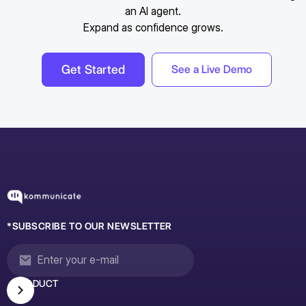
an AI agent.
Expand as confidence grows.
Get Started
See a Live Demo
*SUBSCRIBE TO OUR NEWSLETTER
PRODUCT