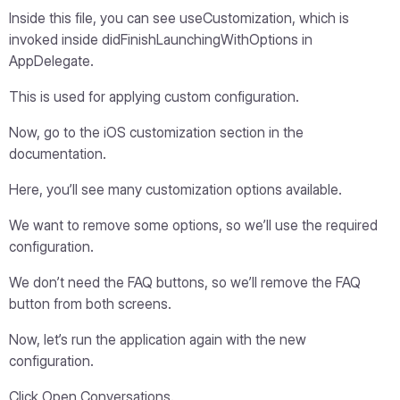
Inside this file, you can see useCustomization, which is
invoked inside didFinishLaunchingWithOptions in
AppDelegate.
This is used for applying custom configuration.
Now, go to the iOS customization section in the
documentation.
Here, you’ll see many customization options available.
We want to remove some options, so we’ll use the required
configuration.
We don’t need the FAQ buttons, so we’ll remove the FAQ
button from both screens.
Now, let’s run the application again with the new
configuration.
Click Open Conversations.