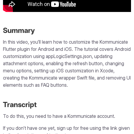
Summary
In this video, you’ll learn how to customize the Kommunicate
Flutter plugin for Android and iOS. The tutorial covers Android
customization using appLogicSettings.json, updating
attachment options, enabling the refresh button, changing
menu options, setting up iOS customization in Xcode,
creating the Kommunicate wrapper Swift file, and removing UI
elements such as FAQ buttons.
Transcript
To do this, you need to have a Kommunicate account.
If you don’t have one yet, sign up for free using the link given