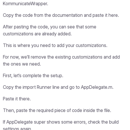
KommunicateWrapper.
Copy the code from the documentation and paste it here.
After pasting the code, you can see that some
customizations are already added.
This is where you need to add your customizations.
For now, we’ll remove the existing customizations and add
the ones we need.
First, let’s complete the setup.
Copy the import Runner line and go to AppDelegate.m.
Paste it there.
Then, paste the required piece of code inside the file.
If AppDelegate super shows some errors, check the build
settings again.