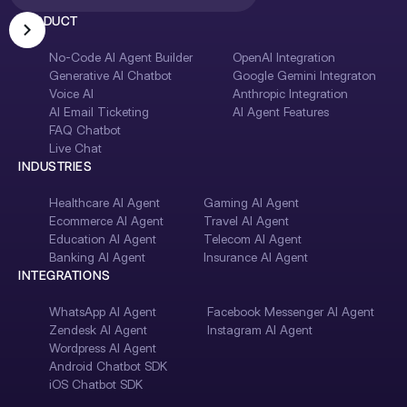
PRODUCT
No-Code AI Agent Builder
OpenAI Integration
Generative AI Chatbot
Google Gemini Integraton
Voice AI
Anthropic Integration
AI Email Ticketing
AI Agent Features
FAQ Chatbot
Live Chat
INDUSTRIES
Healthcare AI Agent
Gaming AI Agent
Ecommerce AI Agent
Travel AI Agent
Education AI Agent
Telecom AI Agent
Banking AI Agent
Insurance AI Agent
INTEGRATIONS
WhatsApp AI Agent
Facebook Messenger AI Agent
Zendesk AI Agent
Instagram AI Agent
Wordpress AI Agent
Android Chatbot SDK
iOS Chatbot SDK