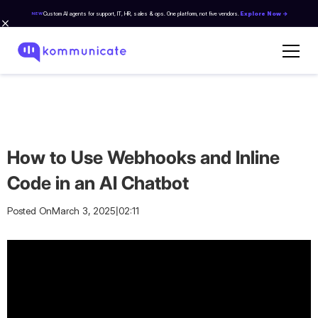
Custom AI agents for support, IT, HR, sales & ops. One platform, not five vendors.
Explore Now →
NEW
How to Use Webhooks and Inline
Code in an AI Chatbot
|
Posted On
March 3, 2025
02:11