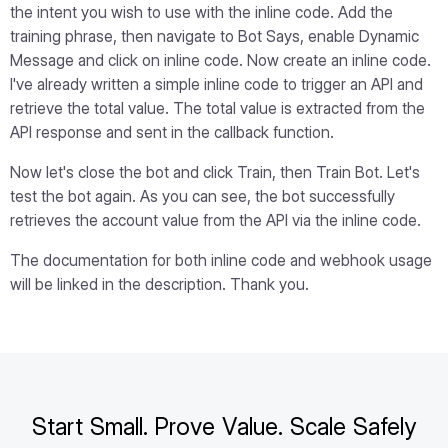
the intent you wish to use with the inline code. Add the
training phrase, then navigate to Bot Says, enable Dynamic
Message and click on inline code. Now create an inline code.
I've already written a simple inline code to trigger an API and
retrieve the total value. The total value is extracted from the
API response and sent in the callback function.
Now let's close the bot and click Train, then Train Bot. Let's
test the bot again. As you can see, the bot successfully
retrieves the account value from the API via the inline code.
The documentation for both inline code and webhook usage
will be linked in the description. Thank you.
Start Small. Prove Value. Scale Safely