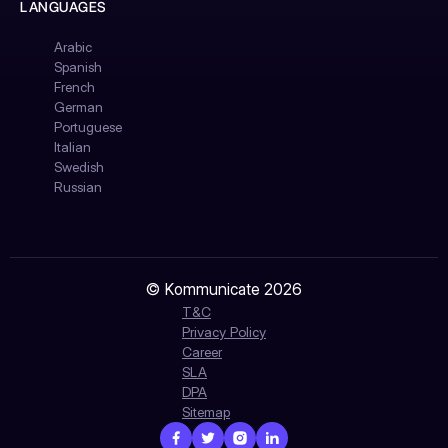
LANGUAGES
Arabic
Spanish
French
German
Portuguese
Italian
Swedish
Russian
© Kommunicate 2026
T&C
Privacy Policy
Career
SLA
DPA
Sitemap