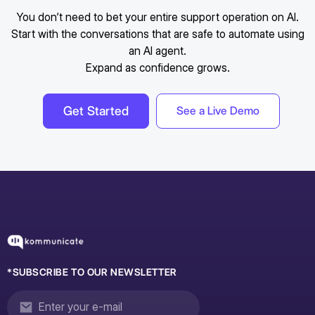
You don’t need to bet your entire support operation on AI.
Start with the conversations that are safe to automate using
an AI agent.
Expand as confidence grows.
Get Started
See a Live Demo
*SUBSCRIBE TO OUR NEWSLETTER