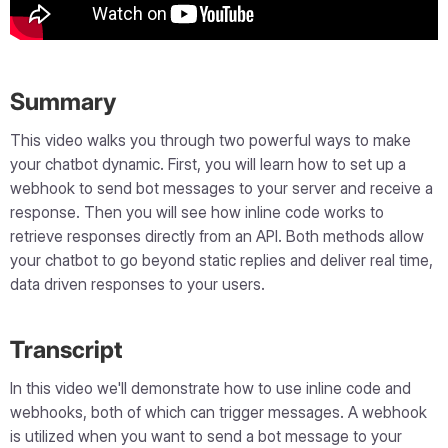
Summary
This video walks you through two powerful ways to make
your chatbot dynamic. First, you will learn how to set up a
webhook to send bot messages to your server and receive a
response. Then you will see how inline code works to
retrieve responses directly from an API. Both methods allow
your chatbot to go beyond static replies and deliver real time,
data driven responses to your users.
Transcript
In this video we'll demonstrate how to use inline code and
webhooks, both of which can trigger messages. A webhook
is utilized when you want to send a bot message to your