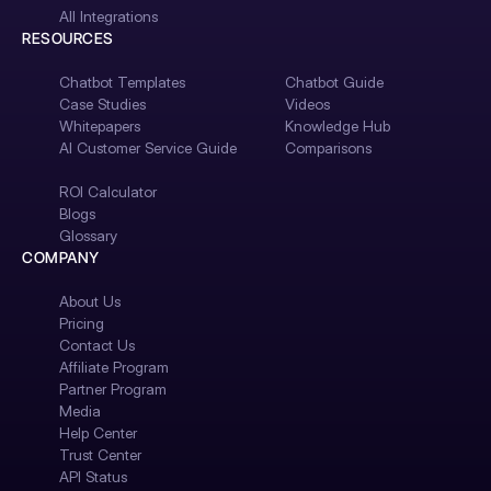
All Integrations
RESOURCES
Chatbot Templates
Chatbot Guide
Case Studies
Videos
Whitepapers
Knowledge Hub
AI Customer Service Guide
Comparisons
ROI Calculator
Blogs
Glossary
COMPANY
About Us
Pricing
Contact Us
Affiliate Program
Partner Program
Media
Help Center
Trust Center
API Status