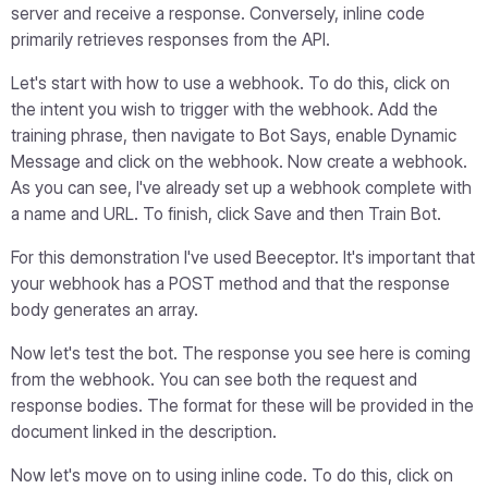
server and receive a response. Conversely, inline code
primarily retrieves responses from the API.
Let's start with how to use a webhook. To do this, click on
the intent you wish to trigger with the webhook. Add the
training phrase, then navigate to Bot Says, enable Dynamic
Message and click on the webhook. Now create a webhook.
As you can see, I've already set up a webhook complete with
a name and URL. To finish, click Save and then Train Bot.
For this demonstration I've used Beeceptor. It's important that
your webhook has a POST method and that the response
body generates an array.
Now let's test the bot. The response you see here is coming
from the webhook. You can see both the request and
response bodies. The format for these will be provided in the
document linked in the description.
Now let's move on to using inline code. To do this, click on