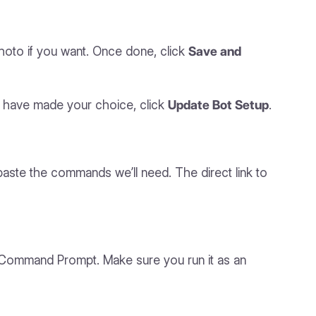
hoto if you want. Once done, click
Save and
u have made your choice, click
Update Bot Setup
.
paste the commands we’ll need. The direct link to
or Command Prompt. Make sure you run it as an