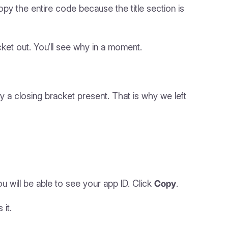
y the entire code because the title section is
cket out. You’ll see why in a moment.
dy a closing bracket present. That is why we left
you will be able to see your app ID. Click
Copy
.
 it.