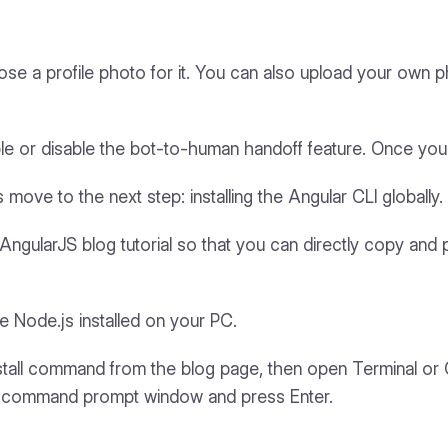
se a profile photo for it. You can also upload your own p
le or disable the bot-to-human handoff feature. Once yo
 move to the next step: installing the Angular CLI globally.
ngularJS blog tutorial so that you can directly copy and 
Node.js installed on your PC.
 install command from the blog page, then open Terminal 
he command prompt window and press Enter.