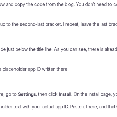
w and copy the code from the blog. You don’t need to cop
up to the second-last bracket. I repeat, leave the last bra
 just below the title line. As you can see, there is alrea
 a placeholder app ID written there.
re, go to
Settings
, then click
Install
. On the Install page, 
der text with your actual app ID. Paste it there, and that’s