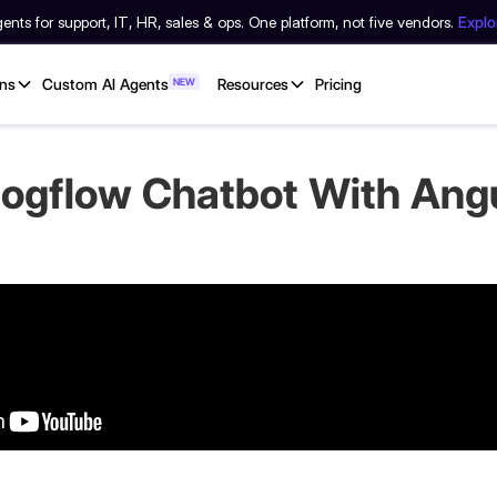
nts for support, IT, HR, sales & ops. One platform, not five vendors.
Expl
ons
Custom AI Agents
NEW
Resources
Pricing
alogflow Chatbot With Ang