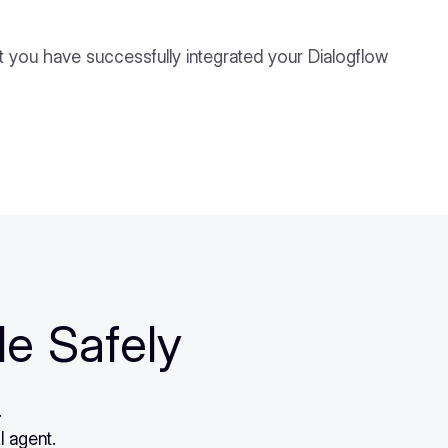
t you have successfully integrated your Dialogflow
le Safely
.
I agent.