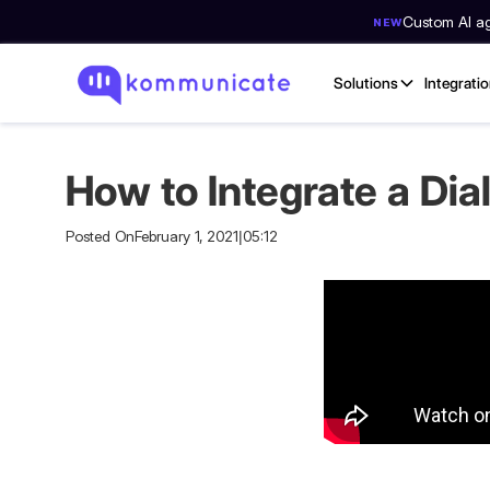
Custom AI age
NEW
Solutions
Integrati
How to Integrate a Di
Posted On
February 1, 2021
|
05:12