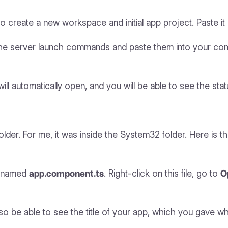
o create a new workspace and initial app project. Paste 
 the server launch commands and paste them into your c
ll automatically open, and you will be able to see the stat
lder. For me, it was inside the System32 folder. Here is t
le named
app.component.ts
. Right-click on this file, go to
O
so be able to see the title of your app, which you gave while