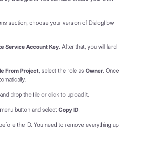
ions section, choose your version of Dialogflow
te Service Account Key
. After that, you will land
le From Project
, select the role as
Owner
. Once
omatically.
drop the file or click to upload it.
he menu button and select
Copy ID
.
before the ID. You need to remove everything up