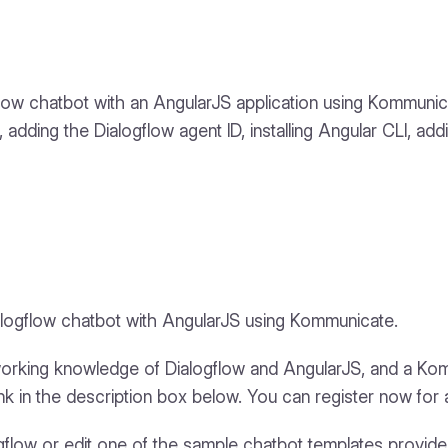
logflow chatbot with an AngularJS application using Kommun
adding the Dialogflow agent ID, installing Angular CLI, ad
Dialogflow chatbot with AngularJS using Kommunicate.
 working knowledge of Dialogflow and AngularJS, and a Ko
nk in the description box below. You can register now for a
ogflow or edit one of the sample chatbot templates provid