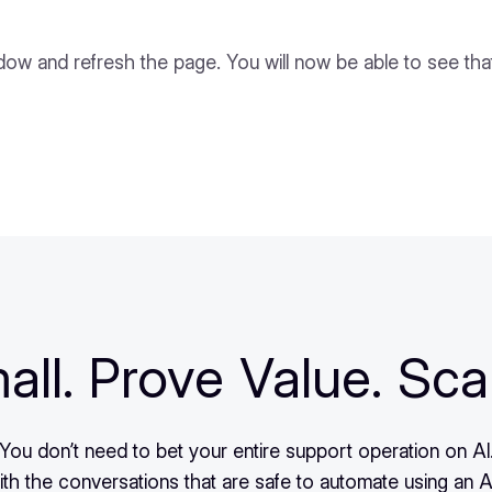
ndow and refresh the page. You will now be able to see tha
all. Prove Value. Sca
You don’t need to bet your entire support operation on AI
ith the conversations that are safe to automate using an A