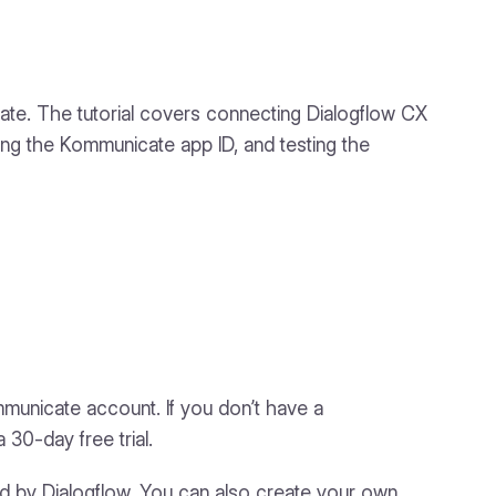
icate. The tutorial covers connecting Dialogflow CX
ding the Kommunicate app ID, and testing the
mmunicate account. If you don’t have a
 30-day free trial.
ed by Dialogflow. You can also create your own