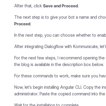
After that, click
Save and Proceed
.
The next step is to give your bot a name and choo
Proceed
.
In the next step, you can choose whether to enab
After integrating Dialogflow with Kommunicate, let’s
For the next few steps, I recommend opening the A
the blog is available in the description box below.
For these commands to work, make sure you have 
Now, let’s begin installing Angular CLI. Copy the
administrator. Paste the copied command into t
Wait for the installation to complete.