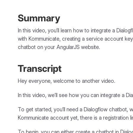
Summary
In this video, you’ll learn how to integrate a Dia
with Kommunicate, creating a service account key, 
chatbot on your AngularJS website.
Transcript
Hey everyone, welcome to another video.
In this video, we’ll see how you can integrate a 
To get started, you’ll need a Dialogflow chatbot,
Kommunicate account yet, there is a registration li
To begin, you can either create a chatbot in Dial