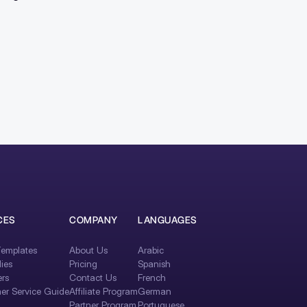
CES
COMPANY
LANGUAGES
emplates
About Us
Arabic
ies
Pricing
Spanish
rs
Contact Us
French
er Service Guide
Affiliate Program
German
Partner Program
Portuguese