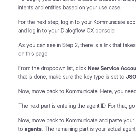
intents and entities based on your use case.
For the next step, log in to your Kommunicate ac
and log in to your Dialogflow CX console.
As you can see in Step 2, there is a link that tak
on this page.
From the dropdown list, click
New Service Accou
that is done, make sure the key type is set to
JS
Now, move back to Kommunicate. Here, you need to 
The next part is entering the agent ID. For that, 
Now, move back to Kommunicate and paste your ag
to
agents
. The remaining part is your actual agent 