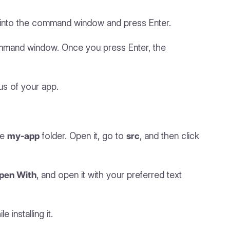
it into the command window and press Enter.
ommand window. Once you press Enter, the
us of your app.
he
my-app
folder. Open it, go to
src
, and then click
pen With
, and open it with your preferred text
 installing it.