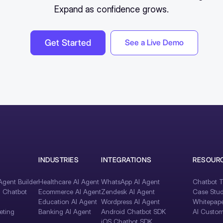
Expand as confidence grows.
Get Started
See a Live Demo
INDUSTRIES
INTEGRATIONS
RESOUR
gent Builder
Healthcare AI Agent
WhatsApp AI Agent
Chatbot T
I Chatbot
Ecommerce AI Agent
Zendesk AI Agent
Case Stud
Education AI Agent
Wordpress AI Agent
Whitepape
eting
Banking AI Agent
Android Chatbot SDK
AI Custom
iOS Chatbot SDK