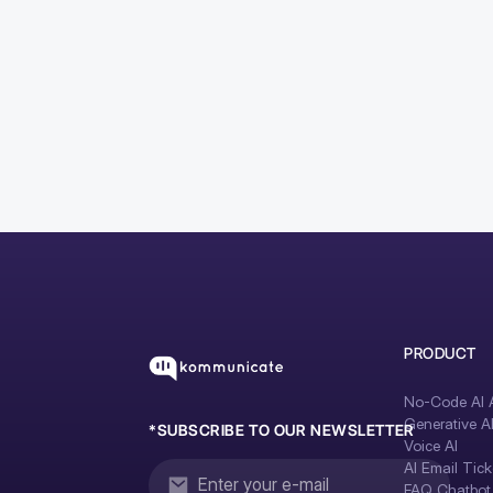
PRODUCT
No-Code AI A
Generative A
*SUBSCRIBE TO OUR NEWSLETTER
Voice AI
AI Email Tick
FAQ Chatbot