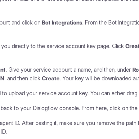
count and click on
Bot Integrations
. From the Bot Integrat
es you directly to the service account key page. Click
Crea
nt
. Give your service account a name, and then, under
Ro
ON
, and then click
Create
. Your key will be downloaded aut
upload your service account key. You can either drag and 
go back to your Dialogflow console. From here, click on t
ent ID. After pasting it, make sure you remove the path 
ID.