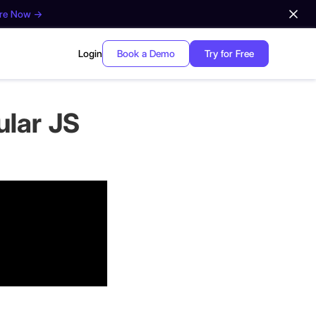
ore Now →
Login
Book a Demo
Try for Free
ular JS