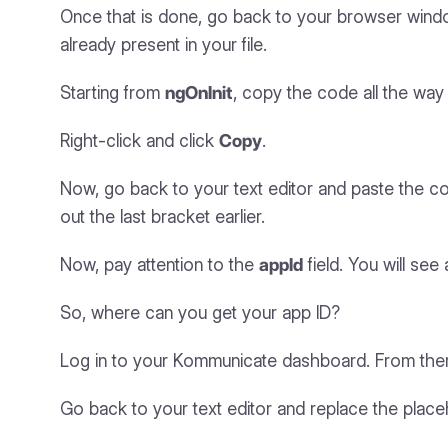
Once that is done, go back to your browser windo
already present in your file.
Starting from
ngOnInit
, copy the code all the way 
Right-click and click
Copy
.
Now, go back to your text editor and paste the code
out the last bracket earlier.
Now, pay attention to the
appId
field. You will see
So, where can you get your app ID?
Log in to your Kommunicate dashboard. From the
Go back to your text editor and replace the placehol