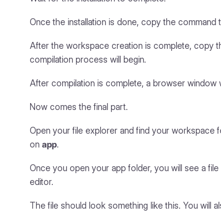
Once the installation is done, copy the command t
After the workspace creation is complete, copy
compilation process will begin.
After compilation is complete, a browser window wi
Now comes the final part.
Open your file explorer and find your workspace fo
on
app
.
Once you open your app folder, you will see a fi
editor.
The file should look something like this. You will al