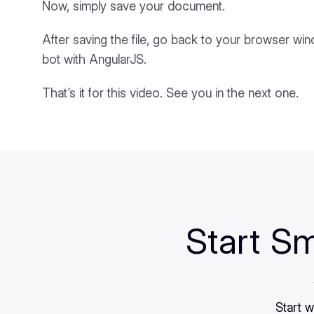
Now, simply save your document.
After saving the file, go back to your browser wi
bot with AngularJS.
That’s it for this video. See you in the next one.
Start Sm
Start w