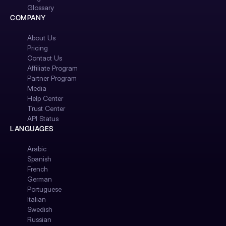
Glossary
COMPANY
About Us
Pricing
Contact Us
Affiliate Program
Partner Program
Media
Help Center
Trust Center
API Status
LANGUAGES
Arabic
Spanish
French
German
Portuguese
Italian
Swedish
Russian