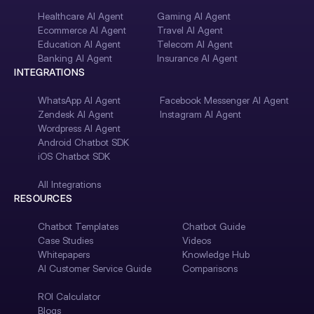
Healthcare AI Agent
Gaming AI Agent
Ecommerce AI Agent
Travel AI Agent
Education AI Agent
Telecom AI Agent
Banking AI Agent
Insurance AI Agent
INTEGRATIONS
WhatsApp AI Agent
Facebook Messenger AI Agent
Zendesk AI Agent
Instagram AI Agent
Wordpress AI Agent
Android Chatbot SDK
iOS Chatbot SDK
All Integrations
RESOURCES
Chatbot Templates
Chatbot Guide
Case Studies
Videos
Whitepapers
Knowledge Hub
AI Customer Service Guide
Comparisons
ROI Calculator
Blogs