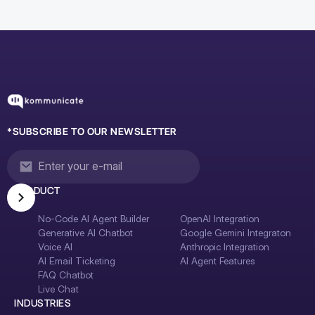
*SUBSCRIBE TO OUR NEWSLETTER
PRODUCT
No-Code AI Agent Builder
OpenAI Integration
Generative AI Chatbot
Google Gemini Integraton
Voice AI
Anthropic Integration
AI Email Ticketing
AI Agent Features
FAQ Chatbot
Live Chat
INDUSTRIES