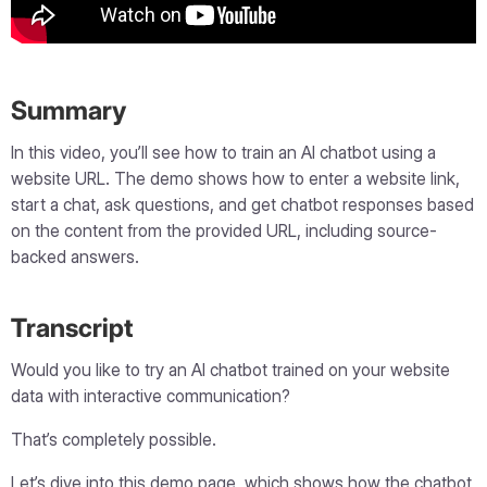
Summary
In this video, you’ll see how to train an AI chatbot using a
website URL. The demo shows how to enter a website link,
start a chat, ask questions, and get chatbot responses based
on the content from the provided URL, including source-
backed answers.
Transcript
Would you like to try an AI chatbot trained on your website
data with interactive communication?
That’s completely possible.
Let’s dive into this demo page, which shows how the chatbot