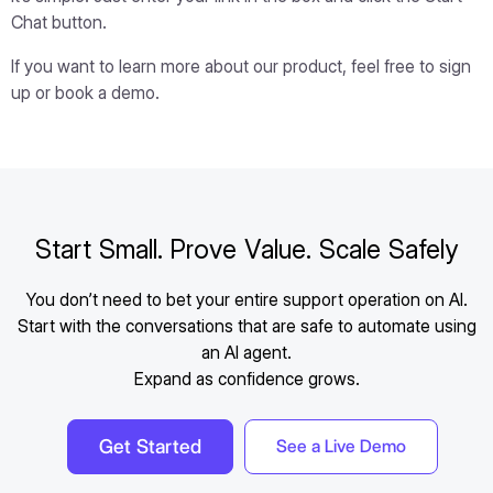
Chat button.
If you want to learn more about our product, feel free to sign
up or book a demo.
Start Small. Prove Value. Scale Safely
You don’t need to bet your entire support operation on AI.
Start with the conversations that are safe to automate using
an AI agent.
Expand as confidence grows.
Get Started
See a Live Demo