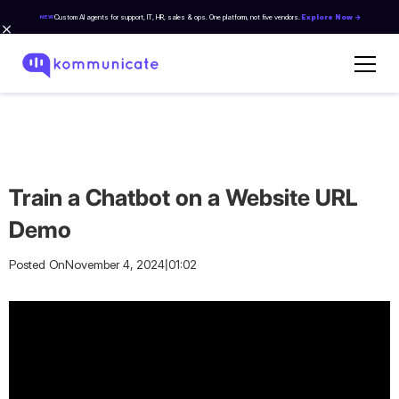
Custom AI agents for support, IT, HR, sales & ops. One platform, not five vendors.
Explore Now →
NEW
Train a Chatbot on a Website URL
Demo
|
Posted On
November 4, 2024
01:02