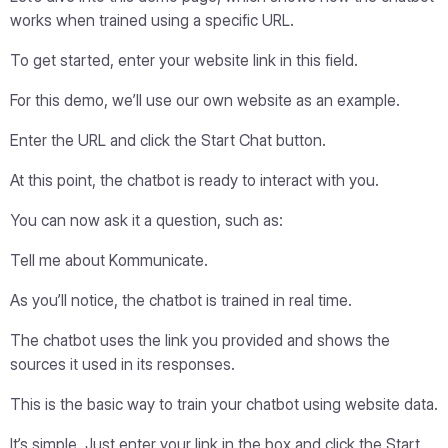
works when trained using a specific URL.
To get started, enter your website link in this field.
For this demo, we’ll use our own website as an example.
Enter the URL and click the Start Chat button.
At this point, the chatbot is ready to interact with you.
You can now ask it a question, such as:
Tell me about Kommunicate.
As you’ll notice, the chatbot is trained in real time.
The chatbot uses the link you provided and shows the
sources it used in its responses.
This is the basic way to train your chatbot using website data.
It’s simple. Just enter your link in the box and click the Start