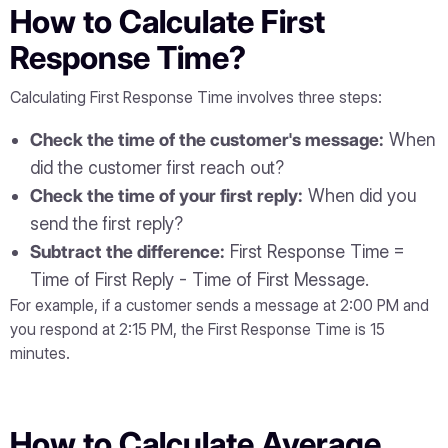
How to Calculate First
Response Time?
Calculating First Response Time involves three steps:
Check the time of the customer's message:
When
did the customer first reach out?
Check the time of your first reply:
When did you
send the first reply?
Subtract the difference:
First Response Time =
Time of First Reply - Time of First Message.
For example, if a customer sends a message at 2:00 PM and
you respond at 2:15 PM, the First Response Time is 15
minutes.
How to Calculate Average