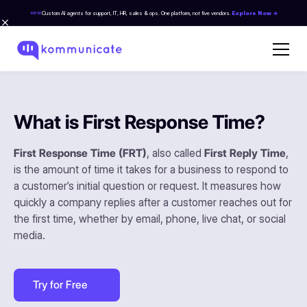
Custom AI agents for support, IT, HR, sales & ops. One platform, not five vendors.
Explore Now →
NEW
What is First Response Time?
First Response Time (FRT)
, also called
First Reply Time
,
is the amount of time it takes for a business to respond to
a customer’s initial question or request. It measures how
quickly a company replies after a customer reaches out for
the first time, whether by email, phone, live chat, or social
media.
Try for Free