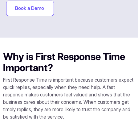
Book a Demo
Why is First Response Time
Important?
First Response Time is important because customers expect
quick replies, especially when they need help. A fast
response makes customers feel valued and shows that the
business cares about their concerns. When customers get
timely replies, they are more likely to trust the company and
be satisfied with the service.