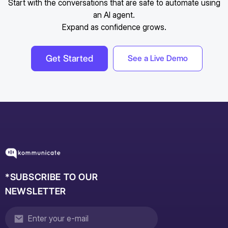
Start with the conversations that are safe to automate using
an AI agent.
Expand as confidence grows.
Get Started
See a Live Demo
*SUBSCRIBE TO OUR
NEWSLETTER