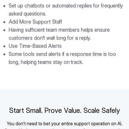
Set up chatbots or automated replies for frequently
asked questions.
Add More Support Staff
Having sufficient team members helps ensure
customers don't wait long for a reply.
Use Time-Based Alerts
Some tools send alerts if a response time is too
long, helping teams stay on track.
Start Small. Prove Value. Scale Safely
You don’t need to bet your entire support operation on AI.