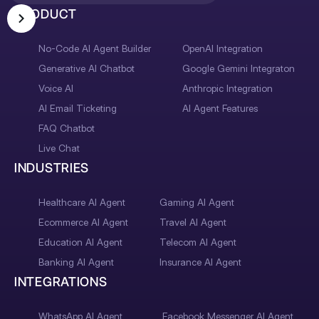
PRODUCT
No-Code AI Agent Builder
OpenAI Integration
Generative AI Chatbot
Google Gemini Integraton
Voice AI
Anthropic Integration
AI Email Ticketing
AI Agent Features
FAQ Chatbot
Live Chat
INDUSTRIES
Healthcare AI Agent
Gaming AI Agent
Ecommerce AI Agent
Travel AI Agent
Education AI Agent
Telecom AI Agent
Banking AI Agent
Insurance AI Agent
INTEGRATIONS
WhatsApp AI Agent
Facebook Messenger AI Agent