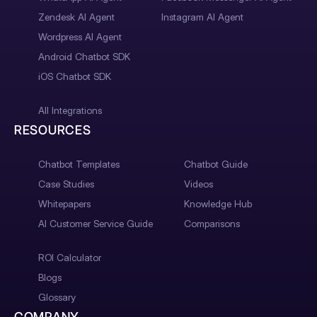
Zendesk AI Agent
Instagram AI Agent
Wordpress AI Agent
Android Chatbot SDK
iOS Chatbot SDK
All Integrations
RESOURCES
Chatbot Templates
Chatbot Guide
Case Studies
Videos
Whitepapers
Knowledge Hub
AI Customer Service Guide
Comparisons
ROI Calculator
Blogs
Glossary
COMPANY