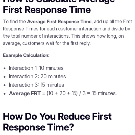
First Response Time
To find the
Average First Response Time
, add up all the First
Response Times for each customer interaction and divide by
the total number of interactions. This shows how long, on
average, customers wait for the first reply.
Example Calculation:
Interaction 1: 10 minutes
Interaction 2: 20 minutes
Interaction 3: 15 minutes
Average FRT
= (10 + 20 + 15) / 3 = 15 minutes.
How Do You Reduce First
Response Time?