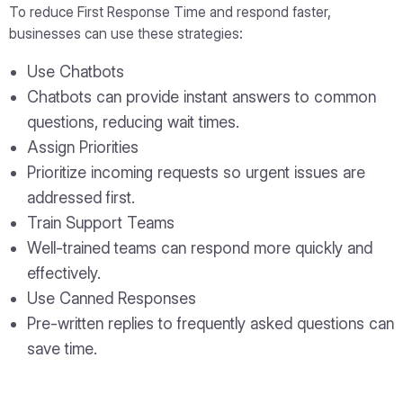
To reduce First Response Time and respond faster,
businesses can use these strategies:
Use Chatbots
Chatbots can provide instant answers to common
questions, reducing wait times.
Assign Priorities
Prioritize incoming requests so urgent issues are
addressed first.
Train Support Teams
Well-trained teams can respond more quickly and
effectively.
Use Canned Responses
Pre-written replies to frequently asked questions can
save time.