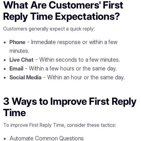
What Are Customers' First
Reply Time Expectations?
Customers generally expect a quick reply:
Phone
- Immediate response or within a few
minutes.
Live Chat
- Within seconds to a few minutes.
Email
- Within a few hours or the same day.
Social Media
- Within an hour or the same day.
3 Ways to Improve First Reply
Time
To improve First Reply Time, consider these tactics:
Automate Common Questions