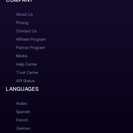
About Us
Pricing
Contact Us
Affiliate Program
Partner Program
Media
Help Center
Trust Center
API Status
LANGUAGES
Arabic
Spanish
French
German