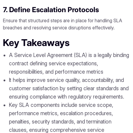
7. Define Escalation Protocols
Ensure that structured steps are in place for handling SLA
breaches and resolving service disruptions effectively.
Key Takeaways
A Service Level Agreement (SLA) is a legally binding
contract defining service expectations,
responsibilities, and performance metrics
It helps improve service quality, accountability, and
customer satisfaction by setting clear standards and
ensuring compliance with regulatory requirements.
Key SLA components include service scope,
performance metrics, escalation procedures,
penalties, security standards, and termination
clauses, ensuring comprehensive service