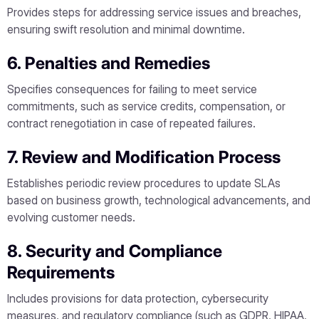
Provides steps for addressing service issues and breaches,
ensuring swift resolution and minimal downtime.
6. Penalties and Remedies
Specifies consequences for failing to meet service
commitments, such as service credits, compensation, or
contract renegotiation in case of repeated failures.
7. Review and Modification Process
Establishes periodic review procedures to update SLAs
based on business growth, technological advancements, and
evolving customer needs.
8. Security and Compliance
Requirements
Includes provisions for data protection, cybersecurity
measures, and regulatory compliance (such as GDPR, HIPAA,