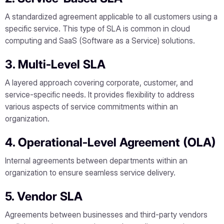
A standardized agreement applicable to all customers using a
specific service. This type of SLA is common in cloud
computing and SaaS (Software as a Service) solutions.
3. Multi-Level SLA
A layered approach covering corporate, customer, and
service-specific needs. It provides flexibility to address
various aspects of service commitments within an
organization.
4. Operational-Level Agreement (OLA)
Internal agreements between departments within an
organization to ensure seamless service delivery.
5. Vendor SLA
Agreements between businesses and third-party vendors