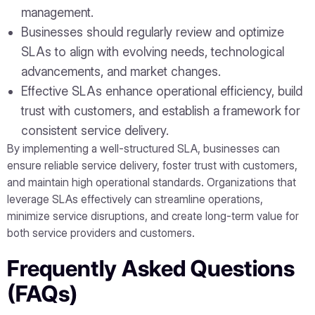
management.
Businesses should regularly review and optimize
SLAs to align with evolving needs, technological
advancements, and market changes.
Effective SLAs enhance operational efficiency, build
trust with customers, and establish a framework for
consistent service delivery.
By implementing a well-structured SLA, businesses can
ensure reliable service delivery, foster trust with customers,
and maintain high operational standards. Organizations that
leverage SLAs effectively can streamline operations,
minimize service disruptions, and create long-term value for
both service providers and customers.
Frequently Asked Questions
(FAQs)