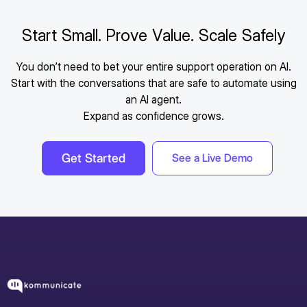
Start Small. Prove Value. Scale Safely
You don’t need to bet your entire support operation on AI.
Start with the conversations that are safe to automate using
an AI agent.
Expand as confidence grows.
Get Started
See a Live Demo