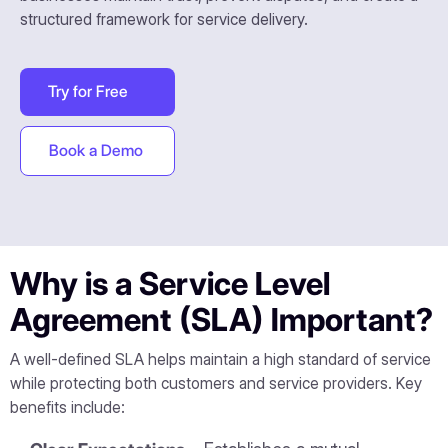
structured framework for service delivery.
Try for Free
Book a Demo
Why is a Service Level
Agreement (SLA) Important?
A well-defined SLA helps maintain a high standard of service
while protecting both customers and service providers. Key
benefits include: