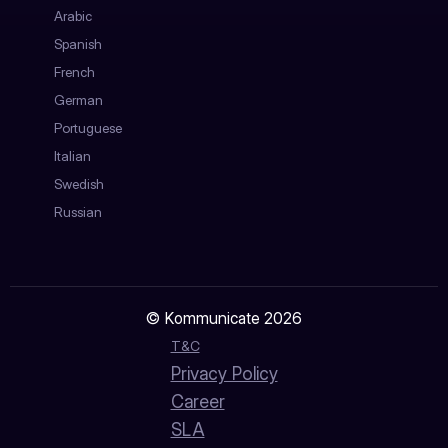
Arabic
Spanish
French
German
Portuguese
Italian
Swedish
Russian
© Kommunicate 2026
T&C
Privacy Policy
Career
SLA