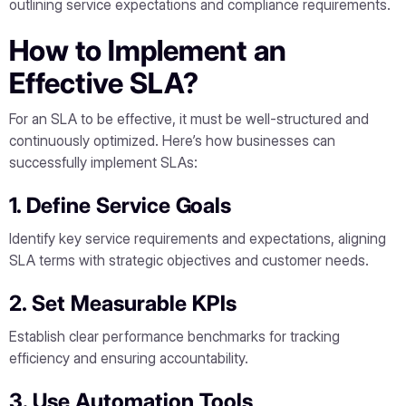
outlining service expectations and compliance requirements.
How to Implement an
Effective SLA?
For an SLA to be effective, it must be well-structured and
continuously optimized. Here’s how businesses can
successfully implement SLAs:
1. Define Service Goals
Identify key service requirements and expectations, aligning
SLA terms with strategic objectives and customer needs.
2. Set Measurable KPIs
Establish clear performance benchmarks for tracking
efficiency and ensuring accountability.
3. Use Automation Tools