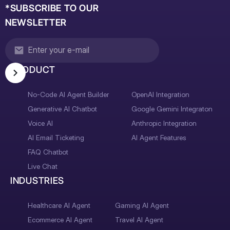
*SUBSCRIBE TO OUR
NEWSLETTER
PRODUCT
No-Code AI Agent Builder
OpenAI Integration
Generative AI Chatbot
Google Gemini Integraton
Voice AI
Anthropic Integration
AI Email Ticketing
AI Agent Features
FAQ Chatbot
Live Chat
INDUSTRIES
Healthcare AI Agent
Gaming AI Agent
Ecommerce AI Agent
Travel AI Agent