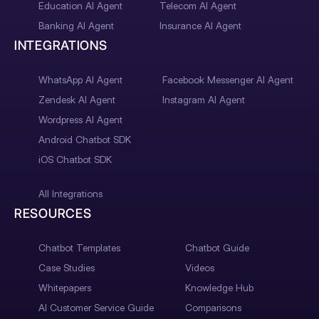
Education AI Agent
Telecom AI Agent
Banking AI Agent
Insurance AI Agent
INTEGRATIONS
WhatsApp AI Agent
Facebook Messenger AI Agent
Zendesk AI Agent
Instagram AI Agent
Wordpress AI Agent
Android Chatbot SDK
iOS Chatbot SDK
All Integrations
RESOURCES
Chatbot Templates
Chatbot Guide
Case Studies
Videos
Whitepapers
Knowledge Hub
AI Customer Service Guide
Comparisons