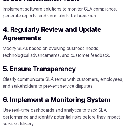
Implement software solutions to monitor SLA compliance,
generate reports, and send alerts for breaches.
4. Regularly Review and Update
Agreements
Modify SLAs based on evolving business needs,
technological advancements, and customer feedback.
5. Ensure Transparency
Clearly communicate SLA terms with customers, employees,
and stakeholders to prevent service disputes.
6. Implement a Monitoring System
Use real-time dashboards and analytics to track SLA
performance and identify potential risks before they impact
service delivery.