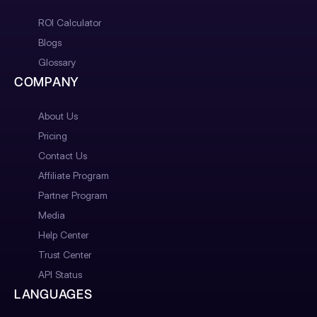
ROI Calculator
Blogs
Glossary
COMPANY
About Us
Pricing
Contact Us
Affiliate Program
Partner Program
Media
Help Center
Trust Center
API Status
LANGUAGES