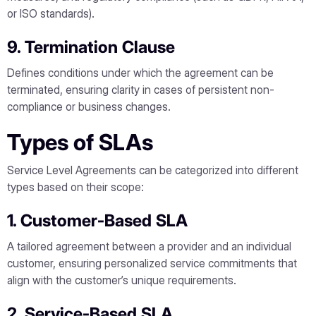
or ISO standards).
9. Termination Clause
Defines conditions under which the agreement can be
terminated, ensuring clarity in cases of persistent non-
compliance or business changes.
Types of SLAs
Service Level Agreements can be categorized into different
types based on their scope:
1. Customer-Based SLA
A tailored agreement between a provider and an individual
customer, ensuring personalized service commitments that
align with the customer’s unique requirements.
2. Service-Based SLA