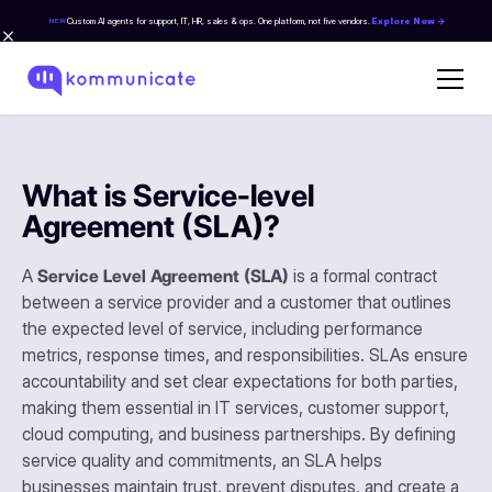
Custom AI agents for support, IT, HR, sales & ops. One platform, not five vendors.
Explore Now →
NEW
What is Service-level
Agreement (SLA)?
A
Service Level Agreement (SLA)
is a formal contract
between a service provider and a customer that outlines
the expected level of service, including performance
metrics, response times, and responsibilities. SLAs ensure
accountability and set clear expectations for both parties,
making them essential in IT services, customer support,
cloud computing, and business partnerships. By defining
service quality and commitments, an SLA helps
businesses maintain trust, prevent disputes, and create a