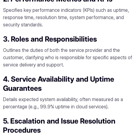
Specifies key performance indicators (KPIs) such as uptime,
response time, resolution time, system performance, and
security standards.
3. Roles and Responsibilities
Outlines the duties of both the service provider and the
customer, clarifying who is responsible for specific aspects of
service delivery and support.
4. Service Availability and Uptime
Guarantees
Details expected system availability, often measured as a
percentage (e.g., 99.9% uptime in cloud services).
5. Escalation and Issue Resolution
Procedures