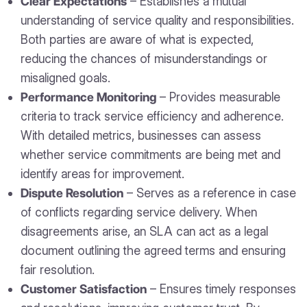
Clear Expectations
– Establishes a mutual
understanding of service quality and responsibilities.
Both parties are aware of what is expected,
reducing the chances of misunderstandings or
misaligned goals.
Performance Monitoring
– Provides measurable
criteria to track service efficiency and adherence.
With detailed metrics, businesses can assess
whether service commitments are being met and
identify areas for improvement.
Dispute Resolution
– Serves as a reference in case
of conflicts regarding service delivery. When
disagreements arise, an SLA can act as a legal
document outlining the agreed terms and ensuring
fair resolution.
Customer Satisfaction
– Ensures timely responses