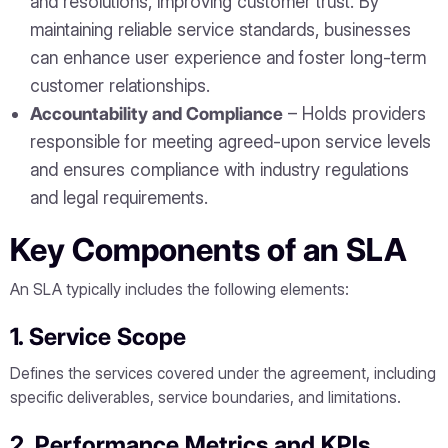
and resolutions, improving customer trust. By
maintaining reliable service standards, businesses
can enhance user experience and foster long-term
customer relationships.
Accountability and Compliance
– Holds providers
responsible for meeting agreed-upon service levels
and ensures compliance with industry regulations
and legal requirements.
Key Components of an SLA
An SLA typically includes the following elements:
1. Service Scope
Defines the services covered under the agreement, including
specific deliverables, service boundaries, and limitations.
2. Performance Metrics and KPIs