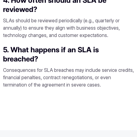
4. How often should an SLA be
reviewed?
SLAs should be reviewed periodically (e.g., quarterly or
annually) to ensure they align with business objectives,
technology changes, and customer expectations.
5. What happens if an SLA is
breached?
Consequences for SLA breaches may include service credits,
financial penalties, contract renegotiations, or even
termination of the agreement in severe cases.