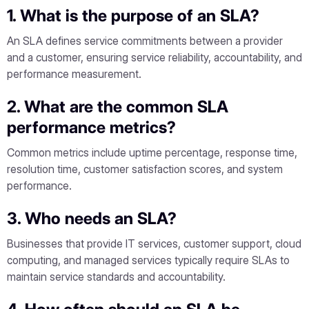
1. What is the purpose of an SLA?
An SLA defines service commitments between a provider
and a customer, ensuring service reliability, accountability, and
performance measurement.
2. What are the common SLA
performance metrics?
Common metrics include uptime percentage, response time,
resolution time, customer satisfaction scores, and system
performance.
3. Who needs an SLA?
Businesses that provide IT services, customer support, cloud
computing, and managed services typically require SLAs to
maintain service standards and accountability.