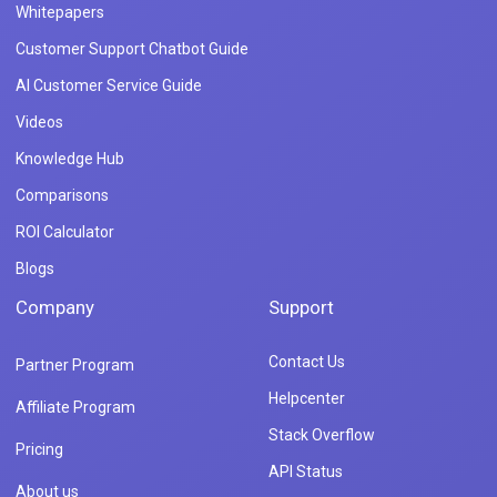
Whitepapers
Customer Support Chatbot Guide
AI Customer Service Guide
Videos
Knowledge Hub
Comparisons
ROI Calculator
Blogs
Company
Support
Contact Us
Partner Program
Helpcenter
Affiliate Program
Stack Overflow
Pricing
API Status
About us