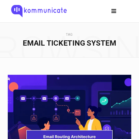
ROWSI
TAG
EMAIL TICKETING SYSTEM