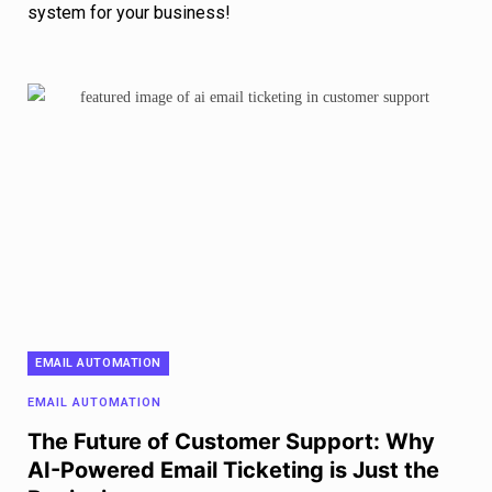
system for your business!
EMAIL AUTOMATION
EMAIL AUTOMATION
The Future of Customer Support: Why
AI-Powered Email Ticketing is Just the