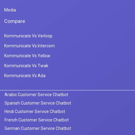
Media
Compare
Kommunicate Vs Verloop
Kommunicate Vs Intercom
Kommunicate Vs Yellow
Kommunicate Vs Twak
Kommunicate Vs Ada
Arabic Customer Service Chatbot
Spanish Customer Service Chatbot
Hindi Customer Service Chatbot
French Customer Service Chatbot
German Customer Service Chatbot