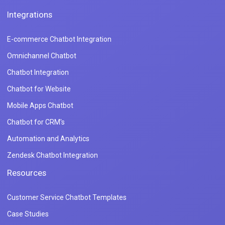
Integrations
E-commerce Chatbot Integration
Omnichannel Chatbot
Chatbot Integration
Chatbot for Website
Mobile Apps Chatbot
Chatbot for CRM's
Automation and Analytics
Zendesk Chatbot Integration
Resources
Customer Service Chatbot Templates
Case Studies