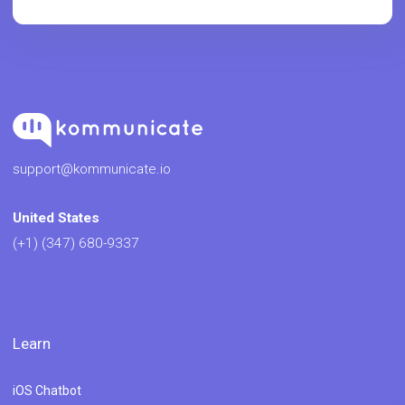
support@kommunicate.io
United States
(+1) (347) 680-9337
Learn
iOS Chatbot