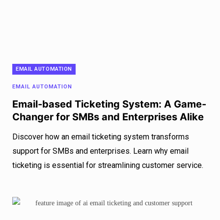
EMAIL AUTOMATION
EMAIL AUTOMATION
Email-based Ticketing System: A Game-
Changer for SMBs and Enterprises Alike
Discover how an email ticketing system transforms
support for SMBs and enterprises. Learn why email
ticketing is essential for streamlining customer service.