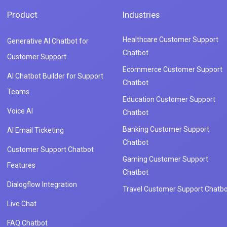
Product
Industries
Healthcare Customer Support
Generative AI Chatbot for
Chatbot
Customer Support
Ecommerce Customer Support
AI Chatbot Builder for Support
Chatbot
Teams
Education Customer Support
Voice AI
Chatbot
Banking Customer Support
AI Email Ticketing
Chatbot
Customer Support Chatbot
Gaming Customer Support
Features
Chatbot
Dialogflow Integration
Travel Customer Support Chatbo
Live Chat
FAQ Chatbot