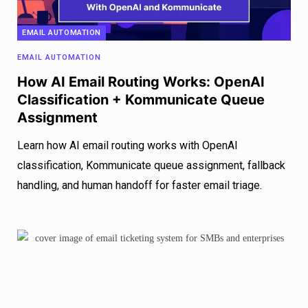
EMAIL AUTOMATION
EMAIL AUTOMATION
How AI Email Routing Works: OpenAI
Classification + Kommunicate Queue
Assignment
Learn how AI email routing works with OpenAI
classification, Kommunicate queue assignment, fallback
handling, and human handoff for faster email triage.