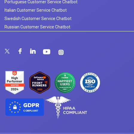
Portuguese Customer Service Chatbot
Italian Customer Service Chatbot
Swedish Customer Service Chatbot
Russian Customer Service Chatbot
COMPLIANT