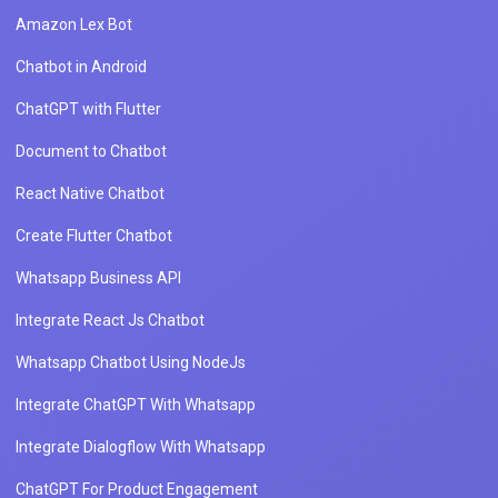
Amazon Lex Bot
Chatbot in Android
ChatGPT with Flutter
Document to Chatbot
React Native Chatbot
Create Flutter Chatbot
Whatsapp Business API
Integrate React Js Chatbot
Whatsapp Chatbot Using NodeJs
Integrate ChatGPT With Whatsapp
Integrate Dialogflow With Whatsapp
ChatGPT For Product Engagement