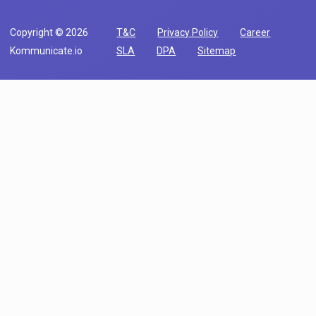
Copyright © 2026
T&C
Privacy Policy
Career
Kommunicate.io
SLA
DPA
Sitemap