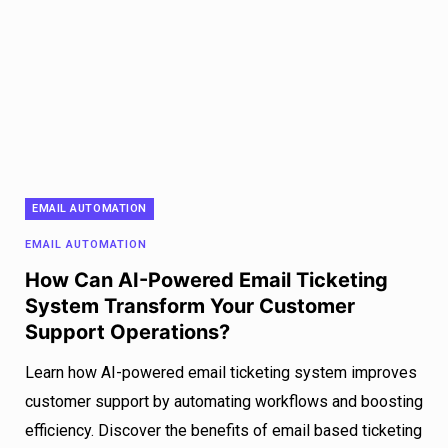
EMAIL AUTOMATION
EMAIL AUTOMATION
How Can AI-Powered Email Ticketing
System Transform Your Customer
Support Operations?
Learn how AI-powered email ticketing system improves
customer support by automating workflows and boosting
efficiency. Discover the benefits of email based ticketing