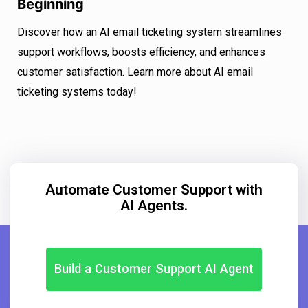
Beginning
Discover how an AI email ticketing system streamlines
support workflows, boosts efficiency, and enhances
customer satisfaction. Learn more about AI email
ticketing systems today!
Automate Customer Support with
AI Agents.
Build a Customer Support AI Agent