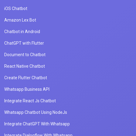
iOS Chatbot
Amazon Lex Bot
Chatbot in Android
ChatGPT with Flutter
Document to Chatbot
React Native Chatbot
Create Flutter Chatbot
Whatsapp Business API
Integrate React Js Chatbot
Whatsapp Chatbot Using NodeJs
Integrate ChatGPT With Whatsapp
Integrate Dialogflow With Whatsapp