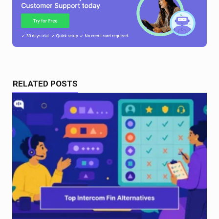
RELATED POSTS