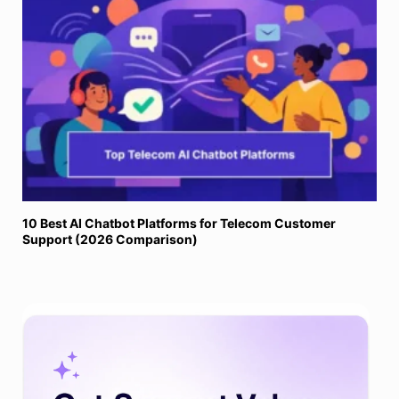
10 Best AI Chatbot Platforms for Telecom Customer
Support (2026 Comparison)