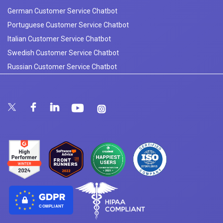
German Customer Service Chatbot
Portuguese Customer Service Chatbot
Italian Customer Service Chatbot
Swedish Customer Service Chatbot
Russian Customer Service Chatbot
COMPLIANT