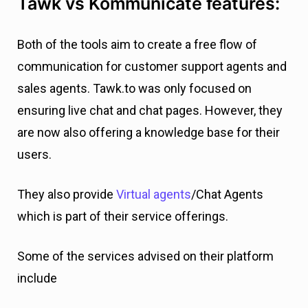
Tawk vs Kommunicate features:
Both of the tools aim to create a free flow of
communication for customer support agents and
sales agents. Tawk.to was only focused on
ensuring live chat and chat pages. However, they
are now also offering a knowledge base for their
users.
They also provide
Virtual agents
/Chat Agents
which is part of their service offerings.
Some of the services advised on their platform
include