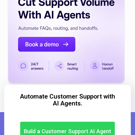
Automate Customer Support with
AI Agents.
Build a Customer Support AI Agent