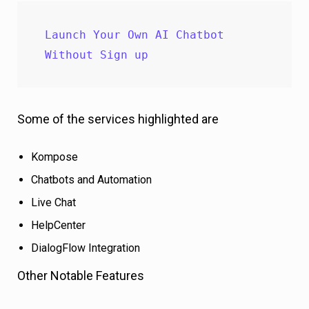
Launch Your Own AI Chatbot 
Without Sign up
Some of the services highlighted are
Kompose
Chatbots and Automation
Live Chat
HelpCenter
DialogFlow Integration
Other Notable Features