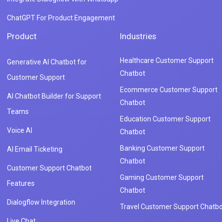
ChatGPT For Product Engagement
Product
Industries
Healthcare Customer Support
Generative AI Chatbot for
Chatbot
Customer Support
Ecommerce Customer Support
AI Chatbot Builder for Support
Chatbot
Teams
Education Customer Support
Voice AI
Chatbot
Banking Customer Support
AI Email Ticketing
Chatbot
Customer Support Chatbot
Gaming Customer Support
Features
Chatbot
Dialogflow Integration
Travel Customer Support Chatbo
Live Chat