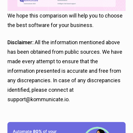
We hope this comparison
will help you to choose
the best software for your business.
Disclaimer:
All the information mentioned above
has been obtained from public sources. We have
made every attempt to ensure that the
information presented is accurate and free from
any discrepancies. In case of any discrepancies
identified, please connect at
support@kommunicate.io.