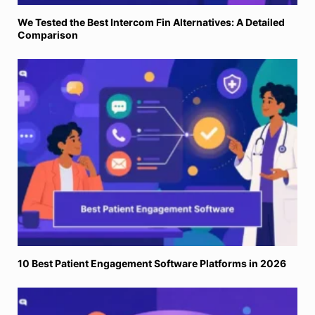
We Tested the Best Intercom Fin Alternatives: A Detailed
Comparison
10 Best Patient Engagement Software Platforms in 2026