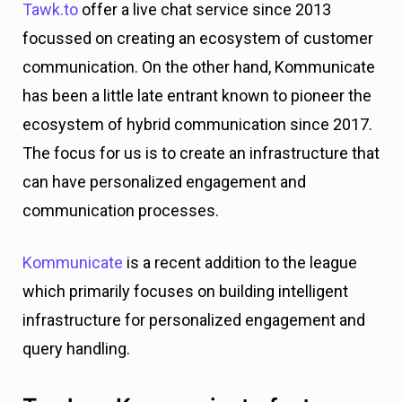
Tawk.to
offer a live chat service since 2013
focussed on creating an ecosystem of customer
communication. On the other hand, Kommunicate
has been a little late entrant known to pioneer the
ecosystem of hybrid communication since 2017.
The focus for us is to create an infrastructure that
can have personalized engagement and
communication processes.
Kommunicate
is a recent addition to the league
which primarily focuses on building intelligent
infrastructure for personalized engagement and
query handling.