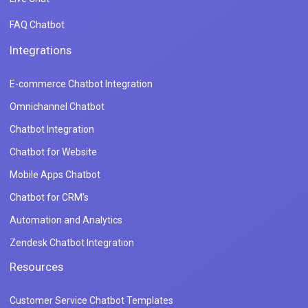
FAQ Chatbot
Integrations
E-commerce Chatbot Integration
Omnichannel Chatbot
Chatbot Integration
Chatbot for Website
Mobile Apps Chatbot
Chatbot for CRM's
Automation and Analytics
Zendesk Chatbot Integration
Resources
Customer Service Chatbot Templates