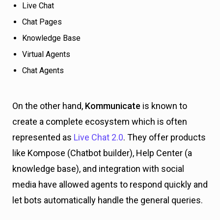
Live Chat
Chat Pages
Knowledge Base
Virtual Agents
Chat Agents
On the other hand,
Kommunicate
is known to
create a complete ecosystem which is often
represented as
Live Chat 2.0
. They offer products
like Kompose (Chatbot builder), Help Center (a
knowledge base), and integration with social
media have allowed agents to respond quickly and
let bots automatically handle the general queries.