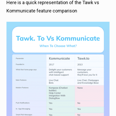
Here is a quick representation of the Tawk vs
Kommunicate feature comparison