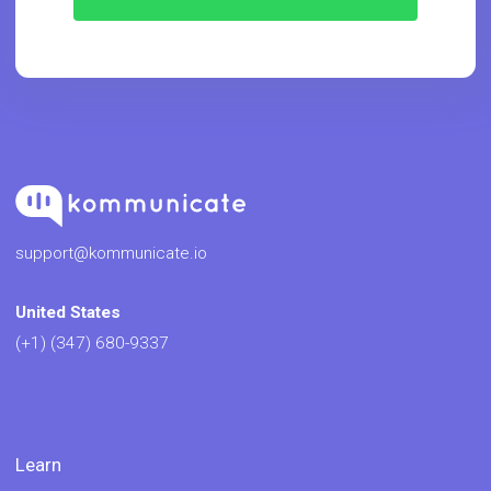
support@kommunicate.io
United States
(+1) (347) 680-9337
Learn