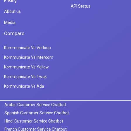
Pricing
API Status
About us
Media
Compare
Kommunicate Vs Verloop
Kommunicate Vs Intercom
Kommunicate Vs Yellow
Kommunicate Vs Twak
Kommunicate Vs Ada
Arabic Customer Service Chatbot
Spanish Customer Service Chatbot
Hindi Customer Service Chatbot
French Customer Service Chatbot