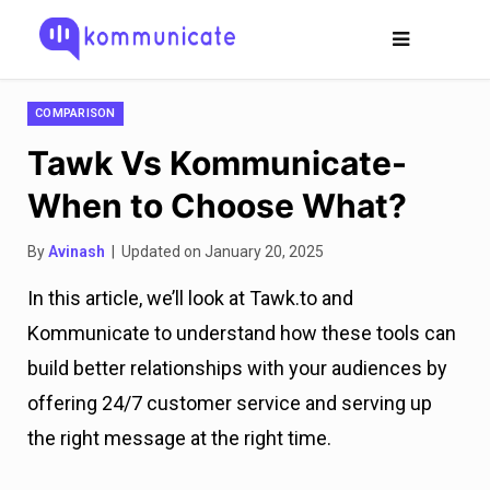
COMPARISON
Tawk Vs Kommunicate-
When to Choose What?
By
Avinash
| Updated on January 20, 2025
In this article, we’ll look at Tawk.to and
Kommunicate to understand how these tools can
build better relationships with your audiences by
offering 24/7 customer service and serving up
the right message at the right time.