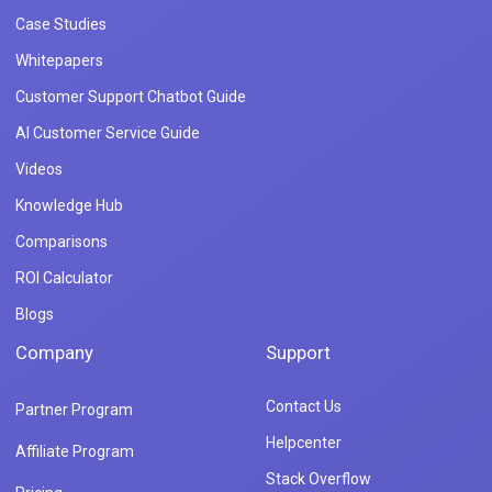
Case Studies
Whitepapers
Customer Support Chatbot Guide
AI Customer Service Guide
Videos
Knowledge Hub
Comparisons
ROI Calculator
Blogs
Company
Support
Contact Us
Partner Program
Helpcenter
Affiliate Program
Stack Overflow