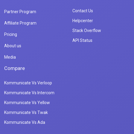
Contact Us
Partner Program
Helpcenter
Affiliate Program
Stack Overflow
Pricing
API Status
About us
Media
Compare
Kommunicate Vs Verloop
Kommunicate Vs Intercom
Kommunicate Vs Yellow
Kommunicate Vs Twak
Kommunicate Vs Ada