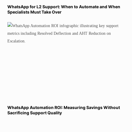
WhatsApp for L2 Support: When to Automate and When
Specialists Must Take Over
WhatsApp Automation ROI: Measuring Savings Without
Sacrificing Support Quality