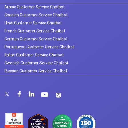
Arabic Customer Service Chatbot
Spanish Customer Service Chatbot
Hindi Customer Service Chatbot
French Customer Service Chatbot
German Customer Service Chatbot
Portuguese Customer Service Chatbot
Italian Customer Service Chatbot
Swedish Customer Service Chatbot
Russian Customer Service Chatbot