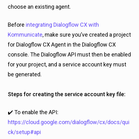
choose an existing agent.
Before
integrating Dialogflow CX with
Kommunicate
, make sure you’ve created a project
for Dialogflow CX Agent in the Dialogflow CX
console. The Dialogflow API must then be enabled
for your project, and a service account key must
be generated.
Steps for creating the service account key file:
✔️ To enable the API:
https://cloud.google.com/dialogflow/cx/docs/qui
ck/setup#api