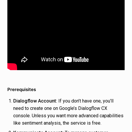
Prerequisites
Dialogflow Account:
If you don’t have one, you’ll
need to create one on Google’s Dialogflow CX
console. Unless you want more advanced capabilities
like sentiment analysis, the service is free.