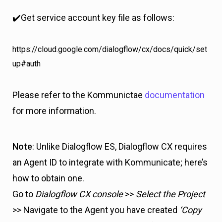
✔️Get service account key file as follows:
https://cloud.google.com/dialogflow/cx/docs/quick/set
up#auth
Please refer to the Kommunictae
documentation
for more information.
Note
: Unlike Dialogflow ES, Dialogflow CX requires
an Agent ID to integrate with Kommunicate; here’s
how to obtain one.
Go to
Dialogflow CX console
>>
Select the Project
>> Navigate to the Agent you have created
‘Copy