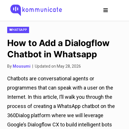
WHATSAPP
How to Add a Dialogflow
Chatbot in Whatsapp
By
Mousumi
| Updated on May 28, 2026
Chatbots are conversational agents or
programmes that can speak with a user on the
Internet. In this article, I’ll walk you through the
process of creating a WhatsApp chatbot on the
360Dialog platform where we will leverage
Google’s Dialogflow CX to build intelligent bots