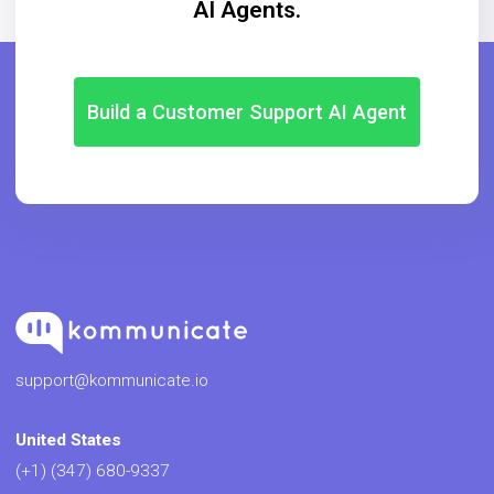
AI Agents.
Build a Customer Support AI Agent
support@kommunicate.io
United States
(+1) (347) 680-9337