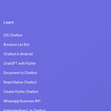
Learn
iOS Chatbot
Amazon Lex Bot
Chatbot in Android
ChatGPT with Flutter
Document to Chatbot
React Native Chatbot
Create Flutter Chatbot
Whatsapp Business API
Integrate React Js Chatbot