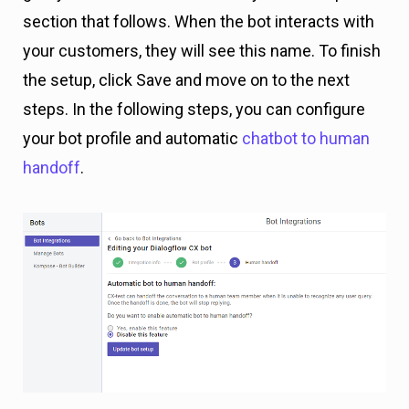
section that follows. When the bot interacts with
your customers, they will see this name. To finish
the setup, click Save and move on to the next
steps. In the following steps, you can configure
your bot profile and automatic
chatbot to human
handoff
.