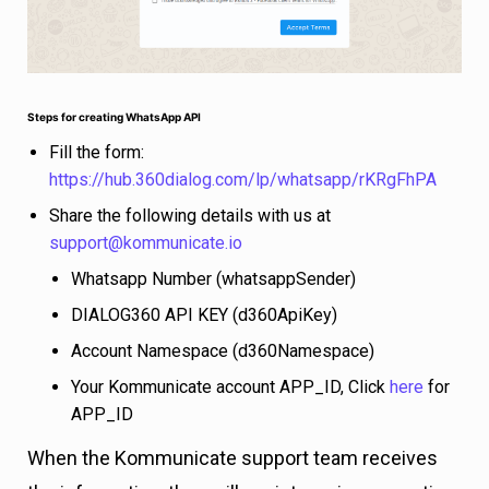
Steps for creating WhatsApp API
Fill the form:
https://hub.360dialog.com/lp/whatsapp/rKRgFhPA
Share the following details with us at
supp
o
rt@kommunicate.io
Whatsapp Number (whatsappSender)
DIALOG360 API KEY (d360ApiKey)
Account Namespace (d360Namespace)
Your Kommunicate account APP_ID, Click
here
for
APP_ID
When the Kommunicate support team receives