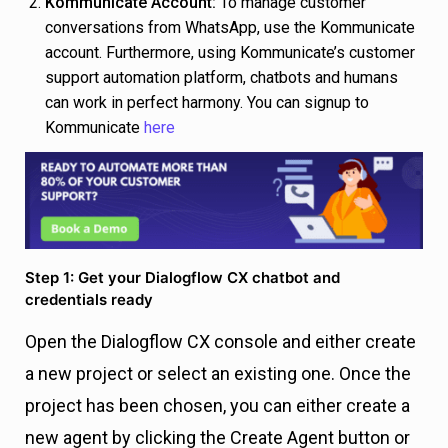
Kommunicate Account:
To manage customer
conversations from WhatsApp, use the Kommunicate
account. Furthermore, using Kommunicate’s customer
support automation platform, chatbots and humans
can work in perfect harmony. You can signup to
Kommunicate
here
Step 1: Get your Dialogflow CX chatbot and
credentials ready
Open the Dialogflow CX console and either create
a new project or select an existing one. Once the
project has been chosen, you can either create a
new agent by clicking the Create Agent button or