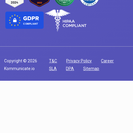
COMPLIANT
Copyright © 2026
T&C
Privacy Policy
Career
Kommunicate.io
SLA
DPA
Sitemap