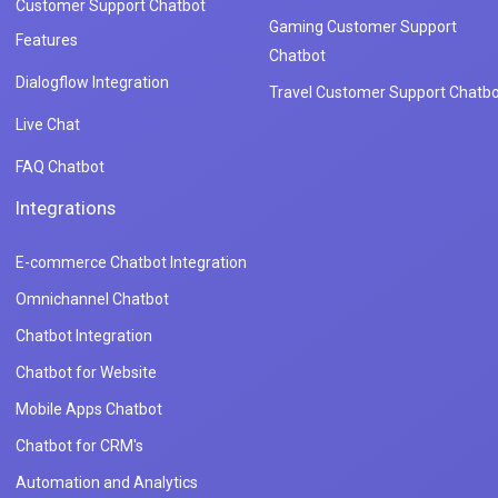
Customer Support Chatbot
Gaming Customer Support
Features
Chatbot
Dialogflow Integration
Travel Customer Support Chatbo
Live Chat
FAQ Chatbot
Integrations
E-commerce Chatbot Integration
Omnichannel Chatbot
Chatbot Integration
Chatbot for Website
Mobile Apps Chatbot
Chatbot for CRM's
Automation and Analytics