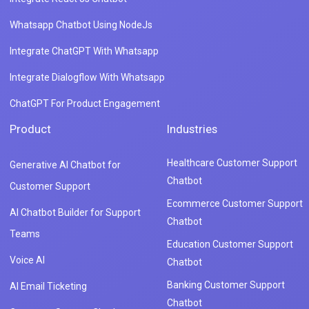
Whatsapp Chatbot Using NodeJs
Integrate ChatGPT With Whatsapp
Integrate Dialogflow With Whatsapp
ChatGPT For Product Engagement
Product
Industries
Healthcare Customer Support
Generative AI Chatbot for
Chatbot
Customer Support
Ecommerce Customer Support
AI Chatbot Builder for Support
Chatbot
Teams
Education Customer Support
Voice AI
Chatbot
Banking Customer Support
AI Email Ticketing
Chatbot