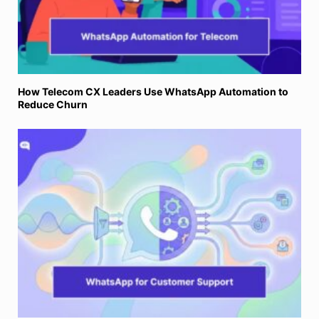
How Telecom CX Leaders Use WhatsApp Automation to
Reduce Churn