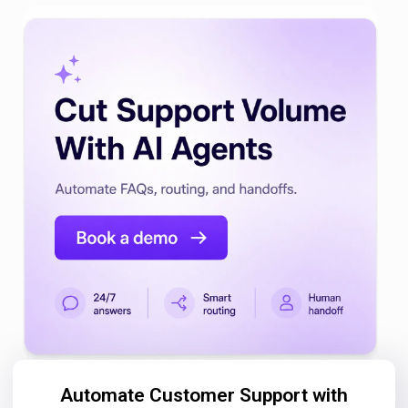
Automate Customer Support with