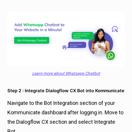
Learn more about Whatsapp Chatbot
Step 2 : Integrate Dialogflow CX Bot into Kommunicate
Navigate to the Bot Integration section of your
Kommunicate dashboard after logging in. Move to
the Dialogflow CX section and select Integrate
Bot.