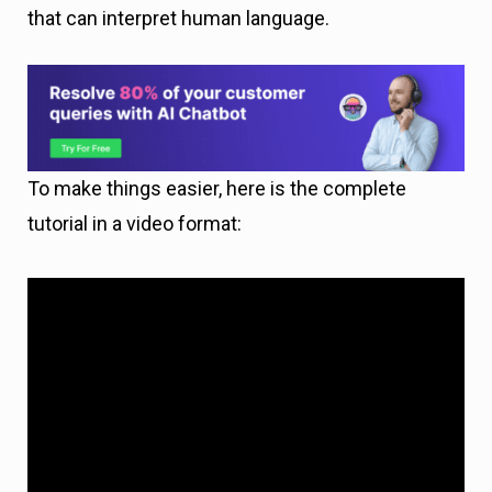
that can interpret human language.
To make things easier, here is the complete
tutorial in a video format: