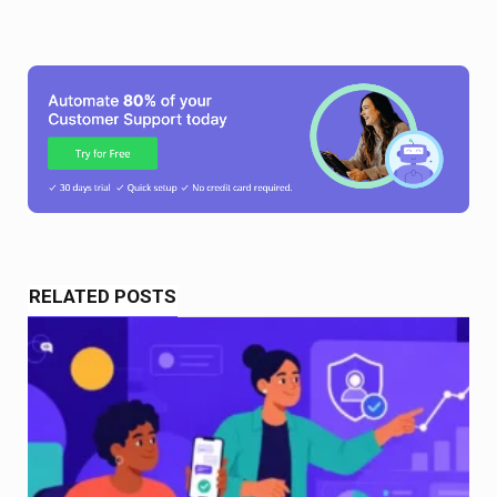
RELATED POSTS