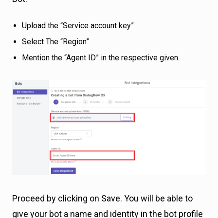
Upload the “Service account key”
Select The “Region”
Mention the “Agent ID” in the respective given.
Proceed by clicking on Save. You will be able to
give your bot a name and identity in the bot profile