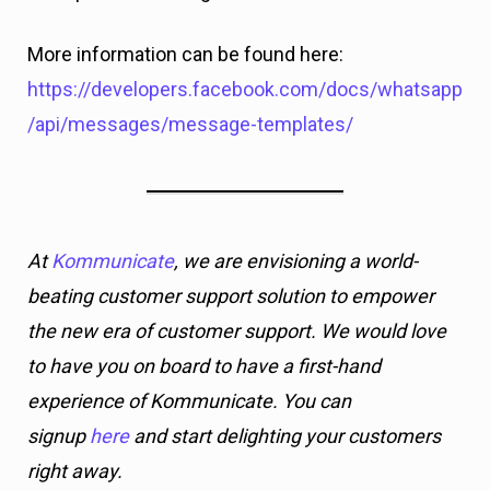
More information can be found here:
https://developers.facebook.com/docs/whatsapp
/api/messages/message-templates/
At
Kommunicate
, we are envisioning a world-
beating customer support solution to empower
the new era of customer support. We would love
to have you on board to have a first-hand
experience of Kommunicate. You can
signup
here
and start delighting your customers
right away.