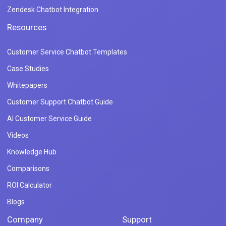
Zendesk Chatbot Integration
Resources
Customer Service Chatbot Templates
Case Studies
Whitepapers
Customer Support Chatbot Guide
AI Customer Service Guide
Videos
Knowledge Hub
Comparisons
ROI Calculator
Blogs
Company
Support