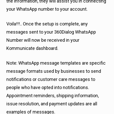
the information, they will assist you in connecting
your WhatsApp number to your account.
Voila!!!.. Once the setup is complete, any
messages sent to your 360Dialog WhatsApp
Number will now be received in your
Kommunicate dashboard.
Note: WhatsApp message templates are specific
message formats used by businesses to send
notifications or customer care messages to
people who have opted into notifications.
Appointment reminders, shipping information,
issue resolution, and payment updates are all
examples of messages.