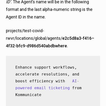
ID’
. The Agent’s name will be in the following
format and the last alpha-numeric string is the
Agent ID in the name.
projects/test-covid-
rwvr/locations/global/agents/
e2c5d8a3-f416–
4f32-bfc9-d986d540abdbwhere
.
Enhance support workflows, 
accelerate resolutions, and 
boost efficiency with   
AI-
powered email ticketing
 from 
Kommunicate