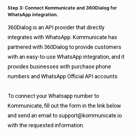
Step 3: Connect Kommunicate and 360Dialog for
WhatsApp integration.
360Dialog is an API provider that directly
integrates with WhatsApp. Kommunicate has
partnered with 360Dialog to provide customers
with an easy-to-use WhatsApp integration, and it
provides businesses with purchase phone
numbers and WhatsApp Official API accounts.
To connect your Whatsapp number to
Kommunicate, fill out the form in the link below
and send an email to support@kommunicate.io
with the requested information.