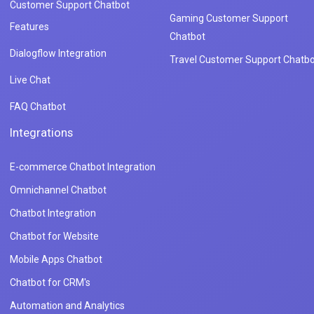
Customer Support Chatbot
Gaming Customer Support
Features
Chatbot
Dialogflow Integration
Travel Customer Support Chatbo
Live Chat
FAQ Chatbot
Integrations
E-commerce Chatbot Integration
Omnichannel Chatbot
Chatbot Integration
Chatbot for Website
Mobile Apps Chatbot
Chatbot for CRM's
Automation and Analytics