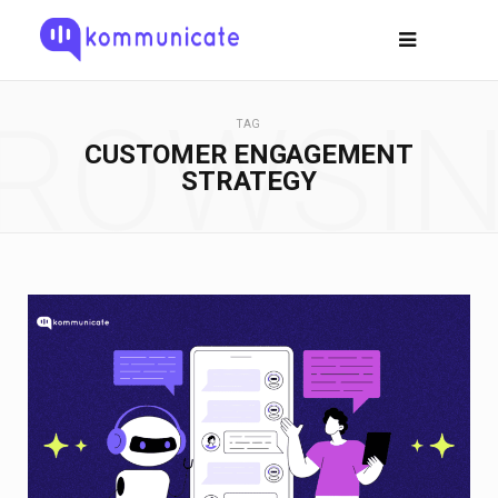
ROWSI
TAG
CUSTOMER ENGAGEMENT
STRATEGY