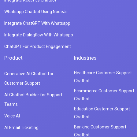
Integrate React Js Chatbot
Whatsapp Chatbot Using NodeJs
Integrate ChatGPT With Whatsapp
Integrate Dialogflow With Whatsapp
ChatGPT For Product Engagement
Product
Industries
Healthcare Customer Support
Generative AI Chatbot for
Chatbot
Customer Support
Ecommerce Customer Support
AI Chatbot Builder for Support
Chatbot
Teams
Education Customer Support
Voice AI
Chatbot
Banking Customer Support
AI Email Ticketing
Chatbot