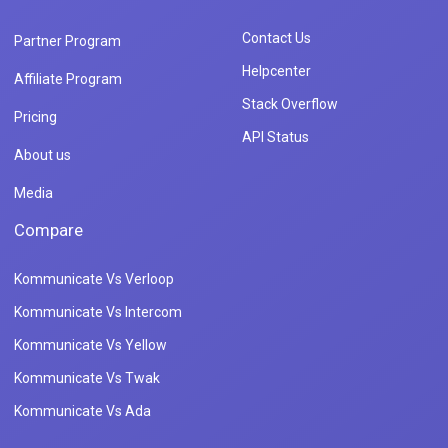
Contact Us
Partner Program
Helpcenter
Affiliate Program
Stack Overflow
Pricing
API Status
About us
Media
Compare
Kommunicate Vs Verloop
Kommunicate Vs Intercom
Kommunicate Vs Yellow
Kommunicate Vs Twak
Kommunicate Vs Ada