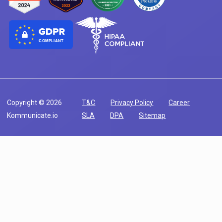
COMPLIANT
Copyright © 2026
T&C
Privacy Policy
Career
Kommunicate.io
SLA
DPA
Sitemap