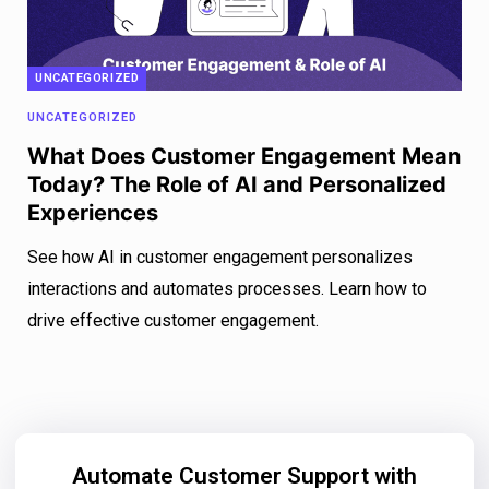
UNCATEGORIZED
UNCATEGORIZED
What Does Customer Engagement Mean
Today? The Role of AI and Personalized
Experiences
See how AI in customer engagement personalizes
interactions and automates processes. Learn how to
drive effective customer engagement.
Automate Customer Support with