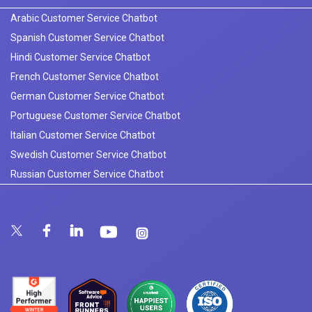
Arabic Customer Service Chatbot
Spanish Customer Service Chatbot
Hindi Customer Service Chatbot
French Customer Service Chatbot
German Customer Service Chatbot
Portuguese Customer Service Chatbot
Italian Customer Service Chatbot
Swedish Customer Service Chatbot
Russian Customer Service Chatbot