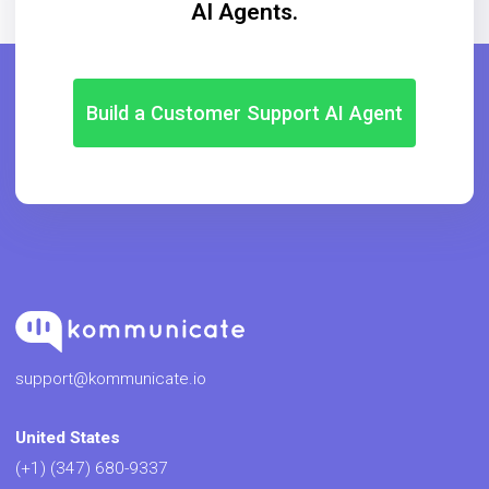
AI Agents.
Build a Customer Support AI Agent
support@kommunicate.io
United States
(+1) (347) 680-9337