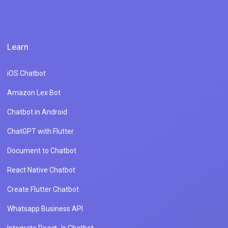
Learn
iOS Chatbot
Amazon Lex Bot
Chatbot in Android
ChatGPT with Flutter
Document to Chatbot
React Native Chatbot
Create Flutter Chatbot
Whatsapp Business API