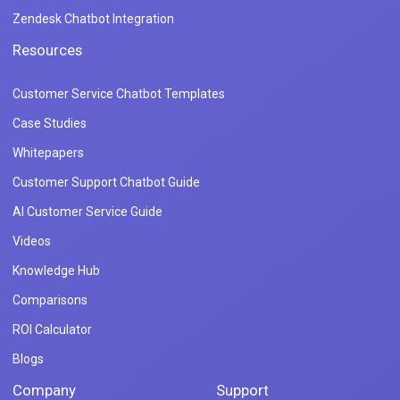
Zendesk Chatbot Integration
Resources
Customer Service Chatbot Templates
Case Studies
Whitepapers
Customer Support Chatbot Guide
AI Customer Service Guide
Videos
Knowledge Hub
Comparisons
ROI Calculator
Blogs
Company
Support