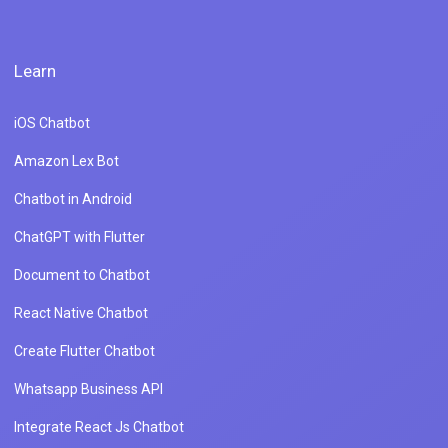
Learn
iOS Chatbot
Amazon Lex Bot
Chatbot in Android
ChatGPT with Flutter
Document to Chatbot
React Native Chatbot
Create Flutter Chatbot
Whatsapp Business API
Integrate React Js Chatbot