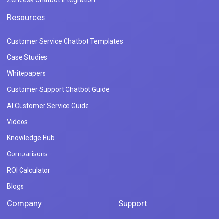
Zendesk Chatbot Integration
Resources
Customer Service Chatbot Templates
Case Studies
Whitepapers
Customer Support Chatbot Guide
AI Customer Service Guide
Videos
Knowledge Hub
Comparisons
ROI Calculator
Blogs
Company
Support