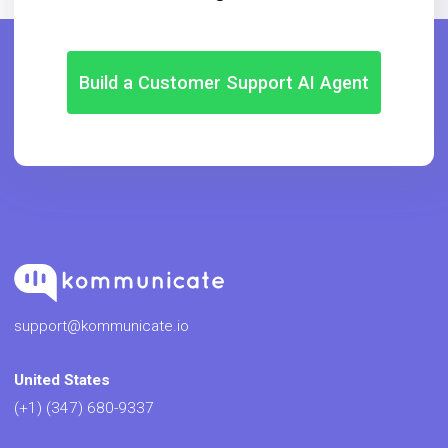
Build a Customer Support AI Agent
support@kommunicate.io
United States
(+1) (347) 680-9337