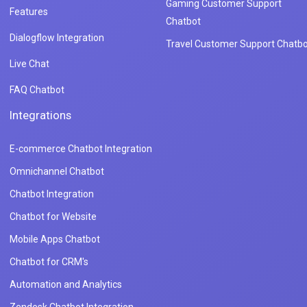
Gaming Customer Support
Features
Chatbot
Dialogflow Integration
Travel Customer Support Chatbo
Live Chat
FAQ Chatbot
Integrations
E-commerce Chatbot Integration
Omnichannel Chatbot
Chatbot Integration
Chatbot for Website
Mobile Apps Chatbot
Chatbot for CRM's
Automation and Analytics