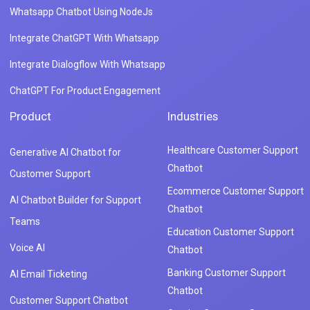
Whatsapp Chatbot Using NodeJs
Integrate ChatGPT With Whatsapp
Integrate Dialogflow With Whatsapp
ChatGPT For Product Engagement
Product
Industries
Healthcare Customer Support
Generative AI Chatbot for
Chatbot
Customer Support
Ecommerce Customer Support
AI Chatbot Builder for Support
Chatbot
Teams
Education Customer Support
Voice AI
Chatbot
Banking Customer Support
AI Email Ticketing
Chatbot
Customer Support Chatbot