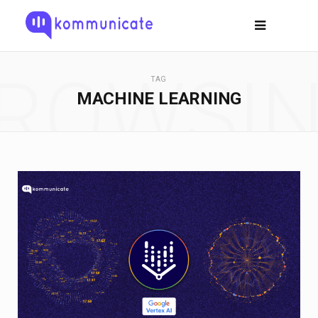
ROWSI
TAG
MACHINE LEARNING