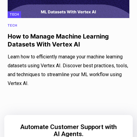
TECH
TECH
How to Manage Machine Learning
Datasets With Vertex AI
Learn how to efficiently manage your machine learning
datasets using Vertex AI. Discover best practices, tools,
and techniques to streamline your ML workflow using
Vertex AI.
Automate Customer Support with
AI Agents.