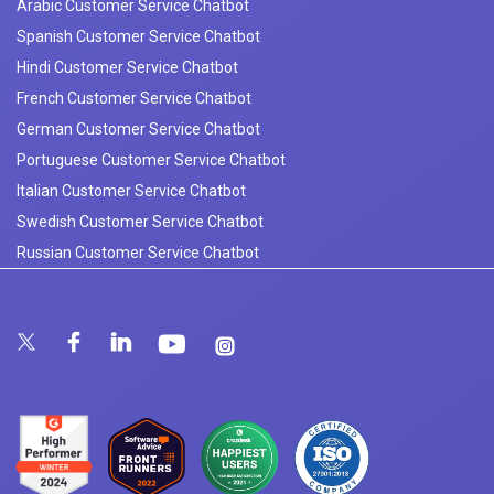
Arabic Customer Service Chatbot
Spanish Customer Service Chatbot
Hindi Customer Service Chatbot
French Customer Service Chatbot
German Customer Service Chatbot
Portuguese Customer Service Chatbot
Italian Customer Service Chatbot
Swedish Customer Service Chatbot
Russian Customer Service Chatbot