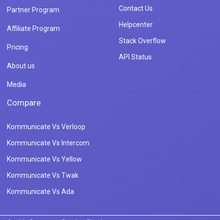
Contact Us
Partner Program
Helpcenter
Affiliate Program
Stack Overflow
Pricing
API Status
About us
Media
Compare
Kommunicate Vs Verloop
Kommunicate Vs Intercom
Kommunicate Vs Yellow
Kommunicate Vs Twak
Kommunicate Vs Ada