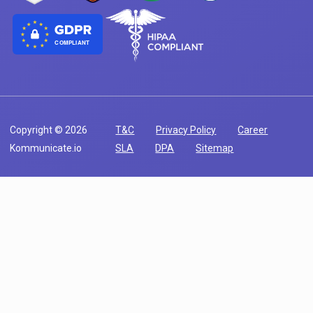
COMPLIANT
Copyright © 2026
T&C
Privacy Policy
Career
Kommunicate.io
SLA
DPA
Sitemap