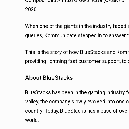
Compounded Annual Growth Rate (CAGR) of 10.7
2030.
When one of the giants in the industry faced 
queries, Kommunicate stepped in to answer th
This is the story of how BlueStacks and Kom
providing lightning fast customer support, to 
About BlueStacks
BlueStacks has been in the gaming industry f
Valley, the company slowly evolved into one o
country. Today, BlueStacks has a base of over
world.