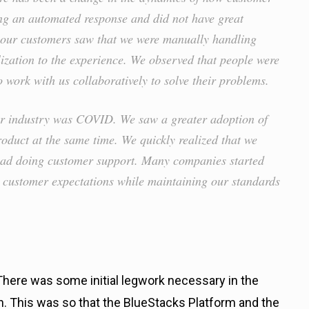
ting an automated response and did not have great
 our customers saw that we were manually handling
lization to the experience. We observed that people were
o work with us collaboratively to solve their problems.
our industry was COVID. We saw a greater adoption of
roduct at the same time. We quickly realized that we
 had doing customer support. Many companies started
t customer expectations while maintaining our standards
There was some initial legwork necessary in the
 This was so that the BlueStacks Platform and the