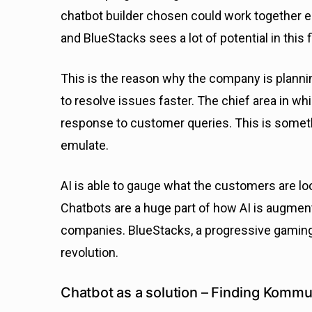
chatbot builder chosen could work together e
and BlueStacks sees a lot of potential in this f
This is the reason why the company is planni
to resolve issues faster. The chief area in whi
response to customer queries. This is somethin
emulate.
AI is able to gauge what the customers are lo
Chatbots are a huge part of how AI is augmen
companies. BlueStacks, a progressive gaming p
revolution.
Chatbot as a solution – Finding Kommu