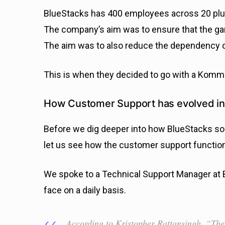
BlueStacks has 400 employees across 20 plus 
The company’s aim was to ensure that the g
The aim was to also reduce the dependency on
This is when they decided to go with a Komm
How Customer Support has evolved in
Before we dig deeper into how BlueStacks so
let us see how the customer support function
We spoke to a Technical Support Manager at 
face on a daily basis.
According to Kristopher Rattansingh, “The