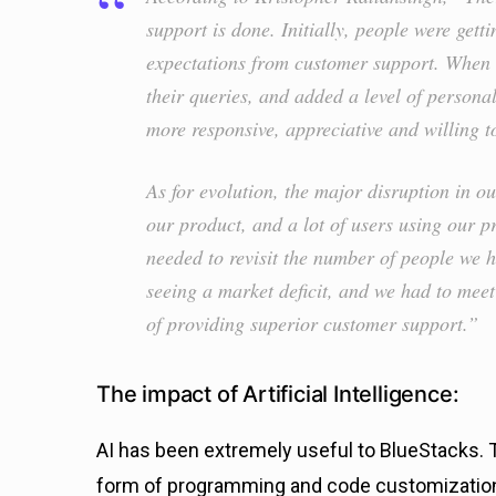
support is done. Initially, people were get
expectations from customer support. When
their queries, and added a level of persona
more responsive, appreciative and willing t
As for evolution, the major disruption in 
our product, and a lot of users using our p
needed to revisit the number of people we
seeing a market deficit, and we had to mee
of providing superior customer support.”
The impact of Artificial Intelligence:
AI has been extremely useful to BlueStacks. 
form of programming and code customization.