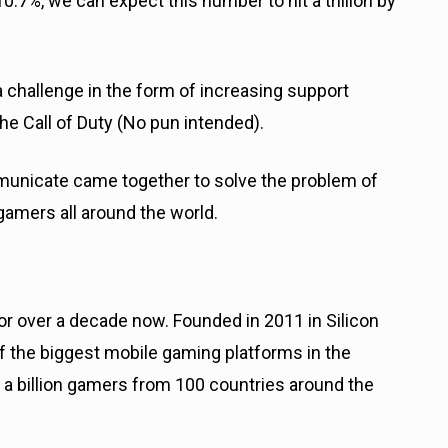
%, we can expect this number to hit a trillion by
a challenge in the form of increasing support
e Call of Duty (No pun intended).
municate came together to solve the problem of
gamers all around the world.
or over a decade now. Founded in 2011 in Silicon
f the biggest mobile gaming platforms in the
 a billion gamers from 100 countries around the