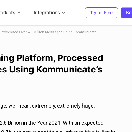
roducts
Integrations
Bo
Try for Free
How BlueStacks – A Gaming Platform, Processed Over 4.3 Million Messages Using Kommunicate’s Chatbots
ing Platform, Processed
ges Using Kommunicate’s
uge, we mean, extremely, extremely huge.
2.6 Billion in the Year 2021. With an expected