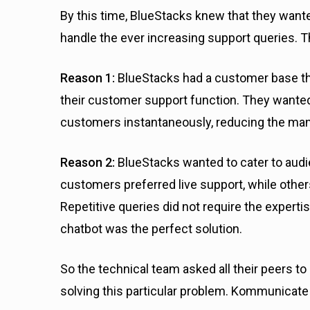
By this time, BlueStacks knew that they want
handle the ever increasing support queries. T
Reason 1:
BlueStacks had a customer base t
their customer support function. They wanted
customers instantaneously, reducing the manu
Reason 2:
BlueStacks wanted to cater to aud
customers preferred live support, while others
Repetitive queries did not require the experti
chatbot was the perfect solution.
So the technical team asked all their peers t
solving this particular problem. Kommunicate 