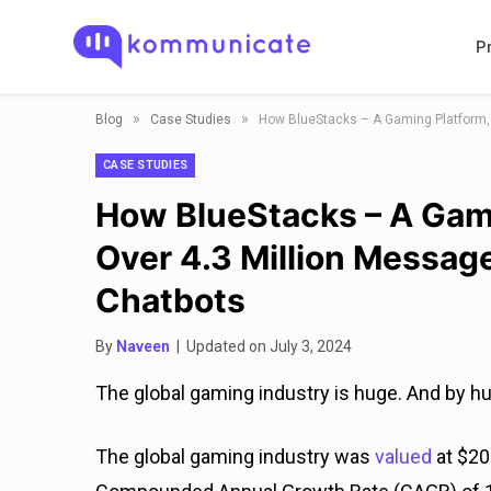
P
»
»
Blog
Case Studies
CASE STUDIES
How BlueStacks – A Gam
Over 4.3 Million Messa
Chatbots
By
Naveen
| Updated on July 3, 2024
The global gaming industry is huge. And by h
The global gaming industry was
valued
at $20