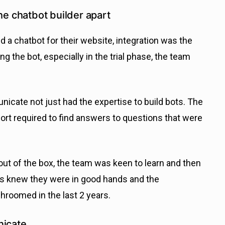
he chatbot builder apart
 chatbot for their website, integration was the
ng the bot, especially in the trial phase, the team
icate not just had the expertise to build bots. The
fort required to find answers to questions that were
 out of the box, the team was keen to learn and then
cks knew they were in good hands and the
roomed in the last 2 years.
icate