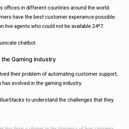
offices in different countries around the world.
amers have the best customer experience possible.
 live agents who could not be available 24*7.
unicate chatbot.
 the Gaming industry
lved their problem of automating customer support,
 has evolved in the gaming industry.
BlueStacks to understand the challenges that they
re has been a change in the dynamics of how customer