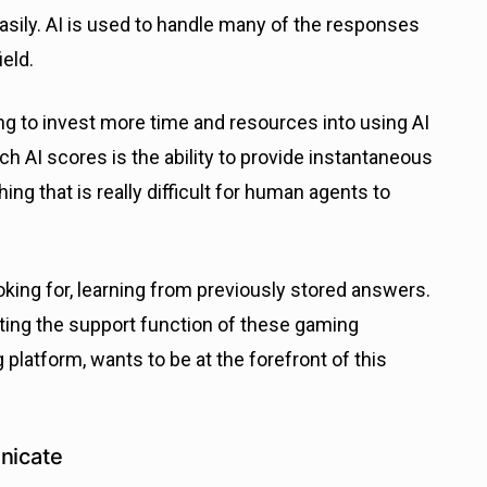
asily. AI is used to handle many of the responses
ield.
ng to invest more time and resources into using AI
ch AI scores is the ability to provide instantaneous
g that is really difficult for human agents to
oking for, learning from previously stored answers.
ting the support function of these gaming
latform, wants to be at the forefront of this
nicate