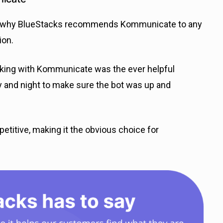
son why BlueStacks recommends Kommunicate to any
ion.
king with Kommunicate was the ever helpful
y and night to make sure the bot was up and
etitive, making it the obvious choice for