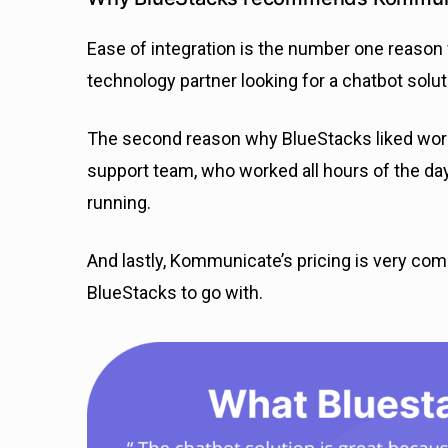
Ease of integration is the number one rea
technology partner looking for a chatbot solut
The second reason why BlueStacks liked wor
support team, who worked all hours of the da
running.
And lastly, Kommunicate’s pricing is very comp
BlueStacks to go with.