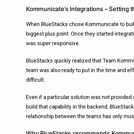
Kommunicate’s Integrations – Setting t
When BlueStacks chose Kommunicate to build a
biggest plus point. Once they started integrati
was super responsive.
BlueStacks quickly realized that Team Kommun
team was also ready to put in the time and ef
difficult.
Even if a particular solution was not provided
build that capability in the backend. BlueSta
relationship between the teams has only mush
Why BlueStacks recommends Kommun