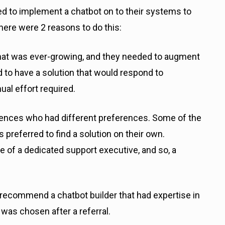
ed to implement a chatbot on to their systems to
here were 2 reasons to do this:
hat was ever-growing, and they needed to augment
 to have a solution that would respond to
al effort required.
iences who had different preferences. Some of the
 preferred to find a solution on their own.
se of a dedicated support executive, and so, a
o recommend a chatbot builder that had expertise in
was chosen after a referral.