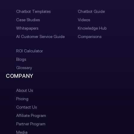
Chatbot Templates
Chatbot Guide
Case Studies
Videos
Whitepapers
Knowledge Hub
AI Customer Service Guide
Comparisons
ROI Calculator
Blogs
Glossary
COMPANY
About Us
Pricing
Contact Us
Affiliate Program
Partner Program
Media