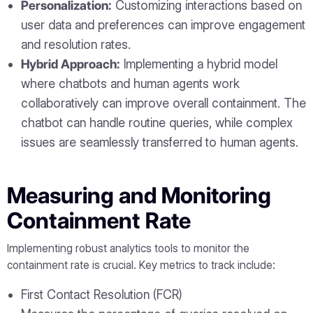
Personalization:
Customizing interactions based on
user data and preferences can improve engagement
and resolution rates.
Hybrid Approach:
Implementing a hybrid model
where chatbots and human agents work
collaboratively can improve overall containment. The
chatbot can handle routine queries, while complex
issues are seamlessly transferred to human agents.
Measuring and Monitoring
Containment Rate
Implementing robust analytics tools to monitor the
containment rate is crucial. Key metrics to track include:
First Contact Resolution (FCR)