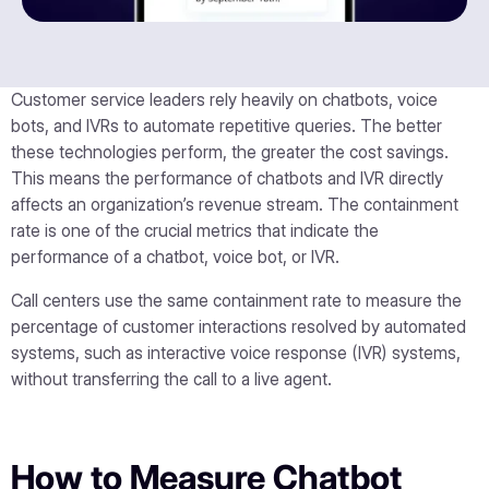
Customer service leaders rely heavily on chatbots, voice
bots, and IVRs to automate repetitive queries. The better
these technologies perform, the greater the cost savings.
This means the performance of chatbots and IVR directly
affects an organization’s revenue stream. The containment
rate is one of the crucial metrics that indicate the
performance of a chatbot, voice bot, or IVR.
Call centers use the same containment rate to measure the
percentage of customer interactions resolved by automated
systems, such as interactive voice response (IVR) systems,
without transferring the call to a live agent.
How to Measure Chatbot