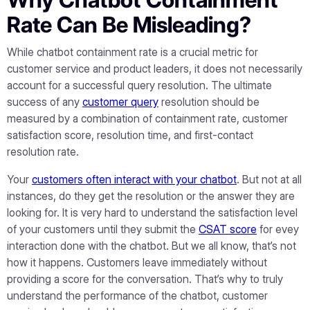
Rate Can Be Misleading?
While chatbot containment rate is a crucial metric for
customer service and product leaders, it does not necessarily
account for a successful query resolution. The ultimate
success of any
customer query
resolution should be
measured by a combination of containment rate, customer
satisfaction score, resolution time, and first-contact
resolution rate.
Your
customers often interact with your chatbot
. But not at all
instances, do they get the resolution or the answer they are
looking for. It is very hard to understand the satisfaction level
of your customers until they submit the
CSAT score
for evey
interaction done with the chatbot. But we all know, that’s not
how it happens. Customers leave immediately without
providing a score for the conversation. That’s why to truly
understand the performance of the chatbot, customer