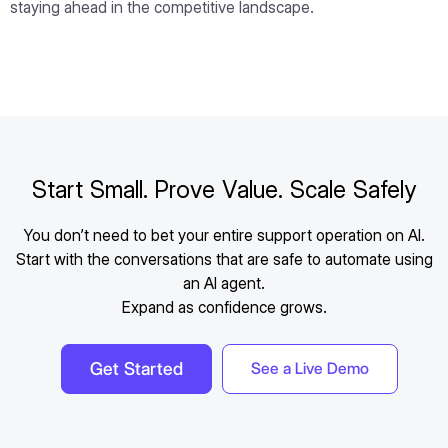
staying ahead in the competitive landscape.
Start Small. Prove Value. Scale Safely
You don’t need to bet your entire support operation on AI.
Start with the conversations that are safe to automate using
an AI agent.
Expand as confidence grows.
Get Started
See a Live Demo