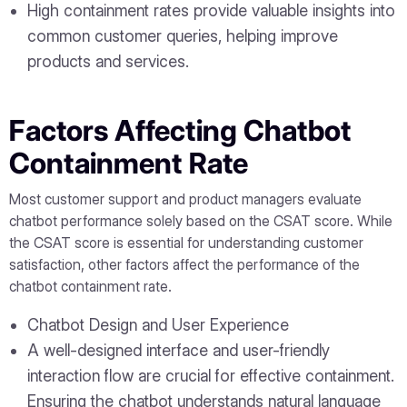
High containment rates provide valuable insights into
common customer queries, helping improve
products and services.
Factors Affecting Chatbot
Containment Rate
Most customer support and product managers evaluate
chatbot performance solely based on the CSAT score. While
the CSAT score is essential for understanding customer
satisfaction, other factors affect the performance of the
chatbot containment rate.
Chatbot Design and User Experience
A well-designed interface and user-friendly
interaction flow are crucial for effective containment.
Ensuring the chatbot understands natural language