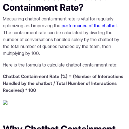
Containment Rate?
Measuring chatbot containment rate is vital for regularly
optimizing and improving the
performance of the chatbot
.
The containment rate can be calculated by dividing the
number of conversations handled solely by the chatbot by
the total number of queries handled by the team, then
multiplying by 100.
Here is the formula to calculate chatbot containment rate:
Chatbot Containment Rate (%) = (Number of Interactions
Handled by the chatbot / Total Number of Interactions
Received) * 100
Why Chatbot Containment