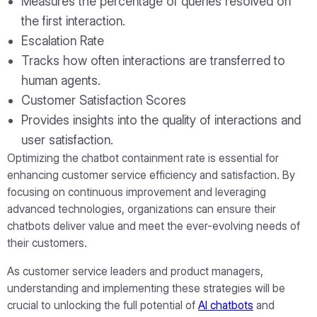
Measures the percentage of queries resolved on
the first interaction.
Escalation Rate
Tracks how often interactions are transferred to
human agents.
Customer Satisfaction Scores
Provides insights into the quality of interactions and
user satisfaction.
Optimizing the chatbot containment rate is essential for
enhancing customer service efficiency and satisfaction. By
focusing on continuous improvement and leveraging
advanced technologies, organizations can ensure their
chatbots deliver value and meet the ever-evolving needs of
their customers.
As customer service leaders and product managers,
understanding and implementing these strategies will be
crucial to unlocking the full potential of
AI chatbots
and