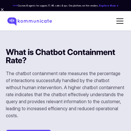
Custom AI agents for support, IT, HR, sales & ops. One platform, not five vendors.
Explore Now →
NEW
What is Chatbot Containment
Rate?
The chatbot containment rate measures the percentage
of interactions successfully handled by the chatbot
without human intervention. A higher chatbot containment
rate indicates that the chatbot effectively understands the
query and provides relevant information to the customer,
leading to increased efficiency and reduced operational
costs.