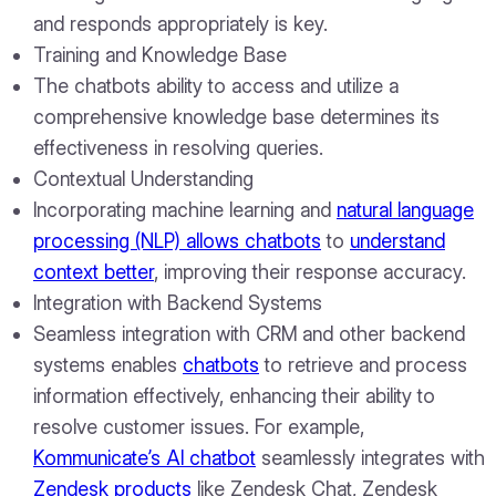
and responds appropriately is key.
Training and Knowledge Base
The chatbots ability to access and utilize a
comprehensive knowledge base determines its
effectiveness in resolving queries.
Contextual Understanding
Incorporating machine learning and
natural language
processing (NLP) allows chatbots
to
understand
context better
, improving their response accuracy.
Integration with Backend Systems
Seamless integration with CRM and other backend
systems enables
chatbots
to retrieve and process
information effectively, enhancing their ability to
resolve customer issues. For example,
Kommunicate’s AI chatbot
seamlessly integrates with
Zendesk products
like Zendesk Chat, Zendesk