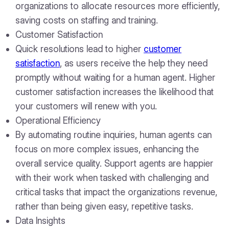
organizations to allocate resources more efficiently,
saving costs on staffing and training.
Customer Satisfaction
Quick resolutions lead to higher
customer
satisfaction
, as users receive the help they need
promptly without waiting for a human agent. Higher
customer satisfaction increases the likelihood that
your customers will renew with you.
Operational Efficiency
By automating routine inquiries, human agents can
focus on more complex issues, enhancing the
overall service quality. Support agents are happier
with their work when tasked with challenging and
critical tasks that impact the organizations revenue,
rather than being given easy, repetitive tasks.
Data Insights