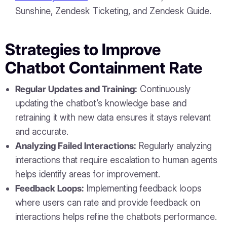
Sunshine, Zendesk Ticketing, and Zendesk Guide.
Strategies to Improve
Chatbot Containment Rate
Regular Updates and Training:
Continuously
updating the chatbot’s knowledge base and
retraining it with new data ensures it stays relevant
and accurate.
Analyzing Failed Interactions:
Regularly analyzing
interactions that require escalation to human agents
helps identify areas for improvement.
Feedback Loops:
Implementing feedback loops
where users can rate and provide feedback on
interactions helps refine the chatbots performance.