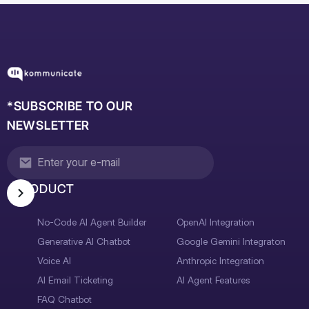
*SUBSCRIBE TO OUR
NEWSLETTER
PRODUCT
No-Code AI Agent Builder
OpenAI Integration
Generative AI Chatbot
Google Gemini Integraton
Voice AI
Anthropic Integration
AI Email Ticketing
AI Agent Features
FAQ Chatbot