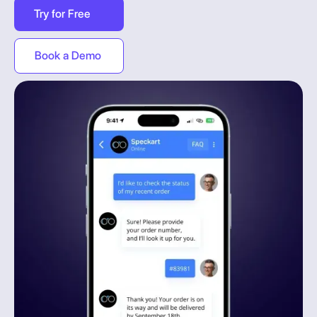
Try for Free
Book a Demo