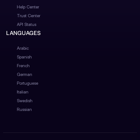
Help Center
Trust Center
API Status
LANGUAGES
Arabic
Spanish
French
German
Portuguese
Italian
Swedish
Russian