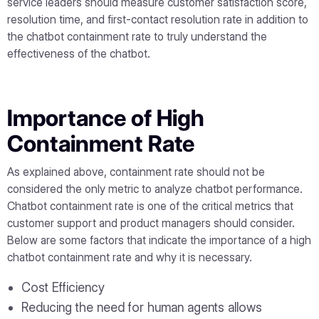
service leaders should measure customer satisfaction score,
resolution time, and first-contact resolution rate in addition to
the chatbot containment rate to truly understand the
effectiveness of the chatbot.
Importance of High
Containment Rate
As explained above, containment rate should not be
considered the only metric to analyze chatbot performance.
Chatbot containment rate is one of the critical metrics that
customer support and product managers should consider.
Below are some factors that indicate the importance of a high
chatbot containment rate and why it is necessary.
Cost Efficiency
Reducing the need for human agents allows