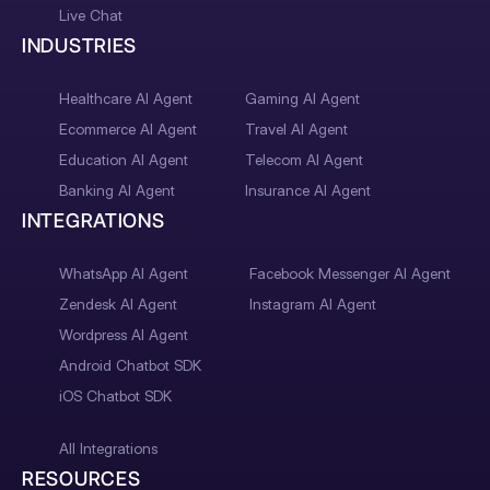
Live Chat
INDUSTRIES
Healthcare AI Agent
Gaming AI Agent
Ecommerce AI Agent
Travel AI Agent
Education AI Agent
Telecom AI Agent
Banking AI Agent
Insurance AI Agent
INTEGRATIONS
WhatsApp AI Agent
Facebook Messenger AI Agent
Zendesk AI Agent
Instagram AI Agent
Wordpress AI Agent
Android Chatbot SDK
iOS Chatbot SDK
All Integrations
RESOURCES