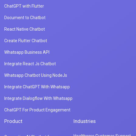
ChatGPT with Flutter
Document to Chatbot
React Native Chatbot
Create Flutter Chatbot
Whatsapp Business API
Integrate React Js Chatbot
Whatsapp Chatbot Using NodeJs
Integrate ChatGPT With Whatsapp
Integrate Dialogflow With Whatsapp
ChatGPT For Product Engagement
Product
Industries
Healthcare Customer Support