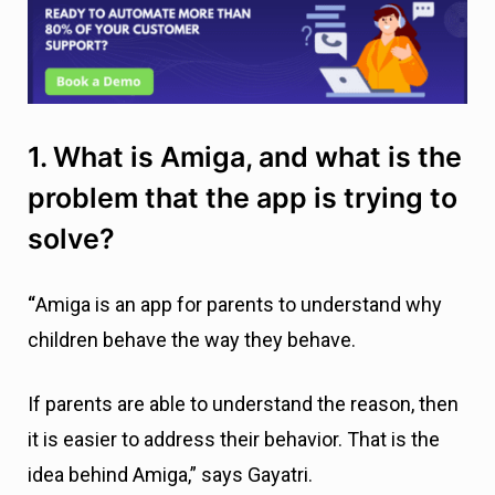
1. What is Amiga, and what is the
problem that the app is trying to
solve?
“
Amiga is an app for parents to understand why
children behave the way they behave.
If parents are able to understand the reason, then
it is easier to address their behavior. That is the
idea behind Amiga,” says Gayatri.