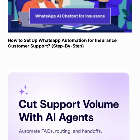
How to Set Up Whatsapp Automation for Insurance
Customer Support? (Step-By-Step)