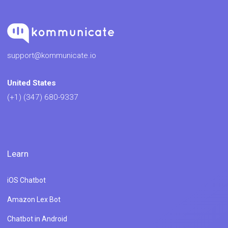
support@kommunicate.io
United States
(+1) (347) 680-9337
Learn
iOS Chatbot
Amazon Lex Bot
Chatbot in Android