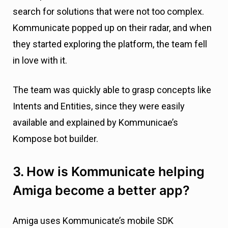
search for solutions that were not too complex.
Kommunicate popped up on their radar, and when
they started exploring the platform, the team fell
in love with it.
The team was quickly able to grasp concepts like
Intents and Entities, since they were easily
available and explained by Kommunicae’s
Kompose bot builder.
3. How is Kommunicate helping
Amiga become a better app?
Amiga uses Kommunicate’s mobile SDK