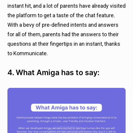
instant hit, and a lot of parents have already visited
the platform to get a taste of the chat feature.
With a bevy of pre-defined intents and answers
for all of them, parents had the answers to their
questions at their fingertips in an instant, thanks
to Kommunicate.
4. What Amiga has to say: