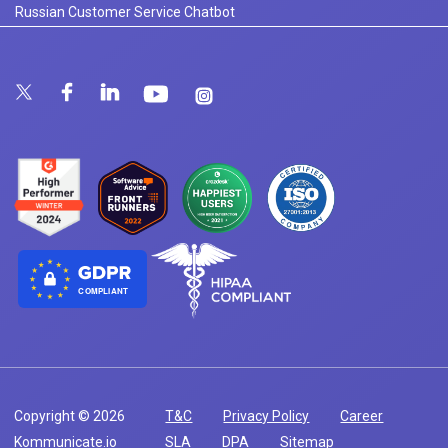
Russian Customer Service Chatbot
COMPLIANT
Copyright © 2026
T&C
Privacy Policy
Career
Kommunicate.io
SLA
DPA
Sitemap