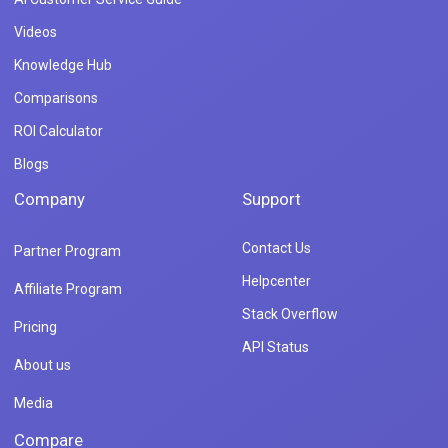
Videos
Knowledge Hub
Comparisons
ROI Calculator
Blogs
Company
Support
Contact Us
Partner Program
Helpcenter
Affiliate Program
Stack Overflow
Pricing
API Status
About us
Media
Compare