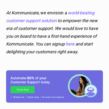
At Kommunicate
, we envision
a
world-beating
customer support solution
to empower the new
era of customer support. We would love to have
you on board to have a first-hand experience of
Kommunicate. You can signup
here
and start
delighting your customers right away.