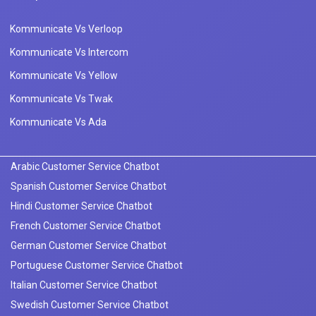
Kommunicate Vs Verloop
Kommunicate Vs Intercom
Kommunicate Vs Yellow
Kommunicate Vs Twak
Kommunicate Vs Ada
Arabic Customer Service Chatbot
Spanish Customer Service Chatbot
Hindi Customer Service Chatbot
French Customer Service Chatbot
German Customer Service Chatbot
Portuguese Customer Service Chatbot
Italian Customer Service Chatbot
Swedish Customer Service Chatbot