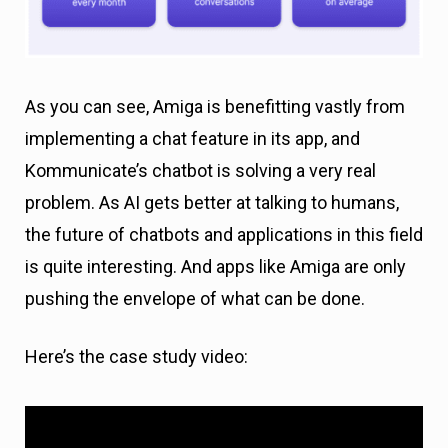
As you can see, Amiga is benefitting vastly from
implementing a chat feature in its app, and
Kommunicate’s chatbot is solving a very real
problem. As AI gets better at talking to humans,
the future of chatbots and applications in this field
is quite interesting. And apps like Amiga are only
pushing the envelope of what can be done.
Here’s the case study video: