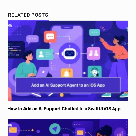
RELATED POSTS
How to Add an AI Support Chatbot to a SwiftUI iOS App