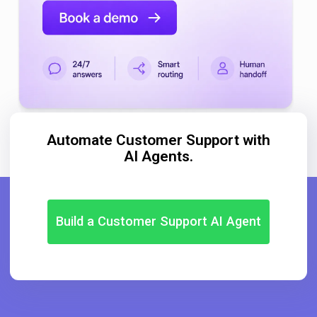
Automate Customer Support with
AI Agents.
Build a Customer Support AI Agent