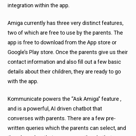
integration within the app.
Amiga currently has three very distinct features,
two of which are free to use by the parents. The
app is free to download from the App store or
Google’s Play store. Once the parents give us their
contact information and also fill out a few basic
details about their children, they are ready to go
with the app.
Kommunicate powers the “Ask Amiga” feature ,
and is a powerful, AI driven chatbot that
converses with parents. There are a few pre-
written queries which the parents can select, and