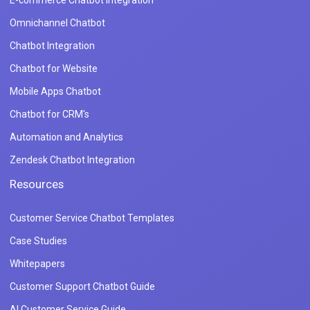
Omnichannel Chatbot
Chatbot Integration
Chatbot for Website
Mobile Apps Chatbot
Chatbot for CRM's
Automation and Analytics
Zendesk Chatbot Integration
Resources
Customer Service Chatbot Templates
Case Studies
Whitepapers
Customer Support Chatbot Guide
AI Customer Service Guide