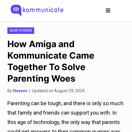
CASE STUDIES
How Amiga and
Kommunicate Came
Together To Solve
Parenting Woes
By
Naveen
| Updated on August 29, 2024
Parenting can be tough, and there is only so much
that family and friends can support you with. In
this age of technology, the only way that parents
could get answers to their common queries was