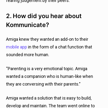
fearing judgement by their peers.”
2. How did you hear about
Kommunicate?
Amiga knew they wanted an add-on to their
mobile app
in the form of a chat function that
sounded more human.
“Parenting is a very emotional topic. Amiga
wanted a companion who is human-like when
they are conversing with their parents.”
Amiga wanted a solution that is:easy to build,
develop and maintain. The team went online to