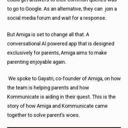
to go to Google. As an alternative, they can join a
social media forum and wait for a response.
But Amiga is set to change all that. A
conversational AI powered app that is designed
exclusively for parents, Amiga aims to make
parenting enjoyable again.
We spoke to Gayatri, co-founder of Amiga, on how
the team is helping parents and how
Kommunicate is aiding in their quest. This is the
story of how Amiga and Kommunicate came
together to solve parent’s woes.