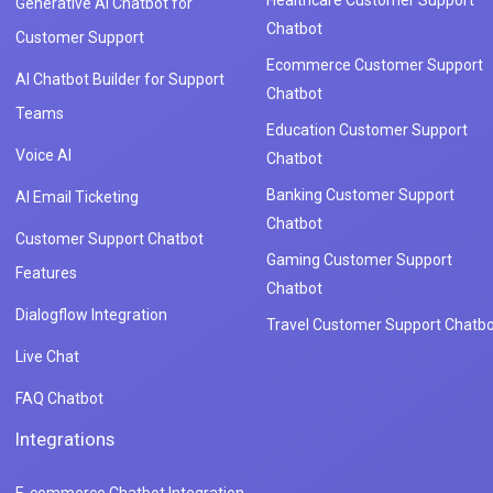
Generative AI Chatbot for
Chatbot
Customer Support
Ecommerce Customer Support
AI Chatbot Builder for Support
Chatbot
Teams
Education Customer Support
Voice AI
Chatbot
Banking Customer Support
AI Email Ticketing
Chatbot
Customer Support Chatbot
Gaming Customer Support
Features
Chatbot
Dialogflow Integration
Travel Customer Support Chatbo
Live Chat
FAQ Chatbot
Integrations
E-commerce Chatbot Integration