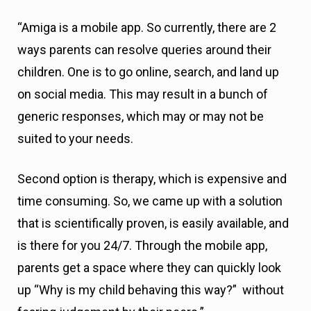
“Amiga is a mobile app. So currently, there are 2
ways parents can resolve queries around their
children. One is to go online, search, and land up
on social media. This may result in a bunch of
generic responses, which may or may not be
suited to your needs.
Second option is therapy, which is expensive and
time consuming. So, we came up with a solution
that is scientifically proven, is easily available, and
is there for you 24/7. Through the mobile app,
parents get a space where they can quickly look
up “Why is my child behaving this way?” without