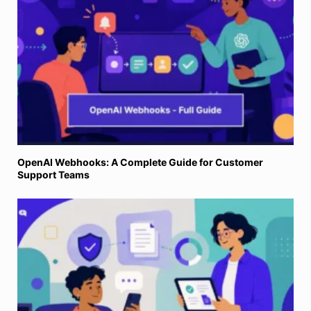
OpenAI Webhooks: A Complete Guide for Customer
Support Teams