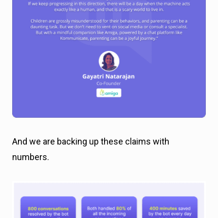
And we are backing up these claims with
numbers.