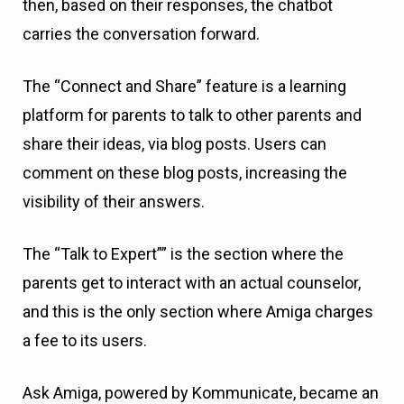
then, based on their responses, the chatbot
carries the conversation forward.
The “Connect and Share” feature is a learning
platform for parents to talk to other parents and
share their ideas, via blog posts. Users can
comment on these blog posts, increasing the
visibility of their answers.
The “Talk to Expert”” is the section where the
parents get to interact with an actual counselor,
and this is the only section where Amiga charges
a fee to its users.
Ask Amiga, powered by Kommunicate, became an