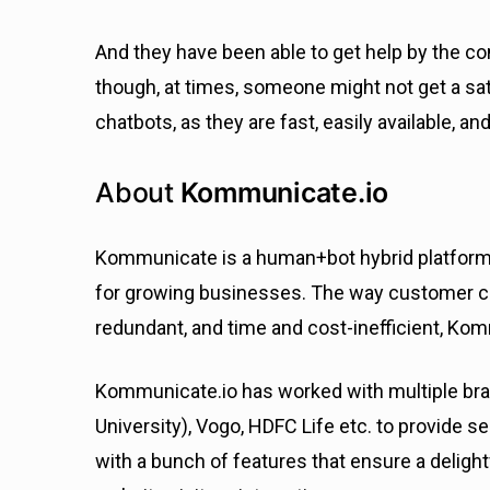
And they have been able to get help by the co
though, at times, someone might not get a sa
chatbots, as they are fast, easily available, an
About
Kommunicate.io
Kommunicate is a human+bot hybrid platform f
for growing businesses. The way customer co
redundant, and time and cost-inefficient, Kom
Kommunicate.io has worked with multiple br
University), Vogo, HDFC Life etc. to provid
with a bunch of features that ensure a deligh