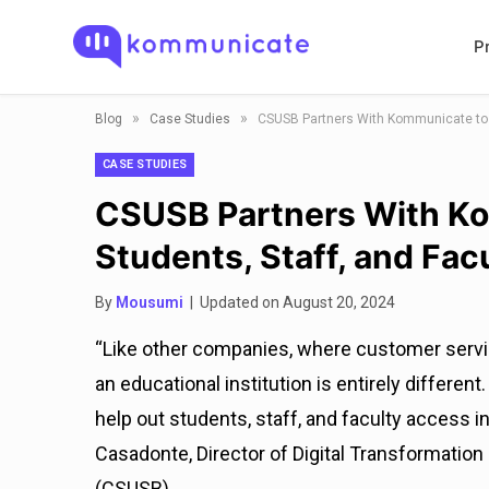
P
»
»
Blog
Case Studies
CSUSB Partners With Kommunicate to Su
CASE STUDIES
CSUSB Partners With Ko
Students, Staff, and Fac
By
Mousumi
| Updated on August 20, 2024
“Like other companies, where customer serv
an educational institution is entirely differen
help out students, staff, and faculty access i
Casadonte, Director of Digital Transformation
(CSUSB).