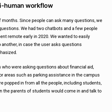
ti-human workflow
of months. Since people can ask many questions, we
questions. We had two chatbots and a few people
t remote early in 2020. We wanted to easily
 another, in case the user asks questions
phasized.
s who were asking questions about financial aid,
For areas such as parking assistance in the campus
 popped in from all the people, including students,
en the parents of students would come in and talk to