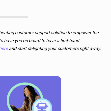
d-beating customer support solution to empower the
o have you on board to have a first-hand
here
and start delighting your customers right away.