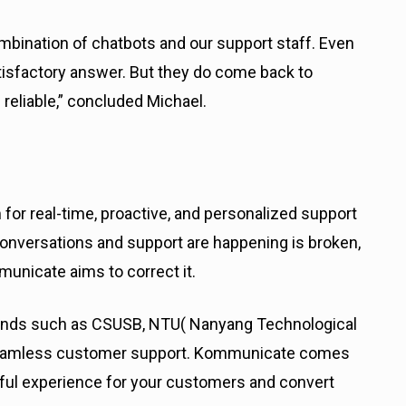
mbination of chatbots and our support staff. Even
tisfactory answer. But they do come back to
d reliable,” concluded Michael.
or real-time, proactive, and personalized support
nversations and support are happening is broken,
municate aims to correct it.
ands such as CSUSB, NTU( Nanyang Technological
e seamless customer support. Kommunicate comes
tful experience for your customers and convert