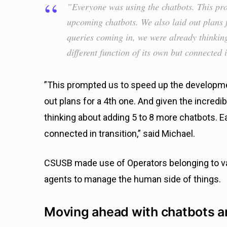
”Everyone was using the chatbots. This pr
upcoming chatbots. We also laid out plans f
queries coming in, we were already thinkin
different function of its own but connected i
”This prompted us to speed up the developme
out plans for a 4th one. And given the incred
thinking about adding 5 to 8 more chatbots. Ea
connected in transition,” said Michael.
CSUSB made use of Operators belonging to v
agents to manage the human side of things.
Moving ahead with chatbots a