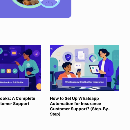
ooks: A Complete
How to Set Up Whatsapp
stomer Support
Automation for Insurance
Customer Support? (Step-By-
Step)