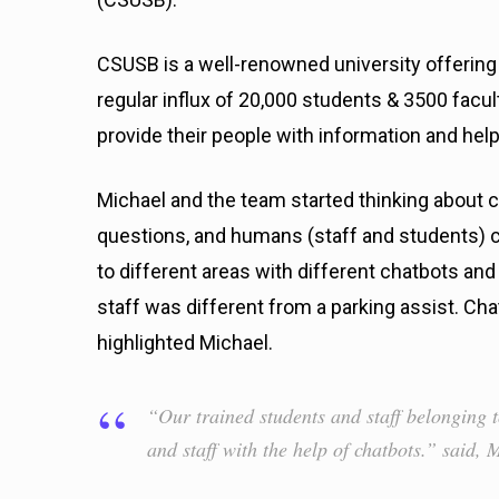
CSUSB is a well-renowned university offering 
regular influx of 20,000 students & 3500 facul
provide their people with information and he
Michael and the team started thinking about 
questions, and humans (staff and students) c
to different areas with different chatbots and
staff was different from a parking assist. Ch
highlighted Michael.
“Our trained students and staff belonging t
and staff with the help of chatbots.” said, 