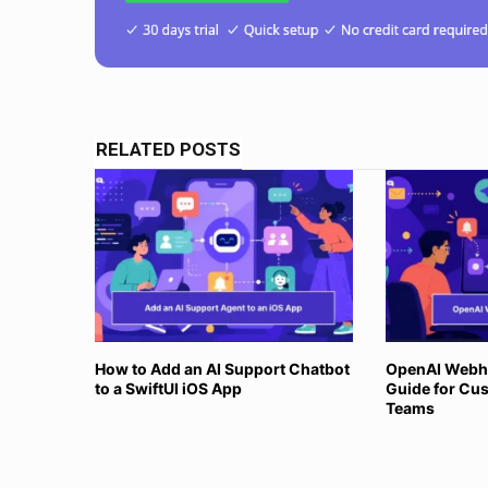
RELATED POSTS
How to Add an AI Support Chatbot
OpenAI Webh
to a SwiftUI iOS App
Guide for Cu
Teams