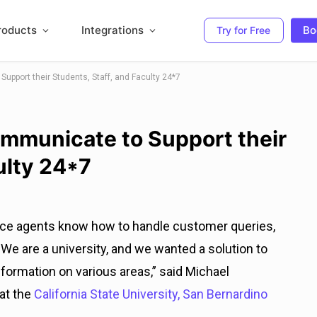
roducts
Integrations
Bo
Try for Free
pport their Students, Staff, and Faculty 24*7
mmunicate to Support their
ulty 24*7
ice agents know how to handle customer queries,
t. We are a university, and we wanted a solution to
nformation on various areas,” said Michael
 at the
California State University, San Bernardino