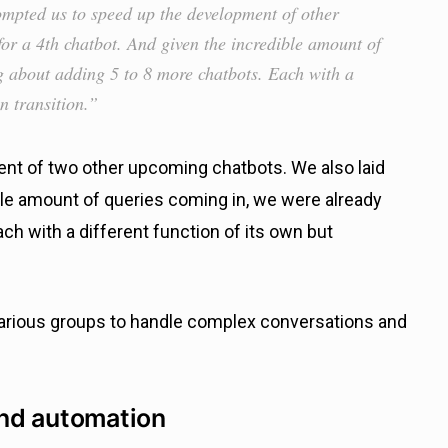
ompted us to speed up the development of other
or a 4th chatbot. And given the incredible amount of
g about adding 5 to 8 more chatbots. Each with a
n transition.”
nt of two other upcoming chatbots. We also laid
ible amount of queries coming in, we were already
ch with a different function of its own but
arious groups to handle complex conversations and
nd automation