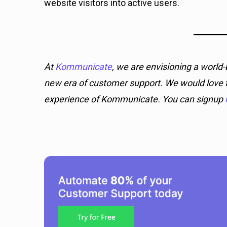
website visitors into active users.
At
Kommunicate
, we are envisioning a worl
new era of customer support. We would love t
experience of Kommunicate. You can signup