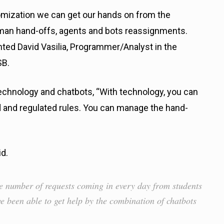
omization we can get our hands on from the
man hand-offs, agents and bots reassignments.
ted David Vasilia, Programmer/Analyst in the
SB.
echnology and chatbots, “With technology, you can
 and regulated rules. You can manage the hand-
id.
le number of requests coming in every day from students
ave been able to get help by the combination of chatbots