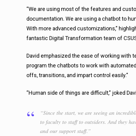
“We are using most of the features and cust
documentation. We are using a chatbot to hu
With more advanced customizations,” highligh
fantastic Digital Transformation team of CSU
David emphasized the ease of working with t
program the chatbots to work with automated
offs, transitions, and impart control easily.”
“Human side of things are difficult,” joked Dav
“Since the start, we are seeing an incredib
to faculty to staff to outsiders. And they h
and our support staff.”