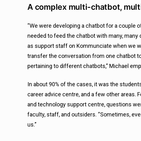
A complex multi-chatbot, mul
“We were developing a chatbot for a couple 
needed to feed the chatbot with many, many 
as support staff on Kommunciate when we wen
transfer the conversation from one chatbot to
pertaining to different chatbots,” Michael em
In about 90% of the cases, it was the student
career advice centre, and a few other areas. 
and technology support centre, questions were
faculty, staff, and outsiders. “Sometimes, ev
us.”