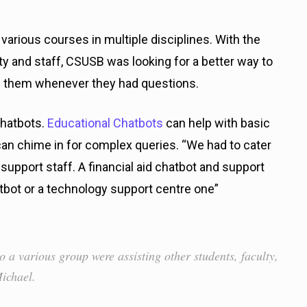
various courses in multiple disciplines. With the
ty and staff, CSUSB was looking for a better way to
lp them whenever they had questions.
chatbots.
Educational Chatbots
can help with basic
an chime in for complex queries. “We had to cater
 support staff. A financial aid chatbot and support
atbot or a technology support centre one”
o a various group were assisting other students, faculty,
Michael.