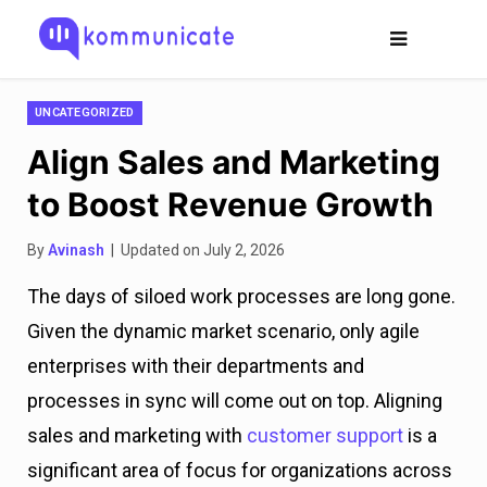
UNCATEGORIZED
Align Sales and Marketing
to Boost Revenue Growth
By
Avinash
| Updated on July 2, 2026
The days of siloed work processes are long gone.
Given the dynamic market scenario, only agile
enterprises with their departments and
processes in sync will come out on top. Aligning
sales and marketing with
customer support
is a
significant area of focus for organizations across