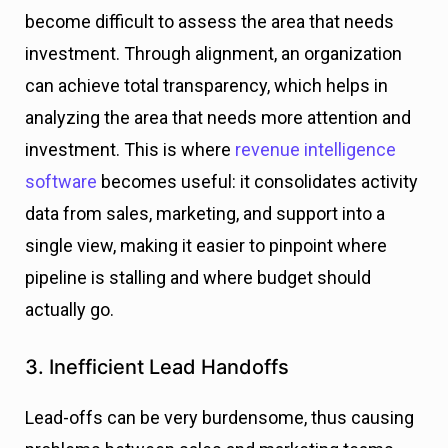
become difficult to assess the area that needs
investment. Through alignment, an organization
can achieve total transparency, which helps in
analyzing the area that needs more attention and
investment.
This is where
revenue intelligence
software
becomes useful: it consolidates activity
data from sales, marketing, and support into a
single view, making it easier to pinpoint where
pipeline is stalling and where budget should
actually go.
3. Inefficient Lead Handoffs
Lead-offs can be very burdensome, thus causing