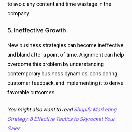
to avoid any content and time wastage in the
company.
5. Ineffective Growth
New business strategies can become ineffective
and bland after a point of time. Alignment can help
overcome this problem by understanding
contemporary business dynamics, considering
customer feedback, and implementing it to derive
favorable outcomes.
You might also want to read
Shopify Marketing
Strategy: 8 Effective Tactics to Skyrocket Your
Sales