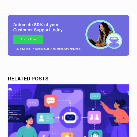
RELATED POSTS