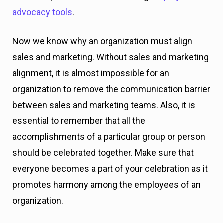
advocacy tools
.
Now we know why an organization must align
sales and marketing. Without sales and marketing
alignment, it is almost impossible for an
organization to remove the communication barrier
between sales and marketing teams. Also, it is
essential to remember that all the
accomplishments of a particular group or person
should be celebrated together. Make sure that
everyone becomes a part of your celebration as it
promotes harmony among the employees of an
organization.