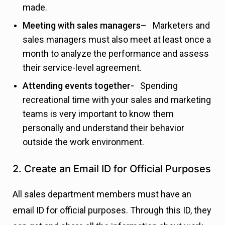
made.
Meeting with sales managers
– Marketers and
sales managers must also meet at least once a
month to analyze the performance and assess
their service-level agreement.
Attending events together-
Spending
recreational time with your sales and marketing
teams is very important to know them
personally and understand their behavior
outside the work environment.
2. Create an Email ID for Official Purposes
All sales department members must have an
email ID for official purposes. Through this ID, they