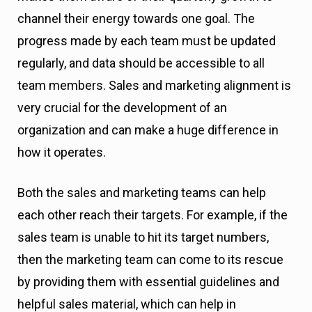
channel their energy towards one goal. The
progress made by each team must be updated
regularly, and data should be accessible to all
team members. Sales and marketing alignment is
very crucial for the development of an
organization and can make a huge difference in
how it operates.
Both the sales and marketing teams can help
each other reach their targets. For example, if the
sales team is unable to hit its target numbers,
then the marketing team can come to its rescue
by providing them with essential guidelines and
helpful sales material, which can help in