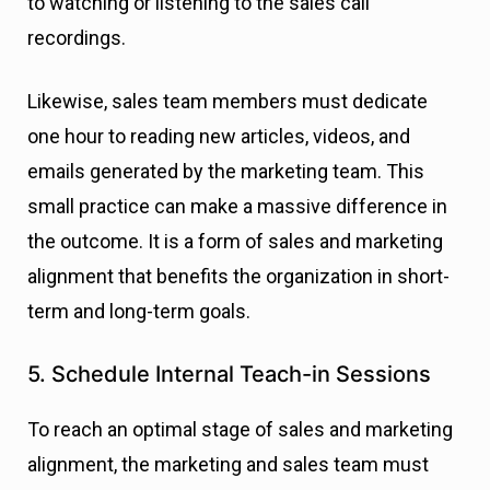
to watching or listening to the sales call
recordings.
Likewise, sales team members must dedicate
one hour to reading new articles, videos, and
emails generated by the marketing team. This
small practice can make a massive difference in
the outcome. It is a form of sales and marketing
alignment that benefits the organization in short-
term and long-term goals.
5. Schedule Internal Teach-in Sessions
To reach an optimal stage of sales and marketing
alignment, the marketing and sales team must