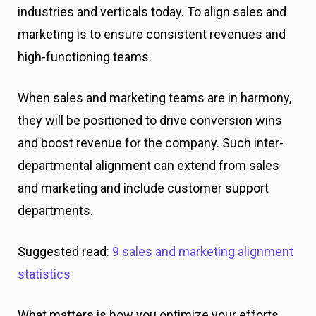
industries and verticals today. To align sales and
marketing is to ensure consistent revenues and
high-functioning teams.
When sales and marketing teams are in harmony,
they will be positioned to drive conversion wins
and boost revenue for the company. Such inter-
departmental alignment can extend from sales
and marketing and include customer support
departments.
Suggested read:
9 sales and marketing alignment
statistics
What matters is how you optimize your efforts