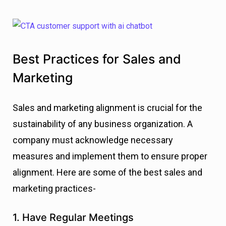
Best Practices for Sales and
Marketing
Sales and marketing alignment is crucial for the
sustainability of any business organization. A
company must acknowledge necessary
measures and implement them to ensure proper
alignment. Here are some of the best sales and
marketing practices-
1. Have Regular Meetings