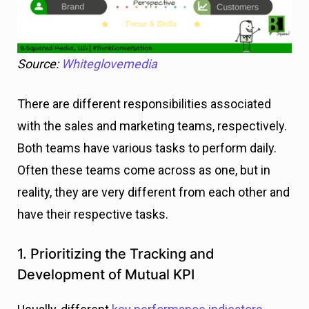
Source:
Whiteglovemedia
There are different responsibilities associated
with the sales and marketing teams, respectively.
Both teams have various tasks to perform daily.
Often these teams come across as one, but in
reality, they are very different from each other and
have their respective tasks.
1. Prioritizing the Tracking and
Development of Mutual KPI