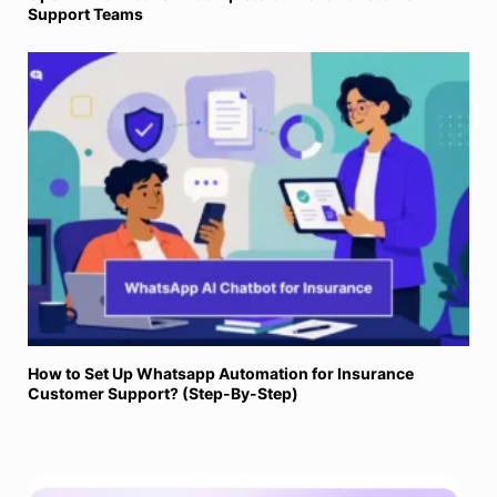
Support Teams
How to Set Up Whatsapp Automation for Insurance
Customer Support? (Step-By-Step)