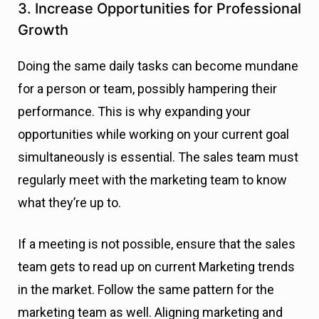
3. Increase Opportunities for Professional
Growth
Doing the same daily tasks can become mundane
for a person or team, possibly hampering their
performance. This is why expanding your
opportunities while working on your current goal
simultaneously is essential. The sales team must
regularly meet with the marketing team to know
what they’re up to.
If a meeting is not possible, ensure that the sales
team gets to read up on current Marketing trends
in the market. Follow the same pattern for the
marketing team as well. Aligning marketing and