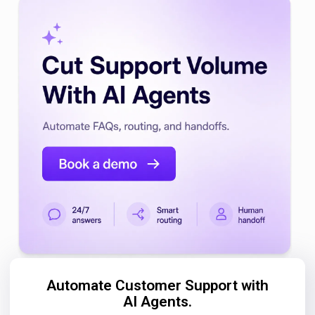
Automate Customer Support with
AI Agents.