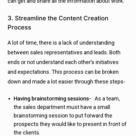
can get and share all the information about work.
3. Streamline the Content Creation
Process
A lot of time, there is a lack of understanding
between sales representatives and leads. Both
ends or not understand each other’s initiatives
and expectations. This process can be broken
down and made a lot easier through these steps-
Having brainstorming sessions-
As a team,
the sales department must have a small
brainstorming session to put forward the
prospects they would like to present in front of
the clients.