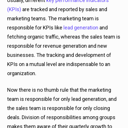
Usually, different
key performance indicators
(KPIs)
are tracked and reported by sales and
marketing teams. The marketing team is
responsible for KPIs like
lead generation
and
fetching organic traffic, whereas the sales team is
responsible for revenue generation and new
businesses. The tracking and development of
KPIs on a mutual level are indispensable to an
organization.
Now there is no thumb rule that the marketing
team is responsible for only lead generation, and
the sales team is responsible for only closing
deals. Division of responsibilities among groups
makes them aware of their quarterly growth to