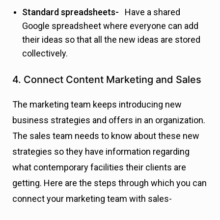
Standard spreadsheets-
Have a shared
Google spreadsheet where everyone can add
their ideas so that all the new ideas are stored
collectively.
4. Connect Content Marketing and Sales
The marketing team keeps introducing new
business strategies and offers in an organization.
The sales team needs to know about these new
strategies so they have information regarding
what contemporary facilities their clients are
getting. Here are the steps through which you can
connect your marketing team with sales-