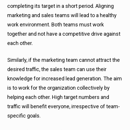
completing its target in a short period. Aligning
marketing and sales teams will lead to a healthy
work environment. Both teams must work
together and not have a competitive drive against
each other.
Similarly, if the marketing team cannot attract the
desired traffic, the sales team can use their
knowledge for increased lead generation. The aim
is to work for the organization collectively by
helping each other. High target numbers and
traffic will benefit everyone, irrespective of team-
specific goals.