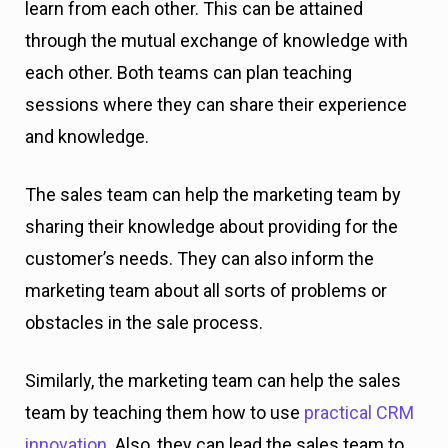
learn from each other. This can be attained
through the mutual exchange of knowledge with
each other. Both teams can plan teaching
sessions where they can share their experience
and knowledge.
The sales team can help the marketing team by
sharing their knowledge about providing for the
customer’s needs. They can also inform the
marketing team about all sorts of problems or
obstacles in the sale process.
Similarly, the marketing team can help the sales
team by teaching them how to use
practical CRM
innovation
. Also, they can lead the sales team to