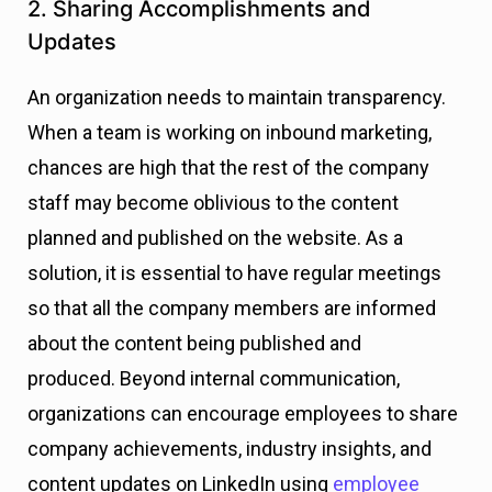
2. Sharing Accomplishments and
Updates
An organization needs to maintain transparency.
When a team is working on inbound marketing,
chances are high that the rest of the company
staff may become oblivious to the content
planned and published on the website. As a
solution, it is essential to have regular meetings
so that all the company members are informed
about the content being published and
produced.
Beyond internal communication,
organizations can encourage employees to share
company achievements, industry insights, and
content updates on LinkedIn using
employee