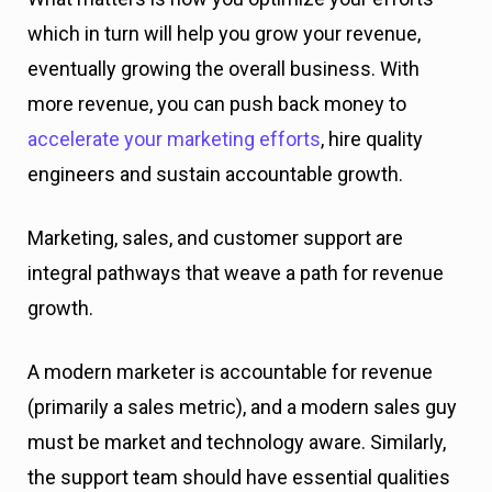
which in turn will help you grow your revenue,
eventually growing the overall business. With
more revenue, you can push back money to
accelerate your marketing efforts
, hire quality
engineers and sustain accountable growth.
Marketing, sales, and customer support are
integral pathways that weave a path for revenue
growth.
A modern marketer is accountable for revenue
(primarily a sales metric), and a modern sales guy
must be market and technology aware. Similarly,
the support team should have essential qualities