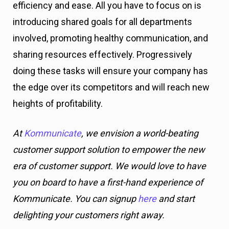
efficiency and ease. All you have to focus on is
introducing shared goals for all departments
involved, promoting healthy communication, and
sharing resources effectively. Progressively
doing these tasks will ensure your company has
the edge over its competitors and will reach new
heights of profitability.
At
Kommunicate
, we envision a world-beating
customer support solution to empower the new
era of customer support. We would love to have
you on board to have a first-hand experience of
Kommunicate. You can signup
here
and start
delighting your customers right away.