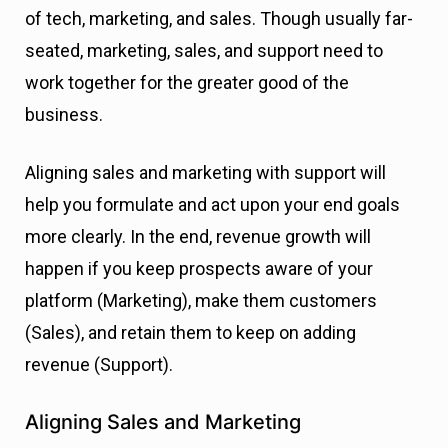
of tech, marketing, and sales. Though usually far-
seated, marketing, sales, and support need to
work together for the greater good of the
business.
Aligning sales and marketing with support will
help you formulate and act upon your end goals
more clearly. In the end, revenue growth will
happen if you keep prospects aware of your
platform (Marketing), make them customers
(Sales), and retain them to keep on adding
revenue (Support).
Aligning Sales and Marketing