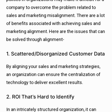
company to overcome the problem related to
sales and marketing misalignment. There are a lot
of benefits associated with achieving sales and
marketing alignment. Here are the issues that can
be solved through alignment-
1. Scattered/Disorganized Customer Data
By aligning your sales and marketing strategies,
an organization can ensure the centralization of
technology to deliver excellent results.
2. ROI That’s Hard to Identify
In an intricately structured organization, it can