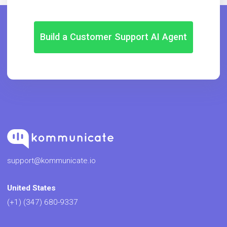
Build a Customer Support AI Agent
support@kommunicate.io
United States
(+1) (347) 680-9337