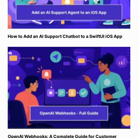
How to Add an AI Support Chatbot to a SwiftUI iOS App
OpenAI Webhooks: A Complete Guide for Customer