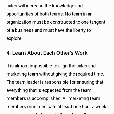
sales will increase the knowledge and
opportunities of both teams. No team in an
organization must be constructed to one tangent
of a business and must have the liberty to
explore.
4. Learn About Each Other’s Work
It is almost impossible to align the sales and
marketing team without giving the required time.
The team leader is responsible for ensuring that
everything that is expected from the team
members is accomplished. All marketing team
members must dedicate at least one hour a week