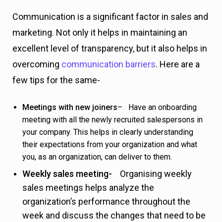
Communication is a significant factor in sales and
marketing. Not only it helps in maintaining an
excellent level of transparency, but it also helps in
overcoming
communication barriers
. Here are a
few tips for the same-
Meetings with new joiners
– Have an onboarding
meeting with all the newly recruited salespersons in
your company. This helps in clearly understanding
their expectations from your organization and what
you, as an organization, can deliver to them.
Weekly sales meeting-
Organising weekly
sales meetings helps analyze the
organization’s performance throughout the
week and discuss the changes that need to be