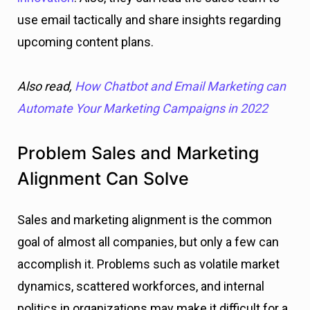
use email tactically and share insights regarding
upcoming content plans.
Also read,
How Chatbot and Email Marketing can
Automate Your Marketing Campaigns in 2022
Problem Sales and Marketing
Alignment Can Solve
Sales and marketing alignment is the common
goal of almost all companies, but only a few can
accomplish it. Problems such as volatile market
dynamics, scattered workforces, and internal
politics in organizations may make it difficult for a