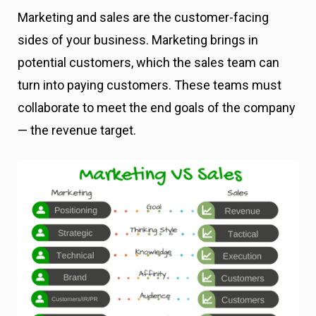
Marketing and sales are the customer-facing
sides of your business. Marketing brings in
potential customers, which the sales team can
turn into paying customers. These teams must
collaborate to meet the end goals of the company
— the revenue target.