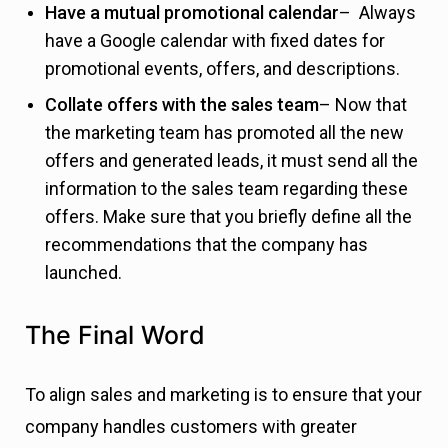
Have a mutual promotional calendar
– Always
have a Google calendar with fixed dates for
promotional events, offers, and descriptions.
Collate offers with the sales team
– Now that
the marketing team has promoted all the new
offers and generated leads, it must send all the
information to the sales team regarding these
offers. Make sure that you briefly define all the
recommendations that the company has
launched.
The Final Word
To align sales and marketing is to ensure that your
company handles customers with greater