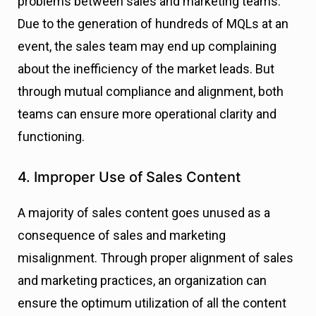
problems between sales and marketing teams.
Due to the generation of hundreds of MQLs at an
event, the sales team may end up complaining
about the inefficiency of the market leads. But
through mutual compliance and alignment, both
teams can ensure more operational clarity and
functioning.
4. Improper Use of Sales Content
A majority of sales content goes unused as a
consequence of sales and marketing
misalignment. Through proper alignment of sales
and marketing practices, an organization can
ensure the optimum utilization of all the content