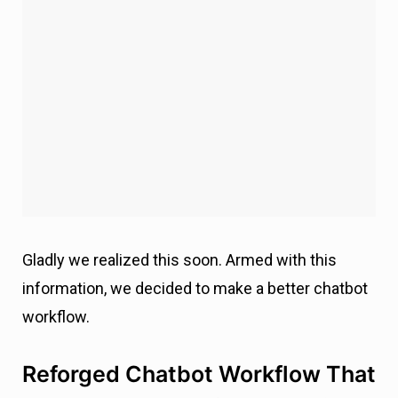
Gladly we realized this soon. Armed with this
information, we decided to make a better chatbot
workflow.
Reforged Chatbot Workflow That
Took Our Conversion Rates from
0 to 5%
Every failure is a new chance for success.