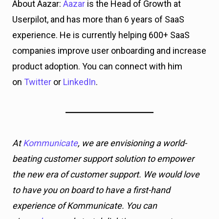
At
Kommunicate
, we are envisioning a world-
beating customer support solution to empower
the new era of customer support. We would love
to have you on board to have a first-hand
experience of Kommunicate. You can
signup
here
and start delighting your customers
right away.