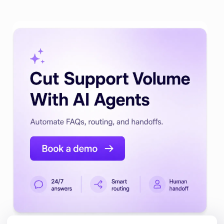
Automate Customer Support with
AI Agents.
Build a Customer Support AI Agent