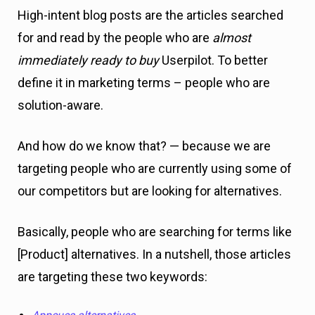
High-intent blog posts are the articles searched
for and read by the people who are
almost
immediately ready to buy
Userpilot. To better
define it in marketing terms – people who are
solution-aware.
And how do we know that? — because we are
targeting people who are currently using some of
our competitors but are looking for alternatives.
Basically, people who are searching for terms like
[Product] alternatives. In a nutshell, those articles
are targeting these two keywords: