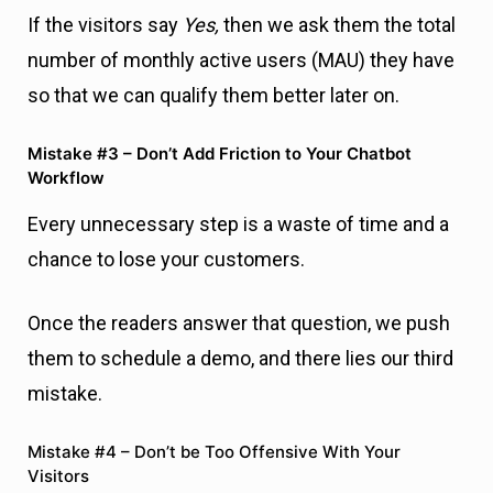
Every unnecessary step is a waste of time and a
chance to lose your customers.
Once the readers answer that question, we push
them to schedule a demo, and there lies our third
mistake.
Mistake #4 – Don’t be Too Offensive With Your
Visitors
Someone who is still isn’t qualified (like the
readers in our case), definitely won’t schedule a
demo with you. They need a more significant
push and
more education
. When it comes to the
final call-to-action (CTA), it should be contextual to