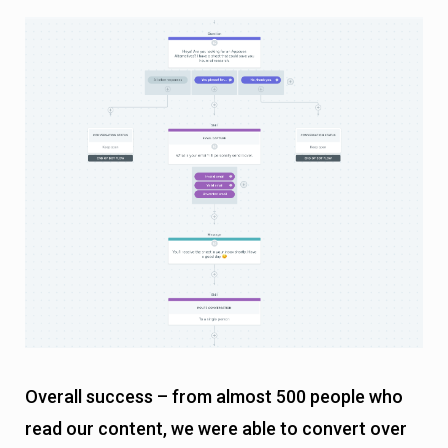
Overall success – from almost 500 people who
read our content, we were able to convert over
25 of them into hot leads, allowing our sales
team to close them.
Wrapping Up
Chatbots are an excellent tool for leveraging your
content for getting leads, but only if you
implement them in the right way.