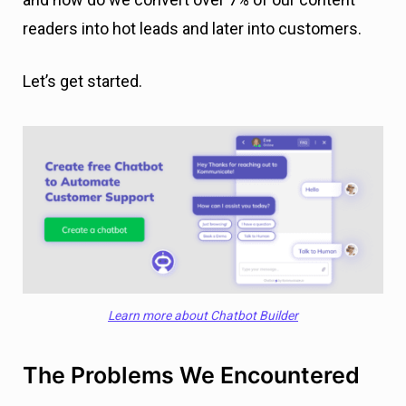
readers into hot leads and later into customers.
Let’s get started.
Learn more about Chatbot Builder
The Problems We Encountered