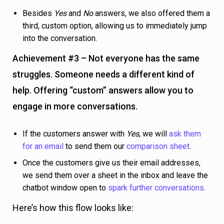
If the customers answer with
Yes
, we will
ask them
for an email
to send them our
comparison sheet
.
Once the customers give us their email addresses,
we send them over a sheet in the inbox and leave the
chatbot window open to
spark further conversations
.
Here’s how this flow looks like: