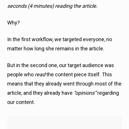
In the first workflow, we targeted everyone, no
matter how long she remains in the article.
But in the second one, our target audience was
people who
read
the content piece itself. This
means that they already went through most of the
article, and they already have
“opinions”
regarding
our content.