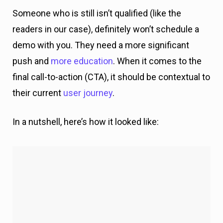
their current
user journey
.
In a nutshell, here’s how it looked like: