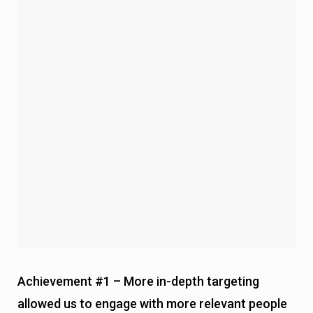
Achievement #1 – More in-depth targeting
allowed us to engage with more relevant people
and get attention.
Now we approach the workflow itself.
This time, we changed our game a little bit.
Here’s what we changed:
Instead of just asking
if they need help
, we now also