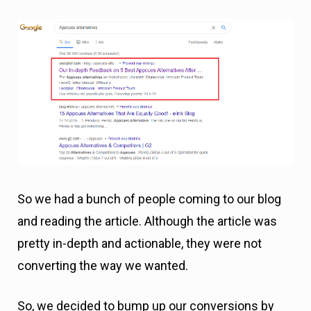
So we had a bunch of people coming to our blog
and reading the article. Although the article was
pretty in-depth and actionable, they were not
converting the way we wanted.
So, we decided to bump up our conversions by