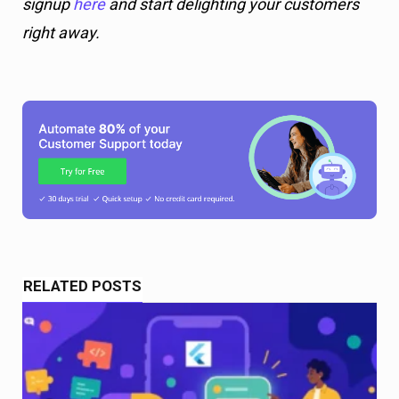
RELATED POSTS
Best AI Chatbots for Flutter Apps in 2026