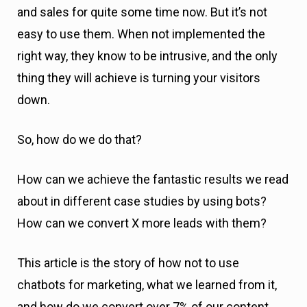
and sales for quite some time now. But it’s not
easy to use them. When not implemented the
right way, they know to be intrusive, and the only
thing they will achieve is turning your visitors
down.
So, how do we do that?
How can we achieve the fantastic results we read
about in different case studies by using bots?
How can we convert X more leads with them?
This article is the story of how not to use
chatbots for marketing, what we learned from it,
and how do we convert over 7% of our content