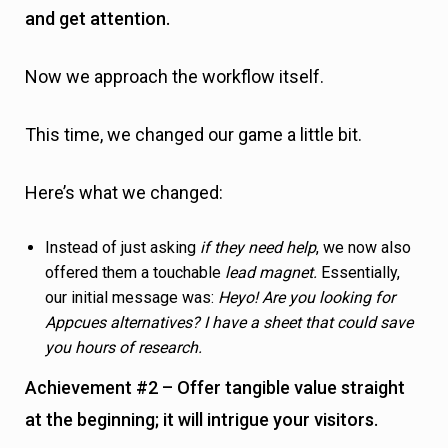
offered them a touchable
lead magnet.
Essentially,
our initial message was:
Heyo! Are you looking for
Appcues alternatives? I have a sheet that could save
you hours of research.
Achievement #2 – Offer tangible value straight
at the beginning; it will intrigue your visitors.
Besides
Yes
and
No
answers, we also offered them a
third, custom option, allowing us to immediately jump
into the conversation.
Achievement #3 – Not everyone has the same
struggles. Someone needs a different kind of
help. Offering “custom” answers allow you to
engage in more conversations.