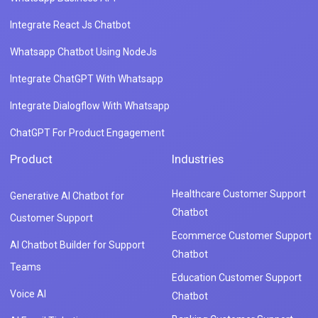
Healthcare Customer Support
Generative AI Chatbot for
Chatbot
Customer Support
Ecommerce Customer Support
AI Chatbot Builder for Support
Chatbot
Teams
Education Customer Support
Voice AI
Chatbot
Banking Customer Support
AI Email Ticketing
Chatbot
Customer Support Chatbot
Gaming Customer Support
Features
Chatbot
Dialogflow Integration
Travel Customer Support Chatbo
Live Chat
FAQ Chatbot
Integrations