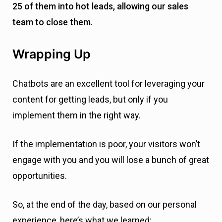
If the implementation is poor, your visitors won’t
engage with you and you will lose a bunch of great
opportunities.
So, at the end of the day, based on our personal
experience, here’s what we learned:
Always add value to your content, and try to educate
your customers even more.
Your main goal is to engage with your customers and
think about how you can do that, no matter what.
It would help if you experimented a lot for effectively
using chatbots for marketing and sales.
Understand your visitors and the stage of the user
journey they’re currently in. Offer the right CTAs for the