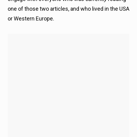
one of those two articles, and who lived in the USA
or Western Europe.
Mistake #1 – Not Everyone Who Reads Your Content is
Ready to Engage