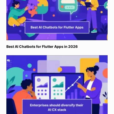
Why Enterprises Need a Diversified AI Vendor Stack for
Customer Support?