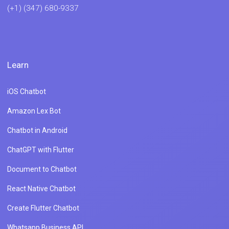
ChatGPT with Flutter
Document to Chatbot
React Native Chatbot
Create Flutter Chatbot
Whatsapp Business API
Integrate React Js Chatbot
Whatsapp Chatbot Using NodeJs
Integrate ChatGPT With Whatsapp
Integrate Dialogflow With Whatsapp
ChatGPT For Product Engagement
Product
Industries