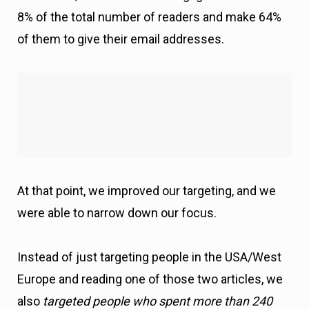
At that point, we improved our targeting, and we
were able to narrow down our focus.
Instead of just targeting people in the USA/West
Europe and reading one of those two articles, we
also
targeted people who spent more than 240
seconds (4 minutes) reading the article.
Why?