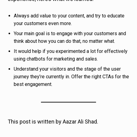
best engagement.
This post is written by Aazar Ali Shad.
About Aazar:
Aazar
is the Head of Growth at
Userpilot, and has more than 6 years of SaaS
experience. He is currently helping 600+ SaaS
companies improve user onboarding and increase
product adoption. You can connect with him
on
Twitter
or
LinkedIn
.