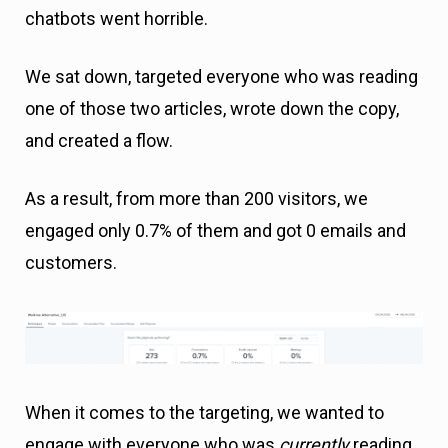
chatbots went horrible.
We sat down, targeted everyone who was reading
one of those two articles, wrote down the copy,
and created a flow.
As a result, from more than 200 visitors, we
engaged only 0.7% of them and got 0 emails and
customers.
When it comes to the targeting, we wanted to
engage with everyone who was
currently
reading