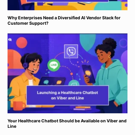
Your Healthcare Chatbot Should be Available on Viber and
Line