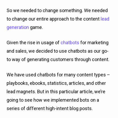
So we needed to change something. We needed
to change our entire approach to the content
lead
generation
game.
Given the rise in usage of
chatbots
for marketing
and sales, we decided to use chatbots as our go-
to way of generating customers through content.
We have used chatbots for many content types –
playbooks, ebooks, statistics, articles, and other
lead magnets. But in this particular article, we’re
going to see how we implemented bots on a
series of different high-intent blog posts.