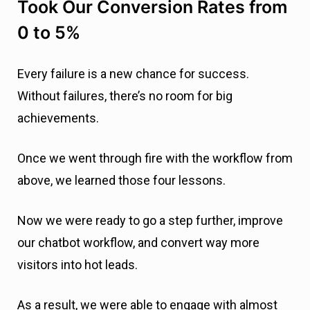
Without failures, there’s no room for big
achievements.
Once we went through fire with the workflow from
above, we learned those four lessons.
Now we were ready to go a step further, improve
our chatbot workflow, and convert way more
visitors into hot leads.
As a result, we were able to engage with almost
8% of the total number of readers and make 64%
of them to give their email addresses.