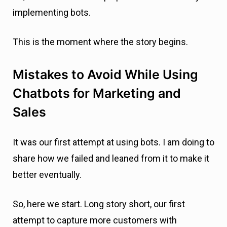
implementing bots.
This is the moment where the story begins.
Mistakes to Avoid While Using
Chatbots for Marketing and
Sales
It was our first attempt at using bots. I am doing to
share how we failed and leaned from it to make it
better eventually.
So, here we start. Long story short, our first
attempt to capture more customers with