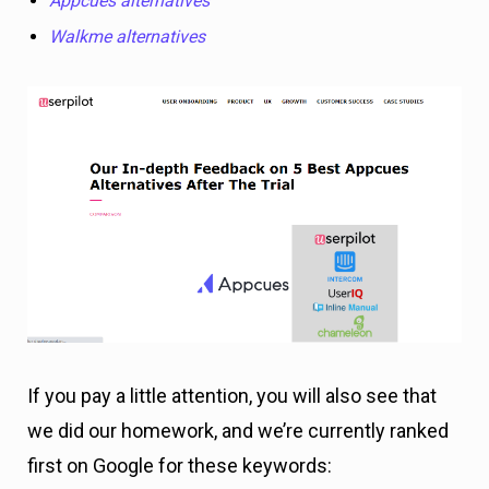
Appcues alternatives
Walkme alternatives
If you pay a little attention, you will also see that
we did our homework, and we’re currently ranked
first on Google for these keywords: