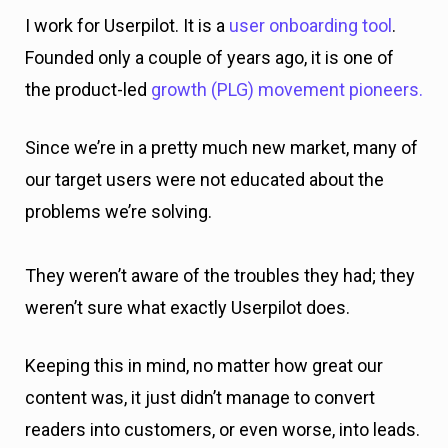
I work for Userpilot. It is a
user onboarding tool
.
Founded only a couple of years ago, it is one of
the product-led
growth (PLG) movement pioneers.
Since we’re in a pretty much new market, many of
our target users were not educated about the
problems we’re solving.
They weren’t aware of the troubles they had; they
weren’t sure what exactly Userpilot does.
Keeping this in mind, no matter how great our
content was, it just didn’t manage to convert
readers into customers, or even worse, into leads.