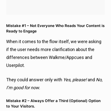
When it comes to the flow itself, we were asking
if the user needs more clarification about the
differences between Walkme/Appcues and
Userpilot.
They could answer only with
Yes, please!
and
No,
I’m good for now.
Mistake #2 – Always Offer a Third (Optional) Option
to Your Visitors.
If the visitors say
Yes,
then we ask them the total
number of monthly active users (MAU) they have
so that we can qualify them better later on.
Mistake #3 – Don’t Add Friction to Your Chatbot
Workflow