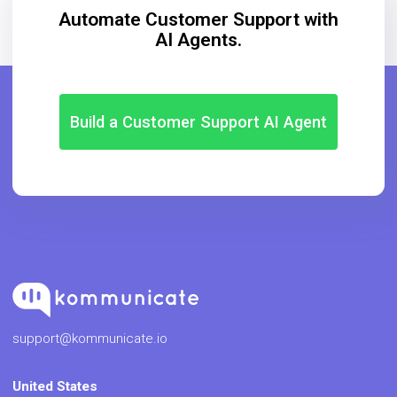
support@kommunicate.io
United States
(+1) (347) 680-9337
Learn
iOS Chatbot
Amazon Lex Bot
Chatbot in Android