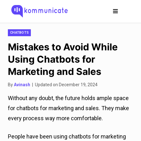
CHATBOTS
Mistakes to Avoid While
Using Chatbots for
Marketing and Sales
By
Avinash
| Updated on December 19, 2024
Without any doubt, the future holds ample space
for chatbots for marketing and sales. They make
every process way more comfortable.
People have been using chatbots for marketing