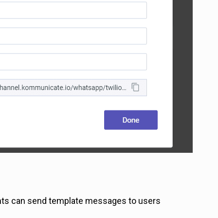
ents can send template messages to users