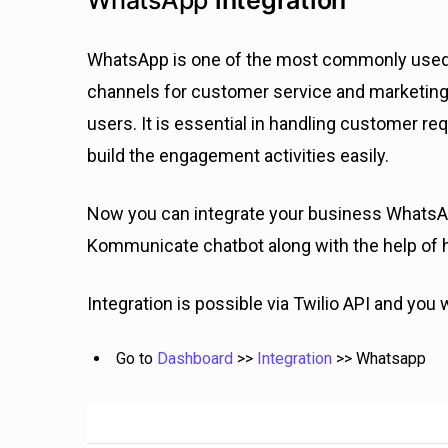
WhatsApp
integration
WhatsApp is one of the most commonly used c
channels for customer service and marketing
users. It is essential in handling customer re
build the engagement activities easily.
Now you can integrate your business WhatsAp
Kommunicate chatbot along with the help of
Integration is possible via Twilio API and you w
Go to
Dashboard
>>
Integration
>> Whatsapp