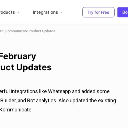
roducts
Integrations
Bo
Try for Free
2021|Kommunicate Product Updates
 February
uct Updates
erful integrations like Whatsapp and added some
uilder, and Bot analytics. Also updated the existing
h Kommunicate.