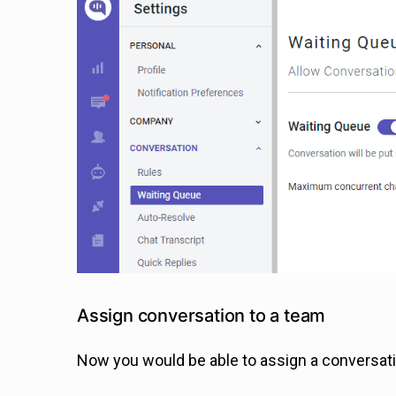
Assign conversation to a team
Now you would be able to assign a conversatio