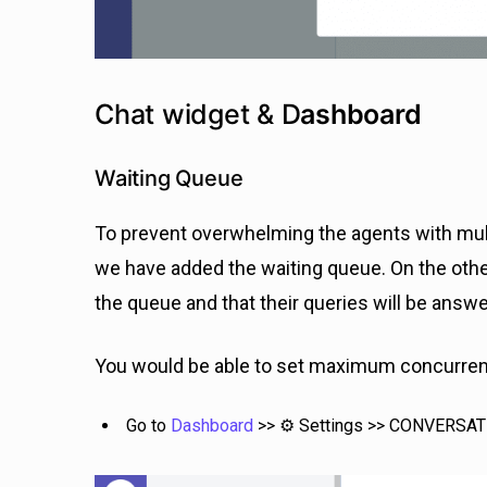
Chat widget & D
ashboard
Waiting Queue
To prevent overwhelming the agents with mult
we have added the waiting queue. On the othe
the queue and that their queries will be answ
You would be able to set maximum concurrent
Go to
Dashboard
>> ⚙️ Settings >> CONVERSA