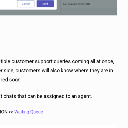
iple customer support queries coming all at once,
r side, customers will also know where they are in
ered soon.
 chats that can be assigned to an agent.
TION >>
Waiting Queue