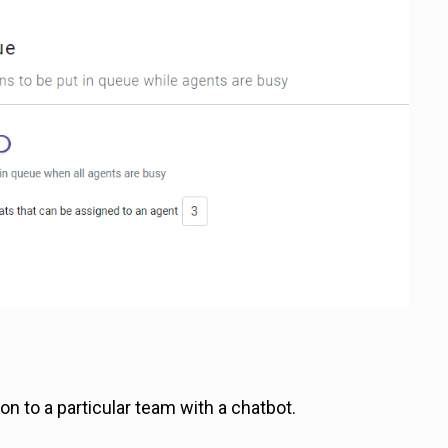
n to a particular team with a chatbot.