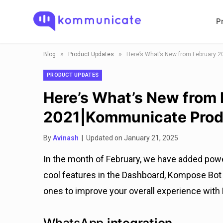
P
»
»
Blog
Product Updates
Here’s What’s New from February 
PRODUCT UPDATES
Here’s What’s New from
2021|Kommunicate Prod
By
Avinash
| Updated on January 21, 2025
In the month of February, we have added pow
cool features in the Dashboard, Kompose Bot B
ones to improve your overall experience wit