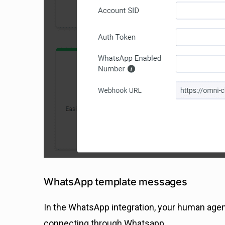
WhatsApp template messages
In the WhatsApp integration, your human ag
connecting through Whatsapp.