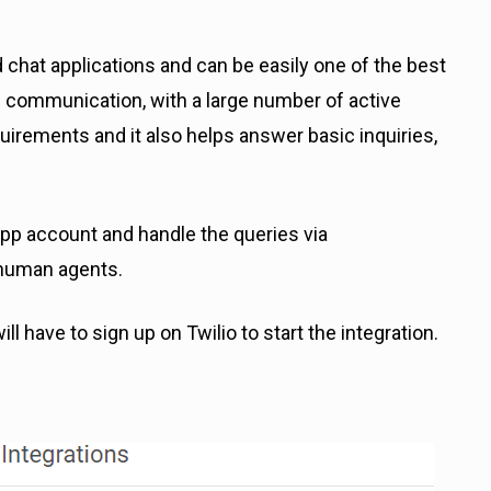
hat applications and can be easily one of the best
 communication, with a large number of active
quirements and it also helps answer basic inquiries,
p account and handle the queries via
 human agents.
ill have to sign up on Twilio to start the integration.