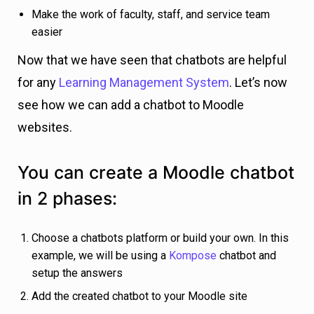
Make the work of faculty, staff, and service team
easier
Now that we have seen that chatbots are helpful
for any
Learning Management System
. Let’s now
see how we can add a chatbot to Moodle
websites.
You can create a Moodle chatbot
in 2 phases:
Choose a chatbots platform or build your own. In this
example, we will be using a
Kompose
chatbot and
setup the answers
Add the created chatbot to your Moodle site