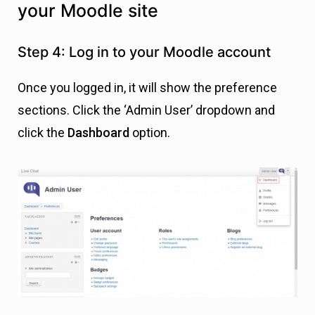
your Moodle site
Step 4: Log in to your Moodle account
Once you logged in, it will show the preference
sections. Click the ‘Admin User’ dropdown and
click the
Dashboard
option.