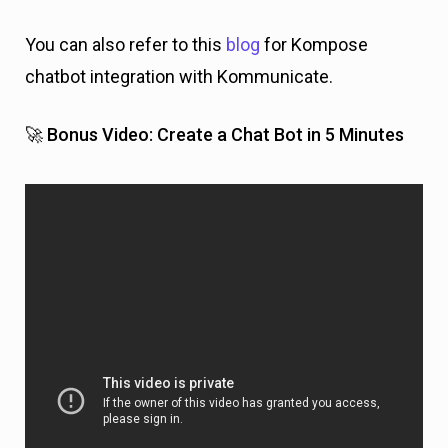
You can also refer to this
blog
for Kompose
chatbot integration with Kommunicate.
🚀 Bonus Video: Create a Chat Bot in 5 Minutes