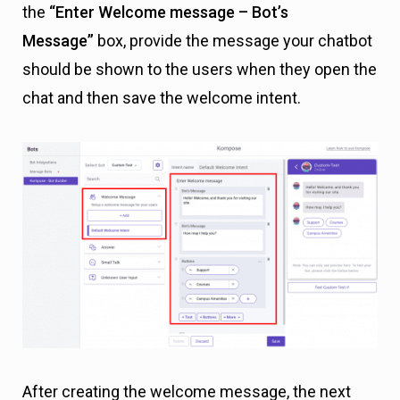
the
“Enter Welcome message – Bot’s
Message”
box, provide the message your chatbot
should be shown to the users when they open the
chat and then save the welcome intent.
After creating the welcome message, the next