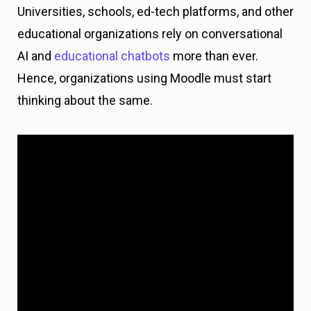
Universities, schools, ed-tech platforms, and other
educational organizations rely on conversational
AI and
educational chatbots
more than ever.
Hence, organizations using Moodle must start
thinking about the same.