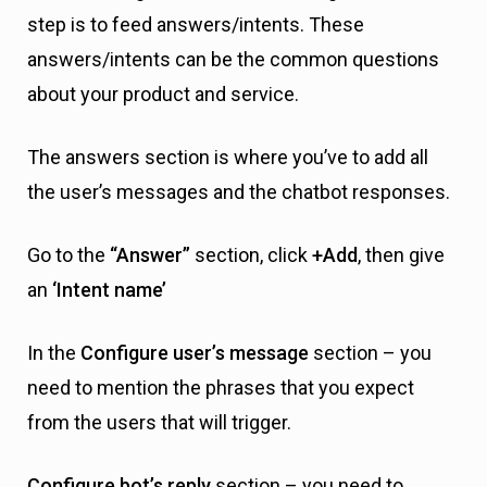
step is to feed answers/intents. These
answers/intents can be the common questions
about your product and service.
The answers section is where you’ve to add all
the user’s messages and the chatbot responses.
Go to the
“Answer”
section, click
+Add
, then give
an
‘Intent name’
In the
Configure user’s message
section – you
need to mention the phrases that you expect
from the users that will trigger.
Configure bot’s reply
section – you need to