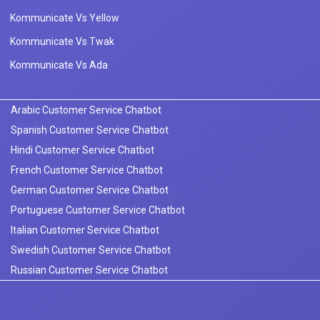
Kommunicate Vs Yellow
Kommunicate Vs Twak
Kommunicate Vs Ada
Arabic Customer Service Chatbot
Spanish Customer Service Chatbot
Hindi Customer Service Chatbot
French Customer Service Chatbot
German Customer Service Chatbot
Portuguese Customer Service Chatbot
Italian Customer Service Chatbot
Swedish Customer Service Chatbot
Russian Customer Service Chatbot