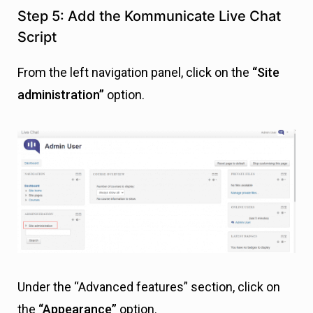
Step 5: Add the Kommunicate Live Chat
Script
From the left navigation panel, click on the
“Site
administration”
option.
Under the “Advanced features” section, click on
the
“Appearance”
option.