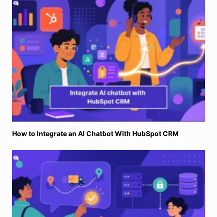
How to Integrate an AI Chatbot With HubSpot CRM