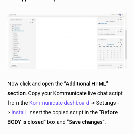
Now click and open the
“Additional HTML”
section
. Copy your Kommunicate live chat script
from the
Kommunicate dashboard
-> Settings -
>
Install
. Insert the copied script in the
“Before
BODY is closed”
box and
“Save changes”
.