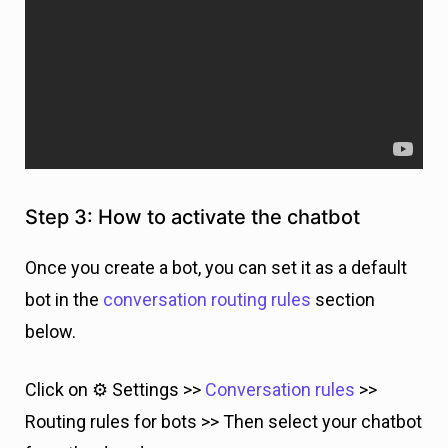
Step 3: How to activate the chatbot
Once you create a bot, you can set it as a default
bot in the
conversation routing rules
section
below.
Click on ⚙️ Settings >>
Conversation rules
>>
Routing rules for bots >> Then select your chatbot