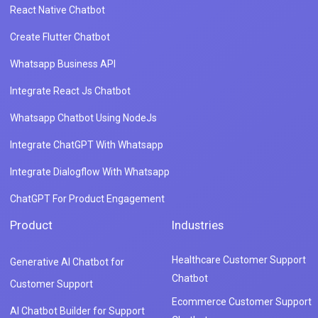
React Native Chatbot
Create Flutter Chatbot
Whatsapp Business API
Integrate React Js Chatbot
Whatsapp Chatbot Using NodeJs
Integrate ChatGPT With Whatsapp
Integrate Dialogflow With Whatsapp
ChatGPT For Product Engagement
Product
Industries
Healthcare Customer Support
Generative AI Chatbot for
Chatbot
Customer Support
Ecommerce Customer Support
AI Chatbot Builder for Support