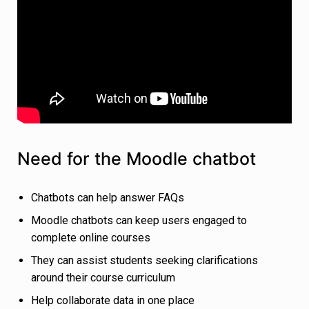
Need for the Moodle chatbot
Chatbots can help answer FAQs
Moodle chatbots can keep users engaged to
complete online courses
They can assist students seeking clarifications
around their course curriculum
Help collaborate data in one place