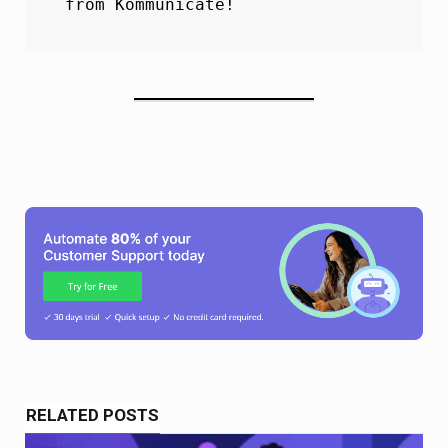
from Kommunicate!
RELATED POSTS