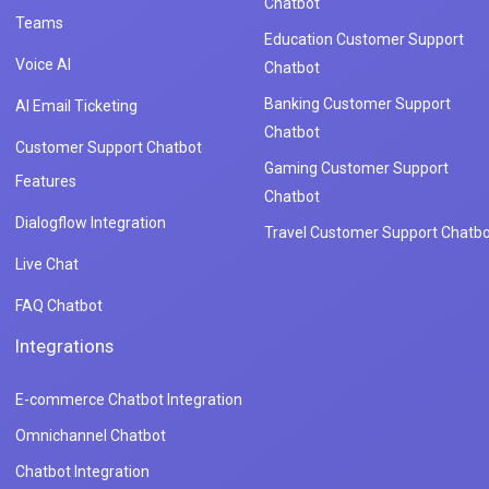
Chatbot
Teams
Education Customer Support
Voice AI
Chatbot
Banking Customer Support
AI Email Ticketing
Chatbot
Customer Support Chatbot
Gaming Customer Support
Features
Chatbot
Dialogflow Integration
Travel Customer Support Chatbo
Live Chat
FAQ Chatbot
Integrations
E-commerce Chatbot Integration
Omnichannel Chatbot
Chatbot Integration