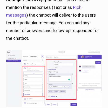
mention the responses (Text or as
Rich
messages
) the chatbot will deliver to the users
for the particular message. You can add any
number of answers and follow-up responses for
the chatbot.