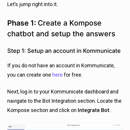
Let’s jump right into it.
Phase 1:
Create a Kompose
chatbot and setup the answers
Step 1: Setup an account in Kommunicate
If you do not have an account in Kommunicate,
you can create one
here
for free.
Next, log in to your Kommunicate dashboard and
navigate to the Bot Integration section. Locate the
Kompose section and click on
Integrate Bot
.