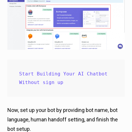
Start Building Your AI Chatbot 
Without sign up
Now, set up your bot by providing bot name, bot
language, human handoff setting, and finish the
bot setup.