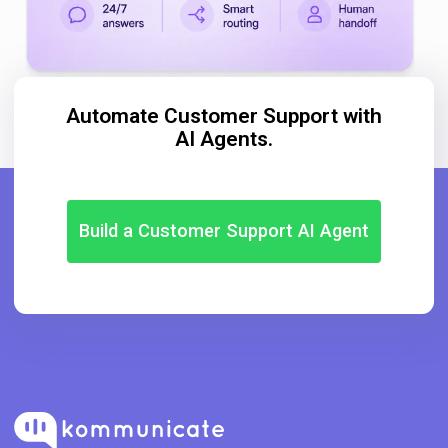
Automate Customer Support with
AI Agents.
Build a Customer Support AI Agent