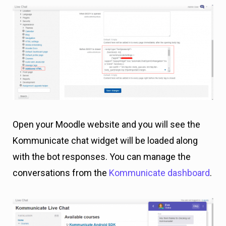
Open your Moodle website and you will see the
Kommunicate chat widget will be loaded along
with the bot responses. You can manage the
conversations from the
Kommunicate dashboard
.