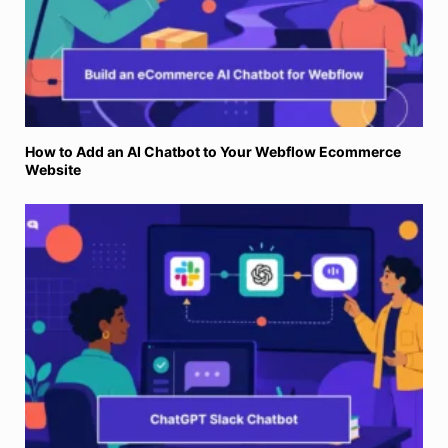
How to Add an AI Chatbot to Your Webflow Ecommerce
Website