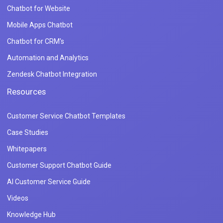
Chatbot for Website
Mobile Apps Chatbot
Chatbot for CRM's
Automation and Analytics
Zendesk Chatbot Integration
Resources
Customer Service Chatbot Templates
Case Studies
Whitepapers
Customer Support Chatbot Guide
AI Customer Service Guide
Videos
Knowledge Hub