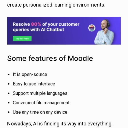
create personalized learning environments.
Some features of Moodle
It is open-source
Easy to use interface
Support multiple languages
Convenient file management
Use any time on any device
Nowadays, AI is finding its way into everything.