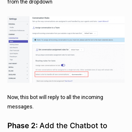
from the dropdown
Now, this bot will reply to all the incoming
messages.
Phase 2:
Add the Chatbot to