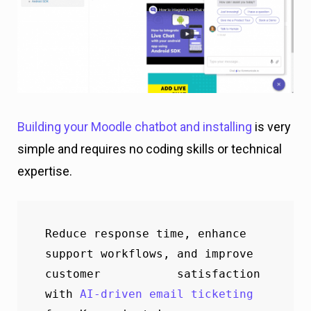
Building your Moodle chatbot and installing
is very
simple and requires no coding skills or technical
expertise.
Reduce response time, enhance 
support workflows, and improve 
customer           satisfaction 
with 
AI-driven email ticketing