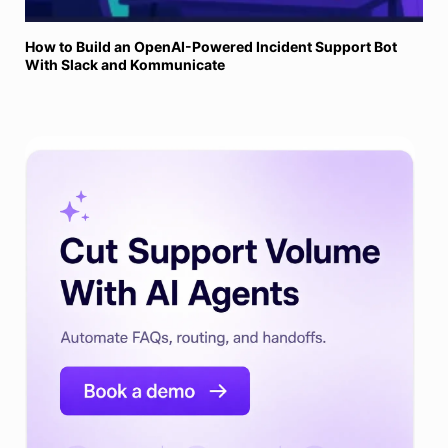
How to Build an OpenAI-Powered Incident Support Bot
With Slack and Kommunicate