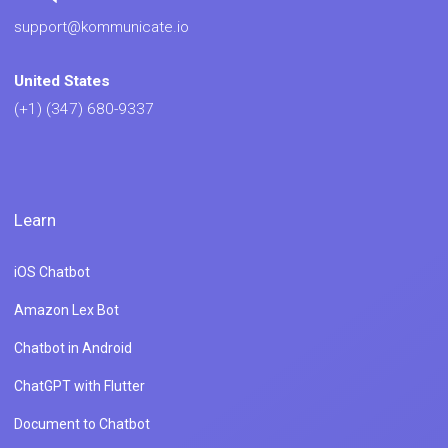
support@kommunicate.io
United States
(+1) (347) 680-9337
Learn
iOS Chatbot
Amazon Lex Bot
Chatbot in Android
ChatGPT with Flutter
Document to Chatbot