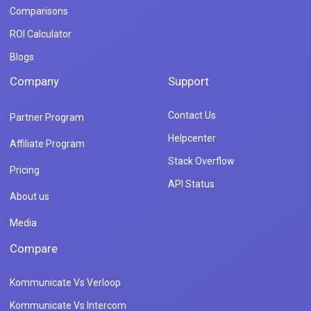
Comparisons
ROI Calculator
Blogs
Company
Support
Contact Us
Partner Program
Helpcenter
Affiliate Program
Stack Overflow
Pricing
API Status
About us
Media
Compare
Kommunicate Vs Verloop
Kommunicate Vs Intercom