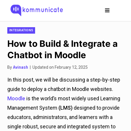
INTEGRATIONS
How to Build & Integrate a
Chatbot in Moodle
By
Avinash
| Updated on February 12, 2025
In this post, we will be discussing a step-by-step
guide to deploy a chatbot in Moodle websites.
Moodle
is the world’s most widely used Learning
Management System
(LMS)
designed to provide
educators, administrators, and learners with a
single robust, secure and integrated system to