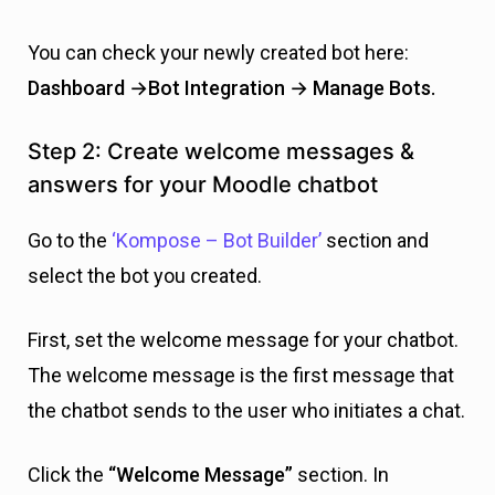
You can check your newly created bot here:
Dashboard →Bot Integration → Manage Bots.
Step 2: Create welcome messages &
answers for your Moodle chatbot
Go to the
‘Kompose – Bot Builder’
section and
select the bot you created.
First, set the welcome message for your chatbot.
The welcome message is the first message that
the chatbot sends to the user who initiates a chat.
Click the
“Welcome Message”
section. In