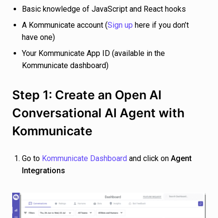
Basic knowledge of JavaScript and React hooks
A Kommunicate account (
Sign up
here if you don’t
have one)
Your Kommunicate App ID (available in the
Kommunicate dashboard)
Step 1: Create an Open AI
Conversational AI Agent with
Kommunicate
Go to
Kommunicate Dashboard
and click on
Agent
Integrations