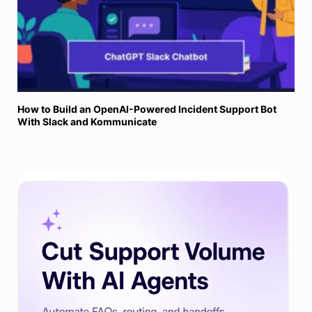
How to Build an OpenAI-Powered Incident Support Bot
With Slack and Kommunicate