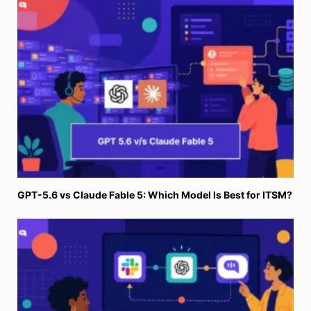
GPT-5.6 vs Claude Fable 5: Which Model Is Best for ITSM?