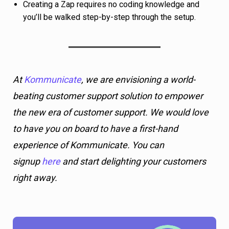
Creating a Zap requires no coding knowledge and
you’ll be walked step-by-step through the setup.
At
Kommunicate
, we are envisioning a world-
beating customer support solution to empower
the new era of customer support. We would love
to have you on board to have a first-hand
experience of Kommunicate. You can
signup
here
and start delighting your customers
right away.