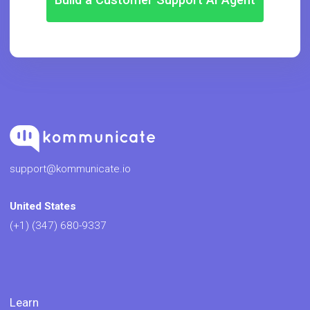
support@kommunicate.io
United States
(+1) (347) 680-9337
Learn