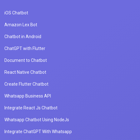
iOS Chatbot
Amazon Lex Bot
Chatbot in Android
ChatGPT with Flutter
Document to Chatbot
React Native Chatbot
Create Flutter Chatbot
Whatsapp Business API
Integrate React Js Chatbot
Whatsapp Chatbot Using NodeJs
Integrate ChatGPT With Whatsapp