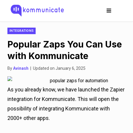
INTEGRATIONS
Popular Zaps You Can Use
with Kommunicate
By
Avinash
| Updated on January 6, 2025
As you already know, we have launched the Zapier
integration for Kommunicate. This will open the
possibility of integrating Kommunicate with
2000+ other apps.