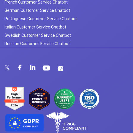
French Customer Service Chatbot
German Customer Service Chatbot
Portuguese Customer Service Chatbot
Italian Customer Service Chatbot
Swedish Customer Service Chatbot
Russian Customer Service Chatbot
COMPLIANT