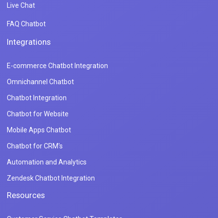
Live Chat
FAQ Chatbot
Integrations
E-commerce Chatbot Integration
Omnichannel Chatbot
Chatbot Integration
Chatbot for Website
Mobile Apps Chatbot
Chatbot for CRM's
Automation and Analytics
Zendesk Chatbot Integration
Resources