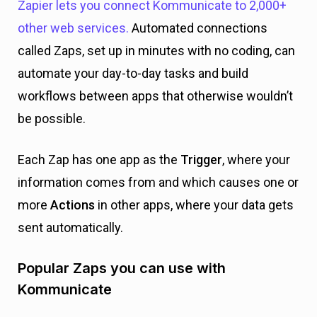
Zapier lets you connect Kommunicate to 2,000+
other web services.
Automated connections
called Zaps, set up in minutes with no coding, can
automate your day-to-day tasks and build
workflows between apps that otherwise wouldn’t
be possible.
Each Zap has one app as the
Trigger
, where your
information comes from and which causes one or
more
Actions
in other apps, where your data gets
sent automatically.
Popular Zaps you can use with
Kommunicate