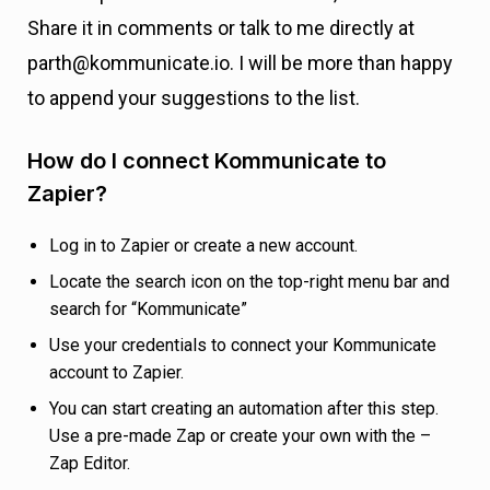
Share it in comments or talk to me directly at
parth@kommunicate.io. I will be more than happy
to append your suggestions to the list.
How do I connect Kommunicate to
Zapier?
Log in to Zapier or create a new account.
Locate the search icon on the top-right menu bar and
search for “Kommunicate”
Use your credentials to connect your Kommunicate
account to Zapier.
You can start creating an automation after this step.
Use a pre-made Zap or create your own with the –
Zap Editor.