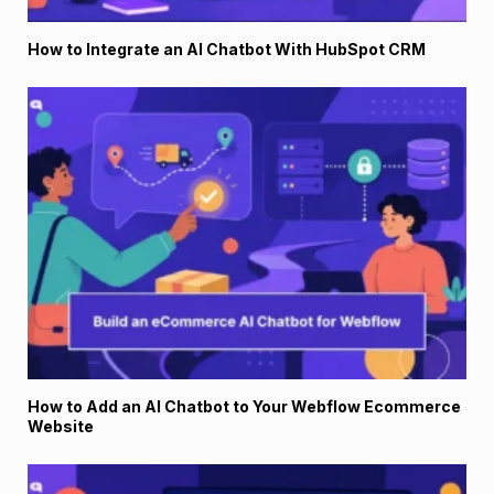
How to Integrate an AI Chatbot With HubSpot CRM
How to Add an AI Chatbot to Your Webflow Ecommerce
Website