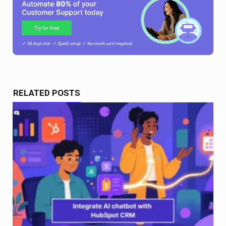
RELATED POSTS