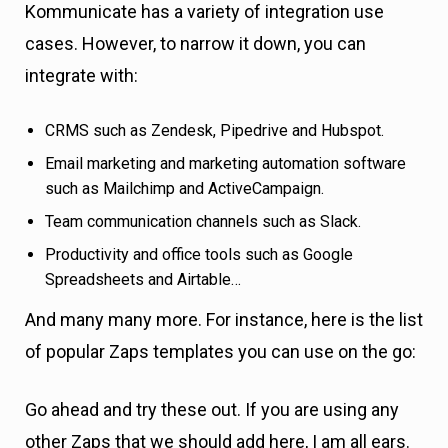
Kommunicate has a variety of integration use
cases. However, to narrow it down, you can
integrate with:
CRMS such as Zendesk, Pipedrive and Hubspot.
Email marketing and marketing automation software
such as Mailchimp and ActiveCampaign.
Team communication channels such as Slack.
Productivity and office tools such as Google
Spreadsheets and Airtable…
And many many more. For instance, here is the list
of popular Zaps templates you can use on the go:
Go ahead and try these out. If you are using any
other Zaps that we should add here, I am all ears.