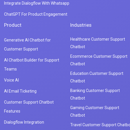
Integrate Dialogflow With Whatsapp
ChatGPT For Product Engagement
Product
Industries
Healthcare Customer Support
Generative AI Chatbot for
Chatbot
Customer Support
Ecommerce Customer Support
AI Chatbot Builder for Support
Chatbot
Teams
Education Customer Support
Voice AI
Chatbot
Banking Customer Support
AI Email Ticketing
Chatbot
Customer Support Chatbot
Gaming Customer Support
Features
Chatbot
Dialogflow Integration
Travel Customer Support Chatbo