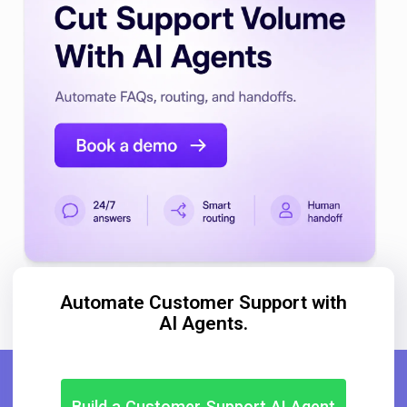
Automate Customer Support with
AI Agents.
Build a Customer Support AI Agent