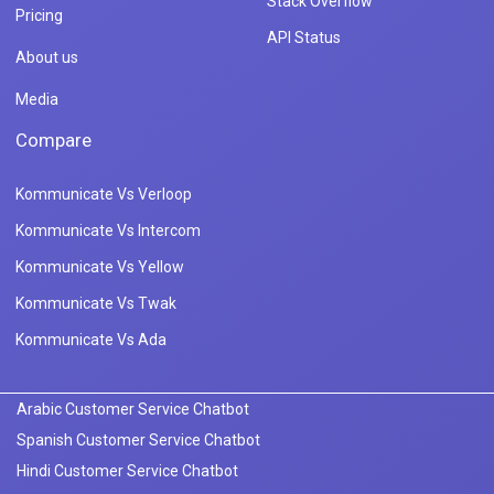
Stack Overflow
Pricing
API Status
About us
Media
Compare
Kommunicate Vs Verloop
Kommunicate Vs Intercom
Kommunicate Vs Yellow
Kommunicate Vs Twak
Kommunicate Vs Ada
Arabic Customer Service Chatbot
Spanish Customer Service Chatbot
Hindi Customer Service Chatbot