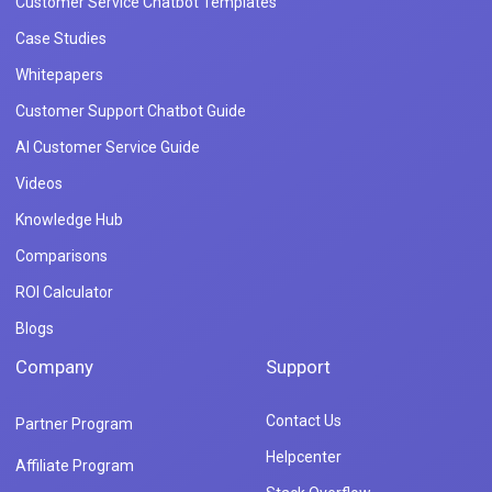
Customer Service Chatbot Templates
Case Studies
Whitepapers
Customer Support Chatbot Guide
AI Customer Service Guide
Videos
Knowledge Hub
Comparisons
ROI Calculator
Blogs
Company
Support
Contact Us
Partner Program
Helpcenter
Affiliate Program