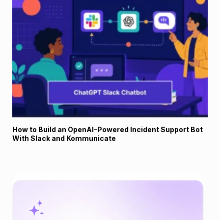
How to Build an OpenAI-Powered Incident Support Bot
With Slack and Kommunicate