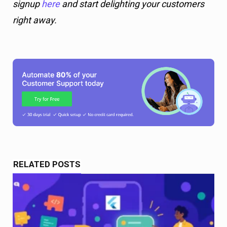
signup
here
and start delighting your customers
right away.
RELATED POSTS