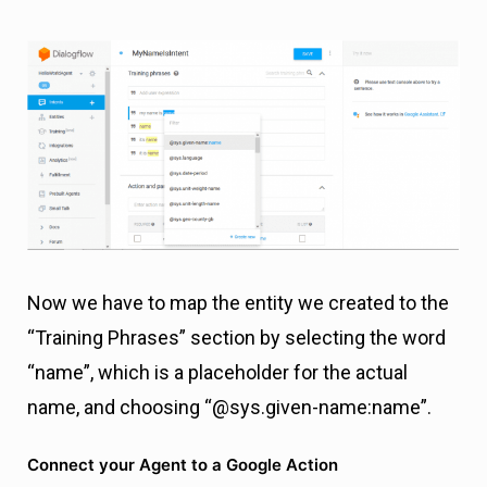
Now we have to map the entity we created to the
“Training Phrases” section by selecting the word
“name”, which is a placeholder for the actual
name, and choosing “@sys.given-name:name”.
Connect your Agent to a Google Action