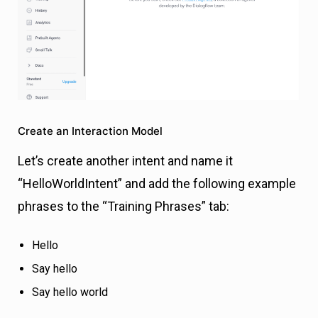
Create an Interaction Model
Let’s create another intent and name it
“HelloWorldIntent” and add the following example
phrases to the “Training Phrases” tab:
Hello
Say hello
Say hello world