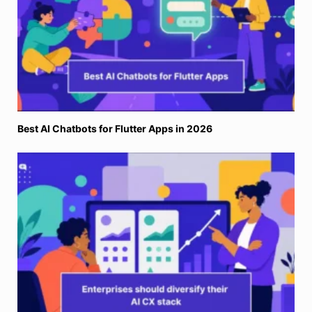
Best AI Chatbots for Flutter Apps in 2026