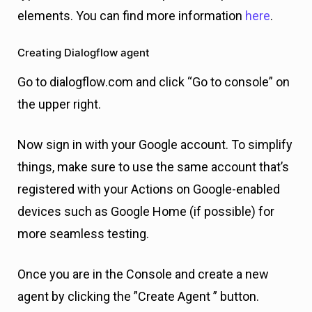
elements. You can find more information
here
.
Creating Dialogflow agent
Go to dialogflow.com and click “Go to console” on
the upper right.
Now sign in with your Google account. To simplify
things, make sure to use the same account that’s
registered with your Actions on Google-enabled
devices such as Google Home (if possible) for
more seamless testing.
Once you are in the Console and create a new
agent by clicking the ”Create Agent ” button.