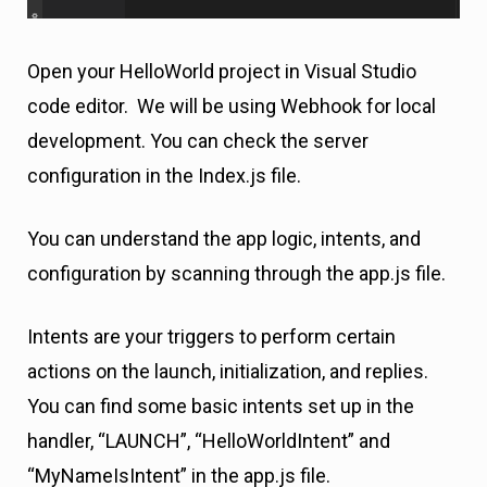
Open your HelloWorld project in Visual Studio
code editor. We will be using Webhook for local
development. You can check the server
configuration in the Index.js file.
You can understand the app logic, intents, and
configuration by scanning through the app.js file.
Intents are your triggers to perform certain
actions on the launch, initialization, and replies.
You can find some basic intents set up in the
handler, “LAUNCH”, “HelloWorldIntent” and
“MyNameIsIntent” in the app.js file.