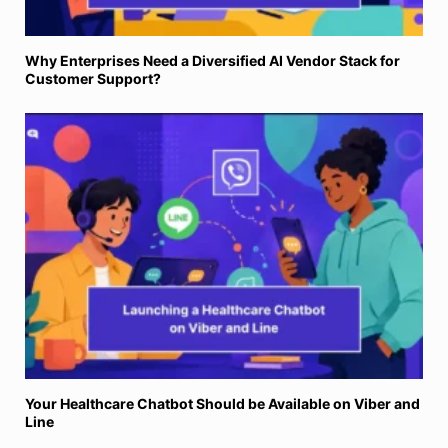
Why Enterprises Need a Diversified AI Vendor Stack for
Customer Support?
Your Healthcare Chatbot Should be Available on Viber and
Line