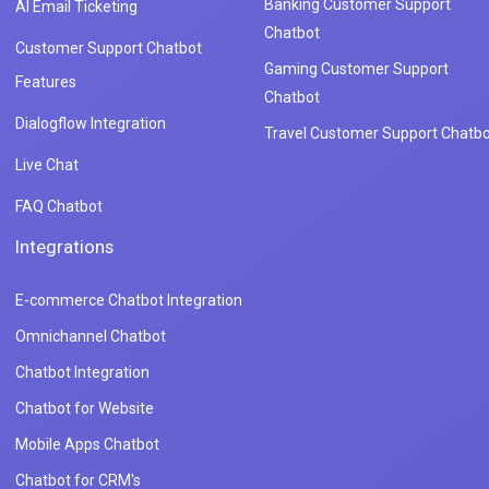
Banking Customer Support
AI Email Ticketing
Chatbot
Customer Support Chatbot
Gaming Customer Support
Features
Chatbot
Dialogflow Integration
Travel Customer Support Chatbo
Live Chat
FAQ Chatbot
Integrations
E-commerce Chatbot Integration
Omnichannel Chatbot
Chatbot Integration
Chatbot for Website
Mobile Apps Chatbot
Chatbot for CRM's