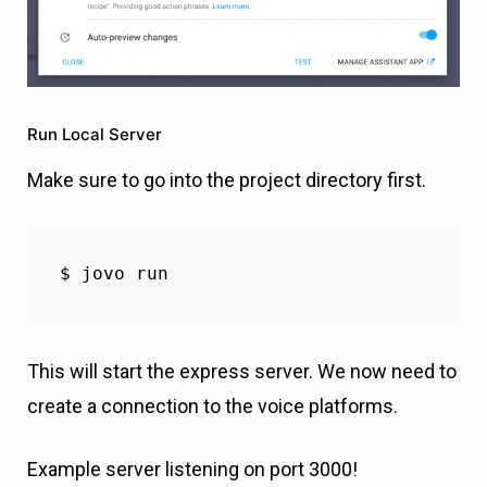
Run Local Server
Make sure to go into the project directory first.
$ jovo run 
This will start the express server. We now need to
create a connection to the voice platforms.
Example server listening on port 3000!