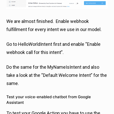
We are almost finished. Enable webhook
fulfillment for every intent we use in our model.
Go to HelloWorldIntent first and enable “Enable
webhook call for this intent”.
Do the same for the MyNameIsIntent and also
take a look at the “Default Welcome Intent” for the
same.
Test your voice-enabled chatbot from Google
Assistant
To test your Google Action you have to use the