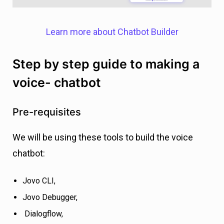
Learn more about Chatbot Builder
Step by step guide to making a
voice- chatbot
Pre-requisites
We will be using these tools to build the voice
chatbot:
Jovo CLI,
Jovo Debugger,
Dialogflow,