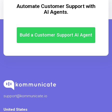
Automate Customer Support with
AI Agents.
Build a Customer Support AI Agent
support@kommunicate.io
United States