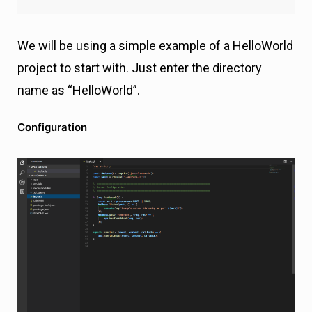
We will be using a simple example of a HelloWorld
project to start with. Just enter the directory
name as “HelloWorld”.
Configuration