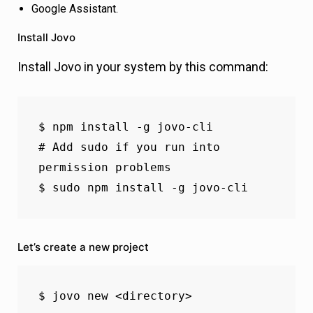
Google Assistant.
Install Jovo
Install Jovo in your system by this command:
$ npm install -g jovo-cli

# Add sudo if you run into 
permission problems

$ sudo npm install -g jovo-cli
Let’s create a new project
$ jovo new <directory>