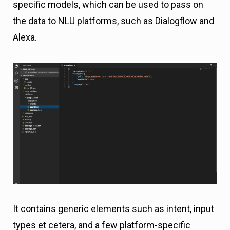
specific models, which can be used to pass on
the data to NLU platforms, such as Dialogflow and
Alexa.
It contains generic elements such as intent, input
types et cetera, and a few platform-specific