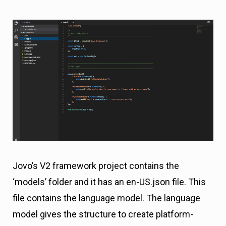
Jovo’s V2 framework project contains the
‘models’ folder and it has an en-US.json file. This
file contains the language model. The language
model gives the structure to create platform-