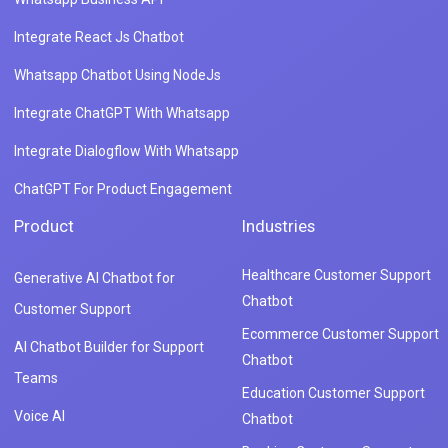
Integrate React Js Chatbot
Whatsapp Chatbot Using NodeJs
Integrate ChatGPT With Whatsapp
Integrate Dialogflow With Whatsapp
ChatGPT For Product Engagement
Product
Industries
Healthcare Customer Support
Generative AI Chatbot for
Chatbot
Customer Support
Ecommerce Customer Support
AI Chatbot Builder for Support
Chatbot
Teams
Education Customer Support
Voice AI
Chatbot