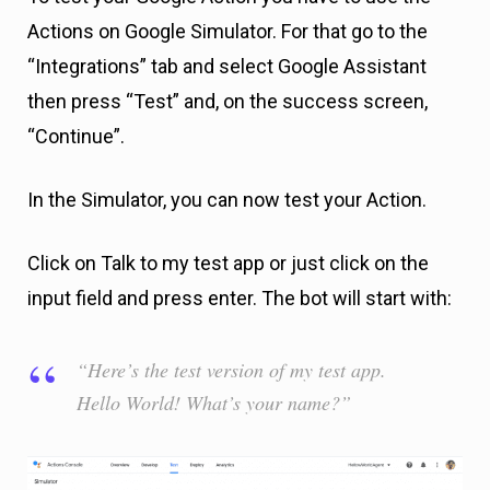
Actions on Google Simulator. For that go to the
“Integrations” tab and select Google Assistant
then press “Test” and, on the success screen,
“Continue”.
In the Simulator, you can now test your Action.
Click on Talk to my test app or just click on the
input field and press enter. The bot will start with:
“Here’s the test version of my test app.
Hello World! What’s your name?”