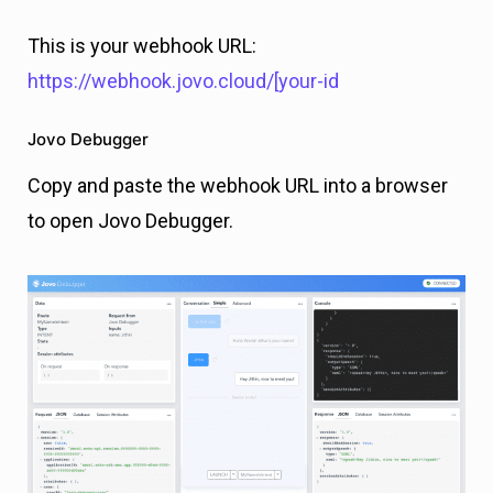
This is your webhook URL:
https://webhook.jovo.cloud/[your-id
Jovo Debugger
Copy and paste the webhook URL into a browser
to open Jovo Debugger.