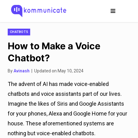
CHATBOTS
How to Make a Voice
Chatbot?
By
Avinash
| Updated on May 10, 2024
The advent of AI has made voice-enabled
chatbots and voice assistants part of our lives.
Imagine the likes of Siris and Google Assistants
for your phones, Alexa and Google Home for your
house. These aforementioned systems are
nothing but voice-enabled chatbots.