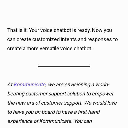
That is it. Your voice chatbot is ready. Now you
can create customized intents and responses to
create a more versatile voice chatbot.
At
Kommunicate
, we are envisioning a world-
beating customer support solution to empower
the new era of customer support. We would love
to have you on board to have a first-hand
experience of Kommunicate. You can