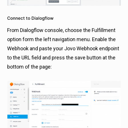
Connect to Dialogflow
From Dialogflow console, choose the Fulfillment
option form the left navigation menu. Enable the
Webhook and paste your Jovo Webhook endpoint
to the URL field and press the save button at the
bottom of the page: