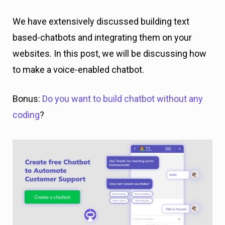
We have extensively discussed building text
based-chatbots and integrating them on your
websites. In this post, we will be discussing how
to make a voice-enabled chatbot.
Bonus:
Do you want to build chatbot without any
coding
?