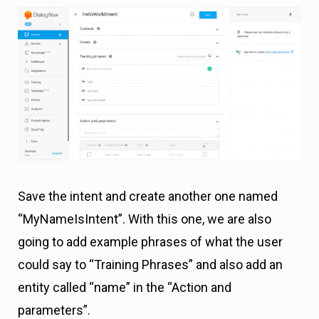
Save the intent and create another one named
“MyNameIsIntent”. With this one, we are also
going to add example phrases of what the user
could say to “Training Phrases” and also add an
entity called “name” in the “Action and
parameters”.