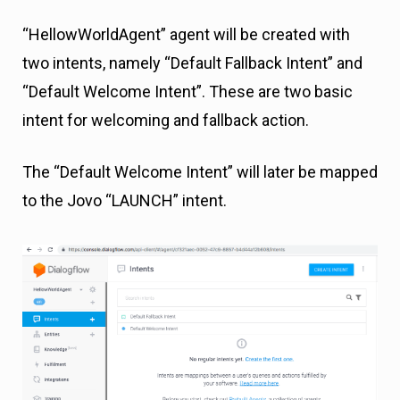
“HellowWorldAgent” agent will be created with
two intents, namely “Default Fallback Intent” and
“Default Welcome Intent”. These are two basic
intent for welcoming and fallback action.
The “Default Welcome Intent” will later be mapped
to the Jovo “LAUNCH” intent.