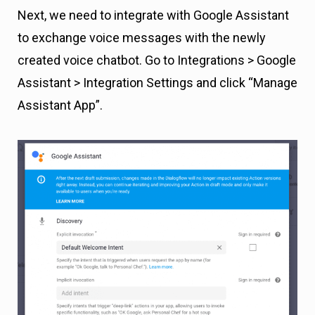
Next, we need to integrate with Google Assistant
to exchange voice messages with the newly
created voice chatbot. Go to Integrations > Google
Assistant > Integration Settings and click “Manage
Assistant App”.