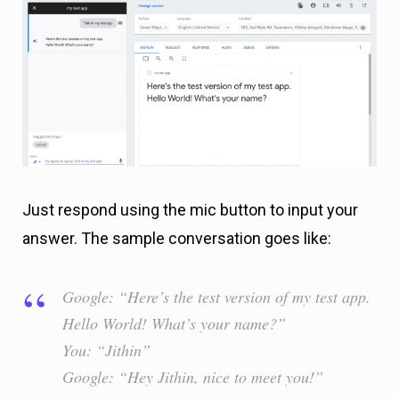
Just respond using the mic button to input your
answer. The sample conversation goes like:
Google: “Here’s the test version of my test app.
Hello World! What’s your name?”
You: “Jithin”
Google: “Hey Jithin, nice to meet you!”