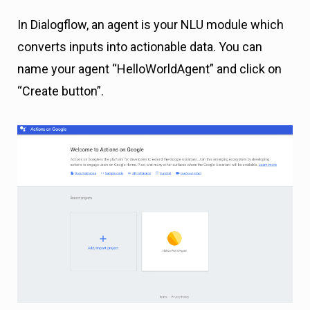
In Dialogflow, an agent is your NLU module which
converts inputs into actionable data. You can
name your agent “HelloWorldAgent” and click on
“Create button”.