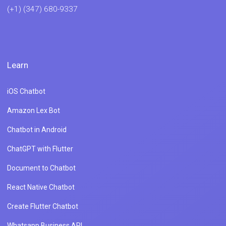
(+1) (347) 680-9337
Learn
iOS Chatbot
Amazon Lex Bot
Chatbot in Android
ChatGPT with Flutter
Document to Chatbot
React Native Chatbot
Create Flutter Chatbot
Whatsapp Business API