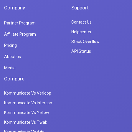
Company
Support
Contact Us
Partner Program
Helpcenter
Affiliate Program
Stack Overflow
Pricing
API Status
About us
Media
Compare
Kommunicate Vs Verloop
Kommunicate Vs Intercom
Kommunicate Vs Yellow
Kommunicate Vs Twak
Kommunicate Vs Ada