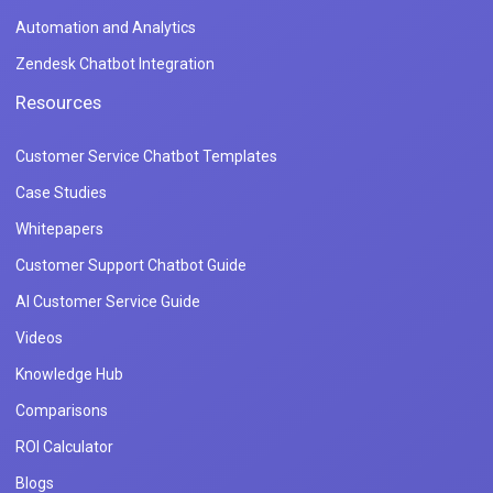
Automation and Analytics
Zendesk Chatbot Integration
Resources
Customer Service Chatbot Templates
Case Studies
Whitepapers
Customer Support Chatbot Guide
AI Customer Service Guide
Videos
Knowledge Hub
Comparisons
ROI Calculator
Blogs