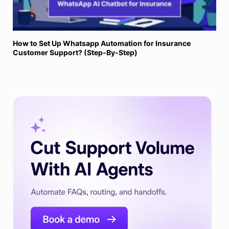
How to Set Up Whatsapp Automation for Insurance
Customer Support? (Step-By-Step)