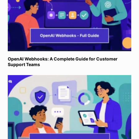
OpenAI Webhooks: A Complete Guide for Customer
Support Teams