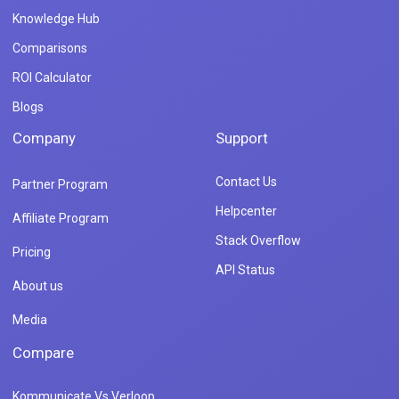
Knowledge Hub
Comparisons
ROI Calculator
Blogs
Company
Support
Contact Us
Partner Program
Helpcenter
Affiliate Program
Stack Overflow
Pricing
API Status
About us
Media
Compare
Kommunicate Vs Verloop