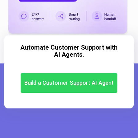
Automate Customer Support with
AI Agents.
Build a Customer Support AI Agent