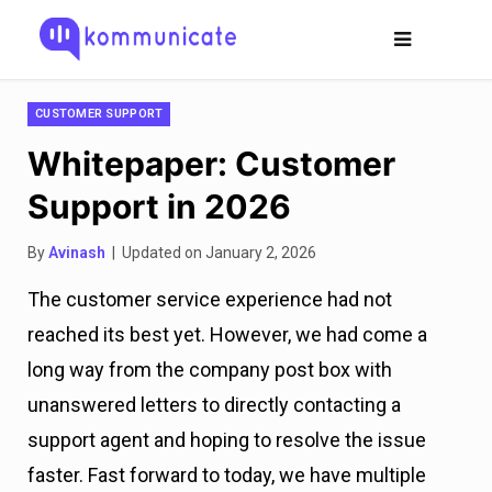
CUSTOMER SUPPORT
Whitepaper: Customer
Support in 2026
By
Avinash
| Updated on January 2, 2026
The customer service experience had not
reached its best yet. However, we had come a
long way from the company post box with
unanswered letters to directly contacting a
support agent and hoping to resolve the issue
faster. Fast forward to today, we have multiple