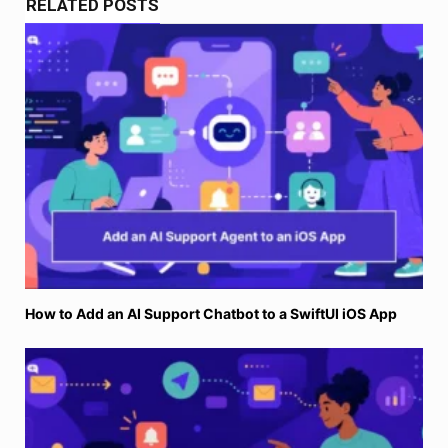
RELATED POSTS
How to Add an AI Support Chatbot to a SwiftUI iOS App