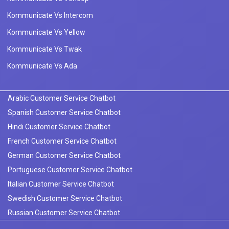
Kommunicate Vs Intercom
Kommunicate Vs Yellow
Kommunicate Vs Twak
Kommunicate Vs Ada
Arabic Customer Service Chatbot
Spanish Customer Service Chatbot
Hindi Customer Service Chatbot
French Customer Service Chatbot
German Customer Service Chatbot
Portuguese Customer Service Chatbot
Italian Customer Service Chatbot
Swedish Customer Service Chatbot
Russian Customer Service Chatbot