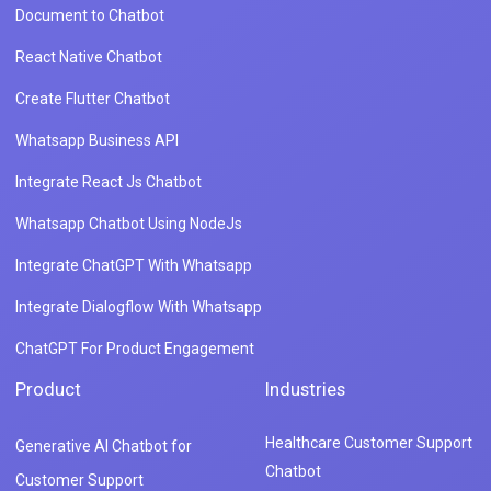
Document to Chatbot
React Native Chatbot
Create Flutter Chatbot
Whatsapp Business API
Integrate React Js Chatbot
Whatsapp Chatbot Using NodeJs
Integrate ChatGPT With Whatsapp
Integrate Dialogflow With Whatsapp
ChatGPT For Product Engagement
Product
Industries
Healthcare Customer Support
Generative AI Chatbot for
Chatbot
Customer Support