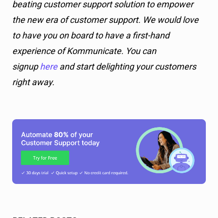
beating customer support solution to empower
the new era of customer support. We would love
to have you on board to have a first-hand
experience of Kommunicate. You can
signup
here
and start delighting your customers
right away.