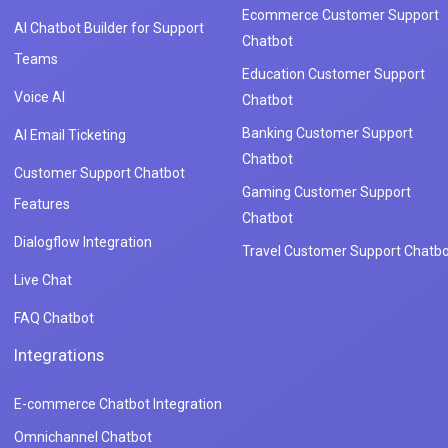
Ecommerce Customer Support
AI Chatbot Builder for Support
Chatbot
Teams
Education Customer Support
Voice AI
Chatbot
Banking Customer Support
AI Email Ticketing
Chatbot
Customer Support Chatbot
Gaming Customer Support
Features
Chatbot
Dialogflow Integration
Travel Customer Support Chatbo
Live Chat
FAQ Chatbot
Integrations
E-commerce Chatbot Integration
Omnichannel Chatbot