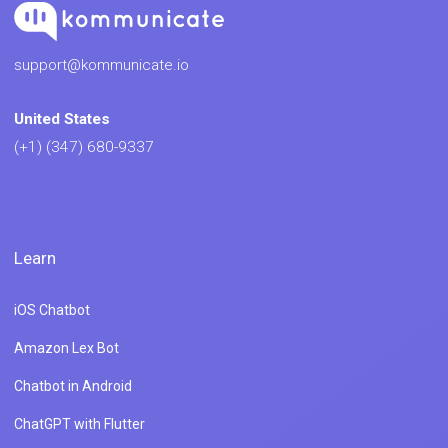
support@kommunicate.io
United States
(+1) (347) 680-9337
Learn
iOS Chatbot
Amazon Lex Bot
Chatbot in Android
ChatGPT with Flutter