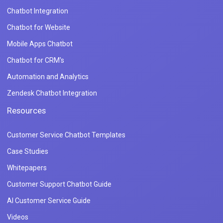
Chatbot Integration
Chatbot for Website
Mobile Apps Chatbot
Chatbot for CRM's
Automation and Analytics
Zendesk Chatbot Integration
Resources
Customer Service Chatbot Templates
Case Studies
Whitepapers
Customer Support Chatbot Guide
AI Customer Service Guide
Videos