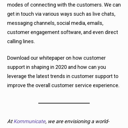
modes of connecting with the customers. We can
get in touch via various ways such as live chats,
messaging channels, social media, emails,
customer engagement software, and even direct
calling lines.
Download our whitepaper on how customer
support in shaping in 2020 and how can you
leverage the latest trends in customer support to
improve the overall customer service experience.
At
Kommunicate
, we are envisioning a world-