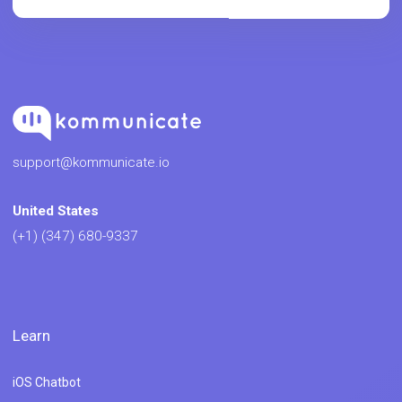
support@kommunicate.io
United States
(+1) (347) 680-9337
Learn
iOS Chatbot