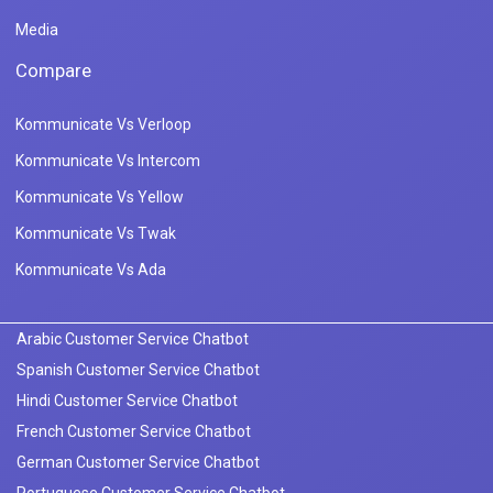
Media
Compare
Kommunicate Vs Verloop
Kommunicate Vs Intercom
Kommunicate Vs Yellow
Kommunicate Vs Twak
Kommunicate Vs Ada
Arabic Customer Service Chatbot
Spanish Customer Service Chatbot
Hindi Customer Service Chatbot
French Customer Service Chatbot
German Customer Service Chatbot
Portuguese Customer Service Chatbot