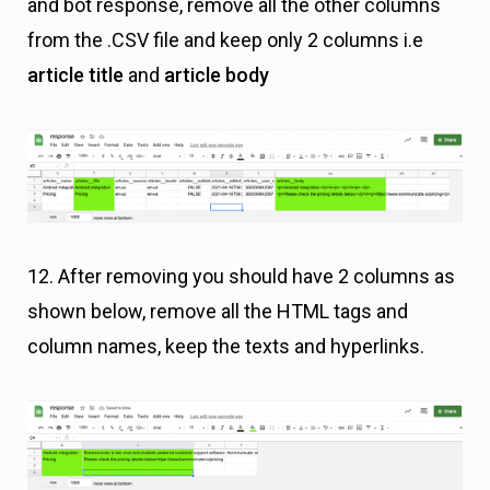
and bot response, remove all the other columns
from the .CSV file and keep only 2 columns i.e
article title
and
article body
12. After removing you should have 2 columns as
shown below, remove all the HTML tags and
column names, keep the texts and hyperlinks.