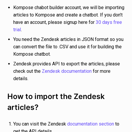
Kompose chabot builder account, we will be importing
articles to Kompose and create a chatbot. If you don’t
have an account, please signup here for
30 days free
trial
.
You need the Zendesk articles in JSON format so you
can convert the file to .CSV and use it for building the
Kompose chatbot.
Zendesk provides API to export the articles, please
check out the
Zendesk documentation
for more
details.
How to import the Zendesk
articles?
You can visit the Zendesk
documentation section
to
get the API details.