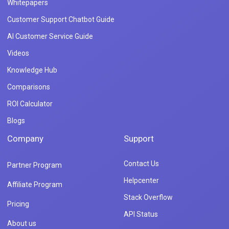
Whitepapers
Customer Support Chatbot Guide
AI Customer Service Guide
Videos
Knowledge Hub
Comparisons
ROI Calculator
Blogs
Company
Support
Contact Us
Partner Program
Helpcenter
Affiliate Program
Stack Overflow
Pricing
API Status
About us