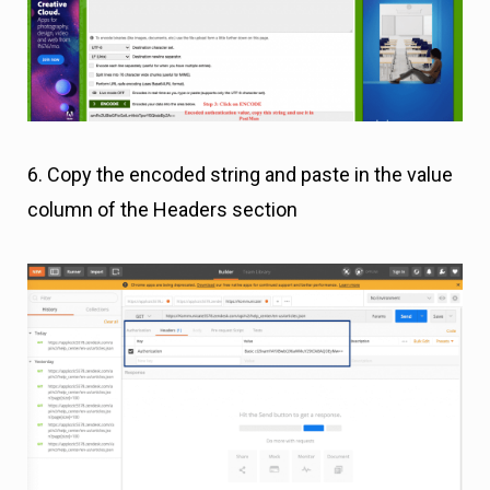
6. Copy the encoded string and paste in the value
column of the Headers section