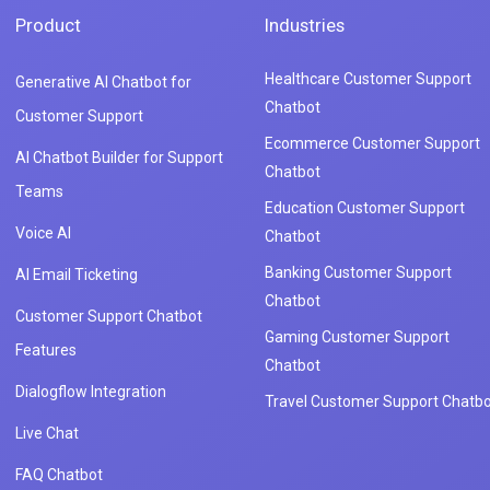
Product
Industries
Healthcare Customer Support
Generative AI Chatbot for
Chatbot
Customer Support
Ecommerce Customer Support
AI Chatbot Builder for Support
Chatbot
Teams
Education Customer Support
Voice AI
Chatbot
Banking Customer Support
AI Email Ticketing
Chatbot
Customer Support Chatbot
Gaming Customer Support
Features
Chatbot
Dialogflow Integration
Travel Customer Support Chatbo
Live Chat
FAQ Chatbot