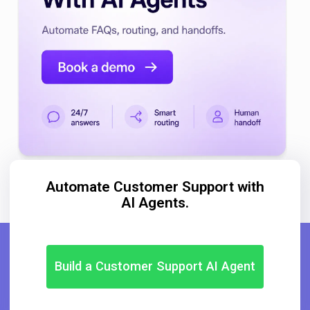
Automate Customer Support with
AI Agents.
Build a Customer Support AI Agent