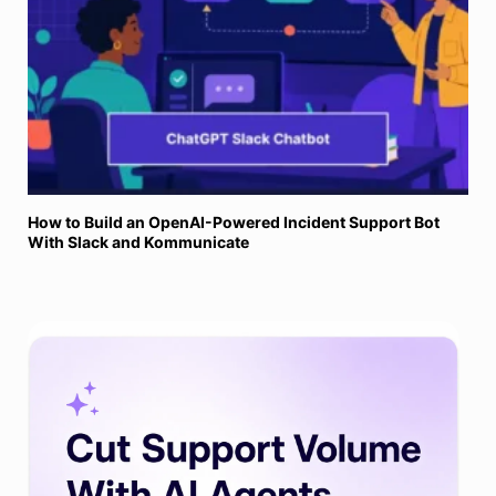
How to Build an OpenAI-Powered Incident Support Bot
With Slack and Kommunicate