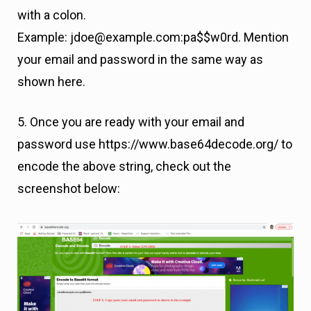
with a colon.
Example: jdoe@example.com:pa$$w0rd. Mention
your email and password in the same way as
shown here.
5. Once you are ready with your email and
password use https://www.base64decode.org/ to
encode the above string, check out the
screenshot below: