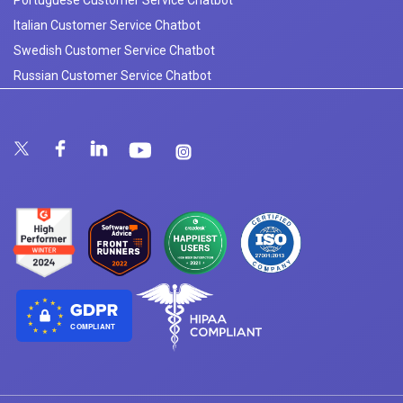
Italian Customer Service Chatbot
Swedish Customer Service Chatbot
Russian Customer Service Chatbot
COMPLIANT