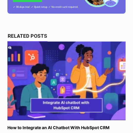
RELATED POSTS
How to Integrate an AI Chatbot With HubSpot CRM