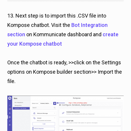
13. Next step is to import this .CSV file into
Kompose chatbot. Visit the
Bot Integration
section
on Kommunicate dashboard and
create
your Kompose chatbot
Once the chatbot is ready, >>click on the Settings
options on Kompose builder section>> Import the
file.