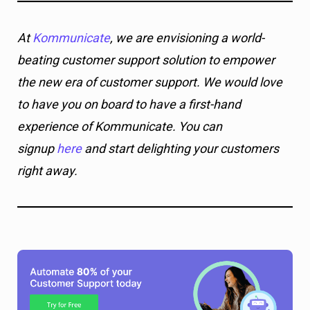
At
Kommunicate
, we are envisioning a world-
beating customer support solution to empower
the new era of customer support. We would love
to have you on board to have a first-hand
experience of Kommunicate. You can
signup
here
and start delighting your customers
right away.