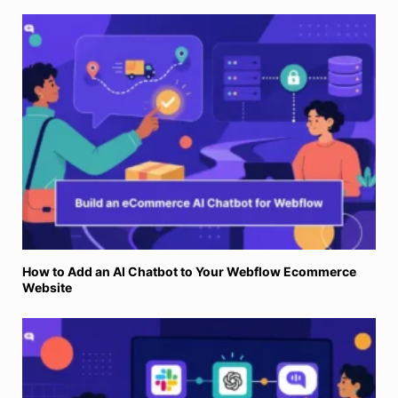
How to Add an AI Chatbot to Your Webflow Ecommerce
Website