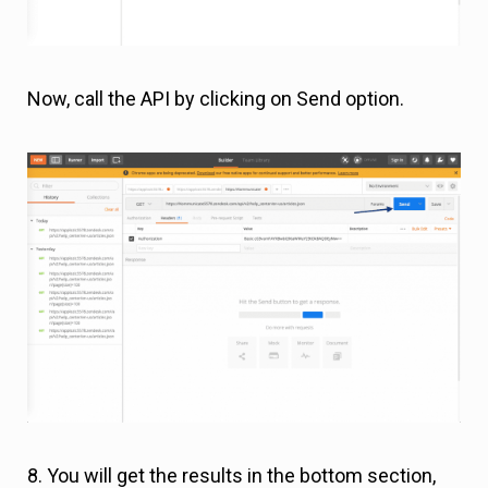
Now, call the API by clicking on Send option.
8. You will get the results in the bottom section,