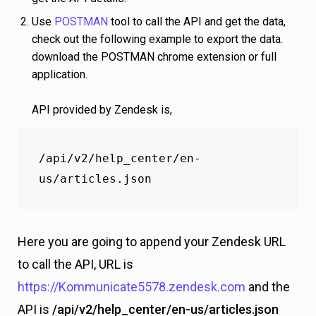
Use
POSTMAN
tool to call the API and get the data,
check out the following example to export the data.
download the POSTMAN chrome extension or full
application.
API provided by Zendesk is,
/api/v2/help_center/en-
us/articles.json
Here you are going to append your Zendesk URL
to call the API, URL is
https://Kommunicate5578.zendesk.com
and the
API is
/api/v2/help_center/en-us/articles.json