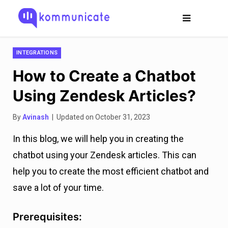
INTEGRATIONS
How to Create a Chatbot
Using Zendesk Articles?
By
Avinash
| Updated on October 31, 2023
In this blog, we will help you in creating the
chatbot using your Zendesk articles. This can
help you to create the most efficient chatbot and
save a lot of your time.
Prerequisites: