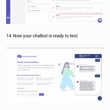
14. Now your chatbot is ready to test.