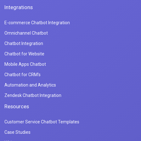
Integrations
E-commerce Chatbot Integration
Omnichannel Chatbot
Chatbot Integration
Chatbot for Website
Mobile Apps Chatbot
Chatbot for CRM's
Automation and Analytics
Zendesk Chatbot Integration
Resources
Customer Service Chatbot Templates
Case Studies