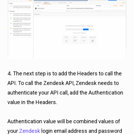
4. The next step is to add the Headers to call the
API. To call the Zendesk API, Zendesk needs to
authenticate your API call, add the Authentication
value in the Headers.
Authentication value will be combined values of
your
Zendesk
login email address and password