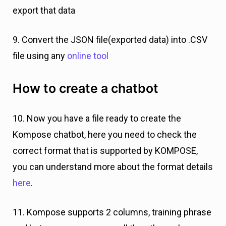
export that data
9. Convert the JSON file(exported data) into .CSV
file using any
online tool
How to create a chatbot
10. Now you have a file ready to create the
Kompose chatbot, here you need to check the
correct format that is supported by KOMPOSE,
you can understand more about the format details
here
.
11. Kompose supports 2 columns, training phrase