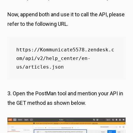
Now, append both and use it to call the API, please
refer to the following URL.
https://Kommunicate5578.zendesk.c
om/api/v2/help_center/en-
us/articles.json
3. Open the PostMan tool and mention your API in
the GET method as shown below.