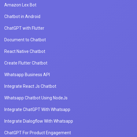
Amazon Lex Bot
Chatbot in Android
ChatGPT with Flutter
Document to Chatbot
React Native Chatbot
Create Flutter Chatbot
Whatsapp Business API
Integrate React Js Chatbot
Whatsapp Chatbot Using NodeJs
Integrate ChatGPT With Whatsapp
Integrate Dialogflow With Whatsapp
ChatGPT For Product Engagement